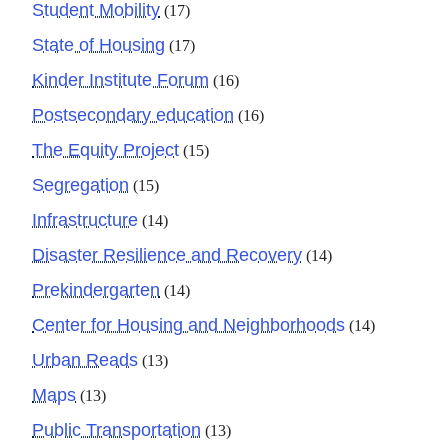
Student Mobility
(17)
State of Housing
(17)
Kinder Institute Forum
(16)
Postsecondary education
(16)
The Equity Project
(15)
Segregation
(15)
Infrastructure
(14)
Disaster Resilience and Recovery
(14)
Prekindergarten
(14)
Center for Housing and Neighborhoods
(14)
Urban Reads
(13)
Maps
(13)
Public Transportation
(13)