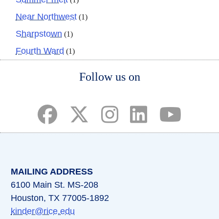
Near Northwest
(1)
Sharpstown
(1)
Fourth Ward
(1)
Body
Follow us on
(opens in a new tab)
(opens in a new tab)
(opens in a new tab)
(opens in a new ta
(opens in a 
MAILING ADDRESS
6100 Main St. MS-208
Houston, TX 77005-1892
kinder@rice.edu