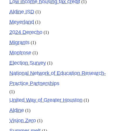
Low income housing tax credit
(1)
Aldine ISD
(1)
Meyerland
(1)
2024 Derecho
(1)
Migrants
(1)
Montrose
(1)
Election Survey
(1)
National Network of Education Research-
Practice Partnerships
(1)
United Way of Greater Houston
(1)
Aldine
(1)
Vision Zero
(1)
Summer melt
(1)