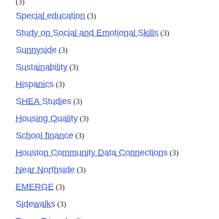
(3)
Special education
(3)
Study on Social and Emotional Skills
(3)
Sunnyside
(3)
Sustainability
(3)
Hispanics
(3)
SHEA Studies
(3)
Housing Quality
(3)
School finance
(3)
Houston Community Data Connections
(3)
Near Northside
(3)
EMERGE
(3)
Sidewalks
(3)