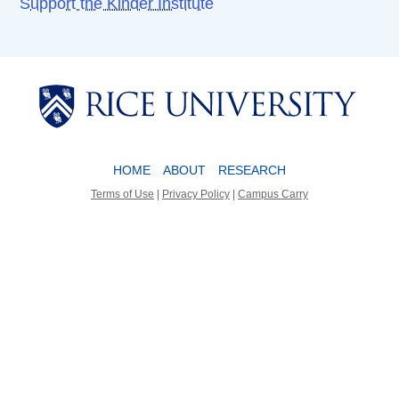
Support the Kinder Institute
Body
Body
HOME
ABOUT
RESEARCH
Terms of Use
|
Privacy Policy
|
Campus Carry