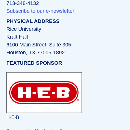
713-348-4132
Subscribe to our e-newsletter
PHYSICAL ADDRESS
Rice University
Kraft Hall
6100 Main Street, Suite 305
Houston, TX 77005-1892
FEATURED SPONSOR
H-E-B