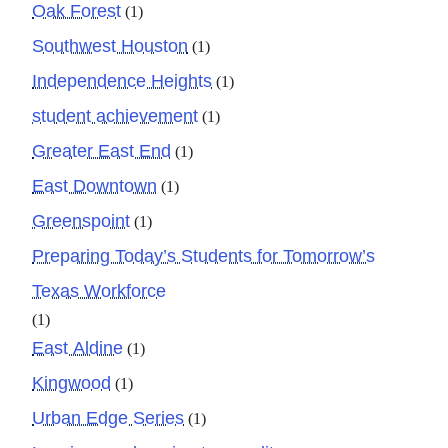
Oak Forest
(1)
Southwest Houston
(1)
Independence Heights
(1)
student achievement
(1)
Greater East End
(1)
East Downtown
(1)
Greenspoint
(1)
Preparing Today’s Students for Tomorrow’s
Texas Workforce
(1)
East Aldine
(1)
Kingwood
(1)
Urban Edge Series
(1)