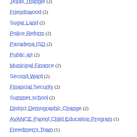
Texas Triangle
(2)
Friendswood
(2)
Sugar Land
(2)
Police Reform
(2)
Pasadena ISD
(2)
Public art
(2)
Municipal Finance
(2)
Second Ward
(2)
Financial Security
(2)
Summer school
(2)
District Demographic Change
(2)
AVANCE Parent Child Education Program
(1)
Freedmen's Town
(1)