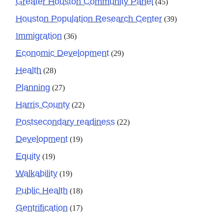
Greater Houston Community Panel
(45)
Houston Population Research Center
(39)
Immigration
(36)
Economic Development
(29)
Health
(28)
Planning
(27)
Harris County
(22)
Postsecondary readiness
(22)
Development
(19)
Equity
(19)
Walkability
(19)
Public Health
(18)
Gentrification
(17)