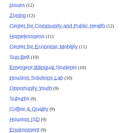
Issues
(12)
Zoning
(12)
Center for Community and Public Health
(12)
Homelessness
(11)
Center for Economic Mobility
(11)
Sun Belt
(10)
Emergent Bilingual Students
(10)
Houston Solutions Lab
(10)
Opportunity Youth
(9)
Suburbs
(9)
Coffee & Quality
(9)
Houston ISD
(9)
Environment
(9)