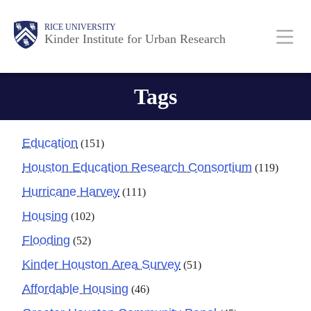
Skip
Main
Body
RICE UNIVERSITY
to
Kinder Institute for Urban Research
main
content
Nav
Tags
Education
(151)
Houston Education Research Consortium
(119)
Hurricane Harvey
(111)
Housing
(102)
Flooding
(52)
Kinder Houston Area Survey
(51)
Affordable Housing
(46)