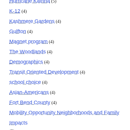
Hurricane Katrina
(5)
K-12
(4)
Kashmere Gardens
(4)
Gulfton
(4)
Magnet program
(4)
The Woodlands
(4)
Demographics
(4)
Transit Oriented Development
(4)
school choice
(4)
Asian-Americans
(4)
Fort Bend County
(4)
Mobility Opportunity Neighborhoods and Family
Impacts