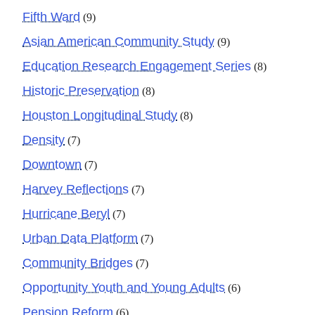
Fifth Ward
(9)
Asian American Community Study
(9)
Education Research Engagement Series
(8)
Historic Preservation
(8)
Houston Longitudinal Study
(8)
Density
(7)
Downtown
(7)
Harvey Reflections
(7)
Hurricane Beryl
(7)
Urban Data Platform
(7)
Community Bridges
(7)
Opportunity Youth and Young Adults
(6)
Pension Reform
(6)