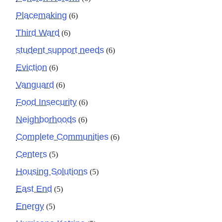
Placemaking
(6)
Third Ward
(6)
student support needs
(6)
Eviction
(6)
Vanguard
(6)
Food Insecurity
(6)
Neighborhoods
(6)
Complete Communities
(6)
Centers
(5)
Housing Solutions
(5)
East End
(5)
Energy
(5)