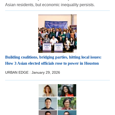
Asian residents, but economic inequality persists.
Building coalitions, bridging parties, hitting local issues:
How 3 Asian elected officials rose to power in Houston
URBAN EDGE :
January 29, 2026