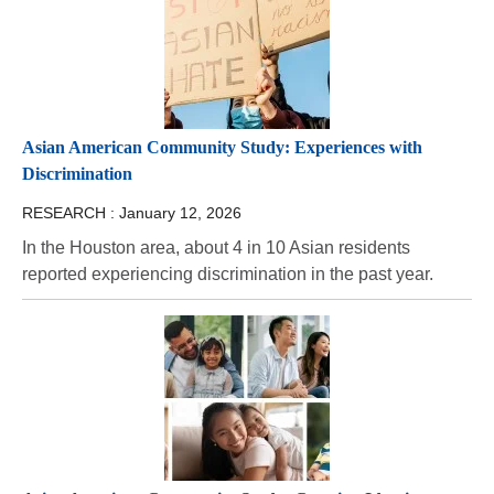
Asian American Community Study: Experiences with
Discrimination
RESEARCH :
January 12, 2026
In the Houston area, about 4 in 10 Asian residents
reported experiencing discrimination in the past year.