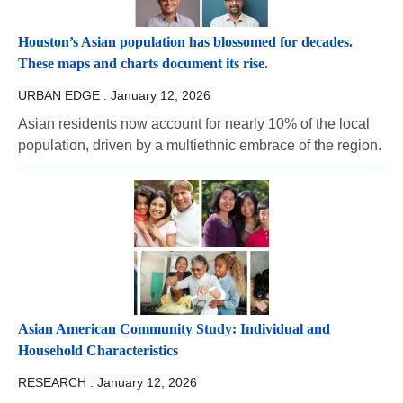
Houston’s Asian population has blossomed for decades.
These maps and charts document its rise.
URBAN EDGE :
January 12, 2026
Asian residents now account for nearly 10% of the local
population, driven by a multiethnic embrace of the region.
Asian American Community Study: Individual and
Household Characteristics
RESEARCH :
January 12, 2026