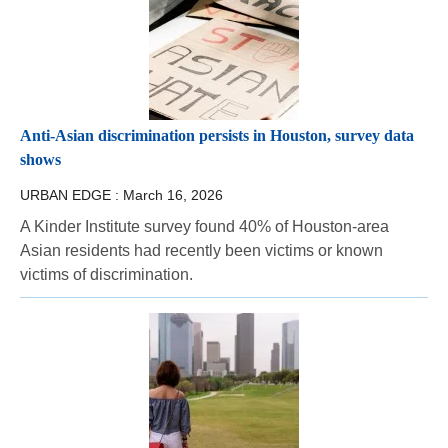
Anti-Asian discrimination persists in Houston, survey data
shows
URBAN EDGE :
March 16, 2026
A Kinder Institute survey found 40% of Houston-area
Asian residents had recently been victims or known
victims of discrimination.