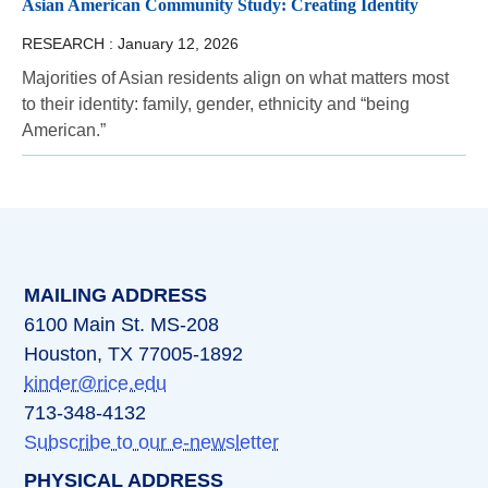
Asian American Community Study: Creating Identity
RESEARCH :
January 12, 2026
Majorities of Asian residents align on what matters most
to their identity: family, gender, ethnicity and “being
American.”
MAILING ADDRESS
6100 Main St. MS-208
Houston, TX 77005-1892
kinder@rice.edu
713-348-4132
Subscribe to our e-newsletter
PHYSICAL ADDRESS