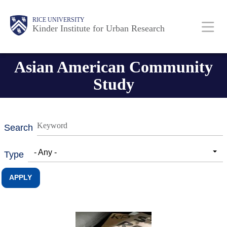
Skip
Main
Body
RICE UNIVERSITY
to
Kinder Institute for Urban Research
main
content
Nav
Asian American Community
Study
Search
- Any -
Type