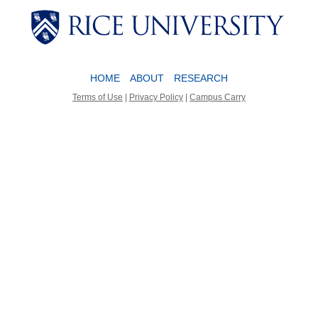
Body
Body
HOME
ABOUT
RESEARCH
Terms of Use
|
Privacy Policy
|
Campus Carry