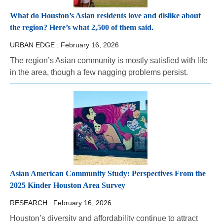
What do Houston’s Asian residents love and dislike about
the region? Here’s what 2,500 of them said.
URBAN EDGE :
February 16, 2026
The region’s Asian community is mostly satisfied with life
in the area, though a few nagging problems persist.
Asian American Community Study: Perspectives From the
2025 Kinder Houston Area Survey
RESEARCH :
February 16, 2026
Houston’s diversity and affordability continue to attract