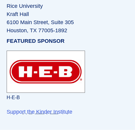
Rice University
Kraft Hall
6100 Main Street, Suite 305
Houston, TX 77005-1892
FEATURED SPONSOR
H-E-B
Support the Kinder Institute