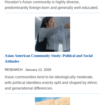
Houston’s Asian community is highly diverse,
predominantly foreign-born and generally well-educated.
Asian American Community Study: Political and Social
Attitudes
RESEARCH :
January 12, 2026
Asian communities tend to be ideologically moderate,
with political identities evenly split and shaped by ethnic
and generational differences.