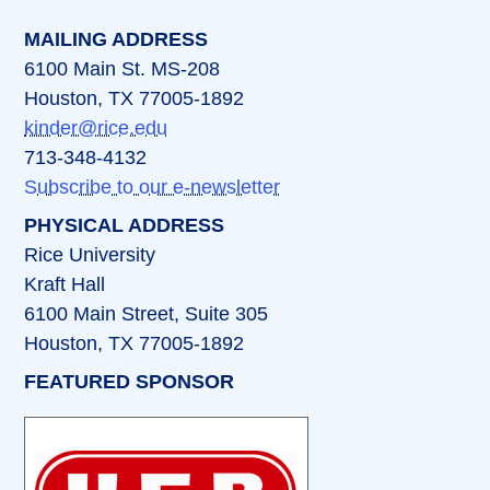
MAILING ADDRESS
6100 Main St. MS-208
Houston, TX 77005-1892
kinder@rice.edu
713-348-4132
Subscribe to our e-newsletter
PHYSICAL ADDRESS
Rice University
Kraft Hall
6100 Main Street, Suite 305
Houston, TX 77005-1892
FEATURED SPONSOR