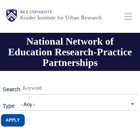
Skip
Main
Body
RICE UNIVERSITY
to
Kinder Institute for Urban Research
main
content
Nav
National Network of
Education Research-Practice
Partnerships
Search
- Any -
Type