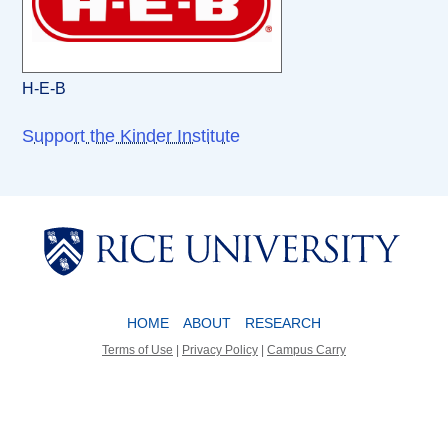
H-E-B
Support the Kinder Institute
Body
Body
HOME
ABOUT
RESEARCH
Terms of Use
|
Privacy Policy
|
Campus Carry