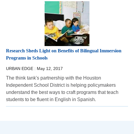
Research Sheds Light on Benefits of Bilingual Immersion
Programs in Schools
URBAN EDGE :
May 12, 2017
The think tank's partnership with the Houston
Independent School District is helping policymakers
understand the best ways to craft programs that teach
students to be fluent in English in Spanish.