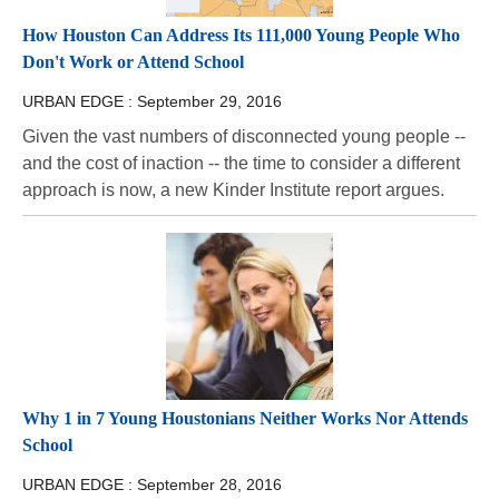
How Houston Can Address Its 111,000 Young People Who
Don't Work or Attend School
URBAN EDGE :
September 29, 2016
Given the vast numbers of disconnected young people --
and the cost of inaction -- the time to consider a different
approach is now, a new Kinder Institute report argues.
Why 1 in 7 Young Houstonians Neither Works Nor Attends
School
URBAN EDGE :
September 28, 2016