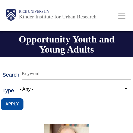
Skip
Main
Body
RICE UNIVERSITY
to
Kinder Institute for Urban Research
main
content
Nav
Opportunity Youth and
Young Adults
Search
- Any -
Type