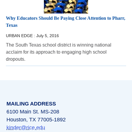
Why Educators Should Be Paying Close Attention to Pharr,
Texas
URBAN EDGE :
July 5, 2016
The South Texas school district is winning national
acclaim for its approach to engaging high school
dropouts.
MAILING ADDRESS
6100 Main St. MS-208
Houston, TX 77005-1892
kinder@rice.edu