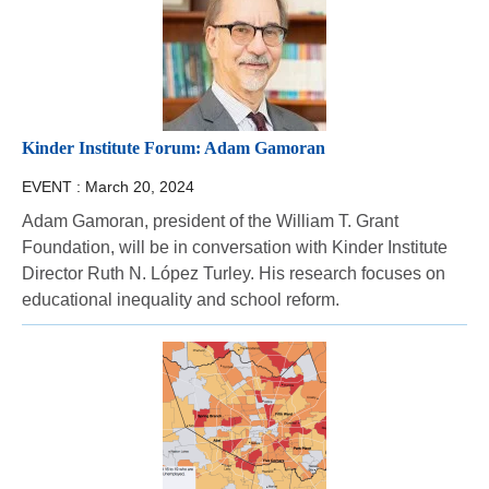
Kinder Institute Forum: Adam Gamoran
EVENT :
March 20, 2024
Adam Gamoran, president of the William T. Grant
Foundation, will be in conversation with Kinder Institute
Director Ruth N. López Turley. His research focuses on
educational inequality and school reform.