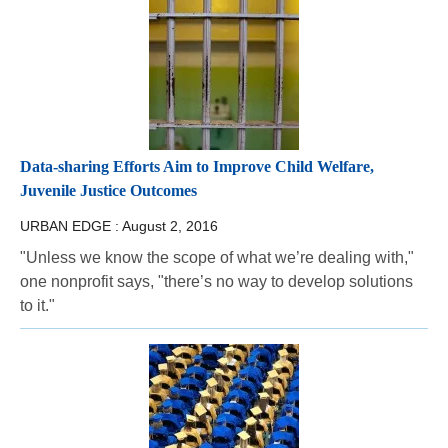
Data-sharing Efforts Aim to Improve Child Welfare,
Juvenile Justice Outcomes
URBAN EDGE :
August 2, 2016
"Unless we know the scope of what we’re dealing with,"
one nonprofit says, "there’s no way to develop solutions
to it."