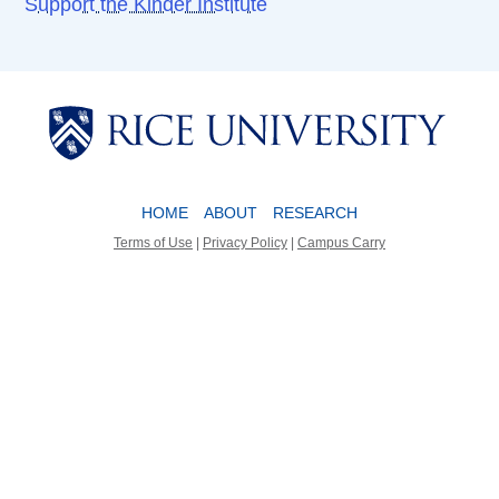
Support the Kinder Institute
Body
Body
HOME
ABOUT
RESEARCH
Terms of Use
|
Privacy Policy
|
Campus Carry