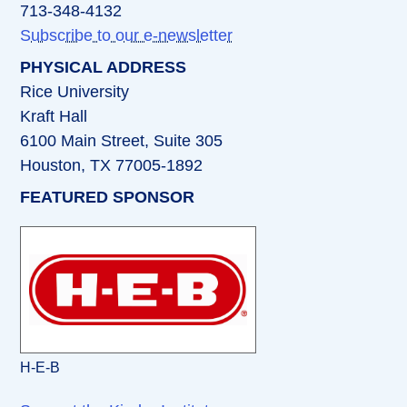
713-348-4132
Subscribe to our e-newsletter
PHYSICAL ADDRESS
Rice University
Kraft Hall
6100 Main Street, Suite 305
Houston, TX 77005-1892
FEATURED SPONSOR
H-E-B