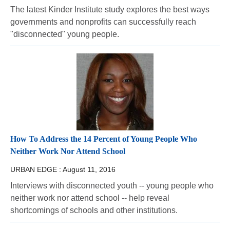
The latest Kinder Institute study explores the best ways
governments and nonprofits can successfully reach
"disconnected" young people.
How To Address the 14 Percent of Young People Who
Neither Work Nor Attend School
URBAN EDGE :
August 11, 2016
Interviews with disconnected youth -- young people who
neither work nor attend school -- help reveal
shortcomings of schools and other institutions.