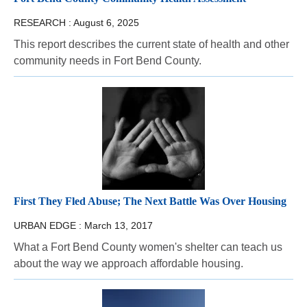
RESEARCH :
August 6, 2025
This report describes the current state of health and other
community needs in Fort Bend County.
First They Fled Abuse; The Next Battle Was Over Housing
URBAN EDGE :
March 13, 2017
What a Fort Bend County women's shelter can teach us
about the way we approach affordable housing.