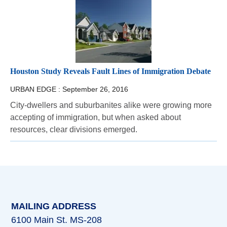
Houston Study Reveals Fault Lines of Immigration Debate
URBAN EDGE :
September 26, 2016
City-dwellers and suburbanites alike were growing more
accepting of immigration, but when asked about
resources, clear divisions emerged.
MAILING ADDRESS
6100 Main St. MS-208