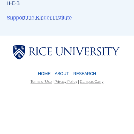
H-E-B
Support the Kinder Institute
Body
Body
HOME
ABOUT
RESEARCH
Terms of Use
|
Privacy Policy
|
Campus Carry