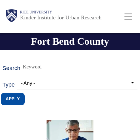
Skip
Main
Body
RICE UNIVERSITY
to
Kinder Institute for Urban Research
main
content
Nav
Fort Bend County
Search
- Any -
Type