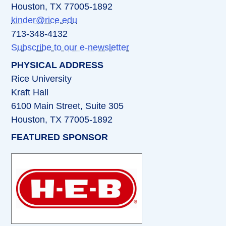
Houston, TX 77005-1892
kinder@rice.edu
713-348-4132
Subscribe to our e-newsletter
PHYSICAL ADDRESS
Rice University
Kraft Hall
6100 Main Street, Suite 305
Houston, TX 77005-1892
FEATURED SPONSOR