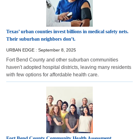
Texas’ urban counties invest billions in medical safety nets.
Their suburban neighbors don’t.
URBAN EDGE :
September 8, 2025
Fort Bend County and other suburban communities
haven't adopted hospital districts, leaving many residents
with few options for affordable health care.
Fort Bend County Community Health Assessment