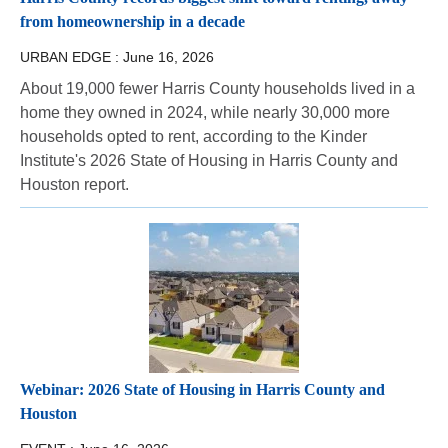
from homeownership in a decade
URBAN EDGE :
June 16, 2026
About 19,000 fewer Harris County households lived in a
home they owned in 2024, while nearly 30,000 more
households opted to rent, according to the Kinder
Institute's 2026 State of Housing in Harris County and
Houston report.
Webinar: 2026 State of Housing in Harris County and
Houston