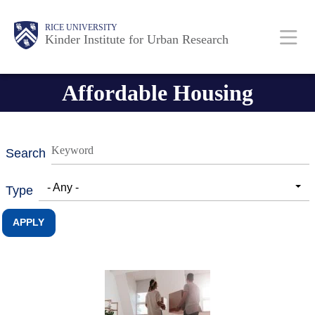
Skip
Main
Body
RICE UNIVERSITY
to
Kinder Institute for Urban Research
main
content
Nav
Affordable Housing
Search
- Any -
Type