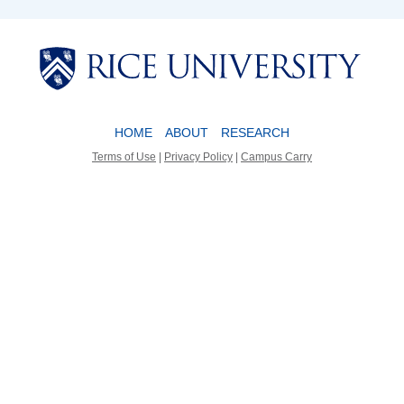
Body
Body
HOME
ABOUT
RESEARCH
Terms of Use
|
Privacy Policy
|
Campus Carry