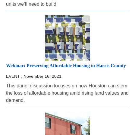
units we’ll need to build.
Webinar: Preserving Affordable Housing in Harris County
EVENT :
November 16, 2021
This panel discussion focuses on how Houston can stem
the loss of affordable housing amid rising land values and
demand.