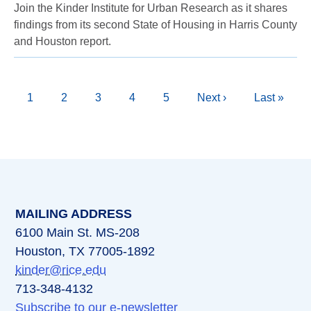
Join the Kinder Institute for Urban Research as it shares
findings from its second State of Housing in Harris County
and Houston report.
Pagination
Current
1
Page
2
Page
3
Page
4
Page
5
Next
Next ›
Last
Last »
page
page
page
MAILING ADDRESS
6100 Main St. MS-208
Houston, TX 77005-1892
kinder@rice.edu
713-348-4132
Subscribe to our e-newsletter