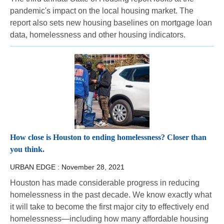
pandemic's impact on the local housing market. The
report also sets new housing baselines on mortgage loan
data, homelessness and other housing indicators.
How close is Houston to ending homelessness? Closer than
you think.
URBAN EDGE :
November 28, 2021
Houston has made considerable progress in reducing
homelessness in the past decade. We know exactly what
it will take to become the first major city to effectively end
homelessness—including how many affordable housing