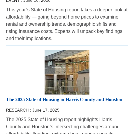
EVENT :
June 16, 2026
This year’s State of Housing report takes a deeper look at
affordability — going beyond home prices to examine
rental and ownership trends, demographic shifts and
rising insurance costs. Experts will unpack key findings
and their implications.
The 2025 State of Housing in Harris County and Houston
RESEARCH :
June 17, 2025
The 2025 State of Housing report highlights Harris
County and Houston’s intersecting challenges around
affordability, flooding, extreme heat, poor air quality,