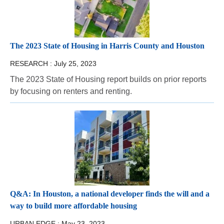
The 2023 State of Housing in Harris County and Houston
RESEARCH :
July 25, 2023
The 2023 State of Housing report builds on prior reports
by focusing on renters and renting.
Q&A: In Houston, a national developer finds the will and a
way to build more affordable housing
URBAN EDGE :
May 23, 2023