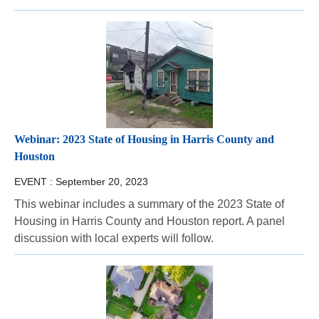
Webinar: 2023 State of Housing in Harris County and
Houston
EVENT :
September 20, 2023
This webinar includes a summary of the 2023 State of
Housing in Harris County and Houston report. A panel
discussion with local experts will follow.