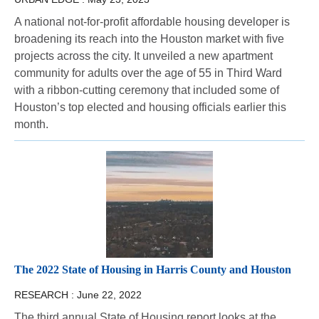
A national not-for-profit affordable housing developer is
broadening its reach into the Houston market with five
projects across the city. It unveiled a new apartment
community for adults over the age of 55 in Third Ward
with a ribbon-cutting ceremony that included some of
Houston’s top elected and housing officials earlier this
month.
The 2022 State of Housing in Harris County and Houston
RESEARCH :
June 22, 2022
The third annual State of Housing report looks at the