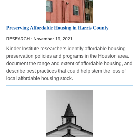
Preserving Affordable Housing in Harris County
RESEARCH :
November 16, 2021
Kinder Institute researchers identify affordable housing
preservation policies and programs in the Houston area,
document the range and extent of affordable housing, and
describe best practices that could help stem the loss of
local affordable housing stock.