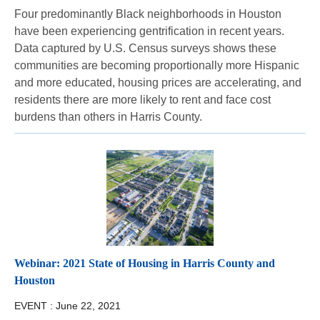
Four predominantly Black neighborhoods in Houston
have been experiencing gentrification in recent years.
Data captured by U.S. Census surveys shows these
communities are becoming proportionally more Hispanic
and more educated, housing prices are accelerating, and
residents there are more likely to rent and face cost
burdens than others in Harris County.
Webinar: 2021 State of Housing in Harris County and
Houston
EVENT :
June 22, 2021