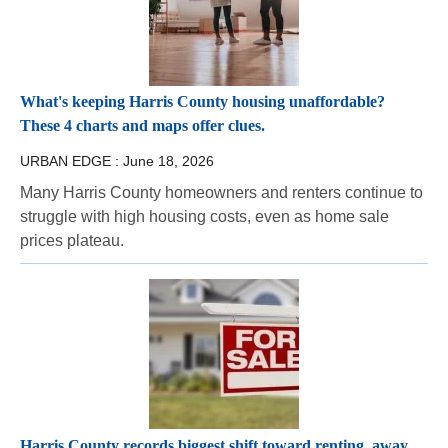
What's keeping Harris County housing unaffordable?
These 4 charts and maps offer clues.
URBAN EDGE :
June 18, 2026
Many Harris County homeowners and renters continue to
struggle with high housing costs, even as home sale
prices plateau.
Harris County records biggest shift toward renting, away