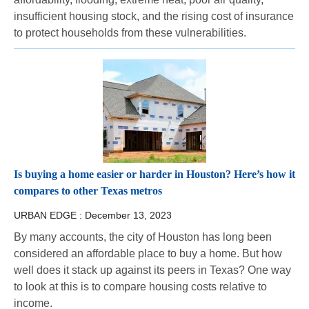
insufficient housing stock, and the rising cost of insurance
to protect households from these vulnerabilities.
Is buying a home easier or harder in Houston? Here’s how it
compares to other Texas metros
URBAN EDGE :
December 13, 2023
By many accounts, the city of Houston has long been
considered an affordable place to buy a home. But how
well does it stack up against its peers in Texas? One way
to look at this is to compare housing costs relative to
income.