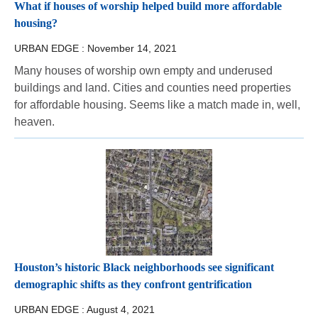
What if houses of worship helped build more affordable
housing?
URBAN EDGE :
November 14, 2021
Many houses of worship own empty and underused
buildings and land. Cities and counties need properties
for affordable housing. Seems like a match made in, well,
heaven.
Houston’s historic Black neighborhoods see significant
demographic shifts as they confront gentrification
URBAN EDGE :
August 4, 2021