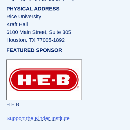
PHYSICAL ADDRESS
Rice University
Kraft Hall
6100 Main Street, Suite 305
Houston, TX 77005-1892
FEATURED SPONSOR
H-E-B
Support the Kinder Institute