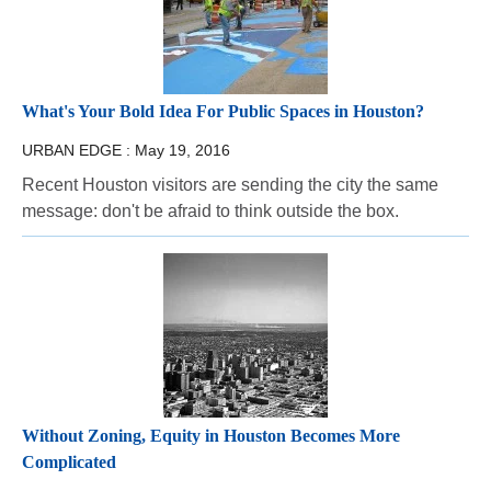
What's Your Bold Idea For Public Spaces in Houston?
URBAN EDGE :
May 19, 2016
Recent Houston visitors are sending the city the same
message: don't be afraid to think outside the box.
Without Zoning, Equity in Houston Becomes More
Complicated