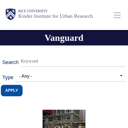
Skip
Main
Body
RICE UNIVERSITY
to
Kinder Institute for Urban Research
main
content
Nav
Vanguard
Search
- Any -
Type