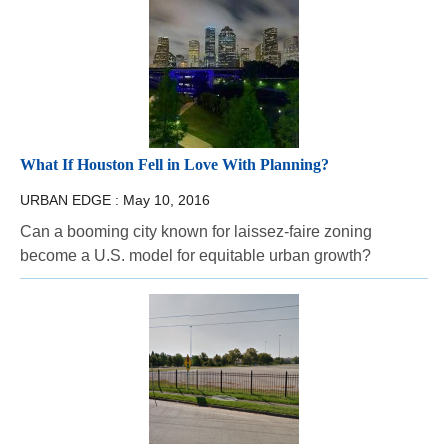
What If Houston Fell in Love With Planning?
URBAN EDGE :
May 10, 2016
Can a booming city known for laissez-faire zoning
become a U.S. model for equitable urban growth?