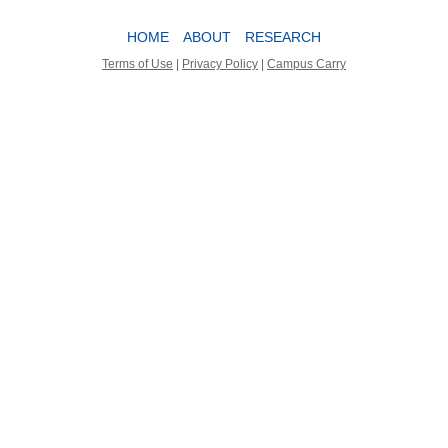
HOME
ABOUT
RESEARCH
Terms of Use
|
Privacy Policy
|
Campus Carry