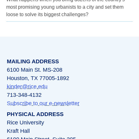
most promising young urbanists to a city and set them
loose to solve its biggest challenges?
MAILING ADDRESS
6100 Main St. MS-208
Houston, TX 77005-1892
kinder@rice.edu
713-348-4132
Subscribe to our e-newsletter
PHYSICAL ADDRESS
Rice University
Kraft Hall