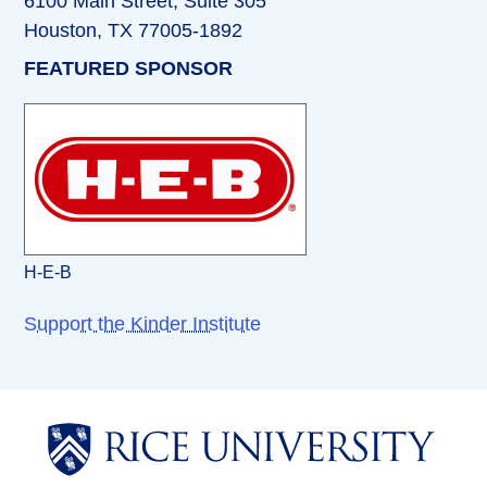
6100 Main Street, Suite 305
Houston, TX 77005-1892
FEATURED SPONSOR
H-E-B
Support the Kinder Institute
Body
Body