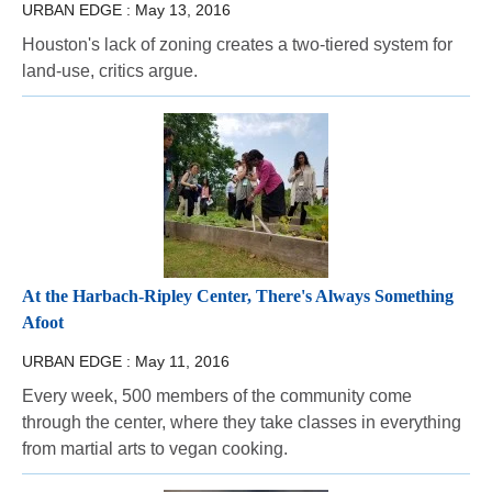
URBAN EDGE :
May 13, 2016
Houston's lack of zoning creates a two-tiered system for
land-use, critics argue.
At the Harbach-Ripley Center, There's Always Something
Afoot
URBAN EDGE :
May 11, 2016
Every week, 500 members of the community come
through the center, where they take classes in everything
from martial arts to vegan cooking.