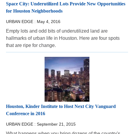
Space City: Underutilized Lots Provide New Opportunities
for Houston Neighborhoods
URBAN EDGE :
May 4, 2016
Empty lots and odd bits of underutilized land are
hallmarks of urban life in Houston. Here are four spots
that are ripe for change.
Houston, Kinder Institute to Host Next City Vanguard
Conference in 2016
URBAN EDGE :
September 21, 2015
What happens when you bring dozens of the country's