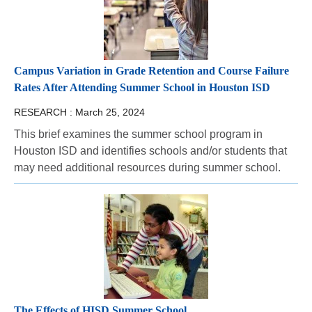
Campus Variation in Grade Retention and Course Failure
Rates After Attending Summer School in Houston ISD
RESEARCH :
March 25, 2024
This brief examines the summer school program in
Houston ISD and identifies schools and/or students that
may need additional resources during summer school.
The Effects of HISD Summer School