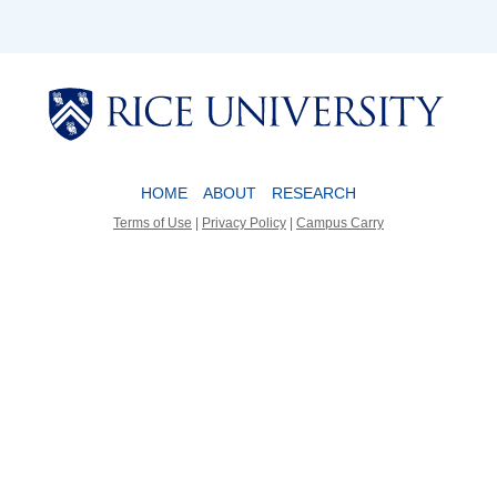
Body
Body
HOME
ABOUT
RESEARCH
Terms of Use
|
Privacy Policy
|
Campus Carry