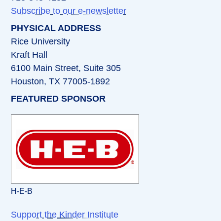
Subscribe to our e-newsletter
PHYSICAL ADDRESS
Rice University
Kraft Hall
6100 Main Street, Suite 305
Houston, TX 77005-1892
FEATURED SPONSOR
H-E-B
Support the Kinder Institute