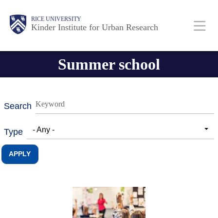
Skip
Main
Body
RICE UNIVERSITY
to
Kinder Institute for Urban Research
main
content
Nav
Summer school
Search
- Any -
Type