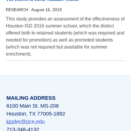
RESEARCH :
August 16, 2019
This study provides an assessment of the effectiveness of
Houston ISD 2016 summer school, which the district
offered both to retained students (which was required and
needed for promotion) as well as promoted students
(which was not required but available for summer
enrichment).
MAILING ADDRESS
6100 Main St. MS-208
Houston, TX 77005-1892
kinder@rice.edu
713-348-4132