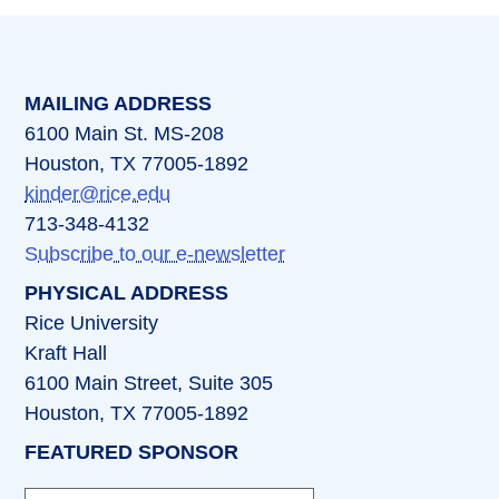
MAILING ADDRESS
6100 Main St. MS-208
Houston, TX 77005-1892
kinder@rice.edu
713-348-4132
Subscribe to our e-newsletter
PHYSICAL ADDRESS
Rice University
Kraft Hall
6100 Main Street, Suite 305
Houston, TX 77005-1892
FEATURED SPONSOR