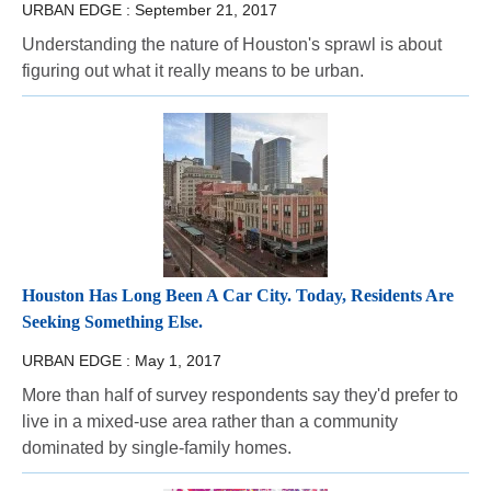
URBAN EDGE :
September 21, 2017
Understanding the nature of Houston's sprawl is about
figuring out what it really means to be urban.
Houston Has Long Been A Car City. Today, Residents Are
Seeking Something Else.
URBAN EDGE :
May 1, 2017
More than half of survey respondents say they'd prefer to
live in a mixed-use area rather than a community
dominated by single-family homes.