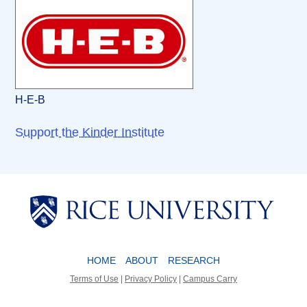
H-E-B
Support the Kinder Institute
Body
Body
HOME
ABOUT
RESEARCH
Terms of Use
|
Privacy Policy
|
Campus Carry