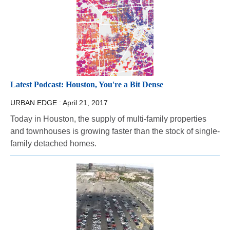
Latest Podcast: Houston, You're a Bit Dense
URBAN EDGE :
April 21, 2017
Today in Houston, the supply of multi-family properties
and townhouses is growing faster than the stock of single-
family detached homes.