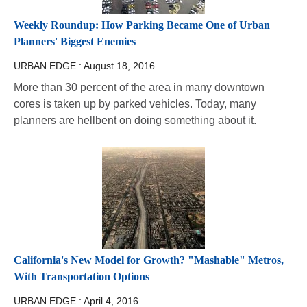
Weekly Roundup: How Parking Became One of Urban
Planners' Biggest Enemies
URBAN EDGE :
August 18, 2016
More than 30 percent of the area in many downtown
cores is taken up by parked vehicles. Today, many
planners are hellbent on doing something about it.
California's New Model for Growth? "Mashable" Metros,
With Transportation Options
URBAN EDGE :
April 4, 2016