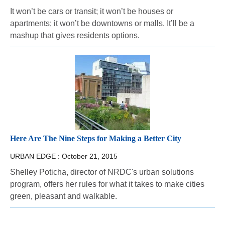
It won’t be cars or transit; it won’t be houses or
apartments; it won’t be downtowns or malls. It’ll be a
mashup that gives residents options.
Here Are The Nine Steps for Making a Better City
URBAN EDGE :
October 21, 2015
Shelley Poticha, director of NRDC's urban solutions
program, offers her rules for what it takes to make cities
green, pleasant and walkable.