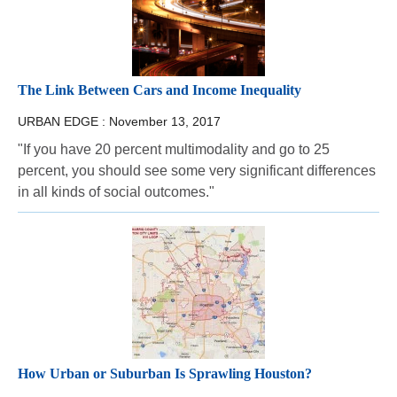
The Link Between Cars and Income Inequality
URBAN EDGE :
November 13, 2017
"If you have 20 percent multimodality and go to 25
percent, you should see some very significant differences
in all kinds of social outcomes."
How Urban or Suburban Is Sprawling Houston?