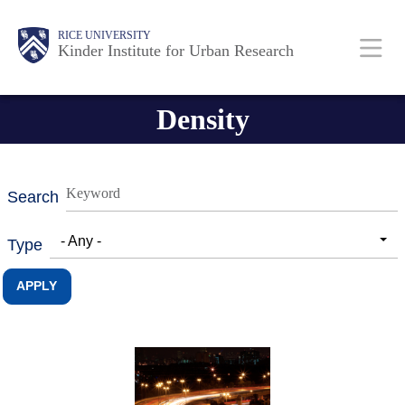
Skip
Main
Body
RICE UNIVERSITY
to
Kinder Institute for Urban Research
main
content
Nav
Density
Search
- Any -
Type