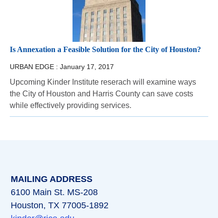
Is Annexation a Feasible Solution for the City of Houston?
URBAN EDGE :
January 17, 2017
Upcoming Kinder Institute reserach will examine ways
the City of Houston and Harris County can save costs
while effectively providing services.
MAILING ADDRESS
6100 Main St. MS-208
Houston, TX 77005-1892