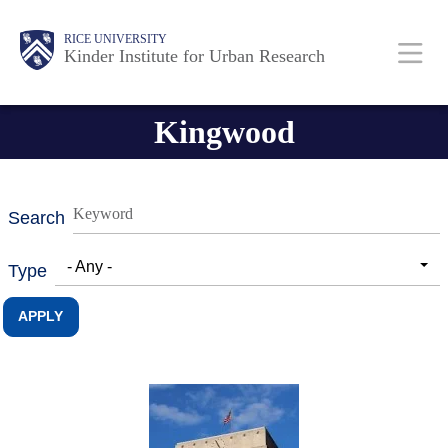
Skip
Main
Body
RICE UNIVERSITY
to
Kinder Institute for Urban Research
main
content
Nav
Kingwood
Search
- Any -
Type