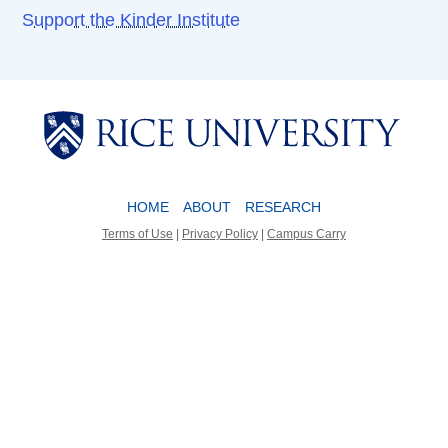
Support the Kinder Institute
Body
Body
HOME
ABOUT
RESEARCH
Terms of Use
|
Privacy Policy
|
Campus Carry