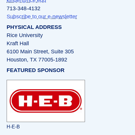
kinder@rice.edu
713-348-4132
Subscribe to our e-newsletter
PHYSICAL ADDRESS
Rice University
Kraft Hall
6100 Main Street, Suite 305
Houston, TX 77005-1892
FEATURED SPONSOR
H-E-B