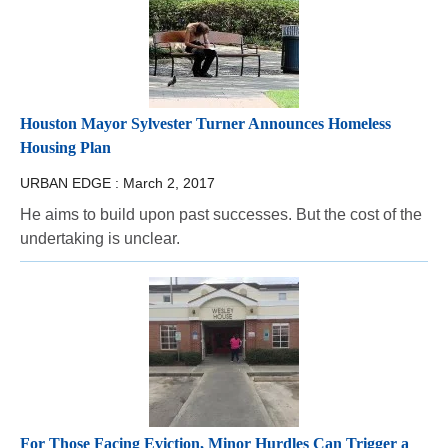
Houston Mayor Sylvester Turner Announces Homeless
Housing Plan
URBAN EDGE :
March 2, 2017
He aims to build upon past successes. But the cost of the
undertaking is unclear.
For Those Facing Eviction, Minor Hurdles Can Trigger a