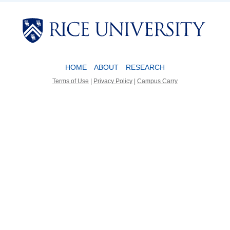
Body
Body
HOME
ABOUT
RESEARCH
Terms of Use
|
Privacy Policy
|
Campus Carry