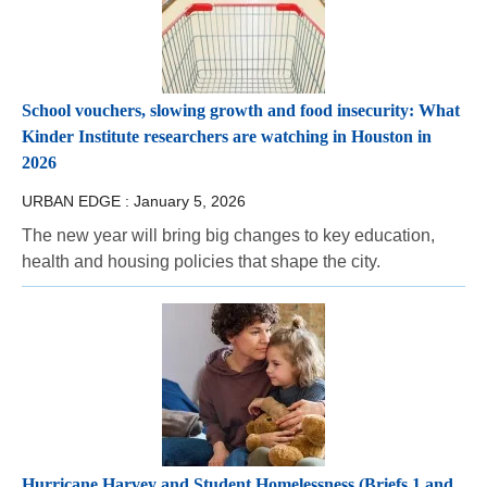
School vouchers, slowing growth and food insecurity: What
Kinder Institute researchers are watching in Houston in
2026
URBAN EDGE :
January 5, 2026
The new year will bring big changes to key education,
health and housing policies that shape the city.
Hurricane Harvey and Student Homelessness (Briefs 1 and