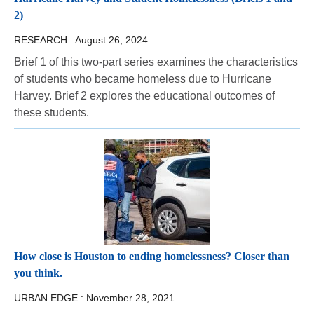
2)
RESEARCH :
August 26, 2024
Brief 1 of this two-part series examines the characteristics
of students who became homeless due to Hurricane
Harvey. Brief 2 explores the educational outcomes of
these students.
How close is Houston to ending homelessness? Closer than
you think.
URBAN EDGE :
November 28, 2021