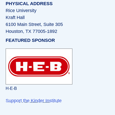
PHYSICAL ADDRESS
Rice University
Kraft Hall
6100 Main Street, Suite 305
Houston, TX 77005-1892
FEATURED SPONSOR
H-E-B
Support the Kinder Institute