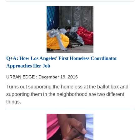
Q+A: How Los Angeles' First Homeless Coordinator
Approaches Her Job
URBAN EDGE :
December 19, 2016
Turns out supporting the homeless at the ballot box and
supporting them in the neighborhood are two different
things.