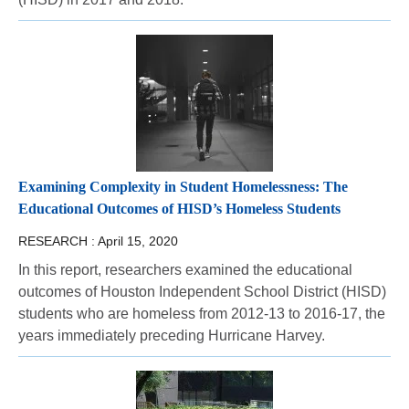
Examining Complexity in Student Homelessness: The
Educational Outcomes of HISD’s Homeless Students
RESEARCH :
April 15, 2020
In this report, researchers examined the educational
outcomes of Houston Independent School District (HISD)
students who are homeless from 2012-13 to 2016-17, the
years immediately preceding Hurricane Harvey.