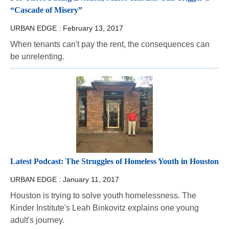
“Cascade of Misery”
URBAN EDGE :
February 13, 2017
When tenants can't pay the rent, the consequences can
be unrelenting.
Latest Podcast: The Struggles of Homeless Youth in Houston
URBAN EDGE :
January 11, 2017
Houston is trying to solve youth homelessness. The
Kinder Institute's Leah Binkovitz explains one young
adult's journey.