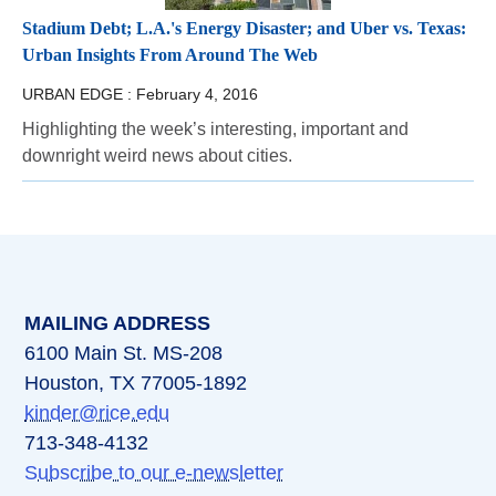
Stadium Debt; L.A.'s Energy Disaster; and Uber vs. Texas:
Urban Insights From Around The Web
URBAN EDGE :
February 4, 2016
Highlighting the week’s interesting, important and
downright weird news about cities.
MAILING ADDRESS
6100 Main St. MS-208
Houston, TX 77005-1892
kinder@rice.edu
713-348-4132
Subscribe to our e-newsletter