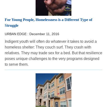
For Young People, Homelessness is a Different Type of
Struggle
URBAN EDGE :
December 11, 2016
Indigent youth will often do whatever it takes to avoid a
homeless shelter: They couch surf. They crash with
relatives. They may trade sex for a bed. But that resilience
poses unique challenges to the very programs designed
to serve them.