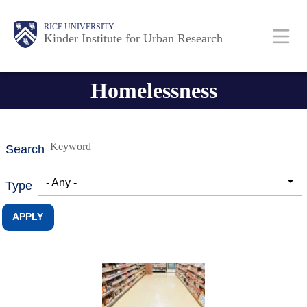
Skip
Main
Body
RICE UNIVERSITY
to
Kinder Institute for Urban Research
main
content
Nav
Homelessness
Search
- Any -
Type