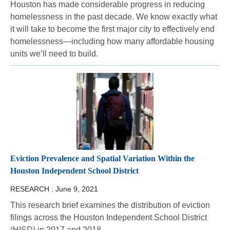
Houston has made considerable progress in reducing
homelessness in the past decade. We know exactly what
it will take to become the first major city to effectively end
homelessness—including how many affordable housing
units we’ll need to build.
Eviction Prevalence and Spatial Variation Within the
Houston Independent School District
RESEARCH :
June 9, 2021
This research brief examines the distribution of eviction
filings across the Houston Independent School District
(HISD) in 2017 and 2018.