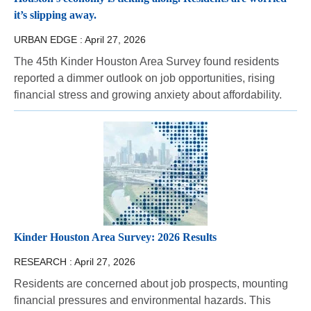
it’s slipping away.
URBAN EDGE :
April 27, 2026
The 45th Kinder Houston Area Survey found residents
reported a dimmer outlook on job opportunities, rising
financial stress and growing anxiety about affordability.
Kinder Houston Area Survey: 2026 Results
RESEARCH :
April 27, 2026
Residents are concerned about job prospects, mounting
financial pressures and environmental hazards. This