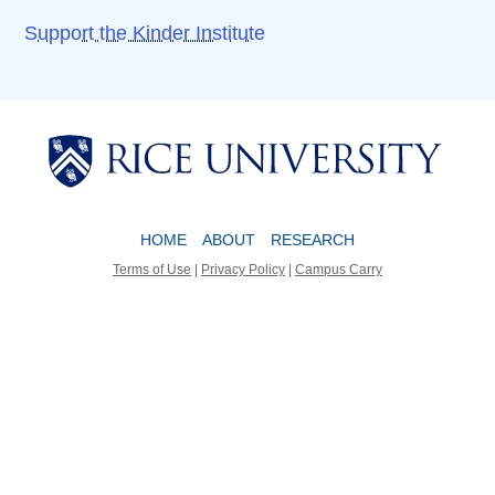
Support the Kinder Institute
Body
Body
HOME
ABOUT
RESEARCH
Terms of Use
|
Privacy Policy
|
Campus Carry