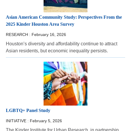
Asian American Community Study: Perspectives From the
2025 Kinder Houston Area Survey
RESEARCH :
February 16, 2026
Houston’s diversity and affordability continue to attract
Asian residents, but economic inequality persists.
LGBTQ+ Panel Study
INITIATIVE :
February 5, 2026
The Kinder Institute for Urban Research, in partnership