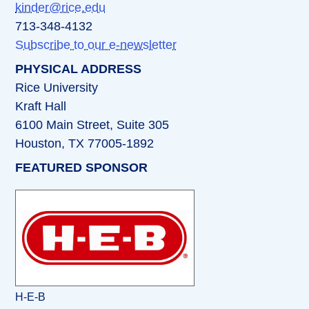
kinder@rice.edu
713-348-4132
Subscribe to our e-newsletter
PHYSICAL ADDRESS
Rice University
Kraft Hall
6100 Main Street, Suite 305
Houston, TX 77005-1892
FEATURED SPONSOR
H-E-B