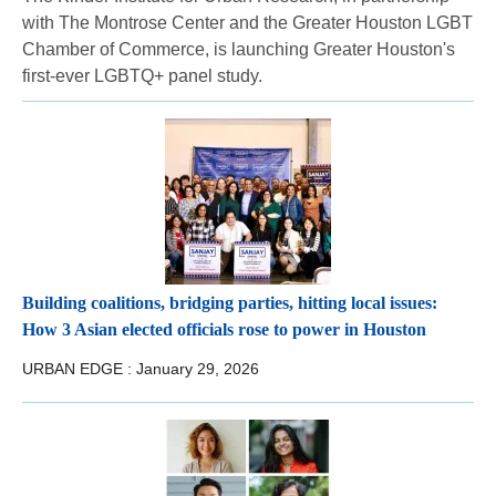
with The Montrose Center and the Greater Houston LGBT
Chamber of Commerce, is launching Greater Houston's
first-ever LGBTQ+ panel study.
Building coalitions, bridging parties, hitting local issues:
How 3 Asian elected officials rose to power in Houston
URBAN EDGE :
January 29, 2026