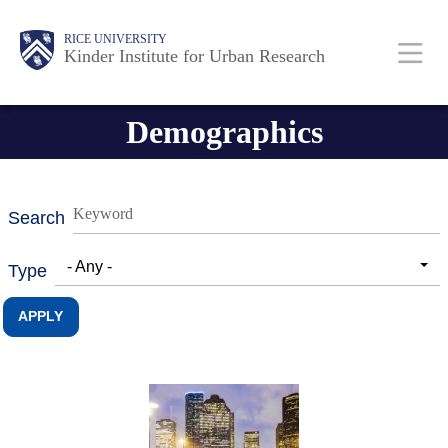
Skip
Main
Body
RICE UNIVERSITY
to
Kinder Institute for Urban Research
main
content
Nav
Demographics
Search
- Any -
Type