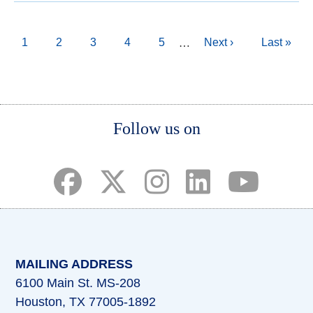
Pagination
Current
1
Page
2
Page
3
Page
4
Page
5
Next
Next ›
Last
Last »
…
page
page
page
Body
Follow us on
(opens in a new tab)
(opens in a new tab)
(opens in a new tab)
(opens in a new ta
(opens in a 
MAILING ADDRESS
6100 Main St. MS-208
Houston, TX 77005-1892