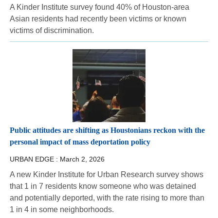
A Kinder Institute survey found 40% of Houston-area
Asian residents had recently been victims or known
victims of discrimination.
Public attitudes are shifting as Houstonians reckon with the
personal impact of mass deportation policy
URBAN EDGE :
March 2, 2026
A new Kinder Institute for Urban Research survey shows
that 1 in 7 residents know someone who was detained
and potentially deported, with the rate rising to more than
1 in 4 in some neighborhoods.