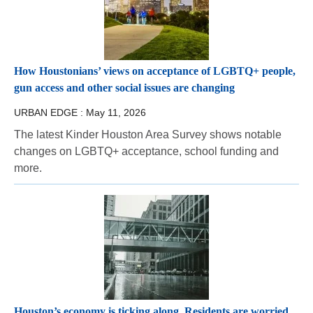
How Houstonians’ views on acceptance of LGBTQ+ people,
gun access and other social issues are changing
URBAN EDGE :
May 11, 2026
The latest Kinder Houston Area Survey shows notable
changes on LGBTQ+ acceptance, school funding and
more.
Houston’s economy is ticking along. Residents are worried