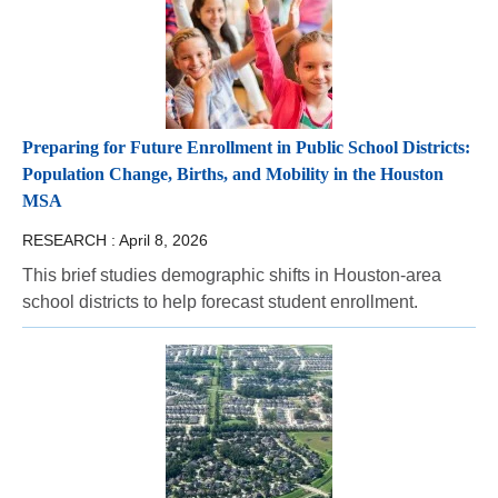
Preparing for Future Enrollment in Public School Districts:
Population Change, Births, and Mobility in the Houston
MSA
RESEARCH :
April 8, 2026
This brief studies demographic shifts in Houston-area
school districts to help forecast student enrollment.