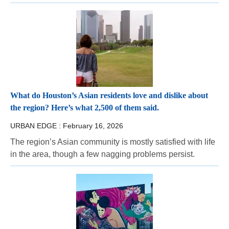
What do Houston’s Asian residents love and dislike about
the region? Here’s what 2,500 of them said.
URBAN EDGE :
February 16, 2026
The region’s Asian community is mostly satisfied with life
in the area, though a few nagging problems persist.