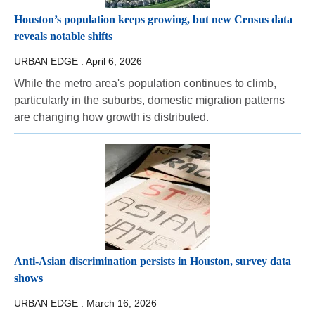
Houston’s population keeps growing, but new Census data
reveals notable shifts
URBAN EDGE :
April 6, 2026
While the metro area's population continues to climb,
particularly in the suburbs, domestic migration patterns
are changing how growth is distributed.
Anti-Asian discrimination persists in Houston, survey data
shows
URBAN EDGE :
March 16, 2026