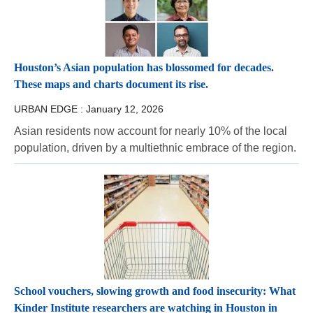
Houston’s Asian population has blossomed for decades.
These maps and charts document its rise.
URBAN EDGE :
January 12, 2026
Asian residents now account for nearly 10% of the local
population, driven by a multiethnic embrace of the region.
School vouchers, slowing growth and food insecurity: What
Kinder Institute researchers are watching in Houston in