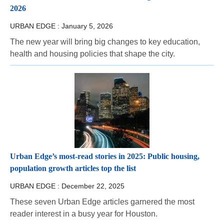
2026
URBAN EDGE :
January 5, 2026
The new year will bring big changes to key education,
health and housing policies that shape the city.
Urban Edge’s most-read stories in 2025: Public housing,
population growth articles top the list
URBAN EDGE :
December 22, 2025
These seven Urban Edge articles garnered the most
reader interest in a busy year for Houston.