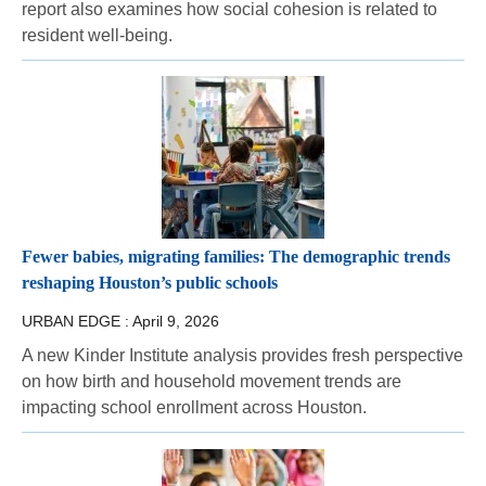
report also examines how social cohesion is related to
resident well-being.
Fewer babies, migrating families: The demographic trends
reshaping Houston’s public schools
URBAN EDGE :
April 9, 2026
A new Kinder Institute analysis provides fresh perspective
on how birth and household movement trends are
impacting school enrollment across Houston.