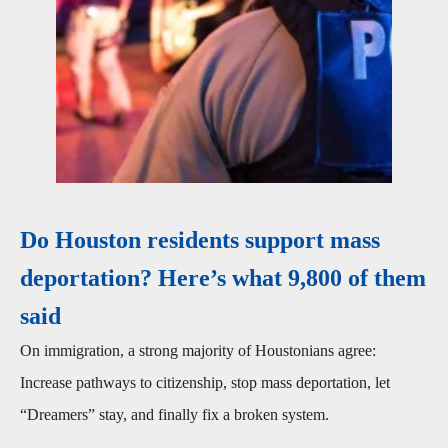
Do Houston residents support mass
deportation? Here’s what 9,800 of them
said
On immigration, a strong majority of Houstonians agree:
Increase pathways to citizenship, stop mass deportation, let
“Dreamers” stay, and finally fix a broken system.