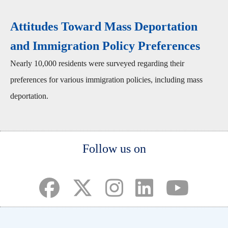
Attitudes Toward Mass Deportation
and Immigration Policy Preferences
Nearly 10,000 residents were surveyed regarding their
preferences for various immigration policies, including mass
deportation.
Body
Follow us on
(opens in a new tab)
(opens in a new tab)
(opens in a new tab)
(opens in a new ta
(opens in a 