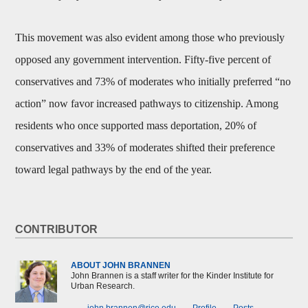
This movement was also evident among those who previously
opposed any government intervention. Fifty-five percent of
conservatives and 73% of moderates who initially preferred “no
action” now favor increased pathways to citizenship. Among
residents who once supported mass deportation, 20% of
conservatives and 33% of moderates shifted their preference
toward legal pathways by the end of the year.
CONTRIBUTOR
ABOUT JOHN BRANNEN
John Brannen is a staff writer for the Kinder Institute for
Urban Research.