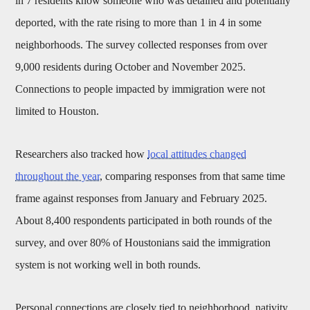
in 7 residents know someone who was detained and potentially
deported, with the rate rising to more than 1 in 4 in some
neighborhoods. The survey collected responses from over
9,000 residents during October and November 2025.
Connections to people impacted by immigration were not
limited to Houston.
Researchers also tracked how
local attitudes changed
throughout the year
, comparing responses from that same time
frame against responses from January and February 2025.
About 8,400 respondents participated in both rounds of the
survey, and over 80% of Houstonians said the immigration
system is not working well in both rounds.
Personal connections are closely tied to neighborhood, nativity