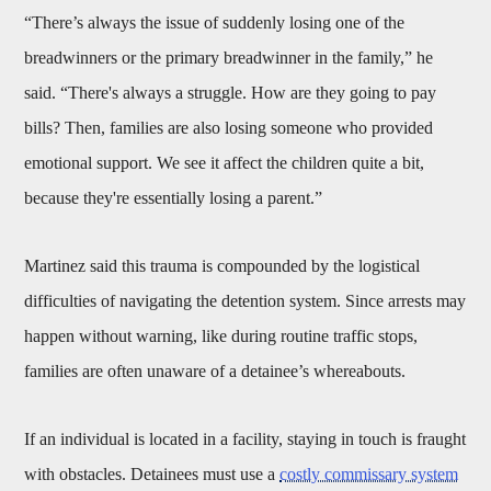
“There’s always the issue of suddenly losing one of the
breadwinners or the primary breadwinner in the family,” he
said. “There's always a struggle. How are they going to pay
bills? Then, families are also losing someone who provided
emotional support. We see it affect the children quite a bit,
because they're essentially losing a parent.”
Martinez said this trauma is compounded by the logistical
difficulties of navigating the detention system. Since arrests may
happen without warning, like during routine traffic stops,
families are often unaware of a detainee’s whereabouts.
If an individual is located in a facility, staying in touch is fraught
with obstacles. Detainees must use a
costly commissary system