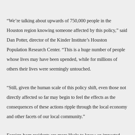
“We’re talking about upwards of 750,000 people in the
Houston region knowing someone affected by this policy,” said
Dan Potter, director of the Kinder Institute’s Houston
Population Research Center. “This is a huge number of people
whose lives may have been upended, while for millions of
others their lives were seemingly untouched.
“Still, given the human scale of this policy shift, even those not
directly affected so far may begin to feel the effects as the
consequences of these actions ripple through the local economy
and other facets of our local community.”