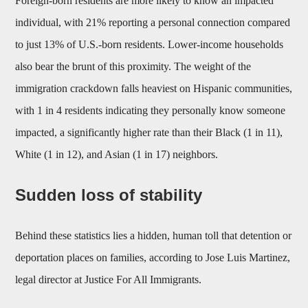
Foreign-born residents are more likely to know an impacted
individual, with 21% reporting a personal connection compared
to just 13% of U.S.-born residents. Lower-income households
also bear the brunt of this proximity. The weight of the
immigration crackdown falls heaviest on Hispanic communities,
with 1 in 4 residents indicating they personally know someone
impacted, a significantly higher rate than their Black (1 in 11),
White (1 in 12), and Asian (1 in 17) neighbors.
Sudden loss of stability
Behind these statistics lies a hidden, human toll that detention or
deportation places on families, according to Jose Luis Martinez,
legal director at Justice For All Immigrants.