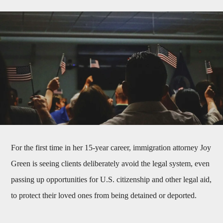
For the first time in her 15-year career, immigration attorney Joy
Green is seeing clients deliberately avoid the legal system, even
passing up opportunities for U.S. citizenship and other legal aid,
to protect their loved ones from being detained or deported.