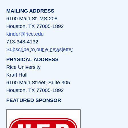
MAILING ADDRESS
6100 Main St. MS-208
Houston, TX 77005-1892
kinder@rice.edu
713-348-4132
Subscribe to our e-newsletter
PHYSICAL ADDRESS
Rice University
Kraft Hall
6100 Main Street, Suite 305
Houston, TX 77005-1892
FEATURED SPONSOR