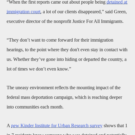
“When the first reports came out about people being
detained at
immigration court
, a lot of our clients disappeared,” said Green,
executive director of the nonprofit Justice For All Immigrants.
“They don’t want to come forward for their immigration
hearings, to the point where they don't even stay in contact with
us. Whether they’ve gone into hiding or departed the country, a
lot of times we don’t even know.”
The uneasy environment reflects the mounting impact of the
federal mass deportation campaign, which is reaching deeper
into communities each month.
A
new Kinder Institute for Urban Research survey
shows that 1