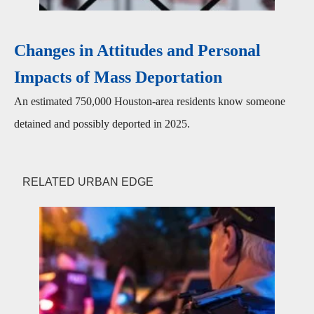
Changes in Attitudes and Personal
Impacts of Mass Deportation
An estimated 750,000 Houston-area residents know someone
detained and possibly deported in 2025.
RELATED URBAN EDGE