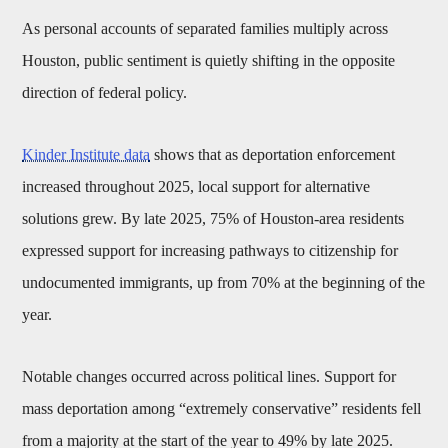
As personal accounts of separated families multiply across
Houston, public sentiment is quietly shifting in the opposite
direction of federal policy.
Kinder Institute data
shows that as deportation enforcement
increased throughout 2025, local support for alternative
solutions grew. By late 2025, 75% of Houston-area residents
expressed support for increasing pathways to citizenship for
undocumented immigrants, up from 70% at the beginning of the
year.
Notable changes occurred across political lines. Support for
mass deportation among “extremely conservative” residents fell
from a majority at the start of the year to 49% by late 2025.