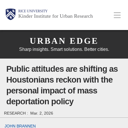
Skip
Main
Body
Body
Body
RICE UNIVERSITY
to
Kinder Institute for Urban Research
main
content
Body
Nav
URBAN EDGE
Sharp insights. Smart solutions. Better cities.
Public attitudes are shifting as
Houstonians reckon with the
personal impact of mass
deportation policy
RESEARCH :
Mar. 2, 2026
JOHN BRANNEN