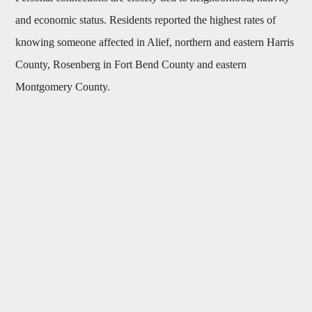
and economic status. Residents reported the highest rates of
knowing someone affected in Alief, northern and eastern Harris
County, Rosenberg in Fort Bend County and eastern
Montgomery County.