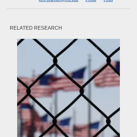
john.brannen@rice.edu
Profile
Posts
RELATED RESEARCH