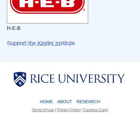
H-E-B
Support the Kinder Institute
Body
Body
HOME
ABOUT
RESEARCH
Terms of Use
|
Privacy Policy
|
Campus Carry