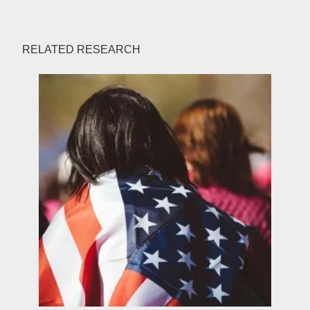
RELATED RESEARCH