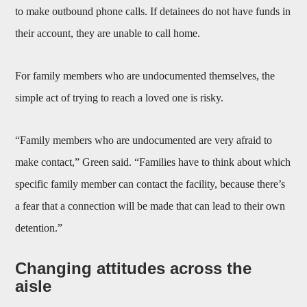
to make outbound phone calls. If detainees do not have funds in
their account, they are unable to call home.
For family members who are undocumented themselves, the
simple act of trying to reach a loved one is risky.
“Family members who are undocumented are very afraid to
make contact,” Green said. “Families have to think about which
specific family member can contact the facility, because there’s
a fear that a connection will be made that can lead to their own
detention.”
Changing attitudes across the
aisle