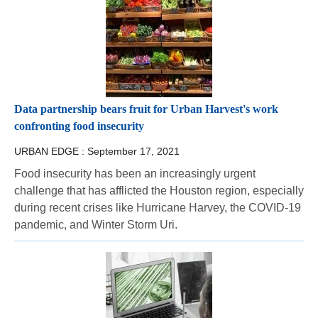
Data partnership bears fruit for Urban Harvest's work
confronting food insecurity
URBAN EDGE :
September 17, 2021
Food insecurity has been an increasingly urgent
challenge that has afflicted the Houston region, especially
during recent crises like Hurricane Harvey, the COVID-19
pandemic, and Winter Storm Uri.