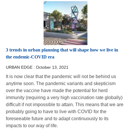
3 trends in urban planning that will shape how we live in
the endemic-COVID era
URBAN EDGE :
October 13, 2021
It is now clear that the pandemic will not be behind us
anytime soon. The pandemic variants and skepticism
over the vaccine have made the potential for herd
immunity (requiring a very high vaccination rate globally)
difficult if not impossible to attain. This means that we are
probably going to have to live with COVID for the
foreseeable future and to adapt continuously to its
impacts to our way of life.