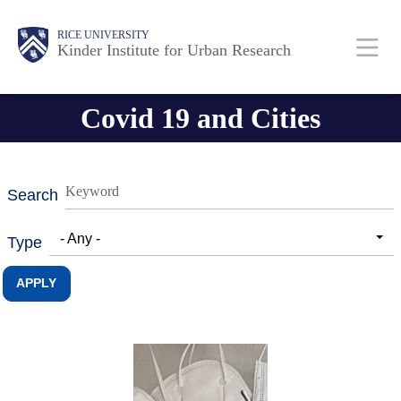
Skip
Main
Body
RICE UNIVERSITY
to
Kinder Institute for Urban Research
main
content
Nav
Covid 19 and Cities
Search
- Any -
Type