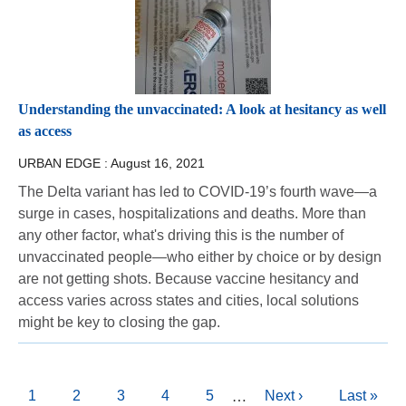
Understanding the unvaccinated: A look at hesitancy as well
as access
URBAN EDGE :
August 16, 2021
The Delta variant has led to COVID-19’s fourth wave—a
surge in cases, hospitalizations and deaths. More than
any other factor, what's driving this is the number of
unvaccinated people—who either by choice or by design
are not getting shots. Because vaccine hesitancy and
access varies across states and cities, local solutions
might be key to closing the gap.
Pagination
Current
1
Page
2
Page
3
Page
4
Page
5
Next
Next ›
Last
Last »
…