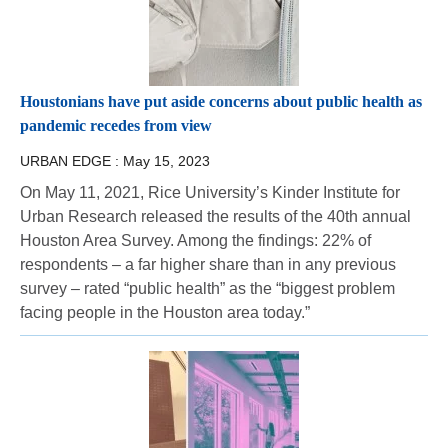
Houstonians have put aside concerns about public health as
pandemic recedes from view
URBAN EDGE :
May 15, 2023
On May 11, 2021, Rice University’s Kinder Institute for
Urban Research released the results of the 40th annual
Houston Area Survey. Among the findings: 22% of
respondents – a far higher share than in any previous
survey – rated “public health” as the “biggest problem
facing people in the Houston area today.”