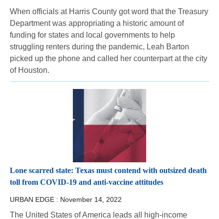
When officials at Harris County got word that the Treasury
Department was appropriating a historic amount of
funding for states and local governments to help
struggling renters during the pandemic, Leah Barton
picked up the phone and called her counterpart at the city
of Houston.
Lone scarred state: Texas must contend with outsized death
toll from COVID-19 and anti-vaccine attitudes
URBAN EDGE :
November 14, 2022
The United States of America leads all high-income