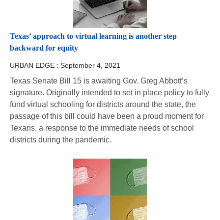
Texas’ approach to virtual learning is another step
backward for equity
URBAN EDGE :
September 4, 2021
Texas Senate Bill 15 is awaiting Gov. Greg Abbott’s
signature. Originally intended to set in place policy to fully
fund virtual schooling for districts around the state, the
passage of this bill could have been a proud moment for
Texans, a response to the immediate needs of school
districts during the pandemic.