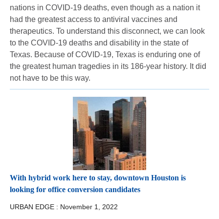
nations in COVID-19 deaths, even though as a nation it
had the greatest access to antiviral vaccines and
therapeutics. To understand this disconnect, we can look
to the COVID-19 deaths and disability in the state of
Texas. Because of COVID-19, Texas is enduring one of
the greatest human tragedies in its 186-year history. It did
not have to be this way.
With hybrid work here to stay, downtown Houston is
looking for office conversion candidates
URBAN EDGE :
November 1, 2022