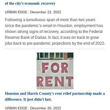
of the city’s economic recovery
URBAN EDGE :
December 22, 2022
Following a tumultuous span of more than two years
since the pandemic’s onset in Houston, employment has
shown strong signs of recovery, according to the Federal
Reserve Bank of Dallas. In fact, it was on track to grow
jobs back to pre-pandemic projections by the end of 2022.
Houston and Harris County's rent relief partnership made a
difference. It just didn't last.
URBAN EDGE :
December 20, 2022