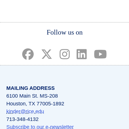
page
page
page
Body
Follow us on
(opens in a new tab)
(opens in a new tab)
(opens in a new tab)
(opens in a new ta
(opens in a 
MAILING ADDRESS
6100 Main St. MS-208
Houston, TX 77005-1892
kinder@rice.edu
713-348-4132
Subscribe to our e-newsletter