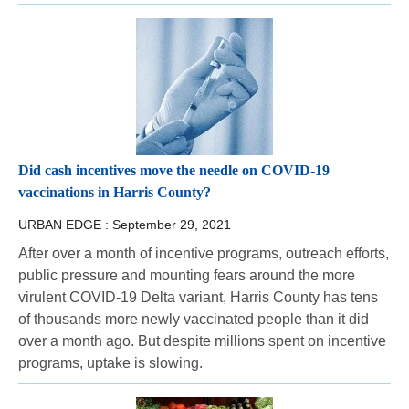
Did cash incentives move the needle on COVID-19
vaccinations in Harris County?
URBAN EDGE :
September 29, 2021
After over a month of incentive programs, outreach efforts,
public pressure and mounting fears around the more
virulent COVID-19 Delta variant, Harris County has tens
of thousands more newly vaccinated people than it did
over a month ago. But despite millions spent on incentive
programs, uptake is slowing.