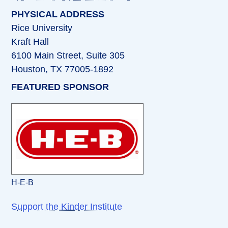
PHYSICAL ADDRESS
Rice University
Kraft Hall
6100 Main Street, Suite 305
Houston, TX 77005-1892
FEATURED SPONSOR
H-E-B
Support the Kinder Institute