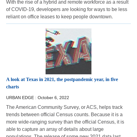
With the rise of a hybrid and remote workforce as a result
of COVID-19, developers are looking for ways to be less
reliant on office leases to keep people downtown.
A look at Texas in 2021, the postpandemic year, in five
charts
URBAN EDGE :
October 6, 2022
The American Community Survey, or ACS, helps track
trends between official Census counts. Because it is a
more wide-ranging survey than the official Census, it is
able to capture an array of details about large
populations. The release of some new 2021 data last