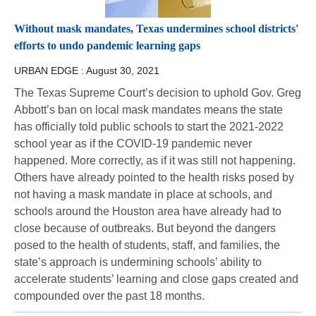
Without mask mandates, Texas undermines school districts'
efforts to undo pandemic learning gaps
URBAN EDGE :
August 30, 2021
The Texas Supreme Court’s decision to uphold Gov. Greg
Abbott’s ban on local mask mandates means the state
has officially told public schools to start the 2021-2022
school year as if the COVID-19 pandemic never
happened. More correctly, as if it was still not happening.
Others have already pointed to the health risks posed by
not having a mask mandate in place at schools, and
schools around the Houston area have already had to
close because of outbreaks. But beyond the dangers
posed to the health of students, staff, and families, the
state’s approach is undermining schools’ ability to
accelerate students’ learning and close gaps created and
compounded over the past 18 months.