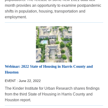
month provides an opportunity to examine postpandemic
shifts in population, housing, transportation and
employment.
Webinar: 2022 State of Housing in Harris County and
Houston
EVENT :
June 22, 2022
The Kinder Institute for Urban Research shares findings
from the third State of Housing in Harris County and
Houston report.