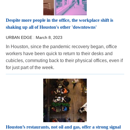
Despite more people in the office, the workplace shift is
shaking up all of Houston's other 'downtowns'
URBAN EDGE :
March 8, 2023
In Houston, since the pandemic recovery began, office
workers have been quick to return to their desks and
cubicles, commuting back to their physical offices, even if
for just part of the week.
Houston’s restaurants, not oil and gas, offer a strong signal