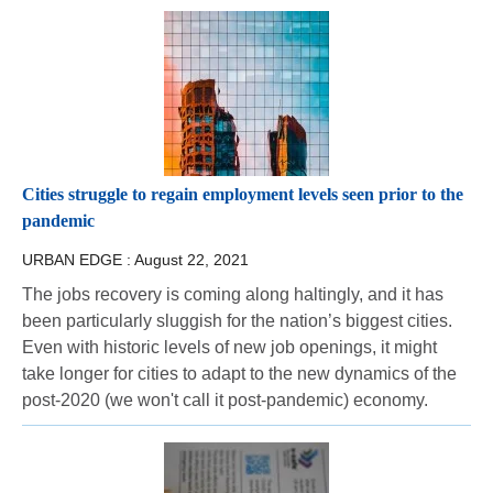
Cities struggle to regain employment levels seen prior to the
pandemic
URBAN EDGE :
August 22, 2021
The jobs recovery is coming along haltingly, and it has
been particularly sluggish for the nation’s biggest cities.
Even with historic levels of new job openings, it might
take longer for cities to adapt to the new dynamics of the
post-2020 (we won't call it post-pandemic) economy.