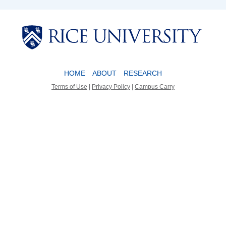
Body
Body
HOME
ABOUT
RESEARCH
Terms of Use
|
Privacy Policy
|
Campus Carry