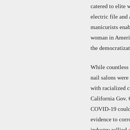
catered to elite
electric file an
manicurists enab
woman in America,
the democratizat
While countless
nail salons were 
with racialized 
California Gov. 
COVID-19 could b
evidence to corr
industry rallied 