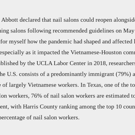
bbott declared that nail salons could reopen alongsid
nning salons following recommended guidelines on May 
e for myself how the pandemic had shaped and affected l
 especially as it impacted the Vietnamese-Houston com
published by the UCLA Labor Center in 2018, researchers
 the U.S. consists of a predominantly immigrant (79%) 
of largely Vietnamese workers. In Texas, one of the top
lon workers, 76% of nail salon workers are estimated to
nt, with Harris County ranking among the top 10 count
percentage of nail salon workers.