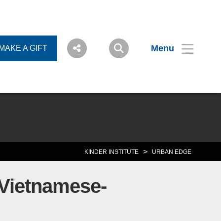
Menu
MAKE A GIFT
>
KINDER INSTITUTE
URBAN EDGE
 Vietnamese-