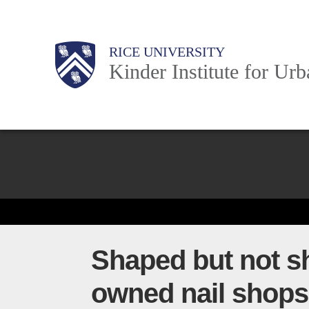
Skip
to
Main
Body
Body
Body
RICE UNIVERSITY
main
Kinder Institute for Ur
content
Nav
Body
Shaped but not s
owned nail shops