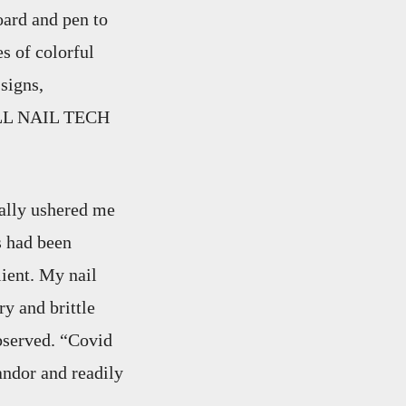
oard and pen to
s of colorful
signs,
ELL NAIL TECH
ally ushered me
s had been
lient. My nail
y and brittle
observed. “Covid
ndor and readily