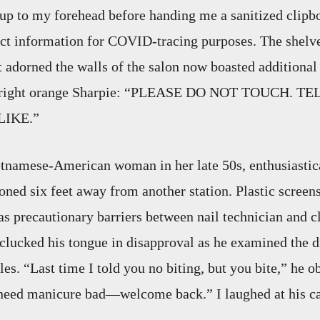
up to my forehead before handing me a sanitized clipb
act information for COVID-tracing purposes. The shelve
t adorned the walls of the salon now boasted additional 
 bright orange Sharpie: “PLEASE DO NOT TOUCH. T
LIKE.”
etnamese-American woman in her late 50s, enthusiastic
ioned six feet away from another station. Plastic screen
 as precautionary barriers between nail technician and c
 clucked his tongue in disapproval as he examined the dr
les. “Last time I told you no biting, but you bite,” he 
 need manicure bad—welcome back.” I laughed at his ca