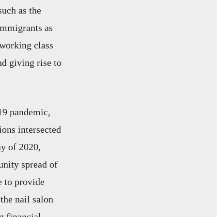
such as the
 immigrants as
 working class
d giving rise to
19 pandemic,
ions intersected
ay of 2020,
unity spread of
e to provide
the nail salon
g financial