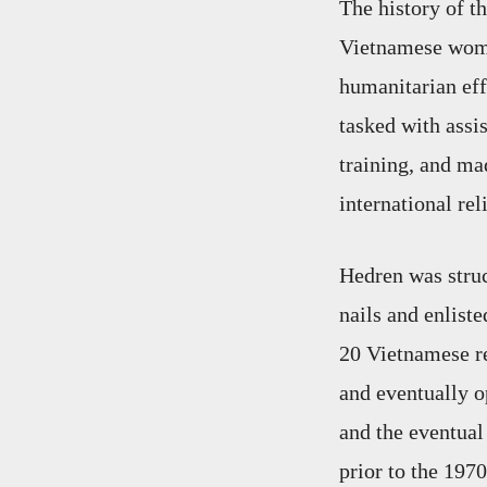
The history of t
Vietnamese wome
humanitarian eff
tasked with assi
training, and ma
international rel
Hedren was struc
nails and enlist
20 Vietnamese re
and eventually o
and the eventua
prior to the 1970