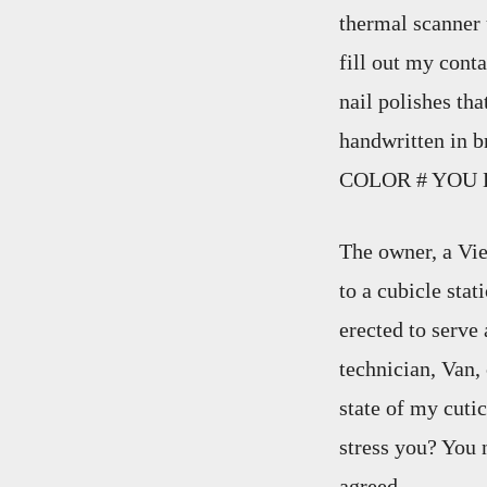
thermal scanner 
fill out my cont
nail polishes tha
handwritten in
COLOR # YOU 
The owner, a Vi
to a cubicle stat
erected to serve
technician, Van,
state of my cutic
stress you? You
agreed.