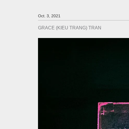
Oct. 3, 2021
GRACE (KIEU TRANG) TRAN