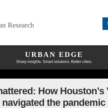
ban Research
URBAN EDGE
Sharp insights. Smart solutions. Better cities.
hattered: How Houston’s
 navigated the pandemic