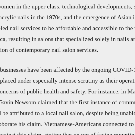
 women in the upper class, technological developments, 
d acrylic nails in the 1970s, and the emergence of Asian
led nail services to be affordable and accessible to the
 resulting in salons that specialized solely in nails an
ion of contemporary nail salon services.
 businesses have been affected by the ongoing COVID-
placed under especially intense scrutiny as their operat
concerns of public health and safety. For instance, in M
Gavin Newsom claimed that the first instance of comm
e attributed to a local nail salon, despite being unabl
oborate his claim. Vietnamese-Americans connected to 
against this claim, stating that on top of facing mountin