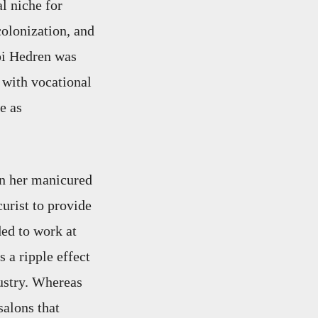
l niche for
olonization, and
ppi Hedren was
 with vocational
e as
in her manicured
curist to provide
ed to work at
 a ripple effect
ustry. Whereas
salons that