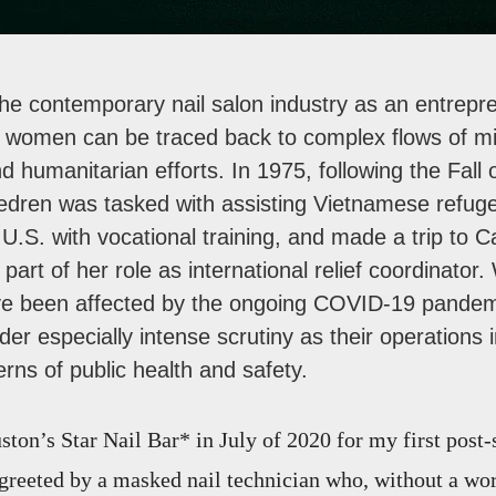
the contemporary nail salon industry as an entrepre
 women can be traced back to complex flows of mi
nd humanitarian efforts. In 1975, following the Fall 
Hedren was tasked with assisting Vietnamese refu
e U.S. with vocational training, and made a trip to
art of her role as international relief coordinator.
e been affected by the ongoing COVID-19 pandemi
er especially intense scrutiny as their operations 
erns of public health and safety.
ston’s Star Nail Bar* in July of 2020 for my first post
greeted by a masked nail technician who, without a wor