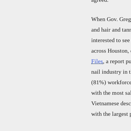
When Gov. Greg A
and hair and ta
interested to se
across Houston,
Files
, a report 
nail industry in
(81%) workforce 
with the most sa
Vietnamese desce
with the largest 