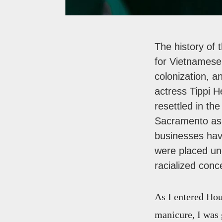
The history of 
for Vietnamese
colonization, a
actress Tippi 
resettled in th
Sacramento as p
businesses hav
were placed und
racialized conc
As I entered Hou
manicure, I was 