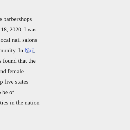
e barbershops
18, 2020, I was
ocal nail salons
munity. In
Nail
 found that the
and female
 five states
 be of
ies in the nation