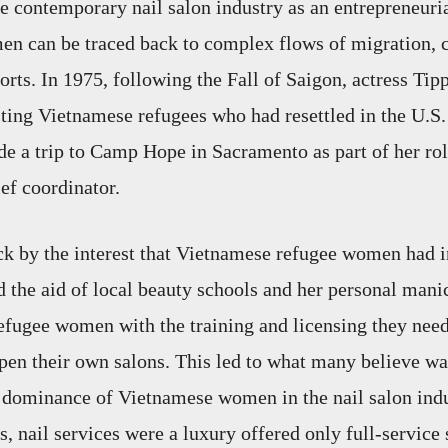
he contemporary nail salon industry as an entrepreneuria
n can be traced back to complex flows of migration, c
orts. In 1975, following the Fall of Saigon, actress Ti
sting Vietnamese refugees who had resettled in the U.S.
de a trip to Camp Hope in Sacramento as part of her rol
ief coordinator.
k by the interest that Vietnamese refugee women had 
ed the aid of local beauty schools and her personal mani
fugee women with the training and licensing they need
pen their own salons. This led to what many believe was
l dominance of Vietnamese women in the nail salon ind
s, nail services were a luxury offered only full-service 