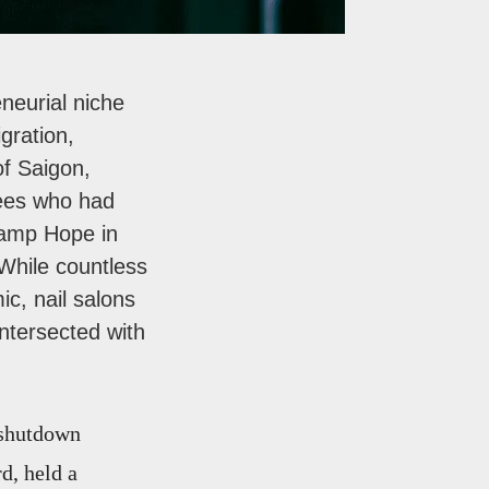
neurial niche
gration,
of Saigon,
gees who had
 Camp Hope in
 While countless
c, nail salons
intersected with
-shutdown
d, held a