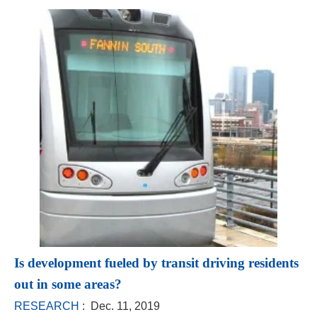
Is development fueled by transit driving residents
out in some areas?
RESEARCH
: Dec. 11, 2019