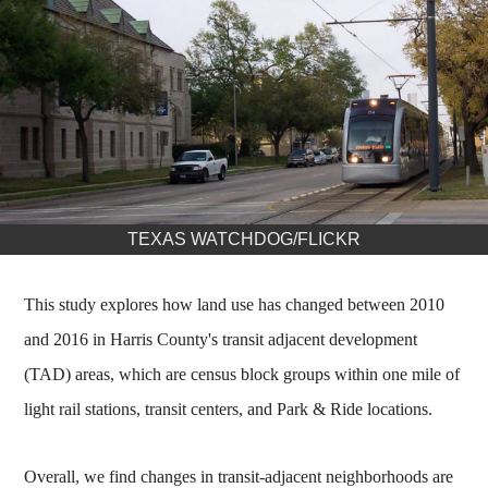
TEXAS WATCHDOG/FLICKR
This study explores how land use has changed between 2010
and 2016 in Harris County's transit adjacent development
(TAD) areas, which are census block groups within one mile of
light rail stations, transit centers, and Park & Ride locations.
Overall, we find changes in transit-adjacent neighborhoods are