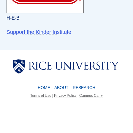
H-E-B
Support the Kinder Institute
Body
Body
HOME
ABOUT
RESEARCH
Terms of Use
|
Privacy Policy
|
Campus Carry