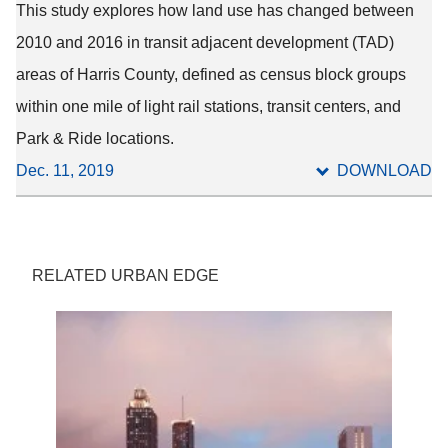
This study explores how land use has changed between
2010 and 2016 in transit adjacent development (TAD)
areas of Harris County, defined as census block groups
within one mile of light rail stations, transit centers, and
Park & Ride locations.
Dec. 11, 2019
DOWNLOAD
RELATED URBAN EDGE