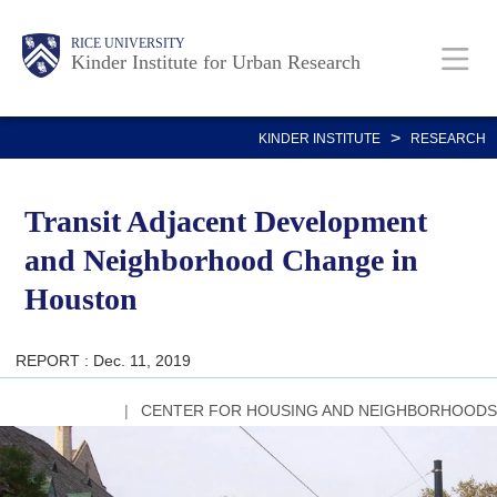
Skip
Main
Body
RICE UNIVERSITY
to
Kinder Institute for Urban Research
main
content
Nav
>
KINDER INSTITUTE
RESEARCH
Transit Adjacent Development
and Neighborhood Change in
Houston
REPORT : Dec. 11, 2019
CENTER FOR HOUSING AND NEIGHBORHOODS