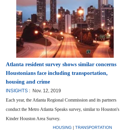
Atlanta resident survey shows similar concerns
Houstonians face including transportation,
housing and crime
INSIGHTS
: Nov. 12, 2019
Each year, the Atlanta Regional Commission and its partners
conduct the Metro Atlanta Speaks survey, similar to Houston's
Kinder Houston Area Survey.
HOUSING
|
TRANSPORTATION