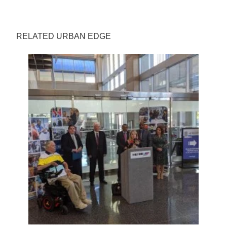
RELATED URBAN EDGE