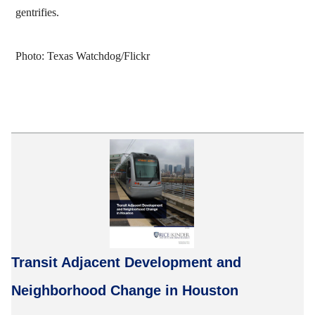
gentrifies.
Photo: Texas Watchdog/Flickr
Transit Adjacent Development and
Neighborhood Change in Houston