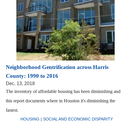
Neighborhood Gentrification across Harris
County: 1990 to 2016
Dec. 13, 2018
The inventory of affordable housing has been diminishing and
this report documents where in Houston it's diminishing the
fastest.
HOUSING
|
SOCIAL AND ECONOMIC DISPARITY