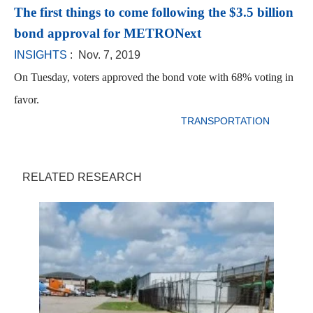
The first things to come following the $3.5 billion
bond approval for METRONext
INSIGHTS
: Nov. 7, 2019
On Tuesday, voters approved the bond vote with 68% voting in
favor.
TRANSPORTATION
RELATED RESEARCH