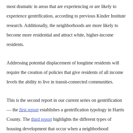
most dramatic in areas that are experiencing or are likely to
experience gentrification, according to previous Kinder Institute
research. Additionally, the neighborhoods are more likely to
become more residential and attract white, higher-income
residents.
Addressing potential displacement of longtime residents will
require the creation of policies that give residents of all income
levels the ability to live in transit-connected communities.
This is the second report in our current series on gentrification
— the
first report
establishes a gentrification typology in Harris
County. The
third report
highlights the different types of
housing development that occur when a neighborhood