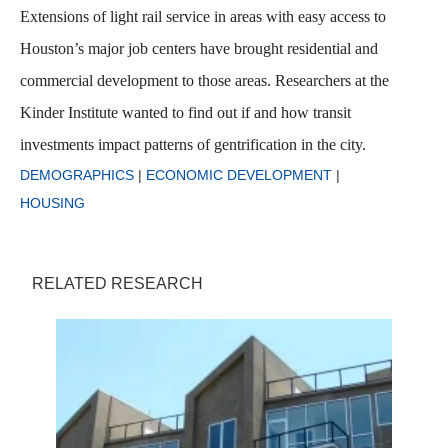
Extensions of light rail service in areas with easy access to
Houston’s major job centers have brought residential and
commercial development to those areas. Researchers at the
Kinder Institute wanted to find out if and how transit
investments impact patterns of gentrification in the city.
DEMOGRAPHICS
|
ECONOMIC DEVELOPMENT
|
HOUSING
RELATED RESEARCH