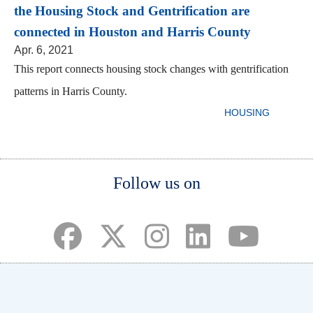
the Housing Stock and Gentrification are
connected in Houston and Harris County
Apr. 6, 2021
This report connects housing stock changes with gentrification
patterns in Harris County.
HOUSING
Body
Body
Body
Follow us on
(opens in a new tab)
(opens in a new tab)
(opens in a new tab)
(opens in a new ta
(opens in a 