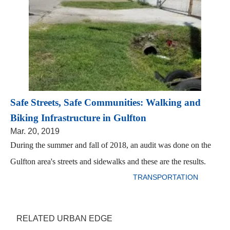
Safe Streets, Safe Communities: Walking and
Biking Infrastructure in Gulfton
Mar. 20, 2019
During the summer and fall of 2018, an audit was done on the
Gulfton area's streets and sidewalks and these are the results.
TRANSPORTATION
RELATED URBAN EDGE