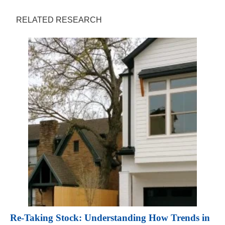
RELATED RESEARCH
Re-Taking Stock: Understanding How Trends in