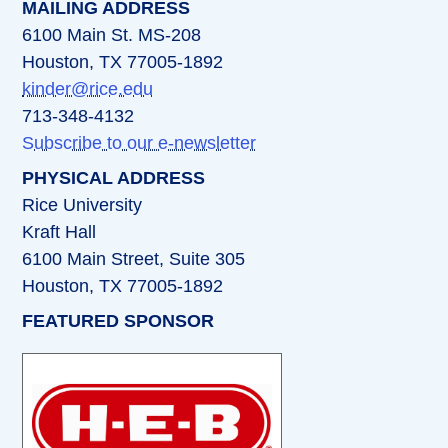
MAILING ADDRESS
6100 Main St. MS-208
Houston, TX 77005-1892
kinder@rice.edu
713-348-4132
Subscribe to our e-newsletter
PHYSICAL ADDRESS
Rice University
Kraft Hall
6100 Main Street, Suite 305
Houston, TX 77005-1892
FEATURED SPONSOR