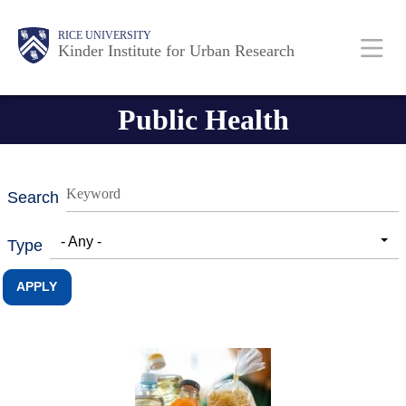
Skip
Main
Body
RICE UNIVERSITY
to
Kinder Institute for Urban Research
main
content
Nav
Public Health
Search
- Any -
Type