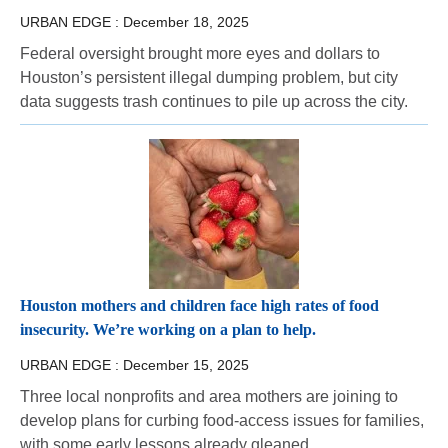
URBAN EDGE :
December 18, 2025
Federal oversight brought more eyes and dollars to
Houston’s persistent illegal dumping problem, but city
data suggests trash continues to pile up across the city.
Houston mothers and children face high rates of food
insecurity. We’re working on a plan to help.
URBAN EDGE :
December 15, 2025
Three local nonprofits and area mothers are joining to
develop plans for curbing food-access issues for families,
with some early lessons already gleaned.