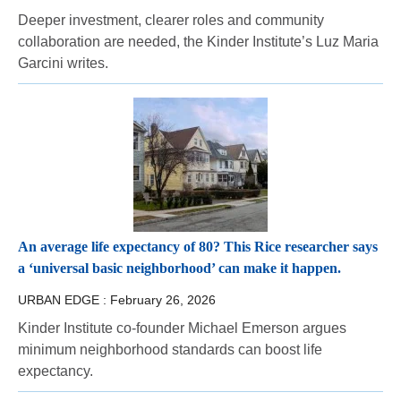
Deeper investment, clearer roles and community
collaboration are needed, the Kinder Institute’s Luz Maria
Garcini writes.
An average life expectancy of 80? This Rice researcher says
a ‘universal basic neighborhood’ can make it happen.
URBAN EDGE :
February 26, 2026
Kinder Institute co-founder Michael Emerson argues
minimum neighborhood standards can boost life
expectancy.