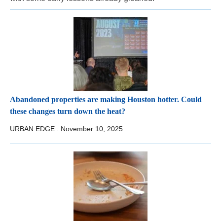
Abandoned properties are making Houston hotter. Could
these changes turn down the heat?
URBAN EDGE :
November 10, 2025