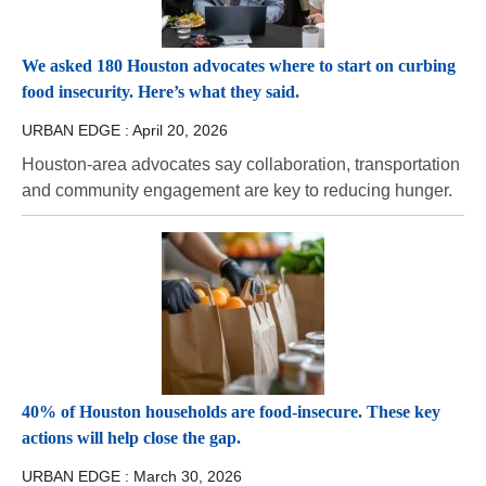
We asked 180 Houston advocates where to start on curbing
food insecurity. Here’s what they said.
URBAN EDGE :
April 20, 2026
Houston-area advocates say collaboration, transportation
and community engagement are key to reducing hunger.
40% of Houston households are food-insecure. These key
actions will help close the gap.
URBAN EDGE :
March 30, 2026