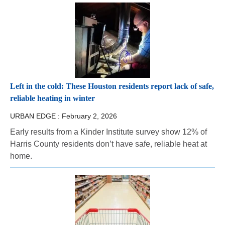
Left in the cold: These Houston residents report lack of safe,
reliable heating in winter
URBAN EDGE :
February 2, 2026
Early results from a Kinder Institute survey show 12% of
Harris County residents don’t have safe, reliable heat at
home.