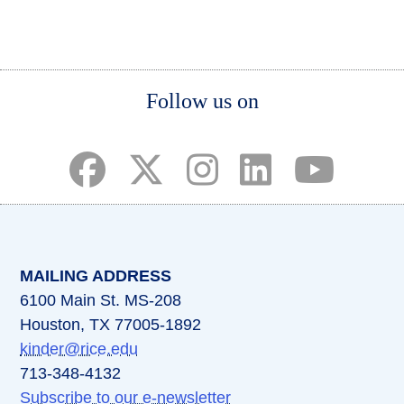
page
page
page
Body
Follow us on
(opens in a new tab)
(opens in a new tab)
(opens in a new tab)
(opens in a new ta
(opens in a 
MAILING ADDRESS
6100 Main St. MS-208
Houston, TX 77005-1892
kinder@rice.edu
713-348-4132
Subscribe to our e-newsletter