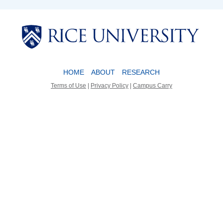
Body
Body
HOME
ABOUT
RESEARCH
Terms of Use
|
Privacy Policy
|
Campus Carry