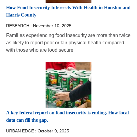
How Food Insecurity Intersects With Health in Houston and
Harris County
RESEARCH :
November 10, 2025
Families experiencing food insecurity are more than twice
as likely to report poor or fair physical health compared
with those who are food secure.
A key federal report on food insecurity is ending. How local
data can fill the gap.
URBAN EDGE :
October 9, 2025