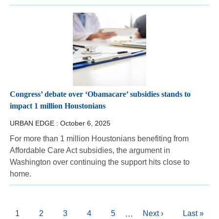
Congress’ debate over ‘Obamacare’ subsidies stands to
impact 1 million Houstonians
URBAN EDGE :
October 6, 2025
For more than 1 million Houstonians benefiting from
Affordable Care Act subsidies, the argument in
Washington over continuing the support hits close to
home.
Pagination
Current
1
Page
2
Page
3
Page
4
Page
5
Next
Next ›
Last
Last »
…