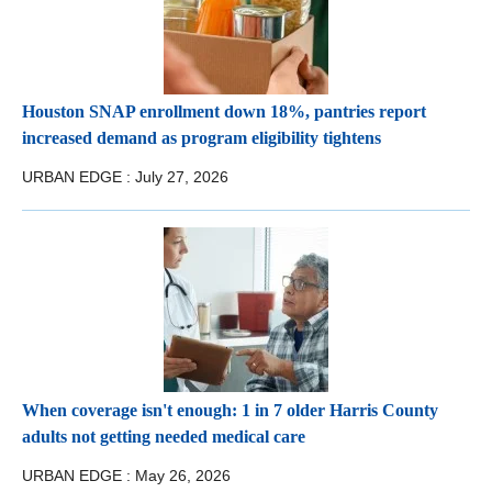
Houston SNAP enrollment down 18%, pantries report
increased demand as program eligibility tightens
URBAN EDGE :
July 27, 2026
When coverage isn't enough: 1 in 7 older Harris County
adults not getting needed medical care
URBAN EDGE :
May 26, 2026