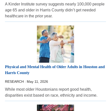
A Kinder Institute survey suggests nearly 100,000 people
age 65 and older in Harris County didn’t get needed
healthcare in the prior year.
Physical and Mental Health of Older Adults in Houston and
Harris County
RESEARCH :
May 11, 2026
While most older Houstonians report good health,
disparities exist based on race, ethnicity and income.