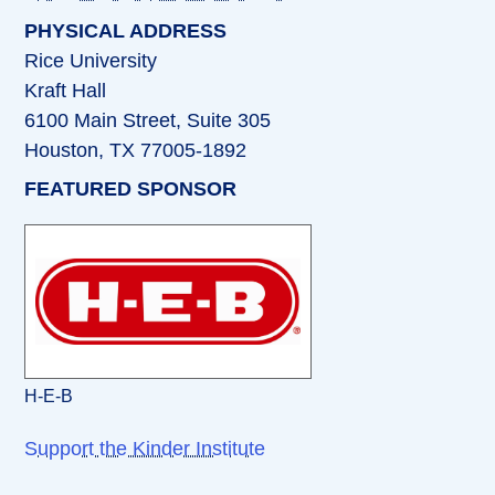
PHYSICAL ADDRESS
Rice University
Kraft Hall
6100 Main Street, Suite 305
Houston, TX 77005-1892
FEATURED SPONSOR
H-E-B
Support the Kinder Institute