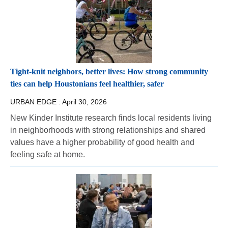
Tight-knit neighbors, better lives: How strong community
ties can help Houstonians feel healthier, safer
URBAN EDGE :
April 30, 2026
New Kinder Institute research finds local residents living
in neighborhoods with strong relationships and shared
values have a higher probability of good health and
feeling safe at home.