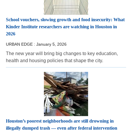
School vouchers, slowing growth and food insecurity: What
Kinder Institute researchers are watching in Houston in
2026
URBAN EDGE :
January 5, 2026
The new year will bring big changes to key education,
health and housing policies that shape the city.
Houston’s poorest neighborhoods are still drowning in
illegally dumped trash — even after federal intervention