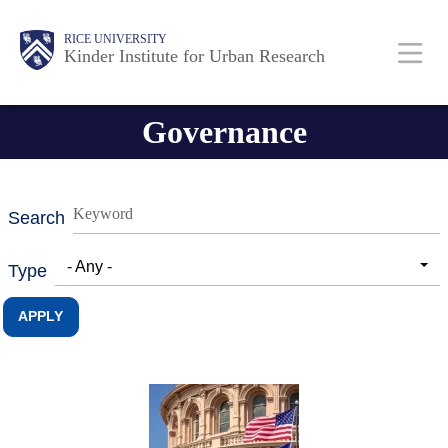
Skip
Main
Body
RICE UNIVERSITY
to
Kinder Institute for Urban Research
main
content
Nav
Governance
Search
- Any -
Type