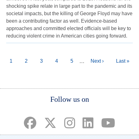
shocking spike relate in large part to the pandemic and its
societal impacts, but the killing of George Floyd may have
been a contributing factor as well. Evidence-based
approaches and committed elected officials will be key to
reducing violent crime in American cities going forward.
Pagination
Current
1
Page
2
Page
3
Page
4
Page
5
Next
Next ›
Last
Last »
…
page
page
page
Body
Follow us on
(opens in a new tab)
(opens in a new tab)
(opens in a new tab)
(opens in a new ta
(opens in a 