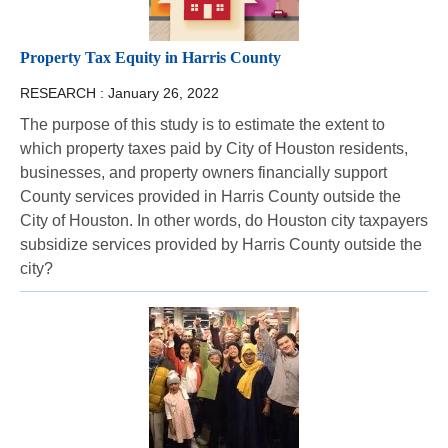
Property Tax Equity in Harris County
RESEARCH :
January 26, 2022
The purpose of this study is to estimate the extent to
which property taxes paid by City of Houston residents,
businesses, and property owners financially support
County services provided in Harris County outside the
City of Houston. In other words, do Houston city taxpayers
subsidize services provided by Harris County outside the
city?