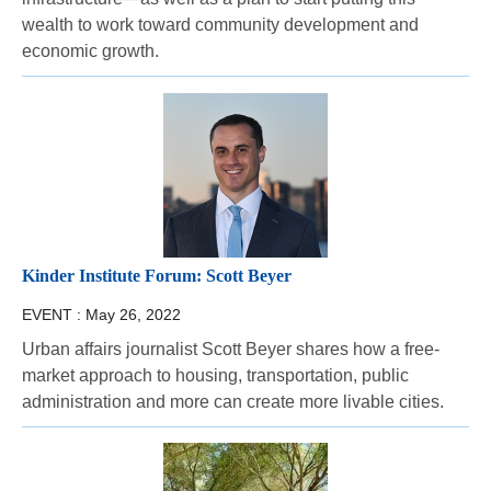
wealth to work toward community development and
economic growth.
Kinder Institute Forum: Scott Beyer
EVENT :
May 26, 2022
Urban affairs journalist Scott Beyer shares how a free-
market approach to housing, transportation, public
administration and more can create more livable cities.