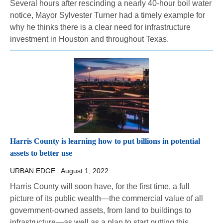
Several hours after rescinding a nearly 40-hour boil water
notice, Mayor Sylvester Turner had a timely example for
why he thinks there is a clear need for infrastructure
investment in Houston and throughout Texas.
Harris County is learning how to put billions in potential
assets to better use
URBAN EDGE :
August 1, 2022
Harris County will soon have, for the first time, a full
picture of its public wealth—the commercial value of all
government-owned assets, from land to buildings to
infrastructure—as well as a plan to start putting this