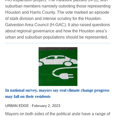
suburban members narrowly outvoting those representing
Houston and Harris County. The vote marked an episode
of stark division and intense scrutiny for the Houston-
Galveston Area Council (H-GAC). It also raised questions
about regional governance and how the Houston area’s
urban and suburban populations should be represented.
In national survey, mayors say real climate change progress
may fall on their residents
URBAN EDGE :
February 2, 2023
Mayors on both sides of the political aisle have a range of