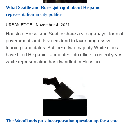
What Seattle and Boise got right about Hispanic
representation in city politics
URBAN EDGE :
November 4, 2021
Houston, Boise, and Seattle share a strong-mayor form of
government, and its voters tend to favor progressive-
leaning candidates. But these two majority-White cities
have lifted Hispanic candidates into office in recent years,
while representation has dwindled in Houston.
The Woodlands puts incorporation question up for a vote