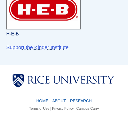
H-E-B
Support the Kinder Institute
Body
Body
HOME
ABOUT
RESEARCH
Terms of Use
|
Privacy Policy
|
Campus Carry