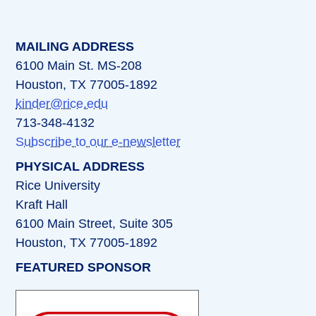
MAILING ADDRESS
6100 Main St. MS-208
Houston, TX 77005-1892
kinder@rice.edu
713-348-4132
Subscribe to our e-newsletter
PHYSICAL ADDRESS
Rice University
Kraft Hall
6100 Main Street, Suite 305
Houston, TX 77005-1892
FEATURED SPONSOR