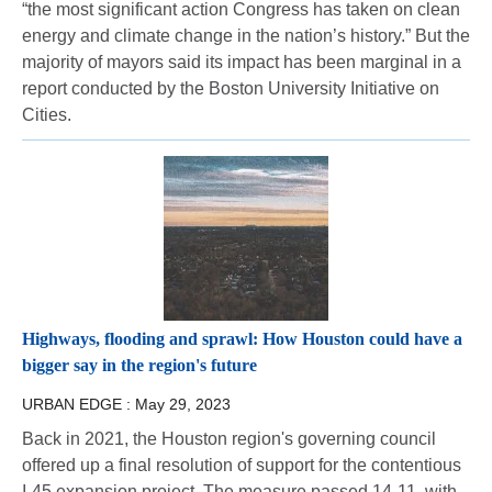
“the most significant action Congress has taken on clean
energy and climate change in the nation’s history.” But the
majority of mayors said its impact has been marginal in a
report conducted by the Boston University Initiative on
Cities.
Highways, flooding and sprawl: How Houston could have a
bigger say in the region's future
URBAN EDGE :
May 29, 2023
Back in 2021, the Houston region's governing council
offered up a final resolution of support for the contentious
I-45 expansion project. The measure passed 14-11, with