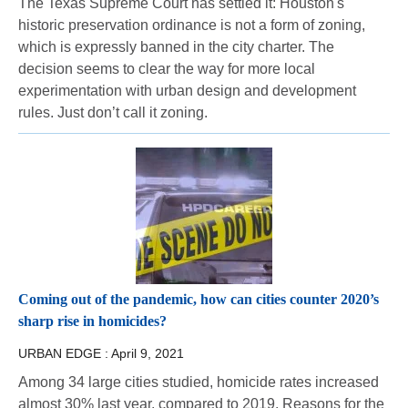
The Texas Supreme Court has settled it: Houston's
historic preservation ordinance is not a form of zoning,
which is expressly banned in the city charter. The
decision seems to clear the way for more local
experimentation with urban design and development
rules. Just don’t call it zoning.
Coming out of the pandemic, how can cities counter 2020’s
sharp rise in homicides?
URBAN EDGE :
April 9, 2021
Among 34 large cities studied, homicide rates increased
almost 30% last year, compared to 2019. Reasons for the