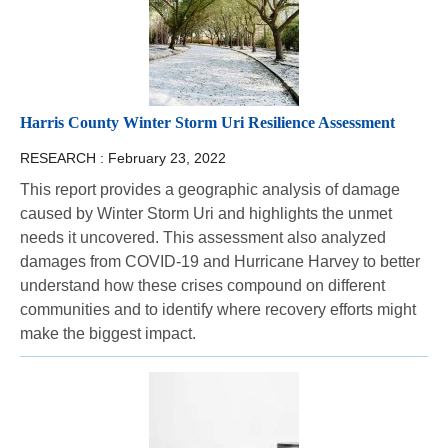
Harris County Winter Storm Uri Resilience Assessment
RESEARCH :
February 23, 2022
This report provides a geographic analysis of damage
caused by Winter Storm Uri and highlights the unmet
needs it uncovered. This assessment also analyzed
damages from COVID-19 and Hurricane Harvey to better
understand how these crises compound on different
communities and to identify where recovery efforts might
make the biggest impact.