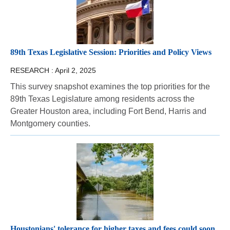
89th Texas Legislative Session: Priorities and Policy Views
RESEARCH :
April 2, 2025
This survey snapshot examines the top priorities for the
89th Texas Legislature among residents across the
Greater Houston area, including Fort Bend, Harris and
Montgomery counties.
Houstonians' tolerance for higher taxes and fees could soon