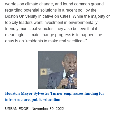
worries on climate change, and found common ground
regarding potential solutions in a recent poll by the
Boston University Initiative on Cities. While the majority of
top city leaders want investment in environmentally
friendly municipal vehicles, they also believe that if
meaningful climate change progress is to happen, the
onus is on “residents to make real sacrifices.”
Houston Mayor Sylvester Turner emphasizes funding for
infrastructure, public education
URBAN EDGE :
November 30, 2022