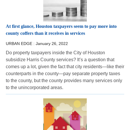
At first glance, Houston taxpayers seem to pay more into
county coffers than it receives in services
URBAN EDGE :
January 26, 2022
Do property taxpayers inside the City of Houston
subsidize Harris County services? It’s a question that
comes up a lot, given the fact that city residents—like their
counterparts in the county—pay separate property taxes
to the county, but the county provides many services only
to the unincorporated areas.