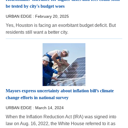
be tested by city's budget woes
URBAN EDGE :
February 20, 2025
Yes, Houston is facing an exorbitant budget deficit. But
residents still want a better city.
Mayors express uncertainty about inflation bill’s climate
change efforts in national survey
URBAN EDGE :
March 14, 2024
When the Inflation Reduction Act (IRA) was signed into
law on Aug. 16, 2022, the White House referred to it as