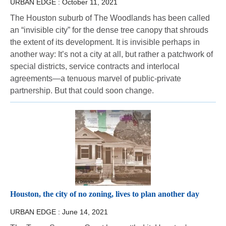
URBAN EDGE :
October 11, 2021
The Houston suburb of The Woodlands has been called
an “invisible city” for the dense tree canopy that shrouds
the extent of its development. It is invisible perhaps in
another way: It’s not a city at all, but rather a patchwork of
special districts, service contracts and interlocal
agreements—a tenuous marvel of public-private
partnership. But that could soon change.
Houston, the city of no zoning, lives to plan another day
URBAN EDGE :
June 14, 2021