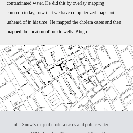
contaminated water. He did this by overlay mapping —
common today, now that we have computerized maps but
unheard of in his time. He mapped the cholera cases and then
mapped the location of public wells. Bingo.
John Snow’s map of cholera cases and public water