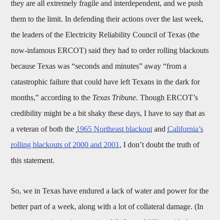
they are all extremely fragile and interdependent, and we push
them to the limit. In defending their actions over the last week,
the leaders of the Electricity Reliability Council of Texas (the
now-infamous ERCOT) said they had to order rolling blackouts
because Texas was “seconds and minutes” away “from a
catastrophic failure that could have left Texans in the dark for
months,” according to the
Texas Tribune.
Though ERCOT’s
credibility might be a bit shaky these days, I have to say that as
a veteran of both the
1965 Northeast blackout
and
California’s
rolling blackouts of 2000 and 2001
, I don’t doubt the truth of
this statement.
So, we in Texas have endured a lack of water and power for the
better part of a week, along with a lot of collateral damage. (In