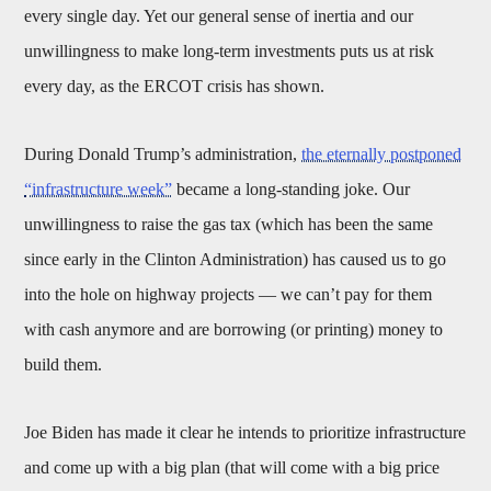
every single day. Yet our general sense of inertia and our
unwillingness to make long-term investments puts us at risk
every day, as the ERCOT crisis has shown.
During Donald Trump’s administration,
the eternally postponed
“infrastructure week”
became a long-standing joke. Our
unwillingness to raise the gas tax (which has been the same
since early in the Clinton Administration) has caused us to go
into the hole on highway projects — we can’t pay for them
with cash anymore and are borrowing (or printing) money to
build them.
Joe Biden has made it clear he intends to prioritize infrastructure
and come up with a big plan (that will come with a big price