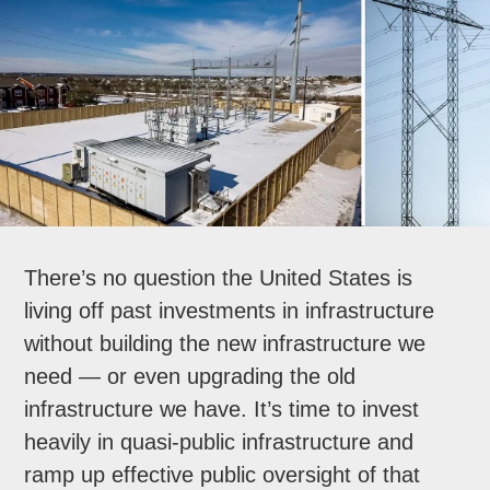
There’s no question the United States is
living off past investments in infrastructure
without building the new infrastructure we
need — or even upgrading the old
infrastructure we have. It’s time to invest
heavily in quasi-public infrastructure and
ramp up effective public oversight of that