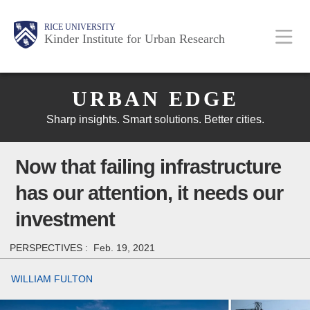
Skip
Main
Body
Body
Body
RICE UNIVERSITY
to
Kinder Institute for Urban Research
main
content
Body
Nav
URBAN EDGE
Sharp insights. Smart solutions. Better cities.
Now that failing infrastructure
has our attention, it needs our
investment
PERSPECTIVES :
Feb. 19, 2021
WILLIAM FULTON