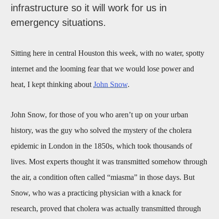
infrastructure so it will work for us in
emergency situations.
Sitting here in central Houston this week, with no water, spotty
internet and the looming fear that we would lose power and
heat, I kept thinking about
John Snow
.
John Snow, for those of you who aren’t up on your urban
history, was th
e
guy who solved the mystery of the cholera
epidemic in London in the 1850s, which took thousands of
lives. Most experts thought it was transmitted somehow through
the air, a condition often called “miasma” in those days. But
Snow, who was a practicing physician with a knack for
research, proved that cholera was actually transmitted through