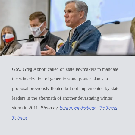
Gov. Greg Abbott called on state lawmakers to mandate
the winterization of generators and power plants, a
proposal previously floated but not implemented by state
leaders in the aftermath of another devastating winter
storm in 2011.
Photo by
Jordan Vonderhaar
,
The Texas
Tribune