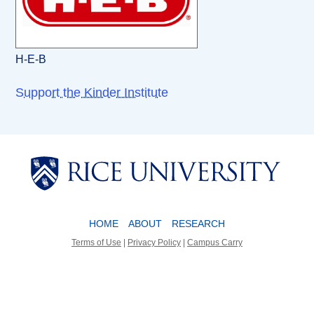
H-E-B
Support the Kinder Institute
Body
Body
HOME
ABOUT
RESEARCH
Terms of Use
|
Privacy Policy
|
Campus Carry