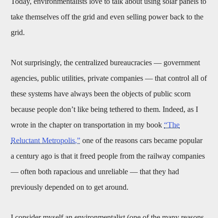
Today, environmentalists love to talk about using solar panels to
take themselves off the grid and even selling power back to the
grid.
Not surprisingly, the centralized bureaucracies — government
agencies, public utilities, private companies — that control all of
these systems have always been the objects of public scorn
because people don’t like being tethered to them. Indeed, as I
wrote in the chapter on transportation in my book
“The
Reluctant Metropolis,”
one of the reasons cars became popular
a century ago is that it freed people from the railway companies
— often both rapacious and unreliable — that they had
previously depended on to get around.
I consider myself an environmentalist (one of the many reasons