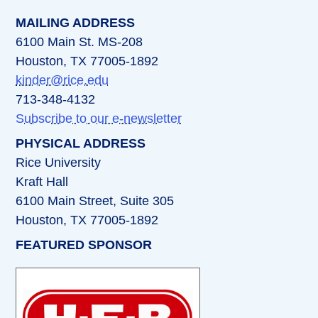
MAILING ADDRESS
6100 Main St. MS-208
Houston, TX 77005-1892
kinder@rice.edu
713-348-4132
Subscribe to our e-newsletter
PHYSICAL ADDRESS
Rice University
Kraft Hall
6100 Main Street, Suite 305
Houston, TX 77005-1892
FEATURED SPONSOR