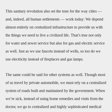
This sanitary revolution also set the tone for the way cities —
and, indeed, all human settlements — work today: We depend
almost entirely on centralized infrastructure to provide us with
the things we need to live a civilized life. That’s true not only
for water and sewer service but also for gas and electric service
as well. Just as we use faucets instead of wells, so too do we
use electricity instead of fireplaces and gas lamps.
The same could be said for other systems as well. Though most
of us travel by private automobile, we must rely on a centralized
system of roads built and maintained by the government. When
we’re sick, instead of using home remedies and visits from the
doctor, we go to centralized and highly sophisticated medical