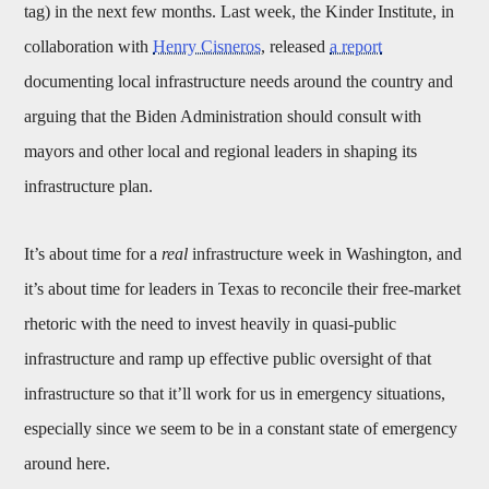
tag) in the next few months. Last week, the Kinder Institute, in
collaboration with
Henry Cisneros
, released
a report
documenting local infrastructure needs around the country and
arguing that the Biden Administration should consult with
mayors and other local and regional leaders in shaping its
infrastructure plan.
It’s about time for a
real
infrastructure week in Washington, and
it’s about time for leaders in Texas to reconcile their free-market
rhetoric with the need to invest heavily in quasi-public
infrastructure and ramp up effective public oversight of that
infrastructure so that it’ll work for us in emergency situations,
especially since we seem to be in a constant state of emergency
around here.