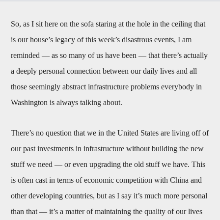
So, as I sit here on the sofa staring at the hole in the ceiling that
is our house’s legacy of this week’s disastrous events, I am
reminded — as so many of us have been — that there’s actually
a deeply personal connection between our daily lives and all
those seemingly abstract infrastructure problems everybody in
Washington is always talking about.
There’s no question that we in the United States are living off of
our past investments in infrastructure without building the new
stuff we need — or even upgrading the old stuff we have. This
is often cast in terms of economic competition with China and
other developing countries, but as I say it’s much more personal
than that — it’s a matter of maintaining the quality of our lives