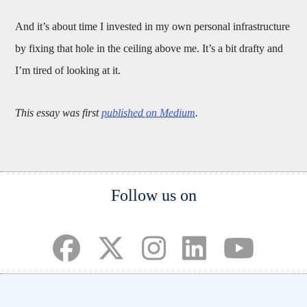
And it’s about time I invested in my own personal infrastructure
by fixing that hole in the ceiling above me. It’s a bit drafty and
I’m tired of looking at it.
This essay was first
published on Medium
.
Body
Follow us on
(opens in a new tab)
(opens in a new tab)
(opens in a new tab)
(opens in a new ta
(opens in a 