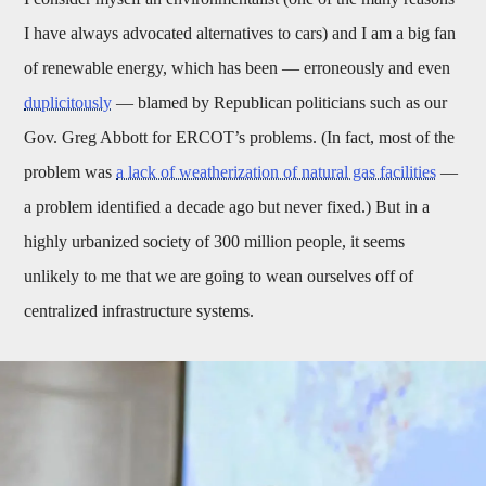
I have always advocated alternatives to cars) and I am a big fan
of renewable energy, which has been — erroneously and even
duplicitously
— blamed by Republican politicians such as our
Gov. Greg Abbott for ERCOT’s problems. (In fact, most of the
problem was
a lack of weatherization of natural gas facilities
—
a problem identified a decade ago but never fixed.) But in a
highly urbanized society of 300 million people, it seems
unlikely to me that we are going to wean ourselves off of
centralized infrastructure systems.