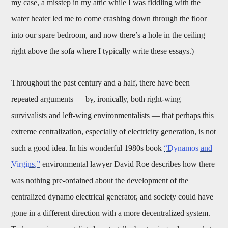
my case, a misstep in my attic while I was fiddling with the
water heater led me to come crashing down through the floor
into our spare bedroom, and now there’s a hole in the ceiling
right above the sofa where I typically write these essays.)
Throughout the past century and a half, there have been
repeated arguments — by, ironically, both right-wing
survivalists and left-wing environmentalists — that perhaps this
extreme centralization, especially of electricity generation, is not
such a good idea. In his wonderful 1980s book
“Dynamos and
Virgins,”
environmental lawyer David Roe describes how there
was nothing pre-ordained about the development of the
centralized dynamo electrical generator, and society could have
gone in a different direction with a more decentralized system.