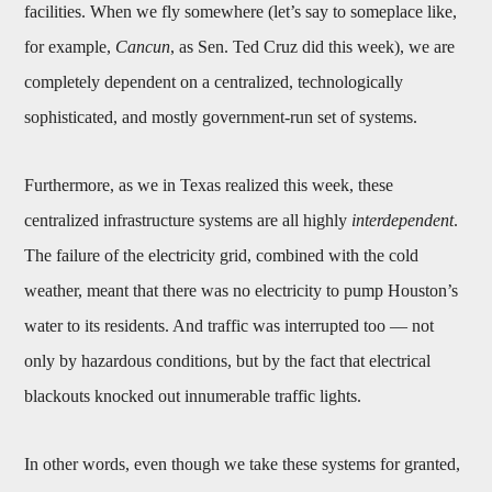
facilities. When we fly somewhere (let’s say to someplace like,
for example,
Cancun
, as Sen. Ted Cruz did this week), we are
completely dependent on a centralized, technologically
sophisticated, and mostly government-run set of systems.
Furthermore, as we in Texas realized this week, these
centralized infrastructure systems are all highly
interdependent
.
The failure of the electricity grid, combined with the cold
weather, meant that there was no electricity to pump Houston’s
water to its residents. And traffic was interrupted too — not
only by hazardous conditions, but by the fact that electrical
blackouts knocked out innumerable traffic lights.
In other words, even though we take these systems for granted,