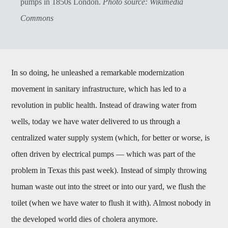
pumps in 1850s London.
Photo source: Wikimedia
Commons
In so doing, he unleashed a remarkable modernization
movement in sanitary infrastructure, which has led to a
revolution in public health. Instead of drawing water from
wells, today we have water delivered to us through a
centralized water supply system (which, for better or worse, is
often driven by electrical pumps — which was part of the
problem in Texas this past week). Instead of simply throwing
human waste out into the street or into our yard, we flush the
toilet (when we have water to flush it with). Almost nobody in
the developed world dies of cholera anymore.