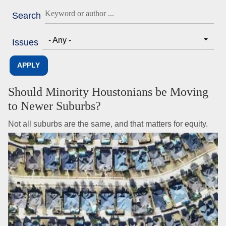
Search
- Any -
Issues
Should Minority Houstonians be Moving
to Newer Suburbs?
Not all suburbs are the same, and that matters for equity.