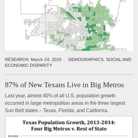
RESEARCH:
March 24, 2015
DEMOGRAPHICS, SOCIAL AND
ECONOMIC DISPARITY
87% of New Texans Live in Big Metros
Last year, almost 40% of all U.S. population growth
occurred in large metropolitan areas in the three largest
Sun Belt states – Texas, Florida, and California.