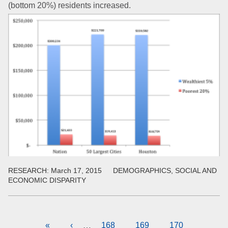
(bottom 20%) residents increased.
RESEARCH:
March 17, 2015
DEMOGRAPHICS, SOCIAL AND
ECONOMIC DISPARITY
Pagination
First
«
Previous
‹
Page
168
Page
169
Current
170
…