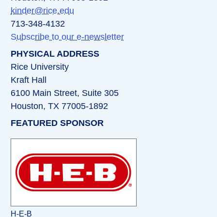
kinder@rice.edu
713-348-4132
Subscribe to our e-newsletter
PHYSICAL ADDRESS
Rice University
Kraft Hall
6100 Main Street, Suite 305
Houston, TX 77005-1892
FEATURED SPONSOR
H-E-B