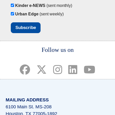
Kinder e-NEWS
(sent monthly)
Urban Edge
(sent weekly)
Body
Follow us on
(opens in a new tab)
(opens in a new tab)
(opens in a new tab)
(opens in a new ta
(opens in a 
MAILING ADDRESS
6100 Main St. MS-208
Houston, TX 77005-1892