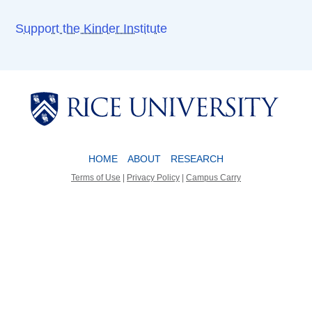
Support the Kinder Institute
Body
Body
HOME
ABOUT
RESEARCH
Terms of Use
|
Privacy Policy
|
Campus Carry