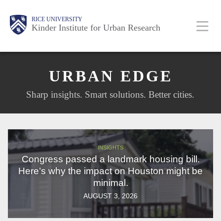
Skip
Main
Body
Body
RICE UNIVERSITY
to
Kinder Institute for Urban Research
main
content
Nav
URBAN EDGE
Sharp insights. Smart solutions. Better cities.
INSIGHTS
Congress passed a landmark housing bill.
Here’s why the impact on Houston might be
minimal.
AUGUST 3, 2026