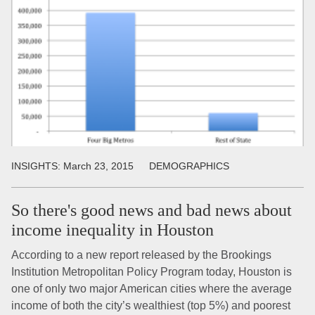
INSIGHTS:
March 23, 2015
DEMOGRAPHICS
So there's good news and bad news about
income inequality in Houston
According to a new report released by the Brookings
Institution Metropolitan Policy Program today, Houston is
one of only two major American cities where the average
income of both the city’s wealthiest (top 5%) and poorest