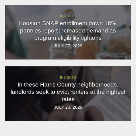
INSIGHTS
Houston SNAP enrollment down 18%,
pantries report increased demand as
program eligibility tightens
JULY 27, 2026
INSIGHTS
In these Harris County neighborhoods,
landlords seek to evict renters at the highest
rates
JULY 20, 2026