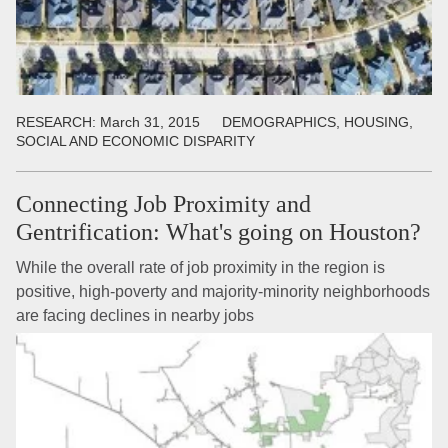
RESEARCH:
March 31, 2015
DEMOGRAPHICS, HOUSING,
SOCIAL AND ECONOMIC DISPARITY
Connecting Job Proximity and
Gentrification: What's going on Houston?
While the overall rate of job proximity in the region is
positive, high-poverty and majority-minority neighborhoods
are facing declines in nearby jobs