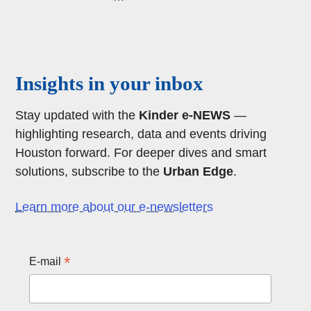
page
page
page
Body
Insights in your inbox
Stay updated with the
Kinder e-NEWS
—
highlighting research, data and events driving
Houston forward. For deeper dives and smart
solutions, subscribe to the
Urban Edge
.
Learn more about our e-newsletters
*
E-mail