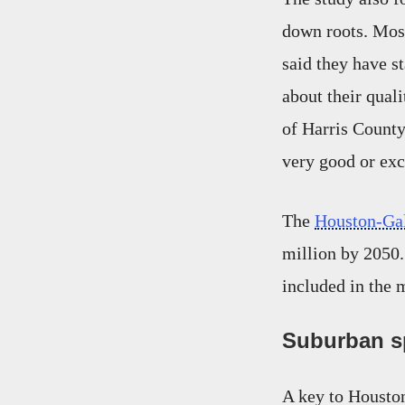
down roots. Mos
said they have s
about their qual
of Harris Count
very good or exc
The
Houston-Gal
million by 2050.
included in the 
Suburban sp
A key to Housto