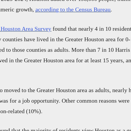
umeric growth,
according to the Census Bureau
.
 Houston Area Survey
found that nearly 4 in 10 residen
ounties have lived in the Greater Houston area for 0-
d to those counties as adults. More than 7 in 10 Harri
ved in the Greater Houston area for at least 15 years, a
o moved to the Greater Houston area as adults, nearly 
t was for a job opportunity. Other common reasons were
ion-related (10%).
ound that the majority of residents view Houston as a g