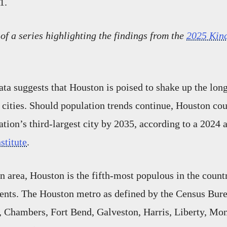
1.
 of a series highlighting the findings from the
2025 Kin
ta suggests that Houston is poised to shake up the lon
r cities. Should population trends continue, Houston co
ation’s third-largest city by 2035, according to a 2024 
nstitute
.
n area, Houston is the fifth-most populous in the count
dents. The Houston metro as defined by the Census Bur
, Chambers, Fort Bend, Galveston, Harris, Liberty, Mo