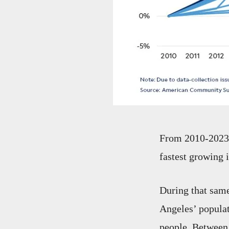
From 2010-2023, 
fastest growing 
During that same
Angeles’ popula
people. Between