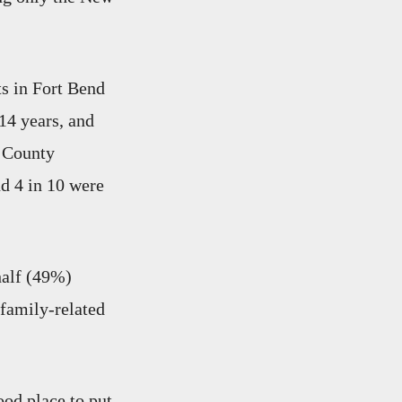
ts in Fort Bend
14 years, and
s County
nd 4 in 10 were
half (49%)
 family-related
ood place to put