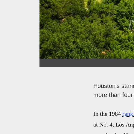
Houston’s stand
more than four
In the 1984
rank
at No. 4, Los An