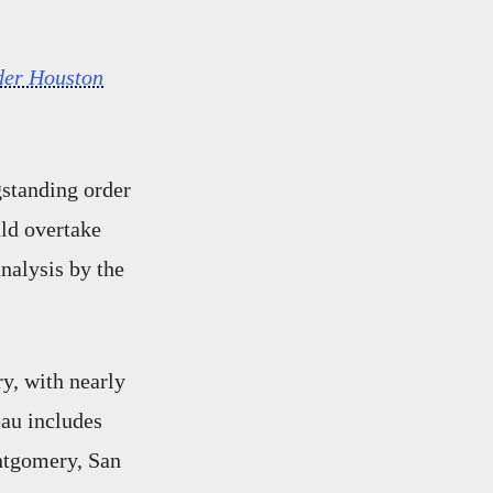
der Houston
gstanding order
uld overtake
analysis by the
ry, with nearly
eau includes
ntgomery, San