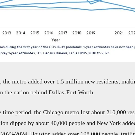
the metro added over 1.5 million new residents, makin
in the nation behind Dallas-Fort Worth.
 time period, the Chicago metro lost about 210,000 res
tion dipped by about 40,000 people and New York adde
 2023-2024, Houston added over 198,000 people, traili