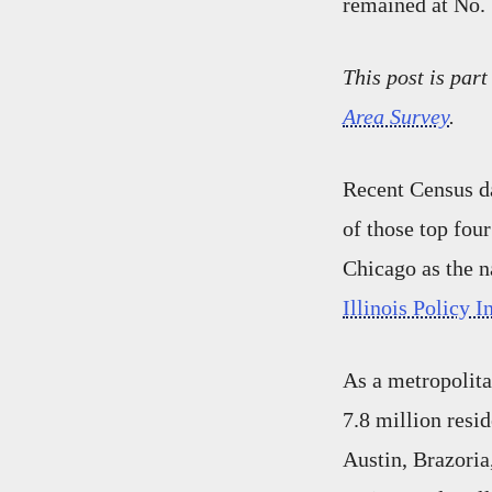
remained at No. 
This post is part
Area Survey
.
Recent Census da
of those top fou
Chicago as the n
Illinois Policy I
As a metropolita
7.8 million resi
Austin, Brazoria