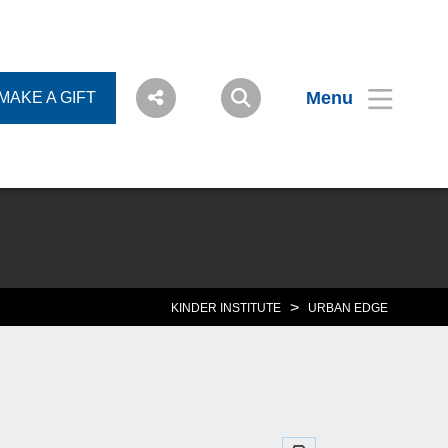
Menu
MAKE A GIFT
>
KINDER INSTITUTE
URBAN EDGE