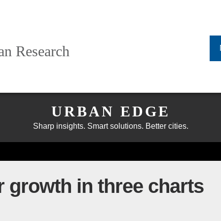
ban Research
URBAN EDGE
Sharp insights. Smart solutions. Better cities.
 growth in three charts