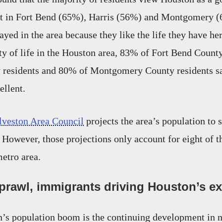
t in Fort Bend (65%), Harris (56%) and Montgomery (
tayed in the area because they like the life they have h
ity of life in the Houston area, 83% of Fort Bend Count
y residents and 80% of Montgomery County residents sa
ellent.
veston Area Council
projects the area’s population to 
 However, those projections only account for eight of t
metro area.
rawl, immigrants driving Houston’s e
n’s population boom is the continuing development in 