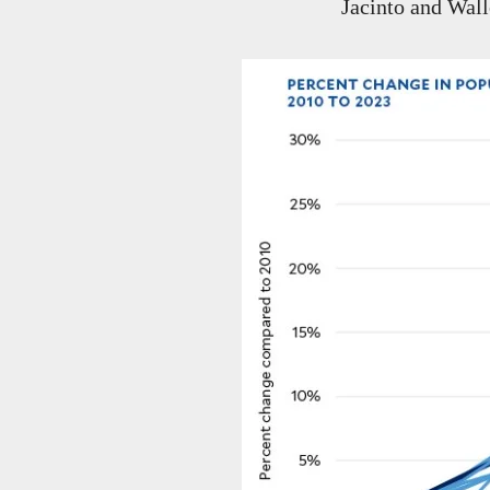
Jacinto and Wall