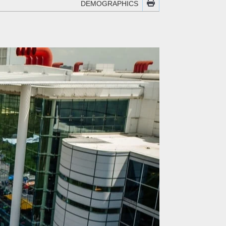
DEMOGRAPHICS