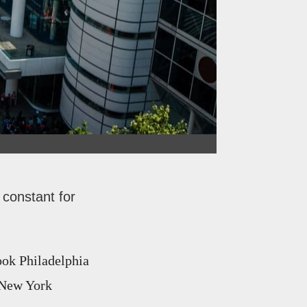
 constant for
ook Philadelphia
d New York