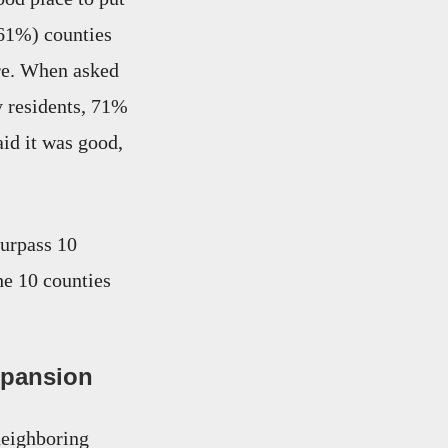
61%) counties
ere. When asked
y residents, 71%
id it was good,
surpass 10
he 10 counties
xpansion
neighboring