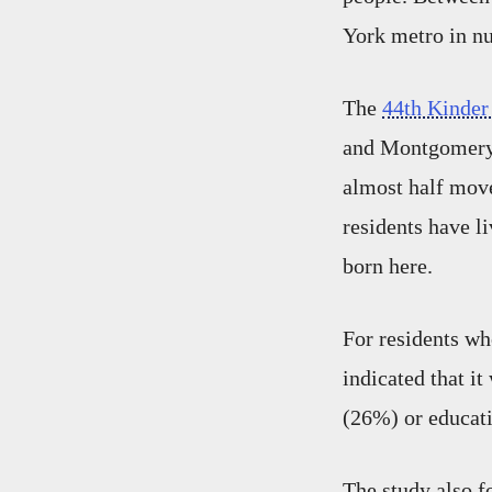
York metro in n
The
44th Kinder
and Montgomery c
almost half move
residents have li
born here.
For residents wh
indicated that i
(26%) or educat
The study also f