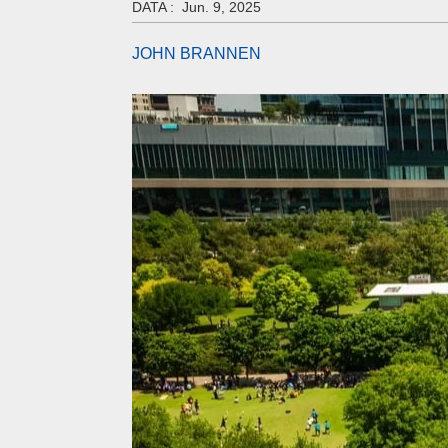
DATA :
Jun. 9, 2025
JOHN BRANNEN