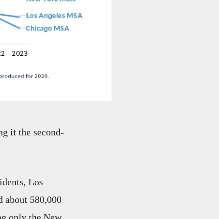
g it the second-
idents, Los
d about 580,000
ng only the New