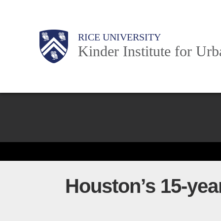
Skip
to
Main
Body
Body
Body
RICE UNIVERSITY
main
Kinder Institute for Ur
content
Nav
Body
Houston’s 15-year