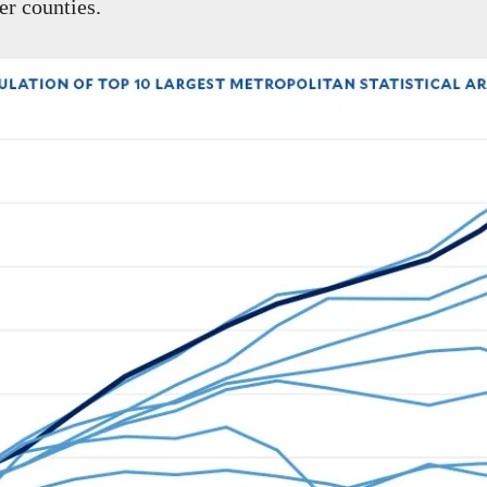
er counties.