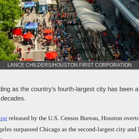
LANCE CHILDERS/HOUSTON FIRST CORPORATION
ing as the country’s fourth-largest city has been a
 decades.
ing
released by the U.S. Census Bureau, Houston overt
geles surpassed Chicago as the second-largest city an