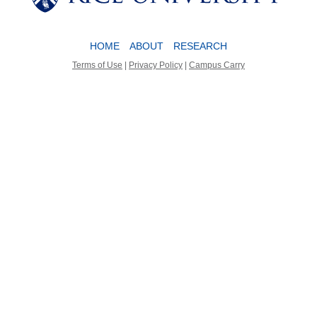
HOME
ABOUT
RESEARCH
Terms of Use
|
Privacy Policy
|
Campus Carry