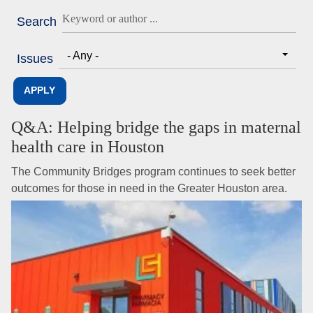
Search
- Any -
Issues
Q&A: Helping bridge the gaps in maternal
health care in Houston
The Community Bridges program continues to seek better
outcomes for those in need in the Greater Houston area.