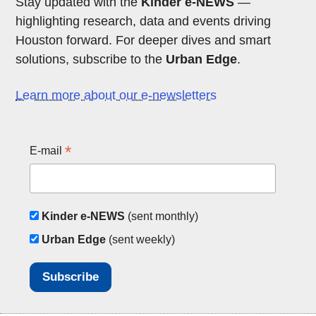
Stay updated with the
Kinder e-NEWS
—
highlighting research, data and events driving
Houston forward. For deeper dives and smart
solutions, subscribe to the
Urban Edge
.
Learn more about our e-newsletters
*
E-mail
Kinder e-NEWS
(sent monthly)
Urban Edge
(sent weekly)