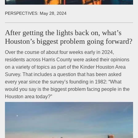
PERSPECTIVES:
May 28, 2024
After getting the lights back on, what’s
Houston’s biggest problem going forward?
Over the course of about four weeks early in 2024,
residents across Harris County were asked their opinions
on a variety of topics as part of the Kinder Houston Area
Survey. That includes a question that has been asked
every year since the survey’s founding in 1982: “What
would you say is the biggest problem facing people in the
Houston area today?”