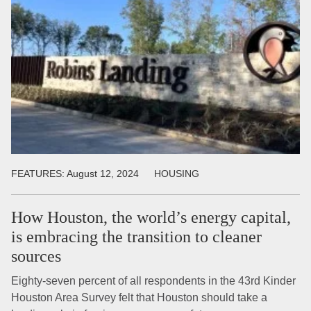
FEATURES:
August 12, 2024
HOUSING
How Houston, the world’s energy capital,
is embracing the transition to cleaner
sources
Eighty-seven percent of all respondents in the 43rd Kinder
Houston Area Survey felt that Houston should take a