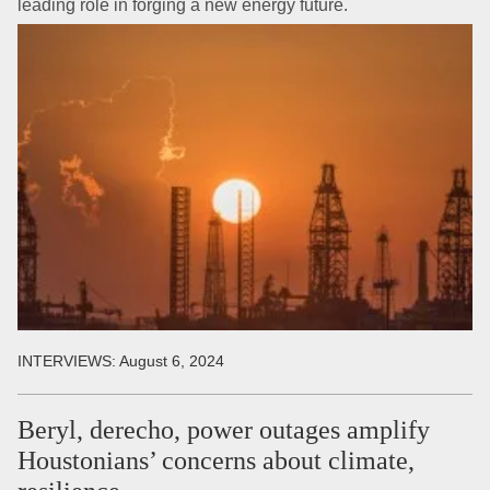
leading role in forging a new energy future.
INTERVIEWS:
August 6, 2024
Beryl, derecho, power outages amplify
Houstonians’ concerns about climate,