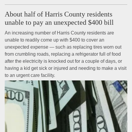
About half of Harris County residents
unable to pay an unexpected $400 bill
An increasing number of Harris County residents are
unable to readily come up with $400 to cover an
unexpected expense — such as replacing tires worn out
from crumbling roads, replacing a refrigerator full of food
after the electricity is knocked out for a couple of days, or
having a kid get sick or injured and needing to make a visit
to an urgent care facility.