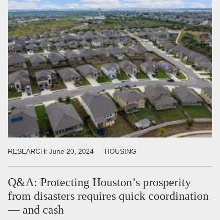
RESEARCH:
June 20, 2024
HOUSING
Q&A: Protecting Houston’s prosperity
from disasters requires quick coordination
— and cash