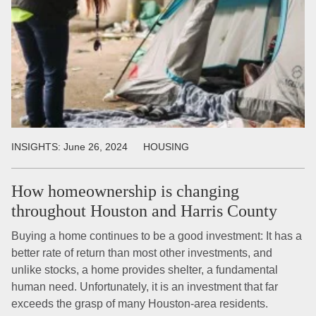
INSIGHTS:
June 26, 2024
HOUSING
How homeownership is changing
throughout Houston and Harris County
Buying a home continues to be a good investment: It has a
better rate of return than most other investments, and
unlike stocks, a home provides shelter, a fundamental
human need. Unfortunately, it is an investment that far
exceeds the grasp of many Houston-area residents.