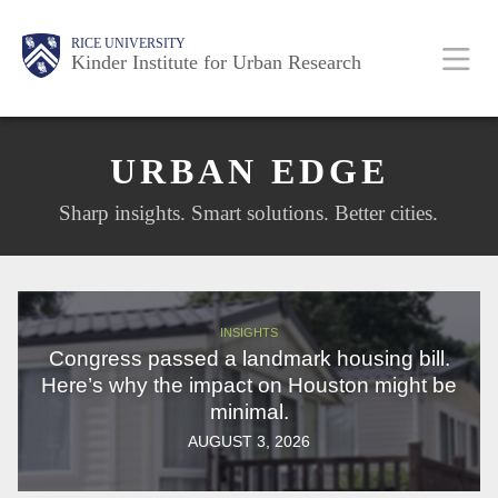
Skip
Main
Body
Body
RICE UNIVERSITY
to
Kinder Institute for Urban Research
main
content
Nav
URBAN EDGE
Sharp insights. Smart solutions. Better cities.
INSIGHTS
Congress passed a landmark housing bill.
Here’s why the impact on Houston might be
minimal.
AUGUST 3, 2026