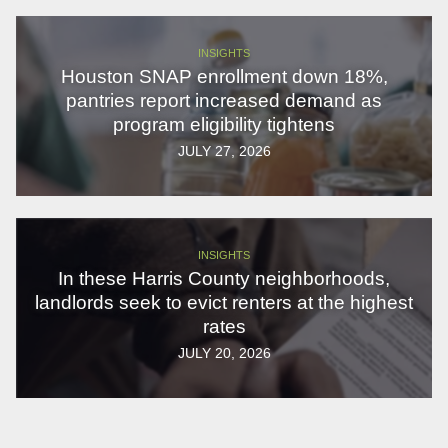
INSIGHTS
Houston SNAP enrollment down 18%,
pantries report increased demand as
program eligibility tightens
JULY 27, 2026
INSIGHTS
In these Harris County neighborhoods,
landlords seek to evict renters at the highest
rates
JULY 20, 2026