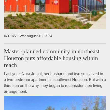
INTERVIEWS:
August 19, 2024
Master-planned community in northeast
Houston puts affordable housing within
reach
Last year, Nura Jemal, her husband and two sons lived in
a two-bedroom apartment in southwest Houston. But with a
third son on the way, they began to reconsider their living
arrangement.