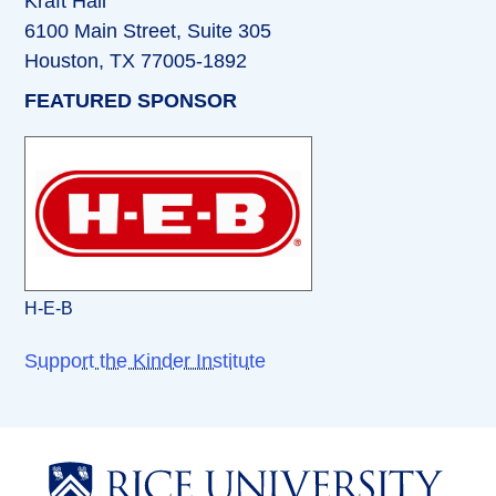
Kraft Hall
6100 Main Street, Suite 305
Houston, TX 77005-1892
FEATURED SPONSOR
H-E-B
Support the Kinder Institute
Body
Body