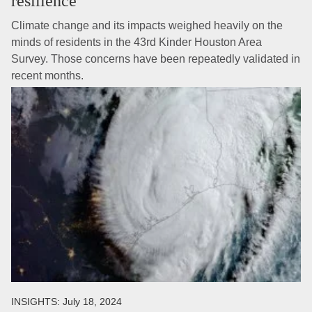
resilience
Climate change and its impacts weighed heavily on the
minds of residents in the 43rd Kinder Houston Area
Survey. Those concerns have been repeatedly validated in
recent months.
INSIGHTS:
July 18, 2024