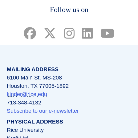
Body
Follow us on
(opens in a new tab)
(opens in a new tab)
(opens in a new tab)
(opens in a new ta
(opens in a 
MAILING ADDRESS
6100 Main St. MS-208
Houston, TX 77005-1892
kinder@rice.edu
713-348-4132
Subscribe to our e-newsletter
PHYSICAL ADDRESS
Rice University