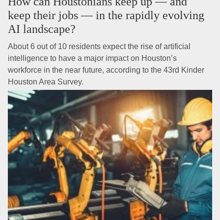
How can Houstonians keep up — and
keep their jobs — in the rapidly evolving
AI landscape?
About 6 out of 10 residents expect the rise of artificial
intelligence to have a major impact on Houston’s
workforce in the near future, according to the 43rd Kinder
Houston Area Survey.