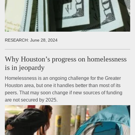
RESEARCH:
June 28, 2024
Why Houston’s progress on homelessness
is in jeopardy
Homelessness is an ongoing challenge for the Greater
Houston area, but one it handles better than most of its
peers. That may soon change if new sources of funding
are not secured by 2025.