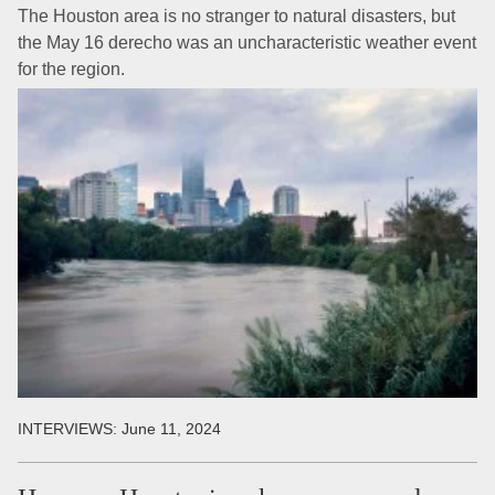
The Houston area is no stranger to natural disasters, but
the May 16 derecho was an uncharacteristic weather event
for the region.
INTERVIEWS:
June 11, 2024