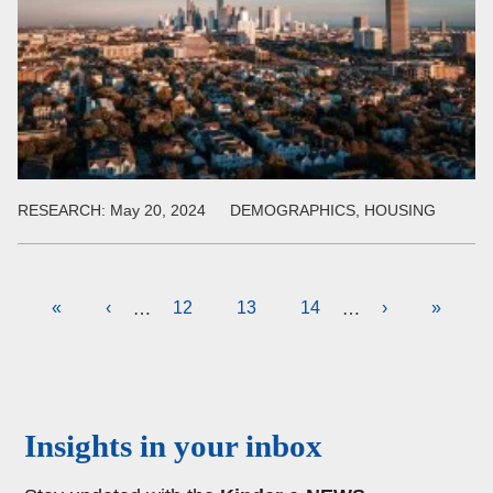
RESEARCH:
May 20, 2024
DEMOGRAPHICS, HOUSING
Pagination
First
«
Previous
‹
Page
12
Current
13
Page
14
Next
›
Last
»
…
…
page
page
page
page
page
Body
Insights in your inbox