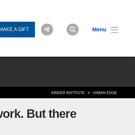
Menu
MAKE A GIFT
>
KINDER INSTITUTE
URBAN EDGE
work. But there