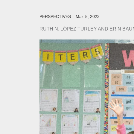
PERSPECTIVES :
Mar. 5, 2023
RUTH N. LÓPEZ TURLEY AND ERIN BA