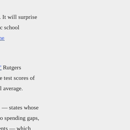
 It will surprise
ic school
he
”
Rutgers
 test scores of
al average.
s — states whose
no spending gaps,
dents — which