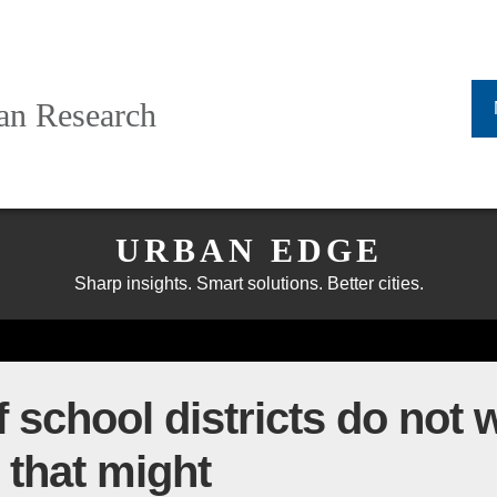
ban Research
URBAN EDGE
Sharp insights. Smart solutions. Better cities.
 school districts do not 
 that might