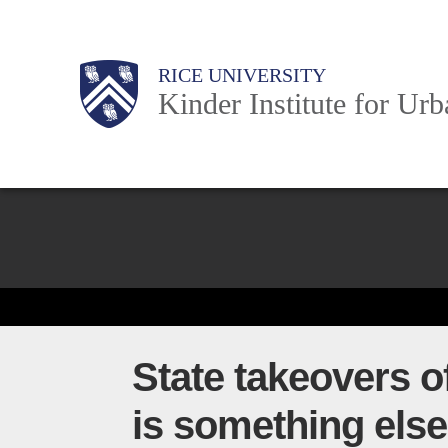
Skip
to
Main
Body
Body
Body
RICE UNIVERSITY
main
Kinder Institute for Ur
content
Nav
Body
State takeovers of
is something else