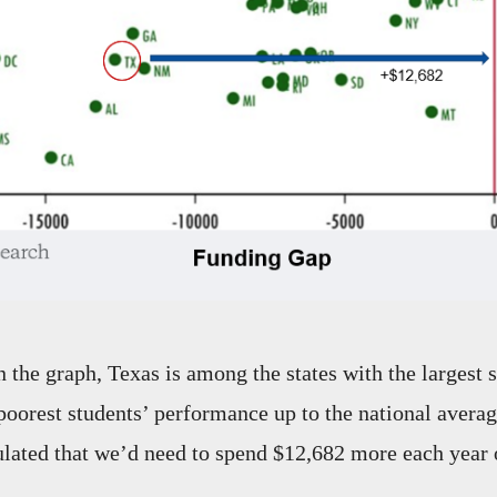
n the graph, Texas is among the states with the largest 
poorest students’ performance up to the national averag
ulated that we’d need to spend $12,682 more each year