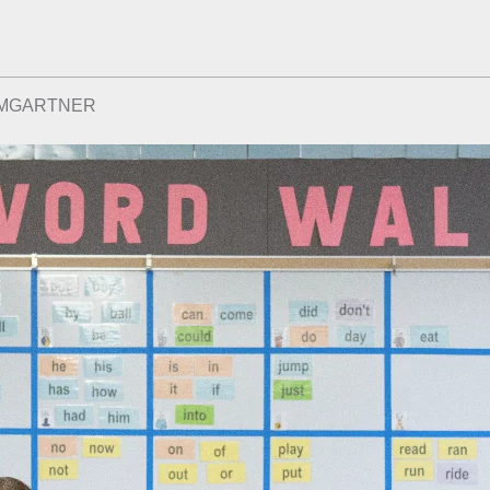
UMGARTNER