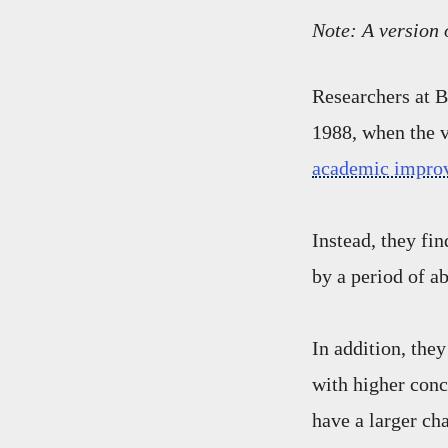
Note: A version 
Researchers at B
1988, when the v
academic impro
Instead, they fi
by a period of ab
In addition, they
with higher conc
have a larger cha