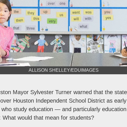
ALLISON SHELLEY/EDUIMAGES
ston Mayor Sylvester Turner warned that the state
 over Houston Independent School District as earl
 who study education — and particularly educatio
 What would that mean for students?