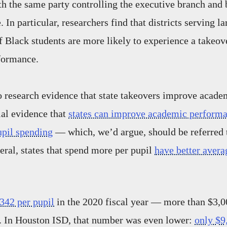
ith the same party controlling the executive branch and
e. In particular, researchers find that districts serving la
f Black students are more likely to experience a takeo
formance.
o research evidence that state takeovers improve acad
ial evidence that
states can improve academic perform
upil spending
— which, we’d argue, should be referred t
neral, states that spend more per pupil
have better aver
342 per pupil
in the 2020 fiscal year — more than $3,00
e. In Houston ISD, that number was even lower:
only $9