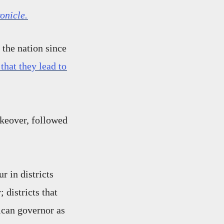
onicle.
 the nation since
that they lead to
akeover, followed
r in districts
 districts that
lican governor as