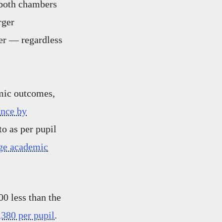
 both chambers
rger
ver — regardless
emic outcomes,
ance by
o as per pupil
age academic
0 less than the
,380 per pupil
.