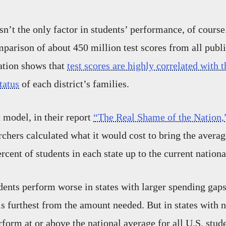
n’t the only factor in students’ performance, of course.
mparison of about 450 million test scores from all publ
nation shows that
test scores are highly correlated with t
tatus
of each district’s families.
model, in their report
“The Real Shame of the Nation,
chers calculated what it would cost to bring the average
rcent of students in each state up to the current nation
ents perform worse in states with larger spending gap
is furthest from the amount needed. But in states with 
rform at or above the national average for all U.S. stu