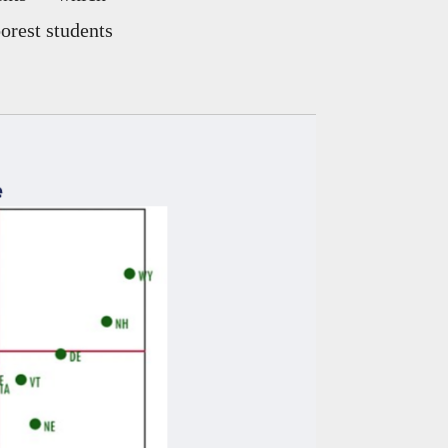
orest students