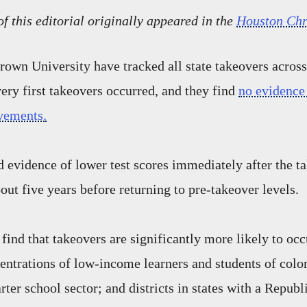
of this editorial originally appeared in the
Houston Chr
rown University have tracked all state takeovers across
ery first takeovers occurred, and they find
no evidence 
vements.
nd evidence of lower test scores immediately after the t
out five years before returning to pre-takeover levels.
 find that takeovers are significantly more likely to occu
entrations of low-income learners and students of color;
rter school sector; and districts in states with a Repub