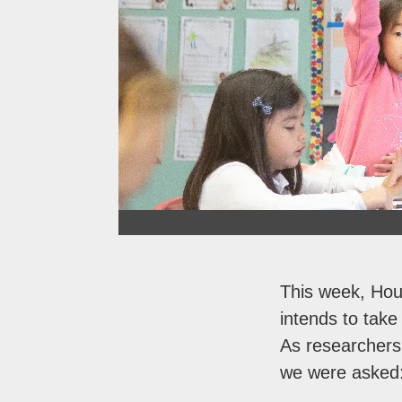
This week, Hou
intends to take
As researchers
we were asked: