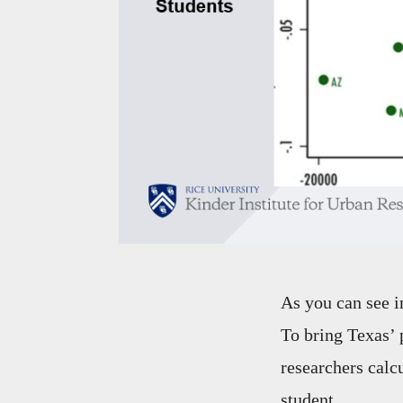
As you can see i
To bring Texas’ 
researchers calc
student.