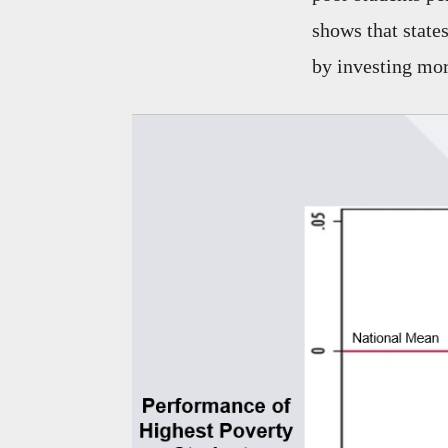
shows that state
by investing mor