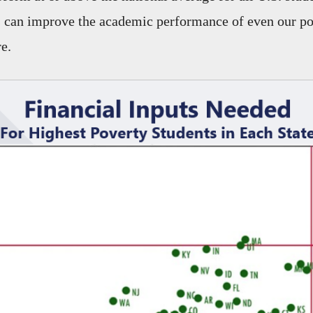
s can improve the academic performance of even our po
e.