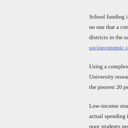
School funding is
no one that a co
districts in the 
socioeconomic s
Using a complex 
University resear
the poorest 20 pe
Low-income stud
actual spending 
poor students pe