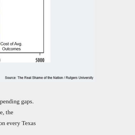
spending gaps.
e, the
 on every Texas