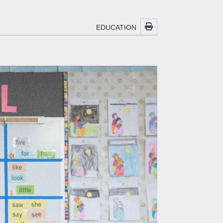
EDUCATION