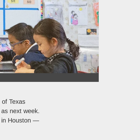
 of Texas
y as next week.
n in Houston —