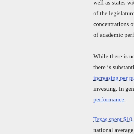
well as states w
of the legislatur
concentrations o
of academic per
While there is n
there is substant
increasing per p
investing. In ge
performance
.
Texas spent $10,
national averag