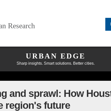
ban Research
URBAN EDGE
Sharp insights. Smart solutions. Better cities.
ng and sprawl: How Hous
e region's future