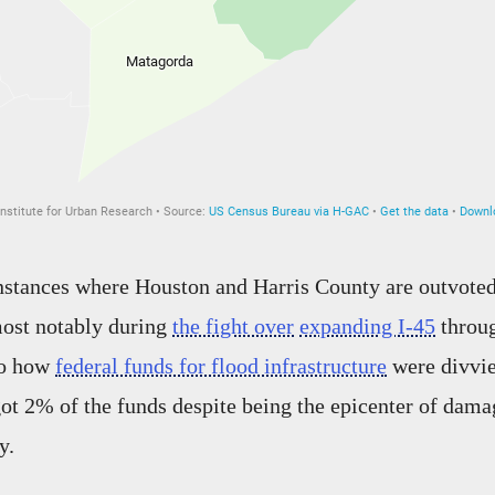
instances where Houston and Harris County are outvoted
ost notably during
the fight over
expanding I-45
throug
so how
federal funds for flood infrastructure
were divvie
t 2% of the funds despite being the epicenter of dam
y.