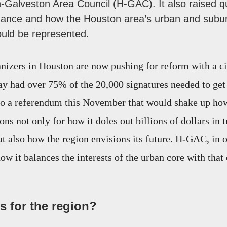
n-Galveston Area Council (H-GAC). It also raised q
nance and how the Houston area’s urban and subu
ould be represented.
zers in Houston are now pushing for reform with a ci
y had over 75% of the 20,000 signatures needed to get 
 to a referendum this November that would shake up h
ns not only for how it doles out billions of dollars in 
but also how the region envisions its future. H-GAC, in
ow it balances the interests of the urban core with that
 for the region?