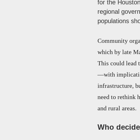
for the Housto
regional gover
populations sh
Community organi
which by late Ma
This could lead
—with implicatio
infrastructure, 
need to rethink h
and rural areas.
Who decides