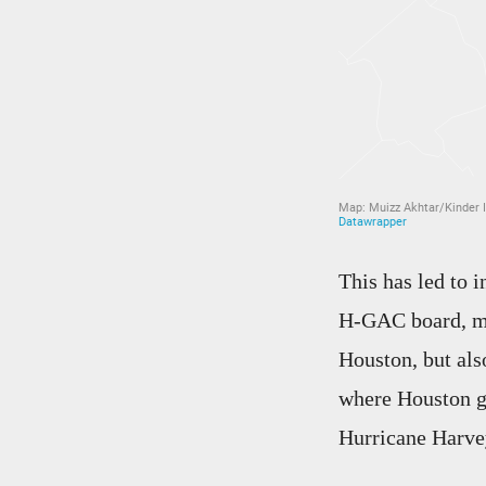
This has led to 
H-GAC board, m
Houston, but al
where Houston go
Hurricane Harve