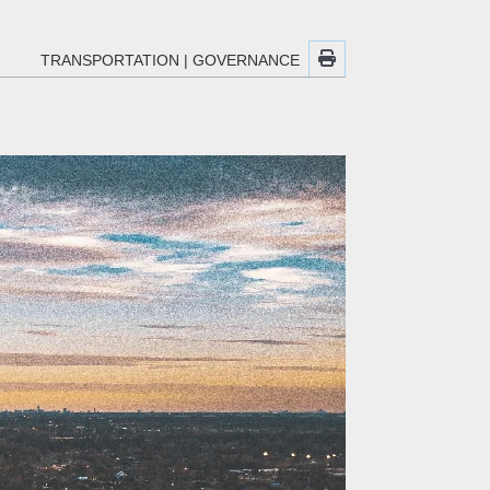
TRANSPORTATION
|
GOVERNANCE