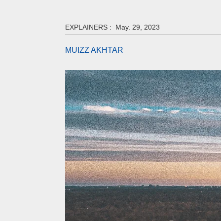
EXPLAINERS :
May. 29, 2023
MUIZZ AKHTAR