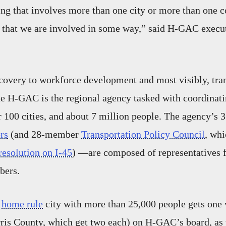
hing that involves more than one city or more than one c
 that we are involved in some way,” said H-GAC execut
covery to workforce development and most visibly, tra
the H-GAC is the regional agency tasked with coordinatin
r 100 cities, and about 7 million people. The agency’s
rs
(and 28-member
Transportation Policy Council
, whi
esolution on I-45
) —are composed of representatives f
bers.
d
home rule
city with more than 25,000 people gets one 
is County, which get two each) on H-GAC’s board, as w