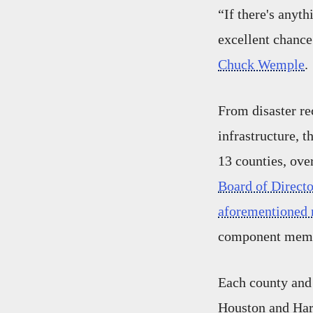
“If there's anyt
excellent chance
Chuck Wemple
.
From disaster re
infrastructure, 
13 counties, ove
Board of Directo
aforementioned r
component mem
Each county an
Houston and Harr