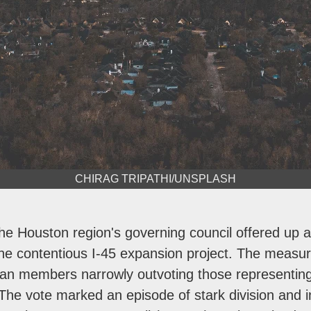
CHIRAG TRIPATHI/UNSPLASH
he Houston region's governing council offered up a 
 the contentious I-45 expansion project. The measu
ban members narrowly outvoting those representin
The vote marked an episode of stark division and i