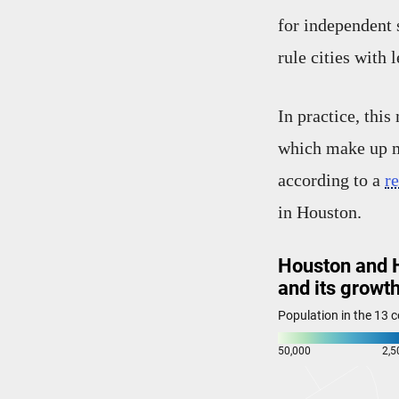
for independent 
rule cities with 
In practice, thi
which make up mo
according to a
r
in Houston.