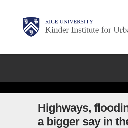
Skip
to
Main
Body
Body
Body
RICE UNIVERSITY
main
Kinder Institute for Ur
content
Nav
Body
Highways, floodi
a bigger say in th