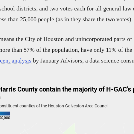
school districts, and two votes each for all general law
less than 25,000 people (as in they share the two votes).
s means the City of Houston and unincorporated parts of
re than 57% of the population, have only 11% of the 
ecent analysis
by January Advisors, a data science consu