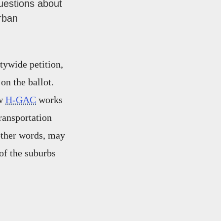
uestions about
rban
tywide petition,
on the ballot.
ow
H-GAC
works
transportation
 other words, may
 of the suburbs