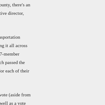
ounty, there's an
ive director,
nsportation
g it all across
 37-member
ch passed the
or each of their
vote (aside from
ell as a vote