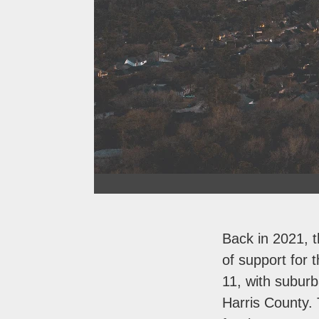
Back in 2021, t
of support for
11, with subur
Harris County. 