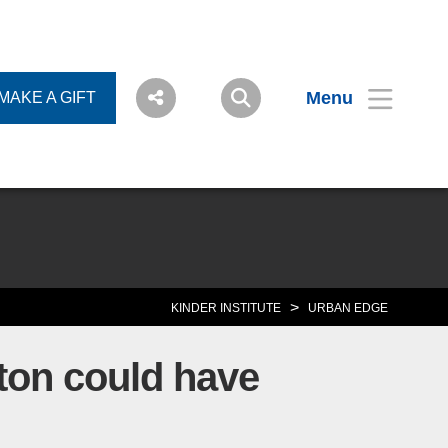
Menu
MAKE A GIFT
>
KINDER INSTITUTE
URBAN EDGE
ton could have