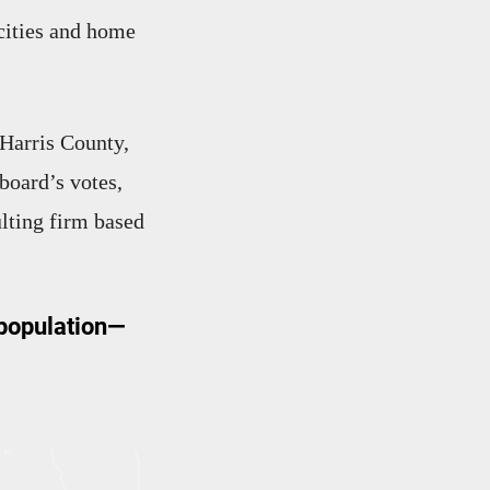
 cities and home
 Harris County,
board’s votes,
lting firm based