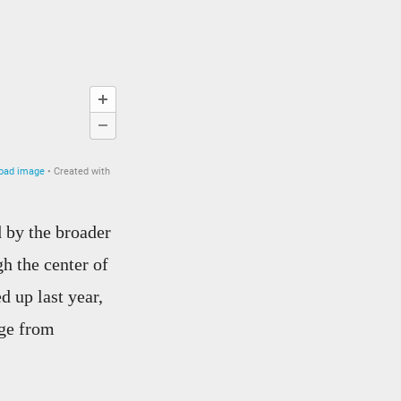
 by the broader
h the center of
d up last year,
age from