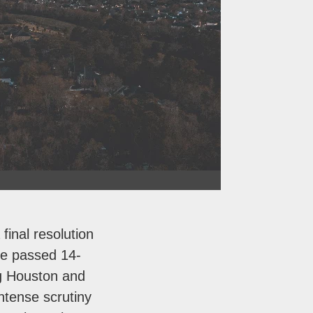
final resolution
re passed 14-
g Houston and
ntense scrutiny