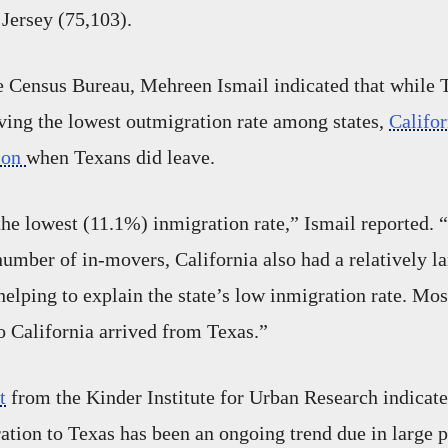
Jersey (75,103).
e Census Bureau, Mehreen Ismail indicated that while 
aving the lowest outmigration rate among states,
Califo
tion
when Texans did leave.
the lowest (11.1%) inmigration rate,” Ismail reported. 
number of in-movers, California also had a relatively la
helping to explain the state’s low inmigration rate. Mos
 California arrived from Texas.”
t
from the Kinder Institute for Urban Research indicate
ation to Texas has been an ongoing trend due in large p