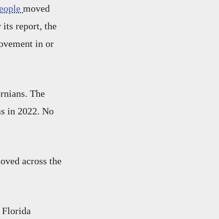
people
moved
its report, the
ovement in or
rnians. The
s in 2022. No
oved across the
 Florida