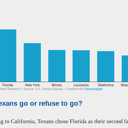
xans go or refuse to go?
 to California, Texans chose Florida as their second fa