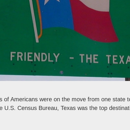
ns of Americans were on the move from one state t
he U.S. Census Bureau, Texas was the top destinati