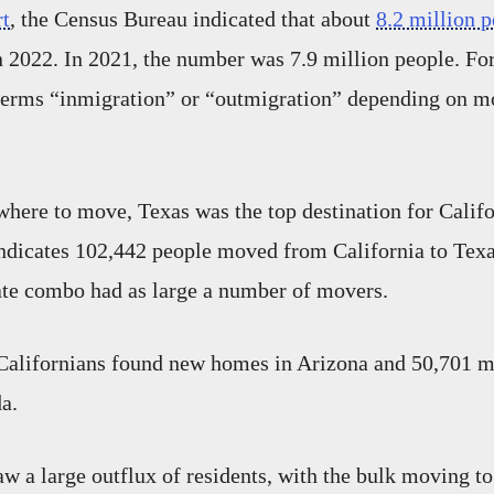
rt
, the Census Bureau indicated that about
8.2 million 
n 2022. In 2021, the number was 7.9 million people. For 
 terms “inmigration” or “outmigration” depending on m
ere to move, Texas was the top destination for Califo
ndicates 102,442 people moved from California to Texa
tate combo had as large a number of movers.
Californians found new homes in Arizona and 50,701 m
a.
w a large outflux of residents, with the bulk moving to