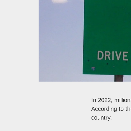
In 2022, millio
According to t
country.