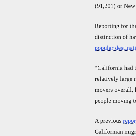
(91,201) or New 
Reporting for th
distinction of h
popular destina
“California had 
relatively large 
movers overall, 
people moving to
A previous
repor
Californian migr