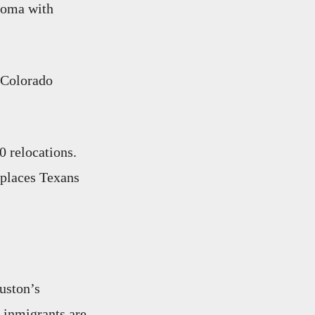
ahoma with
, Colorado
0 relocations.
 places Texans
uston’s
 inmigrants are