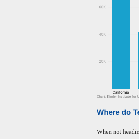
Where do Te
When not heading