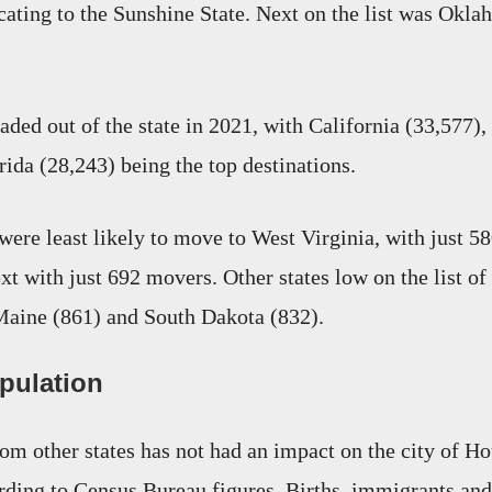
cating to the Sunshine State. Next on the list was Okl
ded out of the state in 2021, with California (33,577)
rida (28,243) being the top destinations.
were least likely to move to West Virginia, with just 58
t with just 692 movers. Other states low on the list of
Maine (861) and South Dakota (832).
pulation
om other states has not had an impact on the city of Ho
rding to Census Bureau figures. Births, immigrants and