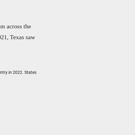
om across the
021, Texas saw