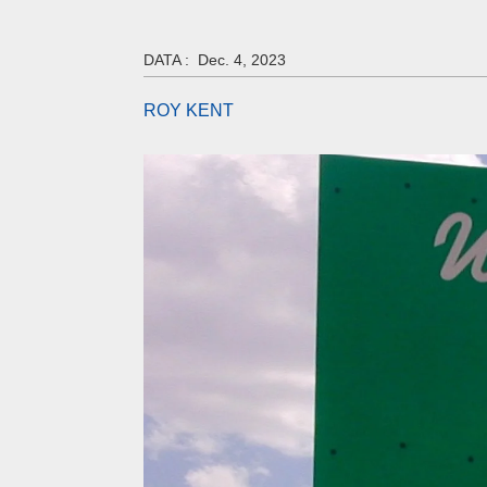
DATA :
Dec. 4, 2023
ROY KENT