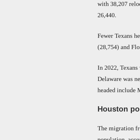
with 38,207 relo
26,440.
Fewer Texans hea
(28,754) and Flo
In 2022, Texans 
Delaware was nex
headed include 
Houston po
The migration fr
population, acco