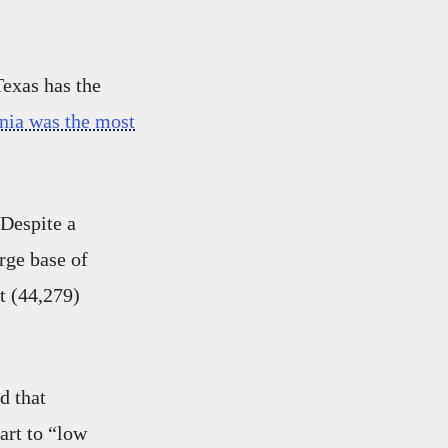
Texas has the
rnia was the most
“Despite a
rge base of
t (44,279)
d that
art to “low