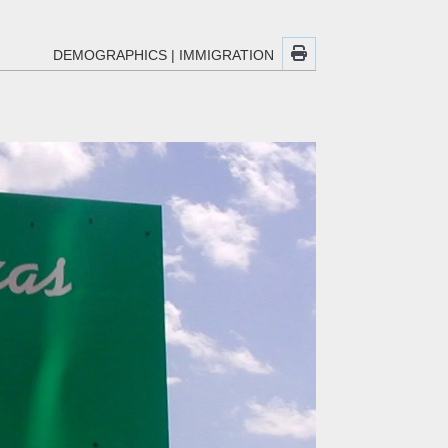
DEMOGRAPHICS
|
IMMIGRATION