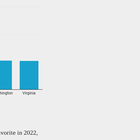
vorite in 2022,