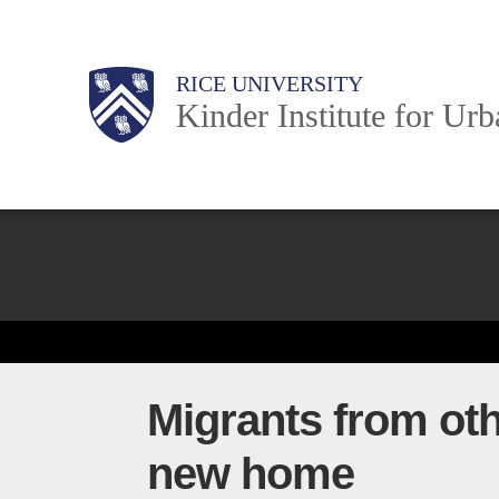
Skip
to
Main
Body
Body
Body
RICE UNIVERSITY
main
Kinder Institute for Ur
content
Nav
Body
Migrants from othe
new home