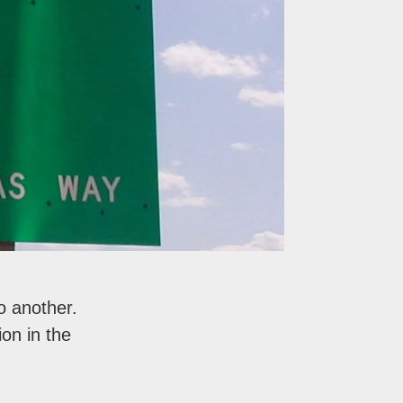
o another.
on in the