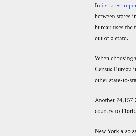
In
its
latest repo
between states i
bureau uses the
out of a state.
When choosing wh
Census Bureau i
other state-to-s
Another 74,157 
country to Florid
New York also sa