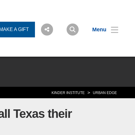
Menu
MAKE A GIFT
>
KINDER INSTITUTE
URBAN EDGE
ll Texas their