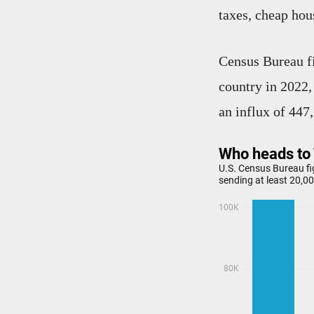
taxes, cheap hou
Census Bureau f
country in 2022,
an influx of 447