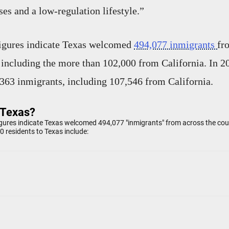
ses and a low-regulation lifestyle.”
igures indicate Texas welcomed
494,077 inmigrants
fr
 including the more than 102,000 from California. In 2
,363 inmigrants, including 107,546 from California.