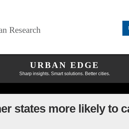
ban Research
URBAN EDGE
Sharp insights. Smart solutions. Better cities.
r states more likely to ca