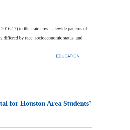
2016-17) to illustrate how statewide patterns of
ty differed by race, socioeconomic status, and
EDUCATION
tal for Houston Area Students’