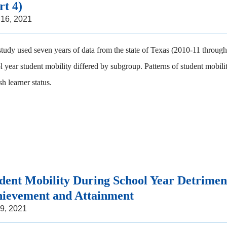
rt 4)
 16, 2021
study used seven years of data from the state of Texas (2010-11 through 
l year student mobility differed by subgroup. Patterns of student mobili
h learner status.
dent Mobility During School Year Detrimen
ievement and Attainment
 9, 2021