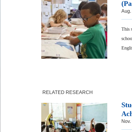
(Pa
Aug.
This 
schoo
Englis
RELATED RESEARCH
Stu
Ach
Nov.