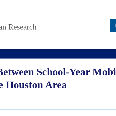
ban Research
Between School-Year Mobil
e Houston Area