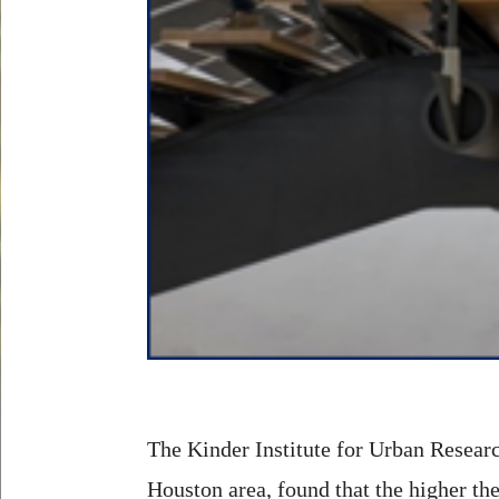
The Kinder Institute for Urban Researc
Houston area, found that the higher the