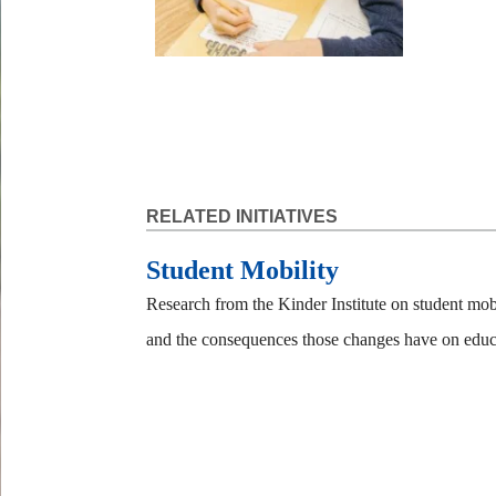
RELATED INITIATIVES
Student Mobility
Research from the Kinder Institute on student mob
and the consequences those changes have on educ