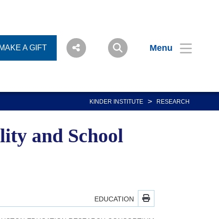
Menu
MAKE A GIFT
>
KINDER INSTITUTE
RESEARCH
ity and School
EDUCATION