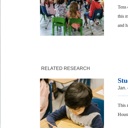
Tens 
this 
and h
RELATED RESEARCH
Stu
Jan.
This 
Houst