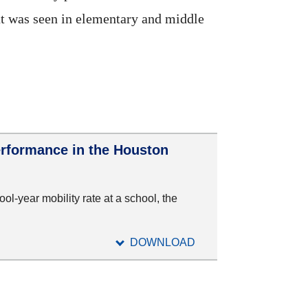
but was seen in elementary and middle
erformance in the Houston
ool-year mobility rate at a school, the
DOWNLOAD