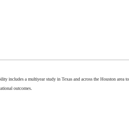
ility includes a multiyear study in Texas and across the Houston area t
ational outcomes.