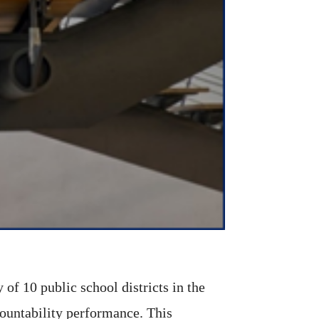
of 10 public school districts in the
ccountability performance. This