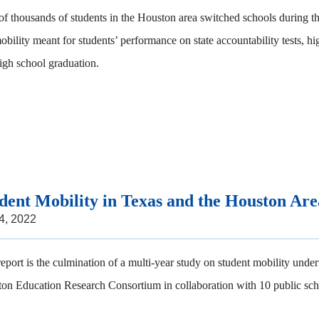
of thousands of students in the Houston area switched schools during t
mobility meant for students’ performance on state accountability tests, h
igh school graduation.
dent Mobility in Texas and the Houston Are
 4, 2022
report is the culmination of a multi-year study on student mobility unde
on Education Research Consortium in collaboration with 10 public schoo