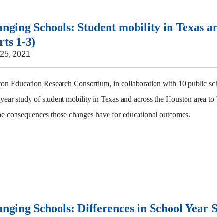
nging Schools: Student mobility in Texas a
rts 1-3)
 25, 2021
on Education Research Consortium, in collaboration with 10 public sch
-year study of student mobility in Texas and across the Houston area to
he consequences those changes have for educational outcomes.
nging Schools: Differences in School Year 