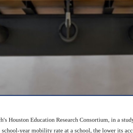
h's Houston Education Research Consortium, in a study 
 school-year mobility rate at a school, the lower its a