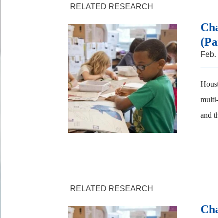
RELATED RESEARCH
Cha
(Pa
Feb.
Houst
multi
and t
RELATED RESEARCH
Cha