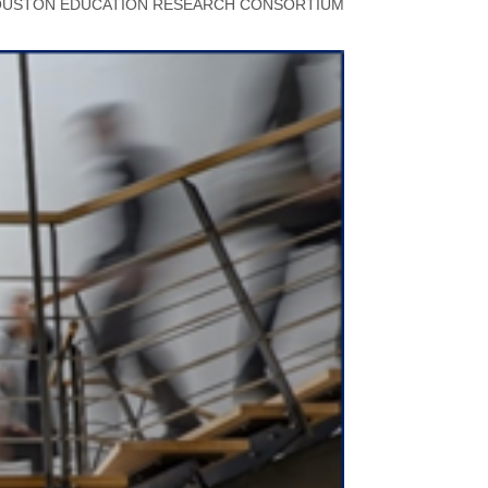
USTON EDUCATION RESEARCH CONSORTIUM