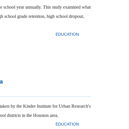
he school year annually. This study examined what
igh school grade retention, high school dropout,
EDUCATION
a
rtaken by the Kinder Institute for Urban Research's
l districts in the Houston area.
EDUCATION