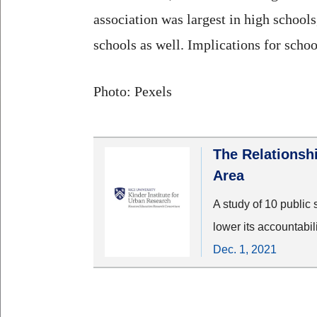
association was largest in high school
schools as well. Implications for schoo
Photo: Pexels
The Relationsh
Area
A study of 10 public 
lower its accountabil
Dec. 1, 2021