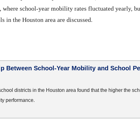
s, where school-year mobility rates fluctuated yearly, 
ls in the Houston area are discussed.
ip Between School-Year Mobility and School P
school districts in the Houston area found that the higher the sch
ity performance.