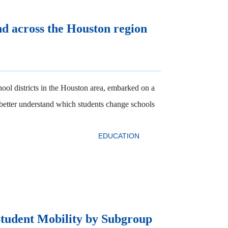
nd across the Houston region
ool districts in the Houston area, embarked on a
 better understand which students change schools
EDUCATION
Student Mobility by Subgroup