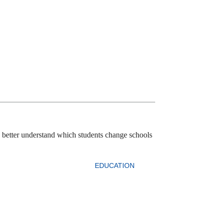
o better understand which students change schools
EDUCATION