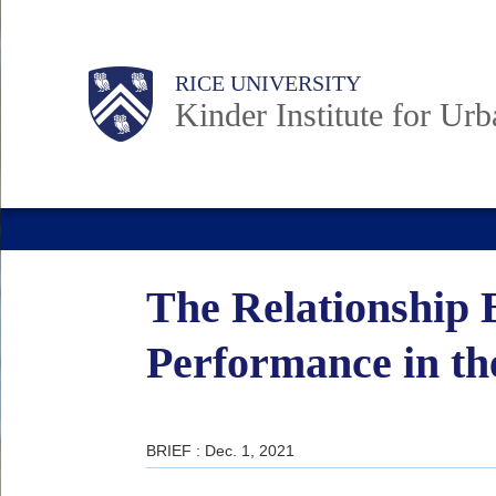
Skip
to
Main
Body
RICE UNIVERSITY
main
Kinder Institute for Ur
content
Nav
The Relationship 
Performance in th
BRIEF : Dec. 1, 2021