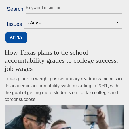
Search
- Any -
Issues
How Texas plans to tie school
accountability grades to college success,
job wages
Texas plans to weight postsecondary readiness metrics in
its academic accountability system starting in 2031, with
the goal of getting more students on track to college and
career success.