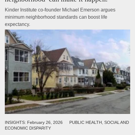
Kinder Institute co-founder Michael Emerson argues
minimum neighborhood standards can boost life
expectancy.
INSIGHTS:
February 26, 2026
PUBLIC HEALTH, SOCIAL AND
ECONOMIC DISPARITY