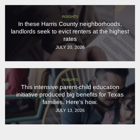
INSIGHTS
In these Harris County neighborhoods,
landlords seek to evict renters at the highest
rates
JULY 20, 2026
INSIGHTS
This intensive parent-child education
initiative produced big benefits for Texas
families. Here’s how.
JULY 13, 2026