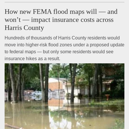
How new FEMA flood maps will — and
won’t — impact insurance costs across
Harris County
Hundreds of thousands of Harris County residents would
move into higher-risk flood zones under a proposed update
to federal maps — but only some residents would see
insurance hikes as a result.