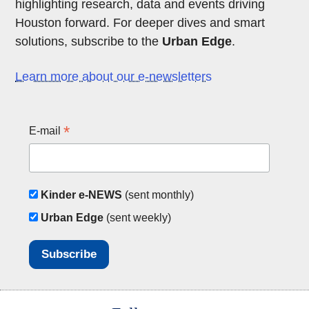
highlighting research, data and events driving
Houston forward. For deeper dives and smart
solutions, subscribe to the
Urban Edge
.
Learn more about our e-newsletters
*
E-mail
Kinder e-NEWS
(sent monthly)
Urban Edge
(sent weekly)
Body