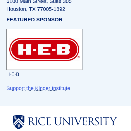
6100 Main Street, Suite 305
Houston, TX 77005-1892
FEATURED SPONSOR
H-E-B
Support the Kinder Institute
Body
Body