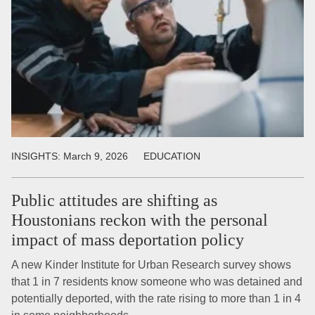
INSIGHTS:
March 9, 2026
EDUCATION
Public attitudes are shifting as
Houstonians reckon with the personal
impact of mass deportation policy
A new Kinder Institute for Urban Research survey shows
that 1 in 7 residents know someone who was detained and
potentially deported, with the rate rising to more than 1 in 4