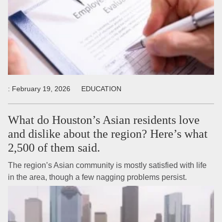
:
February 19, 2026
EDUCATION
What do Houston’s Asian residents love
and dislike about the region? Here’s what
2,500 of them said.
The region’s Asian community is mostly satisfied with life
in the area, though a few nagging problems persist.