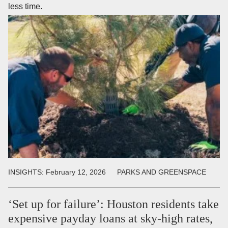
less time.
INSIGHTS:
February 12, 2026
PARKS AND GREENSPACE
‘Set up for failure’: Houston residents take
expensive payday loans at sky-high rates,