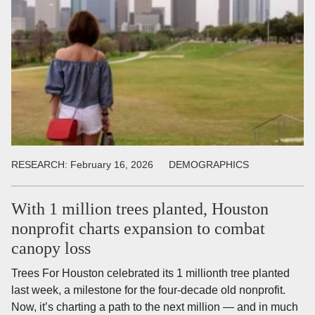
RESEARCH:
February 16, 2026
DEMOGRAPHICS
With 1 million trees planted, Houston
nonprofit charts expansion to combat
canopy loss
Trees For Houston celebrated its 1 millionth tree planted
last week, a milestone for the four-decade old nonprofit.
Now, it’s charting a path to the next million — and in much