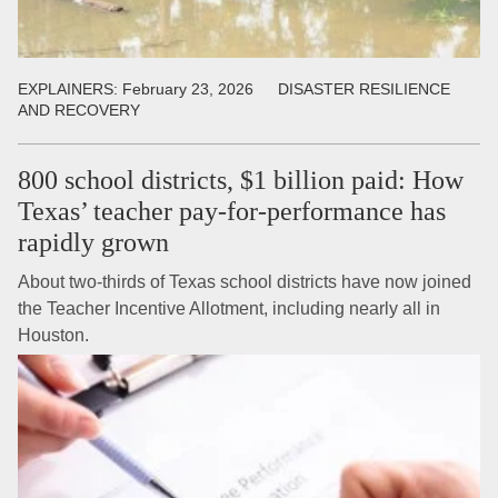
EXPLAINERS:
February 23, 2026
DISASTER RESILIENCE
AND RECOVERY
800 school districts, $1 billion paid: How
Texas’ teacher pay-for-performance has
rapidly grown
About two-thirds of Texas school districts have now joined
the Teacher Incentive Allotment, including nearly all in
Houston.