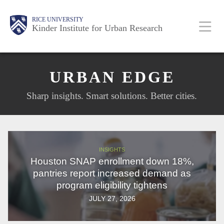
Skip
Main
Body
Body
RICE UNIVERSITY
to
Kinder Institute for Urban Research
main
content
Nav
URBAN EDGE
Sharp insights. Smart solutions. Better cities.
INSIGHTS
Houston SNAP enrollment down 18%,
pantries report increased demand as
program eligibility tightens
JULY 27, 2026