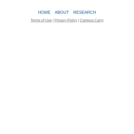
HOME
ABOUT
RESEARCH
Terms of Use
|
Privacy Policy
|
Campus Carry