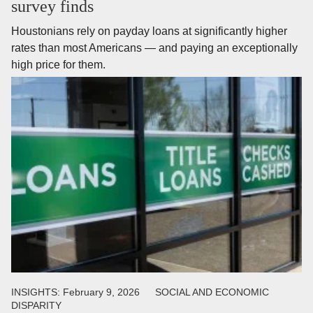
survey finds
Houstonians rely on payday loans at significantly higher
rates than most Americans — and paying an exceptionally
high price for them.
INSIGHTS:
February 9, 2026
SOCIAL AND ECONOMIC
DISPARITY