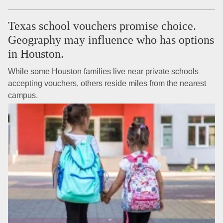
Texas school vouchers promise choice.
Geography may influence who has options
in Houston.
While some Houston families live near private schools
accepting vouchers, others reside miles from the nearest
campus.