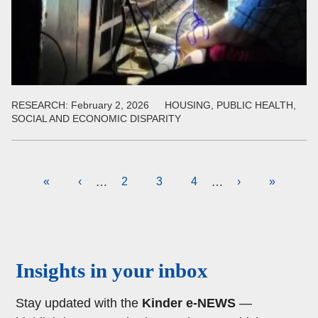
RESEARCH:
February 2, 2026
HOUSING, PUBLIC HEALTH,
SOCIAL AND ECONOMIC DISPARITY
Pagination
First
«
Previous
‹
Page
2
Current
3
Page
4
Next
›
Last
»
…
…
page
page
page
page
page
Body
Insights in your inbox
Stay updated with the
Kinder e-NEWS
—