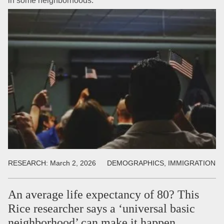
in some neighborhoods.
RESEARCH:
March 2, 2026
DEMOGRAPHICS, IMMIGRATION
An average life expectancy of 80? This
Rice researcher says a ‘universal basic
neighborhood’ can make it happen.