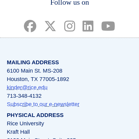
Follow us on
(opens in a new tab)
(opens in a new tab)
(opens in a new tab)
(opens in a new ta
(opens in a 
MAILING ADDRESS
6100 Main St. MS-208
Houston, TX 77005-1892
kinder@rice.edu
713-348-4132
Subscribe to our e-newsletter
PHYSICAL ADDRESS
Rice University
Kraft Hall