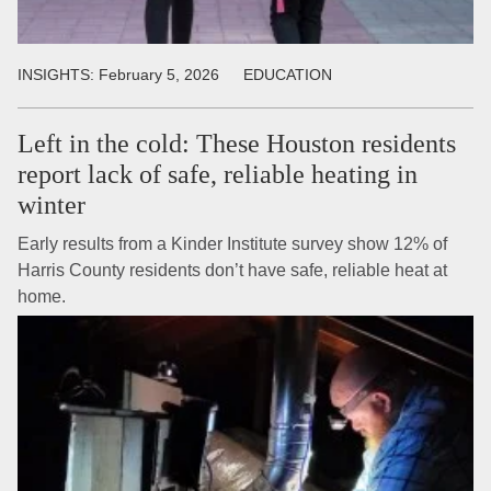
INSIGHTS:
February 5, 2026
EDUCATION
Left in the cold: These Houston residents
report lack of safe, reliable heating in
winter
Early results from a Kinder Institute survey show 12% of
Harris County residents don’t have safe, reliable heat at
home.