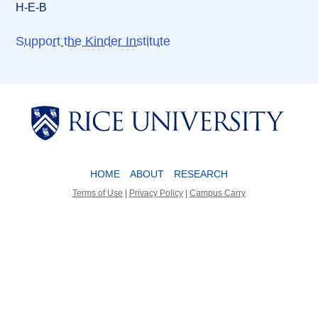
H-E-B
Support the Kinder Institute
Body
Body
HOME
ABOUT
RESEARCH
Terms of Use
|
Privacy Policy
|
Campus Carry