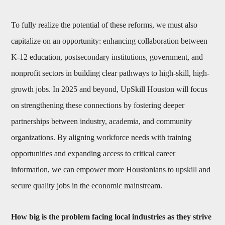
To fully realize the potential of these reforms, we must also
capitalize on an opportunity: enhancing collaboration between
K-12 education, postsecondary institutions, government, and
nonprofit sectors in building clear pathways to high-skill, high-
growth jobs. In 2025 and beyond, UpSkill Houston will focus
on strengthening these connections by fostering deeper
partnerships between industry, academia, and community
organizations. By aligning workforce needs with training
opportunities and expanding access to critical career
information, we can empower more Houstonians to upskill and
secure quality jobs in the economic mainstream.
How big is the problem facing local industries as they strive