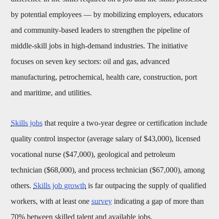
by potential employees — by mobilizing employers, educators
and community-based leaders to strengthen the pipeline of
middle-skill jobs in high-demand industries. The initiative
focuses on seven key sectors: oil and gas, advanced
manufacturing, petrochemical, health care, construction, port
and maritime, and utilities.
Skills jobs
that require a two-year degree or certification include
quality control inspector (average salary of $43,000), licensed
vocational nurse ($47,000), geological and petroleum
technician ($68,000), and process technician ($67,000), among
others.
Skills job growth
is far outpacing the supply of qualified
workers, with at least one
survey
indicating a gap of more than
70% between skilled talent and available jobs.