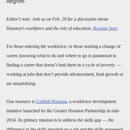
degree.
Editor's note: Join us on Feb. 20 for a discussion about
Houston's workforce and the role of education.
Register here.
For those entering the workforce, or those seeking a change of
career, knowing what to do and where to go is paramount to
finding a career that doesn’t land them in a cycle of poverty —
working at jobs that don’t provide advancement, limit growth or
are unsatisfying.
One resource is
UpSkill Houston
, a workforce development
initiative launched by the Greater Houston Partnership in mid-
2014. Its primary mission is to address the skills gap — the
difference in the skills required on a job and the skills possessed