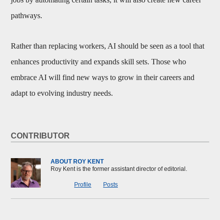
pathways.
Rather than replacing workers, AI should be seen as a tool that
enhances productivity and expands skill sets. Those who
embrace AI will find new ways to grow in their careers and
adapt to evolving industry needs.
CONTRIBUTOR
ABOUT ROY KENT
Roy Kent is the former assistant director of editorial.
Profile
Posts