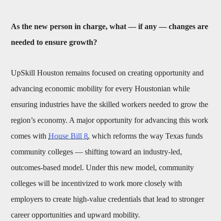
As the new person in charge, what — if any — changes are
needed to ensure growth?
UpSkill Houston remains focused on creating opportunity and
advancing economic mobility for every Houstonian while
ensuring industries have the skilled workers needed to grow the
region’s economy. A major opportunity for advancing this work
comes with
House Bill 8
, which reforms the way Texas funds
community colleges — shifting toward an industry-led,
outcomes-based model. Under this new model, community
colleges will be incentivized to work more closely with
employers to create high-value credentials that lead to stronger
career opportunities and upward mobility.