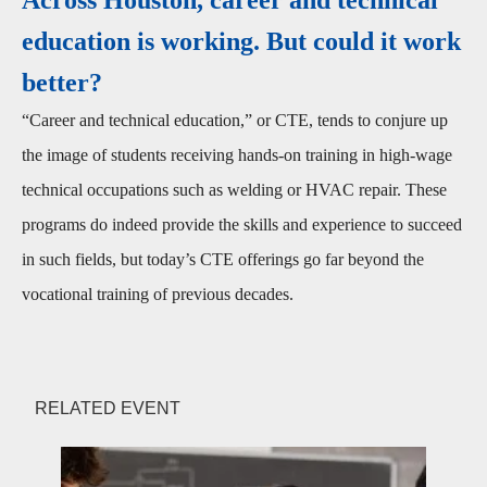
education is working. But could it work
better?
“Career and technical education,” or CTE, tends to conjure up
the image of students receiving hands-on training in high-wage
technical occupations such as welding or HVAC repair. These
programs do indeed provide the skills and experience to succeed
in such fields, but today’s CTE offerings go far beyond the
vocational training of previous decades.
RELATED EVENT