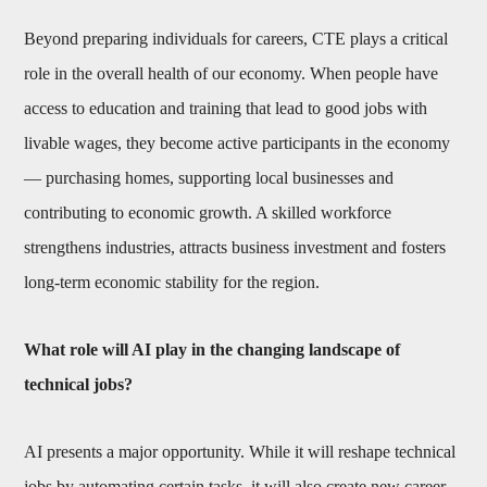
Beyond preparing individuals for careers, CTE plays a critical
role in the overall health of our economy. When people have
access to education and training that lead to good jobs with
livable wages, they become active participants in the economy
— purchasing homes, supporting local businesses and
contributing to economic growth. A skilled workforce
strengthens industries, attracts business investment and fosters
long-term economic stability for the region.
What role will AI play in the changing landscape of
technical jobs?
AI presents a major opportunity. While it will reshape technical
jobs by automating certain tasks, it will also create new career