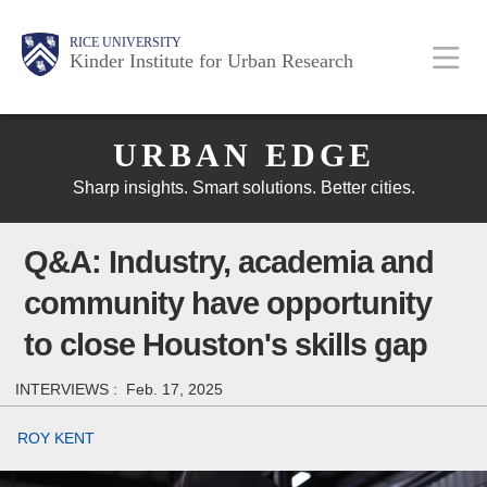
Skip
Main
Body
Body
Body
RICE UNIVERSITY
to
Kinder Institute for Urban Research
main
content
Body
Nav
URBAN EDGE
Sharp insights. Smart solutions. Better cities.
Q&A: Industry, academia and
community have opportunity
to close Houston's skills gap
INTERVIEWS :
Feb. 17, 2025
ROY KENT