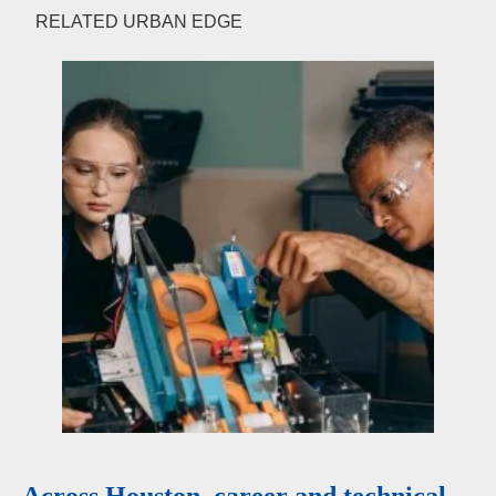
RELATED URBAN EDGE
Across Houston, career and technical