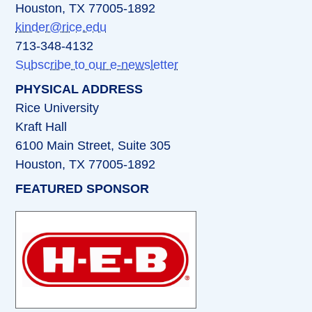
Houston, TX 77005-1892
kinder@rice.edu
713-348-4132
Subscribe to our e-newsletter
PHYSICAL ADDRESS
Rice University
Kraft Hall
6100 Main Street, Suite 305
Houston, TX 77005-1892
FEATURED SPONSOR