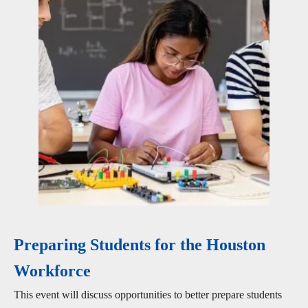
Preparing Students for the Houston
Workforce
This event will discuss opportunities to better prepare students