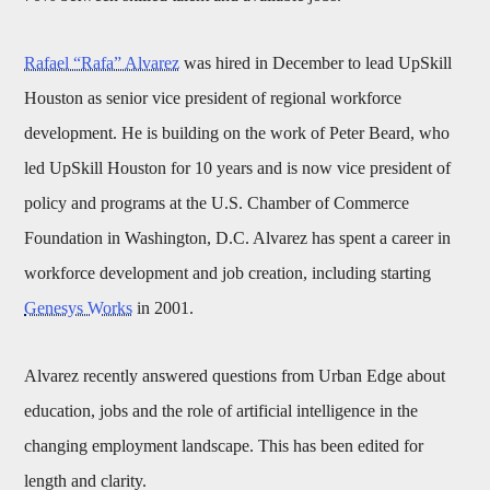
Rafael “Rafa” Alvarez
was hired in December to lead UpSkill
Houston as senior vice president of regional workforce
development. He is building on the work of Peter Beard, who
led UpSkill Houston for 10 years and is now vice president of
policy and programs at the U.S. Chamber of Commerce
Foundation in Washington, D.C. Alvarez has spent a career in
workforce development and job creation, including starting
Genesys Works
in 2001.
Alvarez recently answered questions from Urban Edge about
education, jobs and the role of artificial intelligence in the
changing employment landscape. This has been edited for
length and clarity.