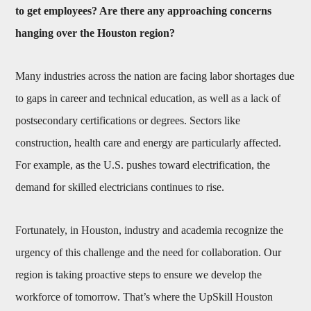
to get employees? Are there any approaching concerns
hanging over the Houston region?
Many industries across the nation are facing labor shortages due
to gaps in career and technical education, as well as a lack of
postsecondary certifications or degrees. Sectors like
construction, health care and energy are particularly affected.
For example, as the U.S. pushes toward electrification, the
demand for skilled electricians continues to rise.
Fortunately, in Houston, industry and academia recognize the
urgency of this challenge and the need for collaboration. Our
region is taking proactive steps to ensure we develop the
workforce of tomorrow. That’s where the UpSkill Houston