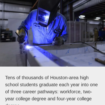
Tens of thousands of Houston-area high
school students graduate each year into one
of three career pathways: workforce, two-
year college degree and four-year college