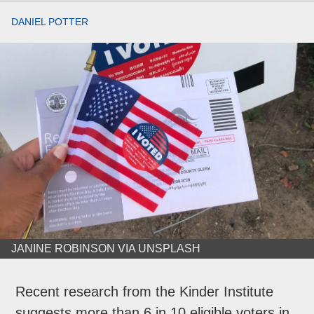
DANIEL POTTER
JANINE ROBINSON VIA UNSPLASH
Recent research from the Kinder Institute
suggests more than 6 in 10 eligible voters in