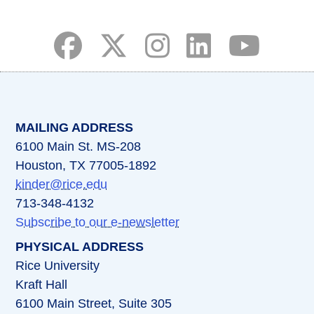
(opens in a new tab)
(opens in a new tab)
(opens in a new tab)
(opens in a new ta
(opens in a 
MAILING ADDRESS
6100 Main St. MS-208
Houston, TX 77005-1892
kinder@rice.edu
713-348-4132
Subscribe to our e-newsletter
PHYSICAL ADDRESS
Rice University
Kraft Hall
6100 Main Street, Suite 305