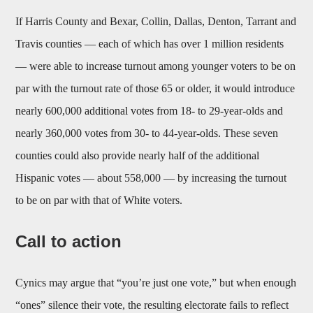
If Harris County and Bexar, Collin, Dallas, Denton, Tarrant and
Travis counties — each of which has over 1 million residents
— were able to increase turnout among younger voters to be on
par with the turnout rate of those 65 or older, it would introduce
nearly 600,000 additional votes from 18- to 29-year-olds and
nearly 360,000 votes from 30- to 44-year-olds. These seven
counties could also provide nearly half of the additional
Hispanic votes — about 558,000 — by increasing the turnout
to be on par with that of White voters.
Call to action
Cynics may argue that “you’re just one vote,” but when enough
“ones” silence their vote, the resulting electorate fails to reflect