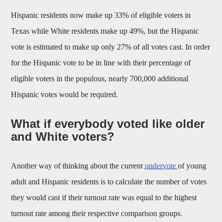
Hispanic residents now make up 33% of eligible voters in
Texas while White residents make up 49%, but the Hispanic
vote is estimated to make up only 27% of all votes cast. In order
for the Hispanic vote to be in line with their percentage of
eligible voters in the populous, nearly 700,000 additional
Hispanic votes would be required.
What if everybody voted like older
and White voters?
Another way of thinking about the current
undervote
of young
adult and Hispanic residents is to calculate the number of votes
they would cast if their turnout rate was equal to the highest
turnout rate among their respective comparison groups.