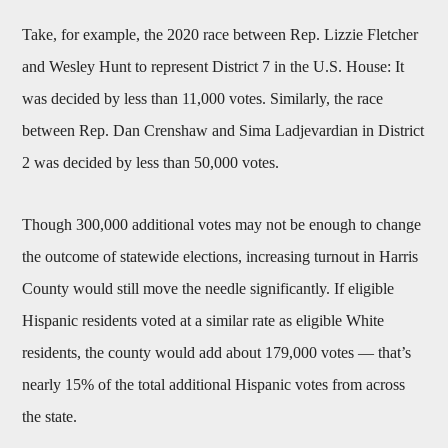
Take, for example, the 2020 race between Rep. Lizzie Fletcher
and Wesley Hunt to represent District 7 in the U.S. House: It
was decided by less than 11,000 votes. Similarly, the race
between Rep. Dan Crenshaw and Sima Ladjevardian in District
2 was decided by less than 50,000 votes.
Though 300,000 additional votes may not be enough to change
the outcome of statewide elections, increasing turnout in Harris
County would still move the needle significantly. If eligible
Hispanic residents voted at a similar rate as eligible White
residents, the county would add about 179,000 votes — that’s
nearly 15% of the total additional Hispanic votes from across
the state.