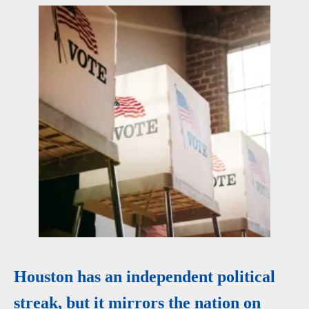
Houston has an independent political
streak, but it mirrors the nation on