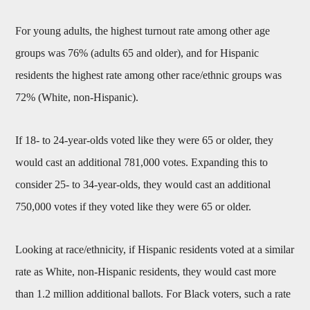
For young adults, the highest turnout rate among other age
groups was 76% (adults 65 and older), and for Hispanic
residents the highest rate among other race/ethnic groups was
72% (White, non-Hispanic).
If 18- to 24-year-olds voted like they were 65 or older, they
would cast an additional 781,000 votes. Expanding this to
consider 25- to 34-year-olds, they would cast an additional
750,000 votes if they voted like they were 65 or older.
Looking at race/ethnicity, if Hispanic residents voted at a similar
rate as White, non-Hispanic residents, they would cast more
than 1.2 million additional ballots. For Black voters, such a rate