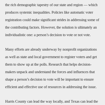
the rich demographic tapestry of our state and region — which
produces systemic inequalities. Policies like automatic voter
registration could make significant strides in addressing some of
the contributing factors. However, the solution is ultimately an
individualistic one: a person’s decision to vote or not vote.
Many efforts are already underway by nonprofit organizations
as well as state and local government to register voters and get
them to show up at the polls. Research that helps decision-
makers unpack and understand the forces and influences that
shape a person’s decision to vote will be important to ensure
efficient and effective use of resources in addressing the issue.
Harris County can lead the way locally, and Texas can lead the