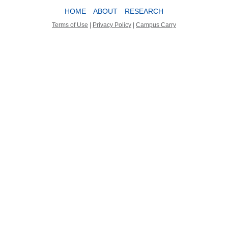
HOME
ABOUT
RESEARCH
Terms of Use
|
Privacy Policy
|
Campus Carry