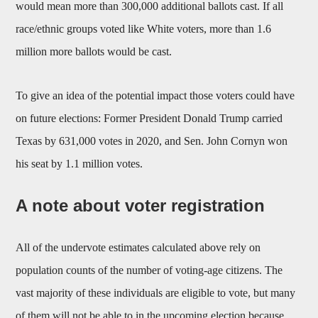
would mean more than 300,000 additional ballots cast. If all
race/ethnic groups voted like White voters, more than 1.6
million more ballots would be cast.
To give an idea of the potential impact those voters could have
on future elections: Former President Donald Trump carried
Texas by 631,000 votes in 2020, and Sen. John Cornyn won
his seat by 1.1 million votes.
A note about voter registration
All of the undervote estimates calculated above rely on
population counts of the number of voting-age citizens. The
vast majority of these individuals are eligible to vote, but many
of them will not be able to in the upcoming election because