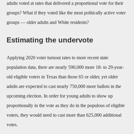
adults voted at rates that delivered a proportional vote for their
groups? What if they voted like the most politically active voter
groups — older adults and White residents?
Estimating the undervote
Applying 2020 voter turnout rates to more recent state
population data, there are nearly 590,000 more 18- to 29-year-
old eligible voters in Texas than those 65 or older, yet older
adults are expected to cast nearly 750,000 more ballots in the
upcoming election. In order for young adults to show up
proportionally in the vote as they do in the populous of eligible
voters, they would need to cast more than 625,000 additional
votes.