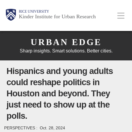
Skip
Main
Body
Body
Body
RICE UNIVERSITY
to
Kinder Institute for Urban Research
main
content
Body
Nav
URBAN EDGE
Sharp insights. Smart solutions. Better cities.
Hispanics and young adults
could reshape politics in
Houston and beyond. They
just need to show up at the
polls.
PERSPECTIVES :
Oct. 28, 2024