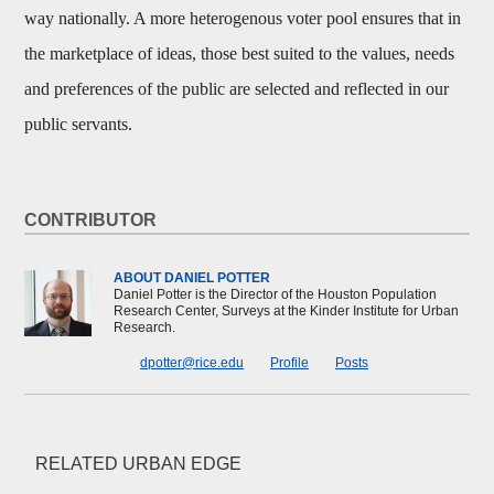
way nationally. A more heterogenous voter pool ensures that in
the marketplace of ideas, those best suited to the values, needs
and preferences of the public are selected and reflected in our
public servants.
CONTRIBUTOR
ABOUT DANIEL POTTER
Daniel Potter is the Director of the Houston Population
Research Center, Surveys at the Kinder Institute for Urban
Research.
dpotter@rice.edu
Profile
Posts
RELATED URBAN EDGE