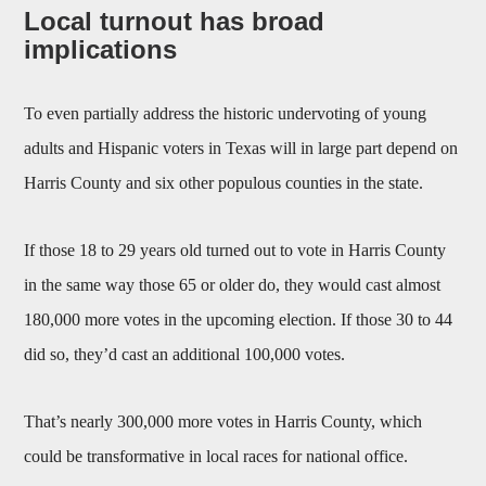
Local turnout has broad
implications
To even partially address the historic undervoting of young
adults and Hispanic voters in Texas will in large part depend on
Harris County and six other populous counties in the state.
If those 18 to 29 years old turned out to vote in Harris County
in the same way those 65 or older do, they would cast almost
180,000 more votes in the upcoming election. If those 30 to 44
did so, they’d cast an additional 100,000 votes.
That’s nearly 300,000 more votes in Harris County, which
could be transformative in local races for national office.