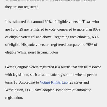
they are not registered.
It is estimated that around 60% of eligible voters in Texas who
are 18 to 29 are registered to vote, compared to more than 80%
of eligible voters 65 and above. Regarding race/ethnicity, 63%
of eligible Hispanic voters are registered compared to 79% of
eligible White, non-Hispanic voters.
Getting eligible voters registered is a hurdle that can be resolved
with legislation, such as automatic registration when a person
turns 18. According to
Voting Rights Lab
, 23 states and
Washington, D.C., have adopted some form of automatic
registration.