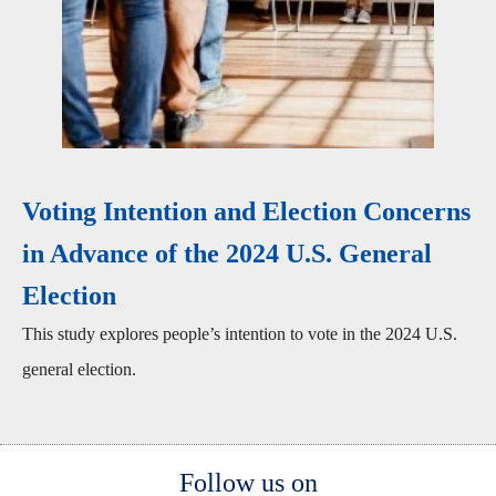
Voting Intention and Election Concerns
in Advance of the 2024 U.S. General
Election
This study explores people’s intention to vote in the 2024 U.S.
general election.
Body
Follow us on