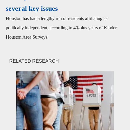
several key issues
Houston has had a lengthy run of residents affiliating as
politically independent, according to 40-plus years of Kinder
Houston Area Surveys.
RELATED RESEARCH