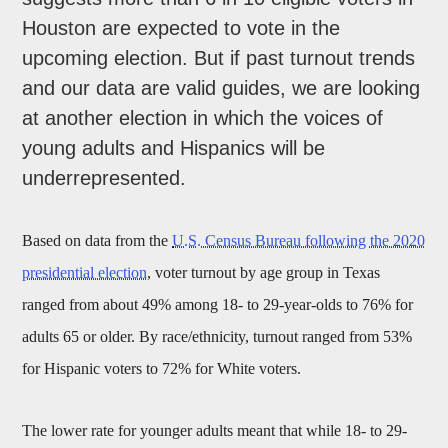
Houston are expected to vote in the
upcoming election. But if past turnout trends
and our data are valid guides, we are looking
at another election in which the voices of
young adults and Hispanics will be
underrepresented.
Based on data from the
U.S. Census Bureau following the 2020
presidential election
, voter turnout by age group in Texas
ranged from about 49% among 18- to 29-year-olds to 76% for
adults 65 or older. By race/ethnicity, turnout ranged from 53%
for Hispanic voters to 72% for White voters.
The lower rate for younger adults meant that while 18- to 29-