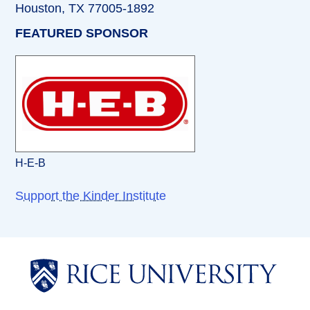
Houston, TX 77005-1892
FEATURED SPONSOR
H-E-B
Support the Kinder Institute
Body
Body