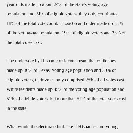
year-olds made up about 24% of the state’s voting-age
population and 24% of eligible voters, they only contributed
18% of the total vote count. Those 65 and older made up 18%
of the voting-age population, 19% of eligible voters and 23% of
the total votes cast.
The undervote by Hispanic residents meant that while they
made up 36% of Texas’ voting-age population and 30% of
eligible voters, their votes only comprised 25% of all votes cast.
White residents made up 45% of the voting-age population and
51% of eligible voters, but more than 57% of the total votes cast
in the state.
What would the electorate look like if Hispanics and young