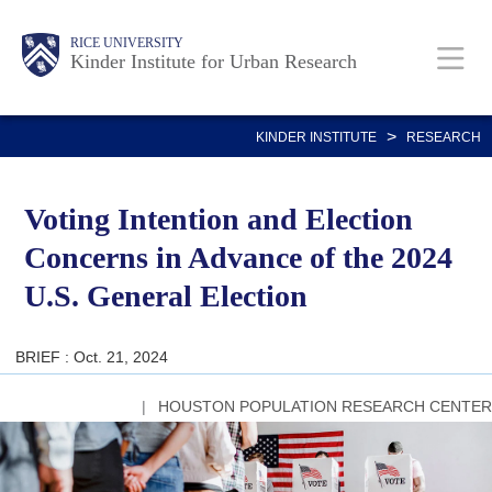
Skip
Main
Body
RICE UNIVERSITY
to
Kinder Institute for Urban Research
main
content
Nav
>
KINDER INSTITUTE
RESEARCH
Voting Intention and Election
Concerns in Advance of the 2024
U.S. General Election
BRIEF : Oct. 21, 2024
HOUSTON POPULATION RESEARCH CENTER