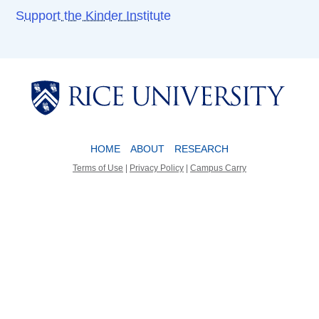
Support the Kinder Institute
Body
Body
HOME
ABOUT
RESEARCH
Terms of Use
|
Privacy Policy
|
Campus Carry