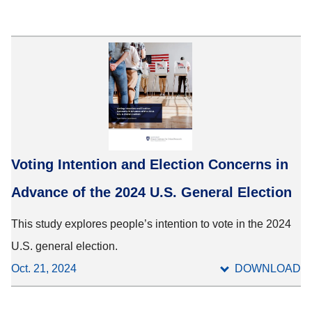
Voting Intention and Election Concerns in
Advance of the 2024 U.S. General Election
This study explores people’s intention to vote in the 2024
U.S. general election.
Oct. 21, 2024
DOWNLOAD