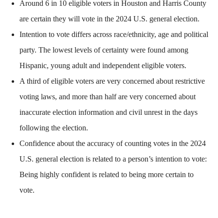
Around 6 in 10 eligible voters in Houston and Harris County
are certain they will vote in the 2024 U.S. general election.
Intention to vote differs across race/ethnicity, age and political
party. The lowest levels of certainty were found among
Hispanic, young adult and independent eligible voters.
A third of eligible voters are very concerned about restrictive
voting laws, and more than half are very concerned about
inaccurate election information and civil unrest in the days
following the election.
Confidence about the accuracy of counting votes in the 2024
U.S. general election is related to a person’s intention to vote:
Being highly confident is related to being more certain to
vote.