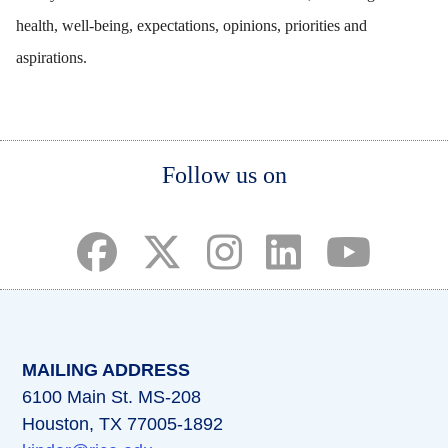
health, well-being, expectations, opinions, priorities and
aspirations.
Body
Body
Body
Follow us on
(opens in a new tab)
(opens in a new tab)
(opens in a new tab)
(opens in a new ta
(opens in a 
MAILING ADDRESS
6100 Main St. MS-208
Houston, TX 77005-1892