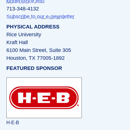
kinder@rice.edu
713-348-4132
Subscribe to our e-newsletter
PHYSICAL ADDRESS
Rice University
Kraft Hall
6100 Main Street, Suite 305
Houston, TX 77005-1892
FEATURED SPONSOR
H-E-B