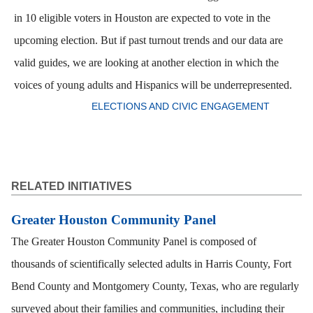
in 10 eligible voters in Houston are expected to vote in the
upcoming election. But if past turnout trends and our data are
valid guides, we are looking at another election in which the
voices of young adults and Hispanics will be underrepresented.
ELECTIONS AND CIVIC ENGAGEMENT
RELATED INITIATIVES
Greater Houston Community Panel
The Greater Houston Community Panel is composed of
thousands of scientifically selected adults in Harris County, Fort
Bend County and Montgomery County, Texas, who are regularly
surveyed about their families and communities, including their