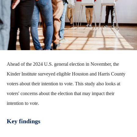
Ahead of the 2024 U.S. general election in November, the
Kinder Institute surveyed eligible Houston and Harris County
voters about their intention to vote. This study also looks at
voters' concerns about the election that may impact their
intention to vote.
Key findings