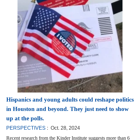
Hispanics and young adults could reshape politics
in Houston and beyond. They just need to show
up at the polls.
PERSPECTIVES
: Oct. 28, 2024
Recent research from the Kinder Institute suggests more than 6