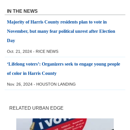
IN THE NEWS
Majority of Harris County residents plan to vote in
November, but many fear political unrest after Election
Day
Oct. 21, 2024 - RICE NEWS
‘Lifelong voters’: Organizers seek to engage young people
of color in Harris County
Nov. 26, 2024 - HOUSTON LANDING
RELATED URBAN EDGE