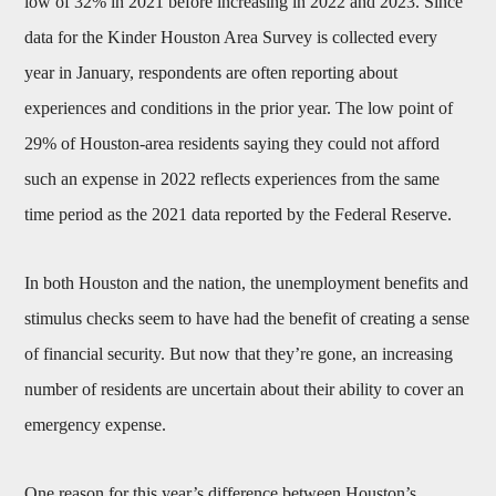
low of 32% in 2021 before increasing in 2022 and 2023. Since
data for the Kinder Houston Area Survey is collected every
year in January, respondents are often reporting about
experiences and conditions in the prior year. The low point of
29% of Houston-area residents saying they could not afford
such an expense in 2022 reflects experiences from the same
time period as the 2021 data reported by the Federal Reserve.
In both Houston and the nation, the unemployment benefits and
stimulus checks seem to have had the benefit of creating a sense
of financial security. But now that they’re gone, an increasing
number of residents are uncertain about their ability to cover an
emergency expense.
One reason for this year’s difference between Houston’s