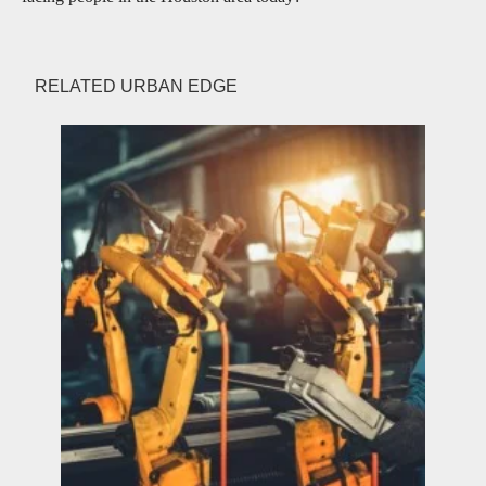
RELATED URBAN EDGE