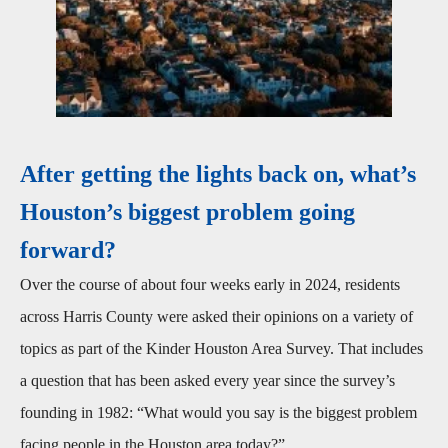
After getting the lights back on, what’s
Houston’s biggest problem going
forward?
Over the course of about four weeks early in 2024, residents
across Harris County were asked their opinions on a variety of
topics as part of the Kinder Houston Area Survey. That includes
a question that has been asked every year since the survey’s
founding in 1982: “What would you say is the biggest problem
facing people in the Houston area today?”