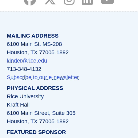
(opens in a new tab)
(opens in a new tab)
(opens in a new tab)
(opens in a new ta
(opens in a 
MAILING ADDRESS
6100 Main St. MS-208
Houston, TX 77005-1892
kinder@rice.edu
713-348-4132
Subscribe to our e-newsletter
PHYSICAL ADDRESS
Rice University
Kraft Hall
6100 Main Street, Suite 305
Houston, TX 77005-1892
FEATURED SPONSOR