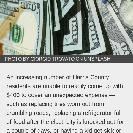
PHOTO BY GIORGIO TROVATO ON UNSPLASH
An increasing number of Harris County
residents are unable to readily come up with
$400 to cover an unexpected expense —
such as replacing tires worn out from
crumbling roads, replacing a refrigerator full
of food after the electricity is knocked out for
a couple of days, or having a kid get sick or