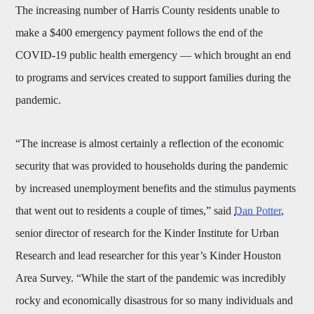
The increasing number of Harris County residents unable to
make a $400 emergency payment follows the end of the
COVID-19 public health emergency — which brought an end
to programs and services created to support families during the
pandemic.
“The increase is almost certainly a reflection of the economic
security that was provided to households during the pandemic
by increased unemployment benefits and the stimulus payments
that went out to residents a couple of times,” said
Dan Potter
,
senior director of research for the Kinder Institute for Urban
Research and lead researcher for this year’s Kinder Houston
Area Survey. “While the start of the pandemic was incredibly
rocky and economically disastrous for so many individuals and