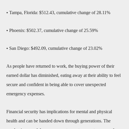
• Tampa, Florida: $512.43, cumulative change of 28.11%
• Phoenix: $502.37, cumulative change of 25.59%
• San Diego: $492.09, cumulative change of 23.02%
As people have returned to work, the buying power of their
earned dollar has diminished, eating away at their ability to feel
secure and confident in being able to cover unexpected
emergency expenses.
Financial security has implications for mental and physical
health and can be handed down through generations. The