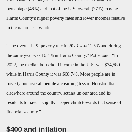
percentage (46%) and that of the U.S. overall (37%) may be
Harris County’s higher poverty rates and lower incomes relative
to the nation as a whole.
“The overall U.S. poverty rate in 2023 was 11.5% and during
the same year was 16.4% in Harris County,” Potter said. “In
2022, the median household income in the U.S. was $74,580
while in Harris County it was $68,748. More people are in
poverty and overall people are earning less in Houston than
elsewhere around the country, setting up our area and its
residents to have a slightly steeper climb towards that sense of
financial security.”
$400 and inflation