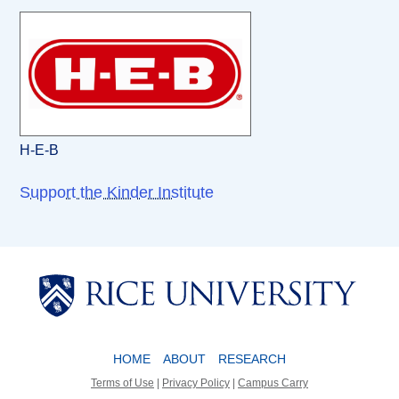
H-E-B
Support the Kinder Institute
Body
Body
HOME
ABOUT
RESEARCH
Terms of Use
|
Privacy Policy
|
Campus Carry