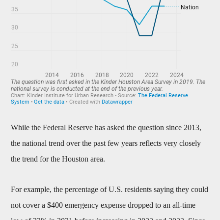
While the Federal Reserve has asked the question since 2013,
the national trend over the past few years reflects very closely
the trend for the Houston area.
For example, the percentage of U.S. residents saying they could
not cover a $400 emergency expense dropped to an all-time