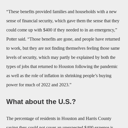
“These benefits provided families and households with a new
sense of financial security, which gave them the sense that they
could come up with $400 if they needed to in an emergency,”
Potter said. “Those benefits are gone, and people have returned
to work, but they are not finding themselves feeling those same
levels of security, which may partly be explained by both the
types of jobs that returned to Houston following the pandemic
as well as the role of inflation in shrinking people’s buying
power for much of 2022 and 2023.”
What about the U.S.?
The percentage of residents in Houston and Harris County
saying they could not cover an unexpected $400 expense is