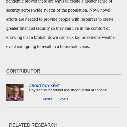
pandemic proved there are ways to create a greater sense of
security across wide swaths of the population. Now, novel
efforts are needed to provide people with resources to create
greater financial security so they can live in the comfort of
knowing that a broken-down car, sick kid or extreme weather
event isn’t going to result in a household crisis.
CONTRIBUTOR
ABOUT ROY KENT
Roy Kent is the former assistant director of editorial.
Profile
Posts
RELATED RESEARCH