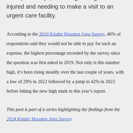
injured and needing to make a visit to an
urgent care facility.
According to the
2024 Kinder Houston Area Survey
, 46% of
respondents said they would not be able to pay for such an
expense, the highest percentage recorded by the survey since
the question was first asked in 2019. Not only is this number
high, it’s been rising steadily over the last couple of years, with
a low of 29% in 2022 followed by a jump to 42% in 2023
before hitting the new high mark in this year’s report.
This post is part of a series highlighting the findings from the
2024 Kinder Houston Area Survey
.