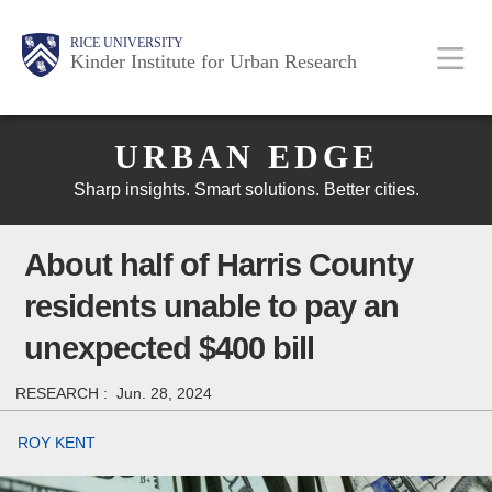
Skip
Main
Body
Body
Body
RICE UNIVERSITY
to
Kinder Institute for Urban Research
main
content
Body
Nav
URBAN EDGE
Sharp insights. Smart solutions. Better cities.
About half of Harris County
residents unable to pay an
unexpected $400 bill
RESEARCH :
Jun. 28, 2024
ROY KENT