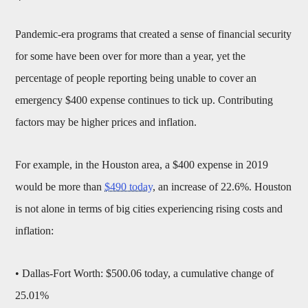
Pandemic-era programs that created a sense of financial security
for some have been over for more than a year, yet the
percentage of people reporting being unable to cover an
emergency $400 expense continues to tick up. Contributing
factors may be higher prices and inflation.
For example, in the Houston area, a $400 expense in 2019
would be more than
$490 today
, an increase of 22.6%. Houston
is not alone in terms of big cities experiencing rising costs and
inflation:
• Dallas-Fort Worth: $500.06 today, a cumulative change of
25.01%