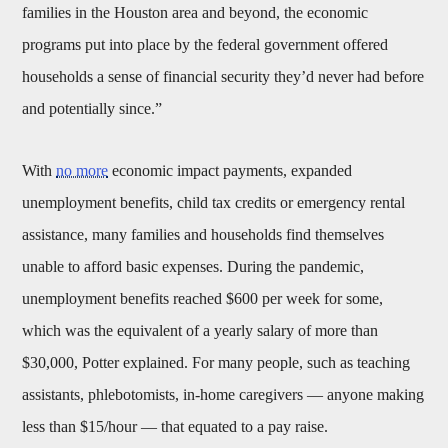
families in the Houston area and beyond, the economic
programs put into place by the federal government offered
households a sense of financial security they’d never had before
and potentially since.”
With
no more
economic impact payments, expanded
unemployment benefits, child tax credits or emergency rental
assistance, many families and households find themselves
unable to afford basic expenses. During the pandemic,
unemployment benefits reached $600 per week for some,
which was the equivalent of a yearly salary of more than
$30,000, Potter explained. For many people, such as teaching
assistants, phlebotomists, in-home caregivers — anyone making
less than $15/hour — that equated to a pay raise.