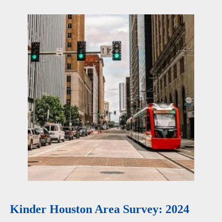
Kinder Houston Area Survey: 2024