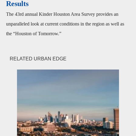
Results
The 43rd annual Kinder Houston Area Survey provides an
unparalleled look at current conditions in the region as well as
the “Houston of Tomorrow.”
RELATED URBAN EDGE