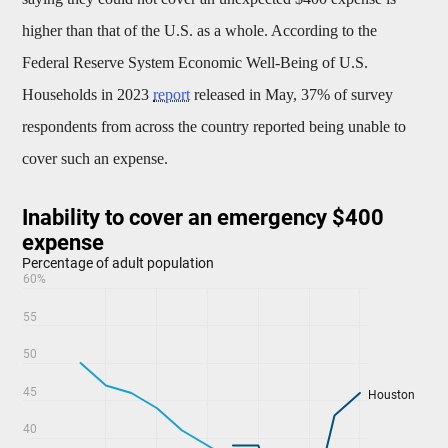
higher than that of the U.S. as a whole. According to the
Federal Reserve System Economic Well-Being of U.S.
Households in 2023
report
released in May, 37% of survey
respondents from across the country reported being unable to
cover such an expense.