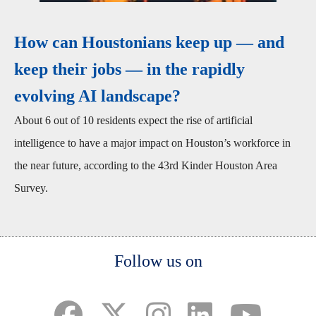
How can Houstonians keep up — and
keep their jobs — in the rapidly
evolving AI landscape?
About 6 out of 10 residents expect the rise of artificial
intelligence to have a major impact on Houston’s workforce in
the near future, according to the 43rd Kinder Houston Area
Survey.
Body
Follow us on