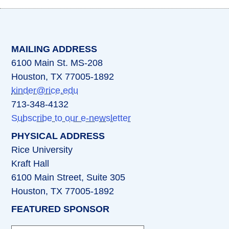
(opens in a new tab)
(opens in a new tab)
(opens in a new tab)
(opens in a new ta
(opens in a 
MAILING ADDRESS
6100 Main St. MS-208
Houston, TX 77005-1892
kinder@rice.edu
713-348-4132
Subscribe to our e-newsletter
PHYSICAL ADDRESS
Rice University
Kraft Hall
6100 Main Street, Suite 305
Houston, TX 77005-1892
FEATURED SPONSOR