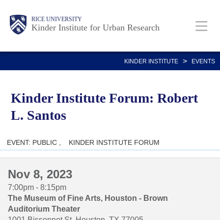
Skip
Main
Body
RICE UNIVERSITY
to
Kinder Institute for Urban Research
main
content
Nav
>
KINDER INSTITUTE
EVENTS
Kinder Institute Forum: Robert
L. Santos
EVENT: PUBLIC , KINDER INSTITUTE FORUM
Nov 8, 2023
7:00pm - 8:15pm
The Museum of Fine Arts, Houston - Brown
Auditorium Theater
1001 Bissonnet St, Houston, TX 77005