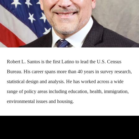
Robert L. Santos is the first Latino to lead the U.S. Census
Bureau. His career spans more than 40 years in survey research,
statistical design and analysis. He has worked across a wide
range of policy areas including education, health, immigration,
environmental issues and housing.