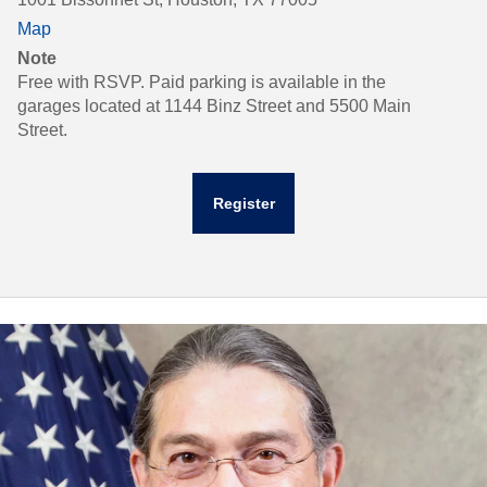
Map
Note
Free with RSVP. Paid parking is available in the
garages located at 1144 Binz Street and 5500 Main
Street.
Register