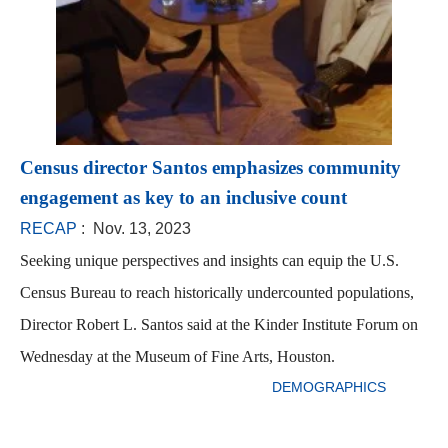
Census director Santos emphasizes community
engagement as key to an inclusive count
RECAP
: Nov. 13, 2023
Seeking unique perspectives and insights can equip the U.S.
Census Bureau to reach historically undercounted populations,
Director Robert L. Santos said at the Kinder Institute Forum on
Wednesday at the Museum of Fine Arts, Houston.
DEMOGRAPHICS