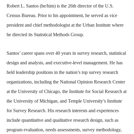
Robert L. Santos (he/him) is the 26th director of the U.S.
Census Bureau. Prior to his appointment, he served as vice
president and chief methodologist at the Urban Institute where
he directed its Statistical Methods Group.
Santos’ career spans over 40 years in survey research, statistical
design and analysis, and executive-level management. He has
held leadership positions in the nation’s top survey research
organizations, including the National Opinion Research Center
at the University of Chicago, the Institute for Social Research at
the University of Michigan, and Temple University’s Institute
for Survey Research. His research interests and experiences
include quantitative and qualitative research design, such as
program evaluation, needs assessments, survey methodology,