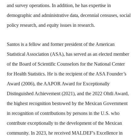
and survey operations. In addition, he has expertise in
demographic and administrative data, decennial censuses, social
policy research, and equity issues in research.
Santos is a fellow and former president of the American
Statistical Association (ASA), has served as an elected member
of the Board of Scientific Counselors for the National Center
for Health Statistics. He is the recipient of the ASA Founder’s
Award (2006), the AAPOR Award for Exceptionally
Distinguished Achievement (2021), and the 2022 Ohtli Award,
the highest recognition bestowed by the Mexican Government
in recognition of contributions by persons in the U.S. who
contribute exceptionally to the development of the Mexican
community. In 2023, he received MALDEF's Excellence in