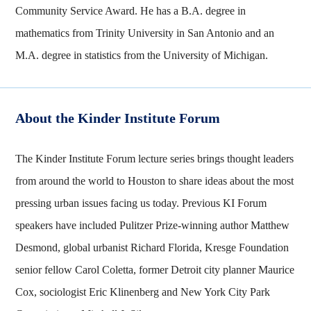
Community Service Award. He has a B.A. degree in
mathematics from Trinity University in San Antonio and an
M.A. degree in statistics from the University of Michigan.
About the Kinder Institute Forum
The Kinder Institute Forum lecture series brings thought leaders
from around the world to Houston to share ideas about the most
pressing urban issues facing us today. Previous KI Forum
speakers have included Pulitzer Prize-winning author Matthew
Desmond, global urbanist Richard Florida, Kresge Foundation
senior fellow Carol Coletta, former Detroit city planner Maurice
Cox, sociologist Eric Klinenberg and New York City Park