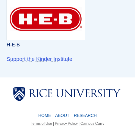
H-E-B
Support the Kinder Institute
Body
Body
HOME
ABOUT
RESEARCH
Terms of Use
|
Privacy Policy
|
Campus Carry