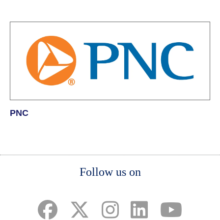
PNC
Body
Body
Body
Follow us on