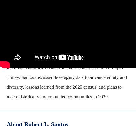
In conversation with Kinder Institute Director Ruth N. López
Turley, Santos discussed leveraging data to advance equity and
diversity, lessons learned from the 2020 census, and plans to
reach historically undercounted communities in 2030.
About Robert L. Santos