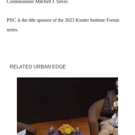
Commissioner Mitchell J. Silver.
PNC is the title sponsor of the 2023 Kinder Institute Forum
series.
RELATED URBAN EDGE