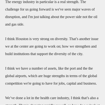
The energy industry in particular is a real strength. The
challenge for us going forward is we've seen major waves of
disruption, and I'm just talking about the power side not the oil
and gas side.
I think Houston is very strong on diversity. That’s another issue
we at the center are going to work on; how we strengthen and
build institutions that support the diversity of the city.
I think we have a number of assets, like the port and the the
global airports, which are huge strengths in terms of the global
competition we're going to have for jobs, capital and business.
We’ve done a lot in the health care industry, I think that’s also a