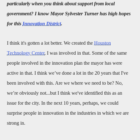
particularly when you think about support from local
government? I know Mayor Sylvester Turner has high hopes
for this
Innovation District
.
I think it's gotten a lot better. We created the
Houston
Technology Center
, I was involved in that. Some of the same
people involved in the innovation plan the mayor has were
active in that. I think we’ve done a lot in the 20 years that I've
been involved with this. Are we where we need to be? No,
we’re obviously not...but I think we've identified this as an
issue for the city. In the next 10 years, perhaps, we could
surprise people in innovation in the industries in which we are
strong in.