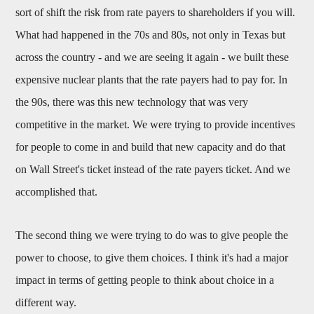
sort of shift the risk from rate payers to shareholders if you will.
What had happened in the 70s and 80s, not only in Texas but
across the country - and we are seeing it again - we built these
expensive nuclear plants that the rate payers had to pay for. In
the 90s, there was this new technology that was very
competitive in the market. We were trying to provide incentives
for people to come in and build that new capacity and do that
on Wall Street's ticket instead of the rate payers ticket. And we
accomplished that.
The second thing we were trying to do was to give people the
power to choose, to give them choices. I think it's had a major
impact in terms of getting people to think about choice in a
different way.