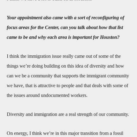
Your appointment also came with a sort of reconfiguring of
focus areas for the Center, can you talk about how that list
came to be and why each area is important for Houston?
I think the immigration issue really came out of some of the
things we’re doing building on this idea of diversity and how
can we be a community that supports the immigrant community
we have, that is attractive to people and that deals with some of
the issues around undocumented workers.
Diversity and immigration are a real strength of our community.
On energy, I think we’re in this major transition from a fossil