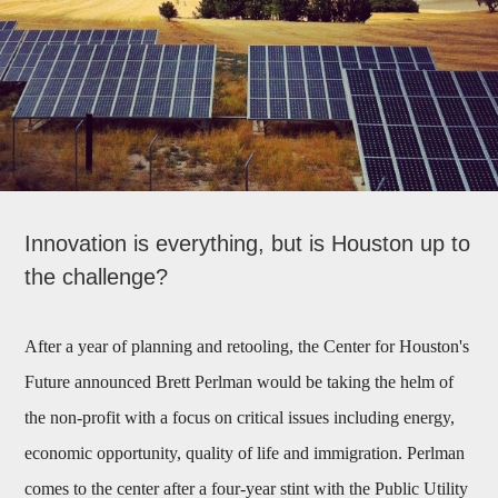
Innovation is everything, but is Houston up to
the challenge?
After a year of planning and retooling, the Center for Houston's
Future announced Brett Perlman would be taking the helm of
the non-profit with a focus on critical issues including energy,
economic opportunity, quality of life and immigration. Perlman
comes to the center after a four-year stint with the Public Utility