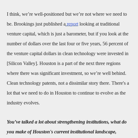
I think, we’re well-positioned but we’re not where we need to
be. Brookings just published a
report
looking at traditional
venture capital, which is just a barometer, but if you look at the
number of dollars over the last four or five years, 56 percent of
the venture capital dollars in clean technology were invested in
[Silicon Valley]. Houston is a part of the next three regions
where there was significant investment, so we’re well behind.
Clean technology patents, not a dissimilar story there. There's a
lot that we need to do in Houston to continue to evolve as the
industry evolves.
You’ve talked a lot about strengthening institutions, what do
you make of Houston's current institutional landscape,