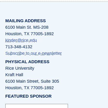
(opens in a new tab)
(opens in a new tab)
(opens in a new tab)
(opens in a new ta
(opens in a 
MAILING ADDRESS
6100 Main St. MS-208
Houston, TX 77005-1892
kinder@rice.edu
713-348-4132
Subscribe to our e-newsletter
PHYSICAL ADDRESS
Rice University
Kraft Hall
6100 Main Street, Suite 305
Houston, TX 77005-1892
FEATURED SPONSOR