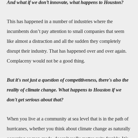
And what if we don’t innovate, what happens to Houston?
This has happened in a number of industries where the
incumbents don’t pay attention to small companies that seem
like almost a distraction and all the sudden they completely
disrupt their industry. That has happened over and over again.
Complaceny would not be a good thing.
But it's not just a question of competitiveness, there's also the
reality of climate change. What happens to Houston if we
don't get serious about that?
When you live at a community at sea level that is in the path of
hurricanes, whether you think about climate change as naturally