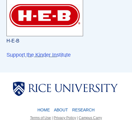
H-E-B
Support the Kinder Institute
Body
Body
HOME
ABOUT
RESEARCH
Terms of Use
|
Privacy Policy
|
Campus Carry