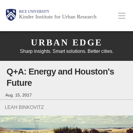
Skip
Main
Body
Body
Body
RICE UNIVERSITY
to
Kinder Institute for Urban Research
main
content
Body
Nav
URBAN EDGE
Sharp insights. Smart solutions. Better cities.
Q+A: Energy and Houston's
Future
Aug. 15, 2017
LEAH BINKOVITZ