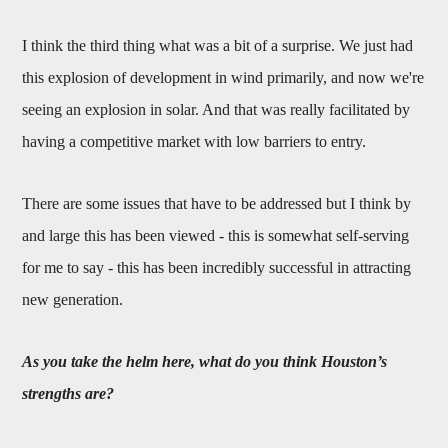
I think the third thing what was a bit of a surprise. We just had
this explosion of development in wind primarily, and now we're
seeing an explosion in solar. And that was really facilitated by
having a competitive market with low barriers to entry.
There are some issues that have to be addressed but I think by
and large this has been viewed - this is somewhat self-serving
for me to say - this has been incredibly successful in attracting
new generation.
As you take the helm here, what do you think Houston’s
strengths are?