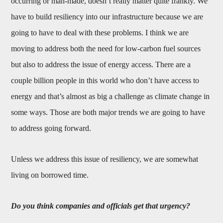
occurring or man-made, doesn’t really matter quite frankly. We
have to build resiliency into our infrastructure because we are
going to have to deal with these problems. I think we are
moving to address both the need for low-carbon fuel sources
but also to address the issue of energy access. There are a
couple billion people in this world who don’t have access to
energy and that’s almost as big a challenge as climate change in
some ways. Those are both major trends we are going to have
to address going forward.
Unless we address this issue of resiliency, we are somewhat
living on borrowed time.
Do you think c
ompanies and officials get that urgency?