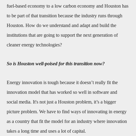
fuel-based economy to a low carbon economy and Houston has
to be part of that transition because the industry runs through
Houston. How do we understand and adapt and build the
institutions that are going to support the next generation of
cleaner energy technologies?
So is Houston well-poised for this transition now?
Energy innovation is tough because it doesn’t really fit the
innovation model that has worked so well in software and
social media. It's not just a Houston problem, it’s a bigger
picture problem. We have to find ways of innovating in energy
as a country that fit the model for an industry where innovation
takes a long time and uses a lot of capital.