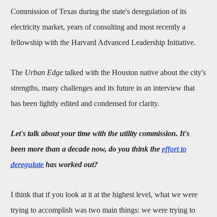
Commission of Texas during the state's deregulation of its
electricity market, years of consulting and most recently a
fellowship with the Harvard Advanced Leadership Initiative.
The
Urban Edge
talked with the Houston native about the city's
strengths, many challenges and its future in an interview that
has been lightly edited and condensed for clarity.
Let's talk about your time with the u
tility commission. It's
been more than a decade now, do you think the
effort to
deregulate
has worked out?
I think that if you look at it at the highest level, what we were
trying to accomplish was two main things: we were trying to