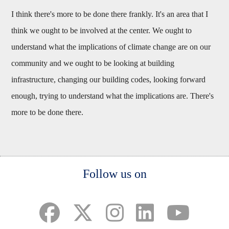
I think there's more to be done there frankly. It's an area that I
think we ought to be involved at the center. We ought to
understand what the implications of climate change are on our
community and we ought to be looking at building
infrastructure, changing our building codes, looking forward
enough, trying to understand what the implications are. There's
more to be done there.
Body
Follow us on