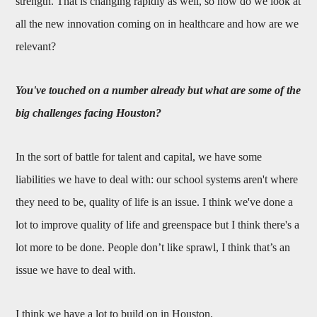
strength. That is changing rapidly as well, so how do we look at
all the new innovation coming on in healthcare and how are we
relevant?
You've touched on a number already but what are some of the
big challenges facing Houston?
In the sort of battle for talent and capital, we have some
liabilities we have to deal with: our school systems aren't where
they need to be, quality of life is an issue. I think we've done a
lot to improve quality of life and greenspace but I think there's a
lot more to be done. People don’t like sprawl, I think that’s an
issue we have to deal with.
I think we have a lot to build on in Houston.