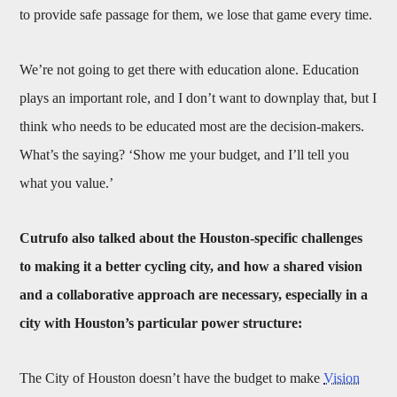
to provide safe passage for them, we lose that game every time.
We’re not going to get there with education alone. Education
plays an important role, and I don’t want to downplay that, but I
think who needs to be educated most are the decision-makers.
What’s the saying? ‘Show me your budget, and I’ll tell you
what you value.’
Cutrufo also talked about the Houston-specific challenges
to making it a better cycling city, and how a shared vision
and a collaborative approach are necessary, especially in a
city with Houston’s particular power structure:
The City of Houston doesn’t have the budget to make
Vision