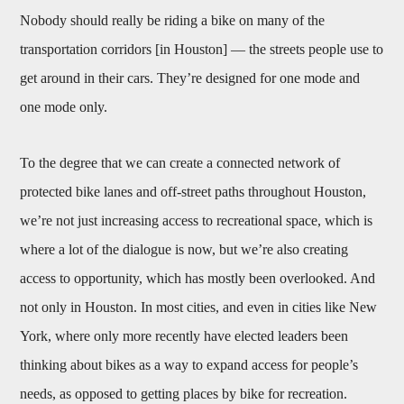
Nobody should really be riding a bike on many of the
transportation corridors [in Houston] — the streets people use to
get around in their cars. They’re designed for one mode and
one mode only.
To the degree that we can create a connected network of
protected bike lanes and off-street paths throughout Houston,
we’re not just increasing access to recreational space, which is
where a lot of the dialogue is now, but we’re also creating
access to opportunity, which has mostly been overlooked. And
not only in Houston. In most cities, and even in cities like New
York, where only more recently have elected leaders been
thinking about bikes as a way to expand access for people’s
needs, as opposed to getting places by bike for recreation.