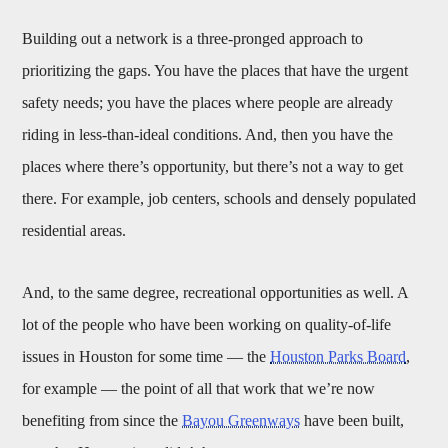
Building out a network is a three-pronged approach to
prioritizing the gaps. You have the places that have the urgent
safety needs; you have the places where people are already
riding in less-than-ideal conditions. And, then you have the
places where there’s opportunity, but there’s not a way to get
there. For example, job centers, schools and densely populated
residential areas.
And, to the same degree, recreational opportunities as well. A
lot of the people who have been working on quality-of-life
issues in Houston for some time — the
Houston Parks Board
,
for example — the point of all that work that we’re now
benefiting from since the
Bayou Greenways
have been built,