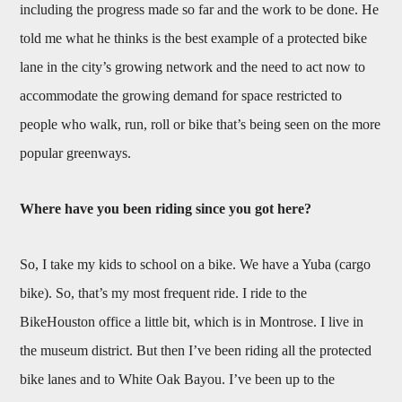
including the progress made so far and the work to be done. He
told me what he thinks is the best example of a protected bike
lane in the city’s growing network and the need to act now to
accommodate the growing demand for space restricted to
people who walk, run, roll or bike that’s being seen on the more
popular greenways.
Where have you been riding since you got here?
So, I take my kids to school on a bike. We have a Yuba (cargo
bike). So, that’s my most frequent ride. I ride to the
BikeHouston office a little bit, which is in Montrose. I live in
the museum district. But then I’ve been riding all the protected
bike lanes and to White Oak Bayou. I’ve been up to the