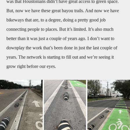
was that Houstonians didn’t have great access to green space.
But, now we have these great bayou trails. And now we have
bikeways that are, to a degree, doing a pretty good job
connecting people to places. But it’s limited. It’s also much
better than it was just a couple of years ago. I don’t want to
downplay the work that’s been done in just the last couple of
years. The network is starting to fill out and we’re seeing it
grow right before our eyes.