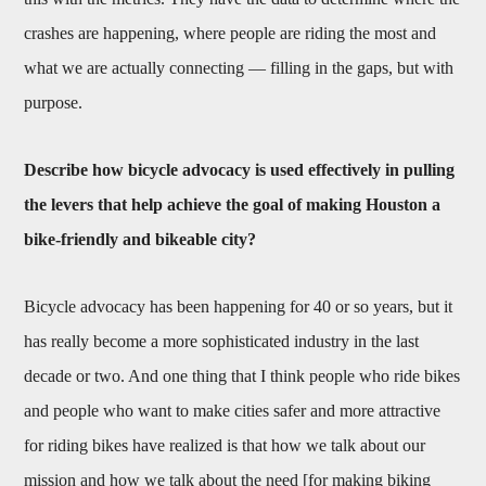
crashes are happening, where people are riding the most and
what we are actually connecting — filling in the gaps, but with
purpose.
Describe how bicycle advocacy is used effectively in pulling
the levers that help achieve the goal of making Houston a
bike-friendly and bikeable city?
Bicycle advocacy has been happening for 40 or so years, but it
has really become a more sophisticated industry in the last
decade or two. And one thing that I think people who ride bikes
and people who want to make cities safer and more attractive
for riding bikes have realized is that how we talk about our
mission and how we talk about the need [for making biking