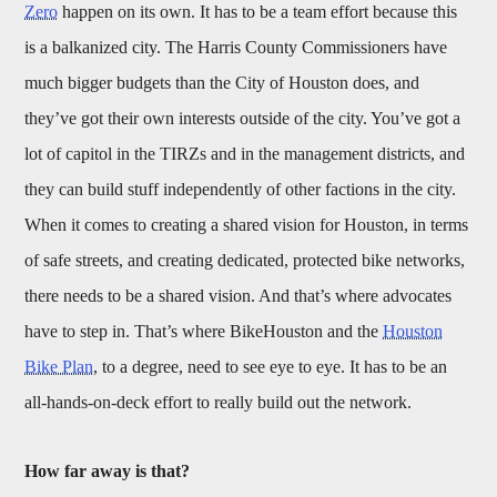
Zero
happen on its own. It has to be a team effort because this
is a balkanized city. The Harris County Commissioners have
much bigger budgets than the City of Houston does, and
they’ve got their own interests outside of the city. You’ve got a
lot of capitol in the TIRZs and in the management districts, and
they can build stuff independently of other factions in the city.
When it comes to creating a shared vision for Houston, in terms
of safe streets, and creating dedicated, protected bike networks,
there needs to be a shared vision. And that’s where advocates
have to step in. That’s where BikeHouston and the
Houston
Bike Plan
, to a degree, need to see eye to eye. It has to be an
all-hands-on-deck effort to really build out the network.
How far away is that?