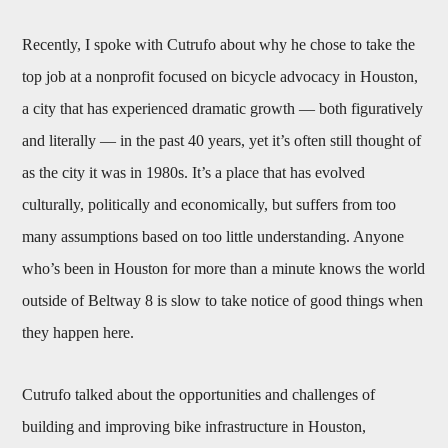
Recently, I spoke with Cutrufo about why he chose to take the
top job at a nonprofit focused on bicycle advocacy in Houston,
a city that has experienced dramatic growth — both figuratively
and literally — in the past 40 years, yet it’s often still thought of
as the city it was in 1980s. It’s a place that has evolved
culturally, politically and economically, but suffers from too
many assumptions based on too little understanding. Anyone
who’s been in Houston for more than a minute knows the world
outside of Beltway 8 is slow to take notice of good things when
they happen here.
Cutrufo talked about the opportunities and challenges of
building and improving bike infrastructure in Houston,