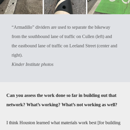
“Armadillo” dividers are used to separate the bikeway
from the southbound lane of traffic on Cullen (left) and
the eastbound lane of traffic on Leeland Street (center and
right).
Kinder Institute photos
Can you assess the work done so far in building out that
network? What’s working? What’s not working as well?
I think Houston learned what materials work best [for building