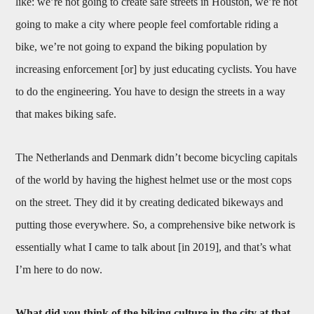
like: we’re not going to create safe streets in Houston, we’re not
going to make a city where people feel comfortable riding a
bike, we’re not going to expand the biking population by
increasing enforcement [or] by just educating cyclists. You have
to do the engineering. You have to design the streets in a way
that makes biking safe.
The Netherlands and Denmark didn’t become bicycling capitals
of the world by having the highest helmet use or the most cops
on the street. They did it by creating dedicated bikeways and
putting those everywhere. So, a comprehensive bike network is
essentially what I came to talk about [in 2019], and that’s what
I’m here to do now.
What did you think of the biking culture in the city at that