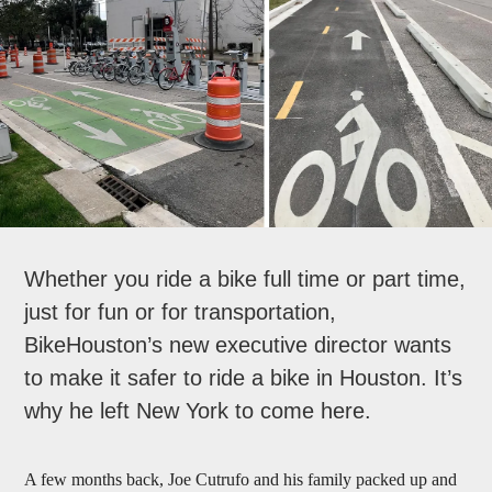
Whether you ride a bike full time or part time,
just for fun or for transportation,
BikeHouston’s new executive director wants
to make it safer to ride a bike in Houston. It’s
why he left New York to come here.
A few months back, Joe Cutrufo and his family packed up and