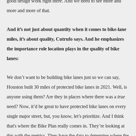
good design work right there. And we need to see more and
more and more of that.
And it’s not just about quantity when it comes to bike-lane
miles, it’s about quality, Cutrufo says. And he emphasizes
the importance role location plays in the quality of bike
lanes:
We don’t want to be building bike lanes just so we can say,
Houston built 30 miles of protected bike lanes in 2021. Well, is
anyone using them? Are they in places where there was a
true
need? Now, it’d be great to have protected bike lanes on every
single major street, but, you know, let’s prioritize. And I think
that's where the Bike Plan really comes in. They’re looking at
this with the metrics. They have the data to determine where the