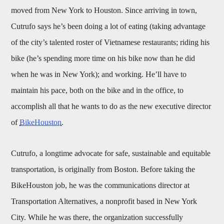
moved from New York to Houston. Since arriving in town,
Cutrufo says he’s been doing a lot of eating (taking advantage
of the city’s talented roster of Vietnamese restaurants; riding his
bike (he’s spending more time on his bike now than he did
when he was in New York); and working. He’ll have to
maintain his pace, both on the bike and in the office, to
accomplish all that he wants to do as the new executive director
of
BikeHouston
.
Cutrufo, a longtime advocate for safe, sustainable and equitable
transportation, is originally from Boston. Before taking the
BikeHouston job, he was the communications director at
Transportation Alternatives, a nonprofit based in New York
City. While he was there, the organization successfully