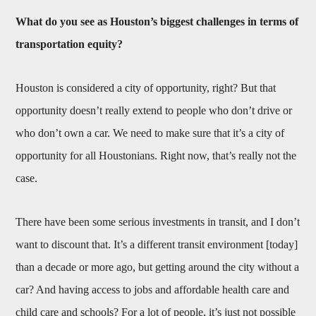
What do you see as Houston’s biggest challenges in terms of
transportation equity?
Houston is considered a city of opportunity, right? But that
opportunity doesn’t really extend to people who don’t drive or
who don’t own a car. We need to make sure that it’s a city of
opportunity for all Houstonians. Right now, that’s really not the
case.
There have been some serious investments in transit, and I don’t
want to discount that. It’s a different transit environment [today]
than a decade or more ago, but getting around the city without a
car? And having access to jobs and affordable health care and
child care and schools? For a lot of people, it’s just not possible