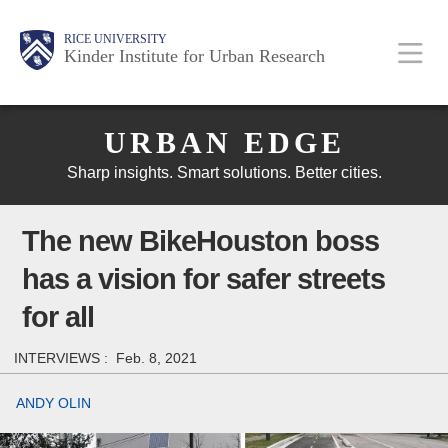
Skip
Main
Body
Body
Body
RICE UNIVERSITY
to
Kinder Institute for Urban Research
main
content
Body
Nav
URBAN EDGE
Sharp insights. Smart solutions. Better cities.
The new BikeHouston boss
has a vision for safer streets
for all
INTERVIEWS :
Feb. 8, 2021
ANDY OLIN