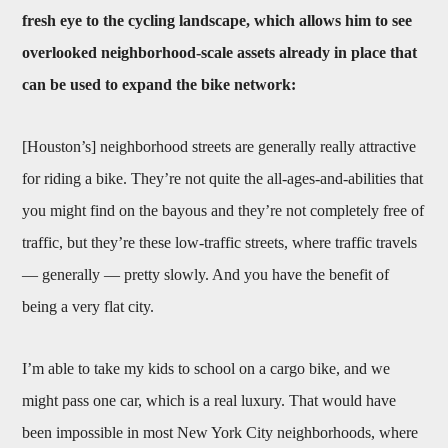
fresh eye to the cycling landscape, which allows him to see
overlooked neighborhood-scale assets already in place that
can be used to expand the bike network:
[Houston’s] neighborhood streets are generally really attractive
for riding a bike. They’re not quite the all-ages-and-abilities that
you might find on the bayous and they’re not completely free of
traffic, but they’re these low-traffic streets, where traffic travels
— generally — pretty slowly. And you have the benefit of
being a very flat city.
I’m able to take my kids to school on a cargo bike, and we
might pass one car, which is a real luxury. That would have
been impossible in most New York City neighborhoods, where