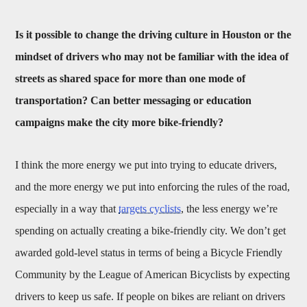
Is it possible to change the driving culture in Houston or the
mindset of drivers who may not be familiar with the idea of
streets as shared space for more than one mode of
transportation? Can better messaging or education
campaigns make the city more bike-friendly?
I think the more energy we put into trying to educate drivers,
and the more energy we put into enforcing the rules of the road,
especially in a way that
targets cyclists
, the less energy we’re
spending on actually creating a bike-friendly city. We don’t get
awarded gold-level status in terms of being a Bicycle Friendly
Community by the League of American Bicyclists by expecting
drivers to keep us safe. If people on bikes are reliant on drivers