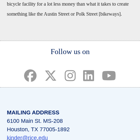
bicycle facility for a lot less money than what it takes to create
something like the Austin Street or Polk Street [bikeways].
Body
Follow us on
(opens in a new tab)
(opens in a new tab)
(opens in a new tab)
(opens in a new ta
(opens in a 
MAILING ADDRESS
6100 Main St. MS-208
Houston, TX 77005-1892
kinder@rice.edu