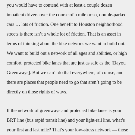
you would have to contend with at least a couple dozen
impatient drivers over the course of a mile or so, double-parked
cars … lots of friction. One benefit to Houston neighborhood
streets is there isn’t a whole lot of friction. That is an asset in
terms of thinking about the bike network we want to build out.
We want to build out a network of all ages and abilities, or high
comfort, protected bike lanes that are just as safe as the [Bayou
Greenways]. But we can’t do that everywhere, of course, and
there are places that people need to go that aren’t going to be
directly on those rights of ways.
If the network of greenways and protected bike lanes is your
BRT line (bus rapid transit line) and your light-rail line, what’s
your first and last mile? That’s your low-stress network — those