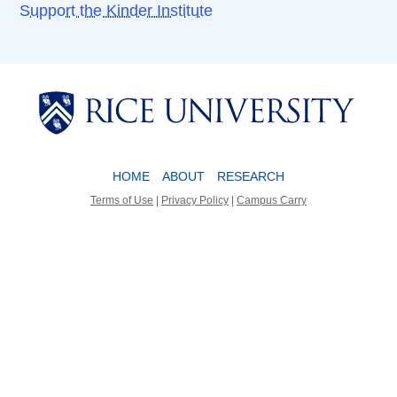
Support the Kinder Institute
Body
Body
HOME
ABOUT
RESEARCH
Terms of Use
|
Privacy Policy
|
Campus Carry