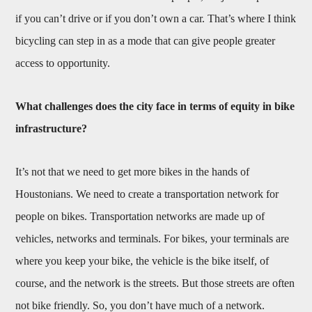
if you can’t drive or if you don’t own a car. That’s where I think
bicycling can step in as a mode that can give people greater
access to opportunity.
What challenges does the city face in terms of equity in bike
infrastructure?
It’s not that we need to get more bikes in the hands of
Houstonians. We need to create a transportation network for
people on bikes. Transportation networks are made up of
vehicles, networks and terminals. For bikes, your terminals are
where you keep your bike, the vehicle is the bike itself, of
course, and the network is the streets. But those streets are often
not bike friendly. So, you don’t have much of a network.