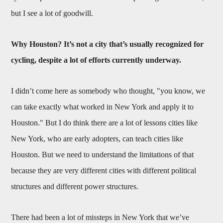
but I see a lot of goodwill.
Why Houston? It’s not a city that’s usually recognized for
cycling, despite a lot of efforts currently underway.
I didn’t come here as somebody who thought, "you know, we
can take exactly what worked in New York and apply it to
Houston." But I do think there are a lot of lessons cities like
New York, who are early adopters, can teach cities like
Houston. But we need to understand the limitations of that
because they are very different cities with different political
structures and different power structures.
There had been a lot of missteps in New York that we’ve