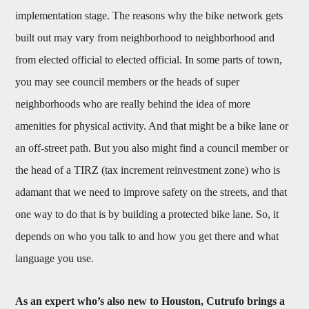
implementation stage. The reasons why the bike network gets
built out may vary from neighborhood to neighborhood and
from elected official to elected official. In some parts of town,
you may see council members or the heads of super
neighborhoods who are really behind the idea of more
amenities for physical activity. And that might be a bike lane or
an off-street path. But you also might find a council member or
the head of a TIRZ (tax increment reinvestment zone) who is
adamant that we need to improve safety on the streets, and that
one way to do that is by building a protected bike lane. So, it
depends on who you talk to and how you get there and what
language you use.
As an expert who’s also new to Houston, Cutrufo brings a