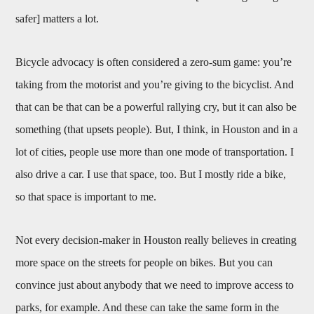
safer] matters a lot.
Bicycle advocacy is often considered a zero-sum game: you’re
taking from the motorist and you’re giving to the bicyclist. And
that can be that can be a powerful rallying cry, but it can also be
something (that upsets people). But, I think, in Houston and in a
lot of cities, people use more than one mode of transportation. I
also drive a car. I use that space, too. But I mostly ride a bike,
so that space is important to me.
Not every decision-maker in Houston really believes in creating
more space on the streets for people on bikes. But you can
convince just about anybody that we need to improve access to
parks, for example. And these can take the same form in the