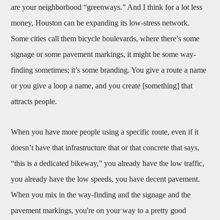
are your neighborhood “greenways.” And I think for a lot less
money, Houston can be expanding its low-stress network.
Some cities call them bicycle boulevards, where there’s some
signage or some pavement markings, it might be some way-
finding sometimes; it’s some branding. You give a route a name
or you give a loop a name, and you create [something] that
attracts people.
When you have more people using a specific route, even if it
doesn’t have that infrastructure that or that concrete that says,
“this is a dedicated bikeway,” you already have the low traffic,
you already have the low speeds, you have decent pavement.
When you mix in the way-finding and the signage and the
pavement markings, you're on your way to a pretty good