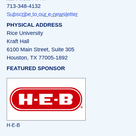
713-348-4132
Subscribe to our e-newsletter
PHYSICAL ADDRESS
Rice University
Kraft Hall
6100 Main Street, Suite 305
Houston, TX 77005-1892
FEATURED SPONSOR
H-E-B