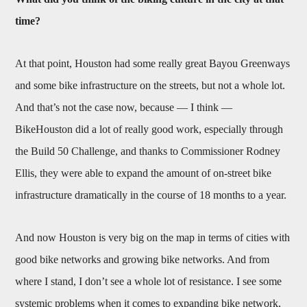
time?
At that point, Houston had some really great Bayou Greenways
and some bike infrastructure on the streets, but not a whole lot.
And that’s not the case now, because — I think —
BikeHouston did a lot of really good work, especially through
the Build 50 Challenge, and thanks to Commissioner Rodney
Ellis, they were able to expand the amount of on-street bike
infrastructure dramatically in the course of 18 months to a year.
And now Houston is very big on the map in terms of cities with
good bike networks and growing bike networks. And from
where I stand, I don’t see a whole lot of resistance. I see some
systemic problems when it comes to expanding bike network,