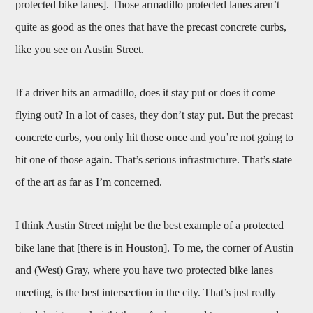
protected bike lanes]. Those armadillo protected lanes aren’t
quite as good as the ones that have the precast concrete curbs,
like you see on Austin Street.
If a driver hits an armadillo, does it stay put or does it come
flying out? In a lot of cases, they don’t stay put. But the precast
concrete curbs, you only hit those once and you’re not going to
hit one of those again. That’s serious infrastructure. That’s state
of the art as far as I’m concerned.
I think Austin Street might be the best example of a protected
bike lane that [there is in Houston]. To me, the corner of Austin
and (West) Gray, where you have two protected bike lanes
meeting, is the best intersection in the city. That’s just really