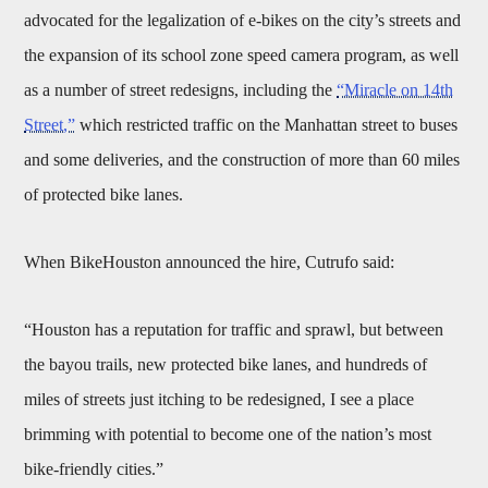
advocated for the legalization of e-bikes on the city’s streets and
the expansion of its school zone speed camera program, as well
as a number of street redesigns, including the
“Miracle on 14th
Street,”
which restricted traffic on the Manhattan street to buses
and some deliveries, and the construction of more than 60 miles
of protected bike lanes.
When BikeHouston announced the hire, Cutrufo said:
“Houston has a reputation for traffic and sprawl, but between
the bayou trails, new protected bike lanes, and hundreds of
miles of streets just itching to be redesigned, I see a place
brimming with potential to become one of the nation’s most
bike-friendly cities.”