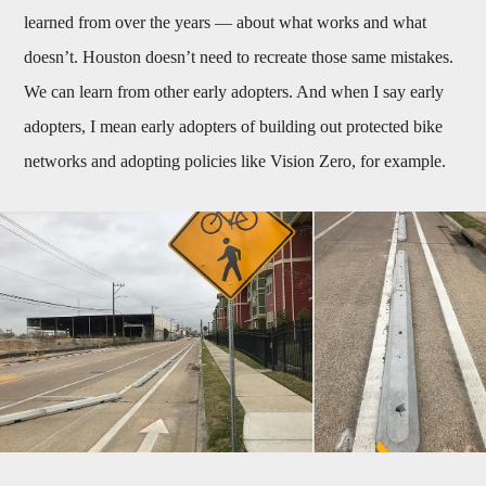
learned from over the years — about what works and what
doesn’t. Houston doesn’t need to recreate those same mistakes.
We can learn from other early adopters. And when I say early
adopters, I mean early adopters of building out protected bike
networks and adopting policies like Vision Zero, for example.