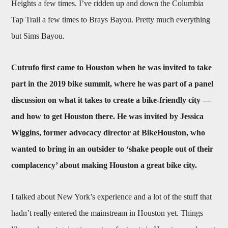
Heights a few times. I’ve ridden up and down the Columbia
Tap Trail a few times to Brays Bayou. Pretty much everything
but Sims Bayou.
Cutrufo first came to Houston when he was invited to take
part in the 2019 bike summit, where he was part of a panel
discussion on what it takes to create a bike-friendly city —
and how to get Houston there. He was invited by Jessica
Wiggins, former advocacy director at BikeHouston, who
wanted to bring in an outsider to ‘shake people out of their
complacency’ about making Houston a great bike city.
I talked about New York’s experience and a lot of the stuff that
hadn’t really entered the mainstream in Houston yet. Things