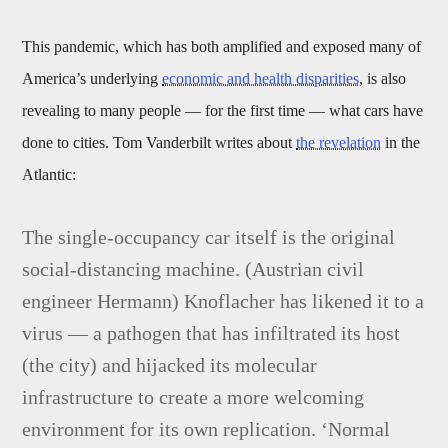
This pandemic, which has both amplified and exposed many of
America’s underlying
economic and health disparities
, is also
revealing to many people — for the first time — what cars have
done to cities. Tom Vanderbilt writes about
the revelation
in the
Atlantic:
The single-occupancy car itself is the original
social-distancing machine. (Austrian civil
engineer Hermann) Knoflacher has likened it to a
virus — a pathogen that has infiltrated its host
(the city) and hijacked its molecular
infrastructure to create a more welcoming
environment for its own replication. ‘Normal