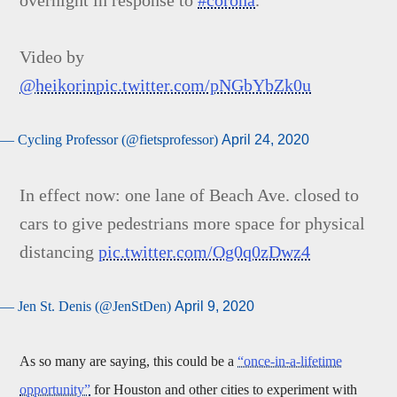
overnight in response to
#corona
.
Video by
@heikorin
pic.twitter.com/pNGbYbZk0u
— Cycling Professor (@fietsprofessor)
April 24, 2020
In effect now: one lane of Beach Ave. closed to
cars to give pedestrians more space for physical
distancing
pic.twitter.com/Og0q0zDwz4
— Jen St. Denis (@JenStDen)
April 9, 2020
As so many are saying, this could be a
“once-in-a-lifetime
opportunity”
for Houston and other cities to experiment with