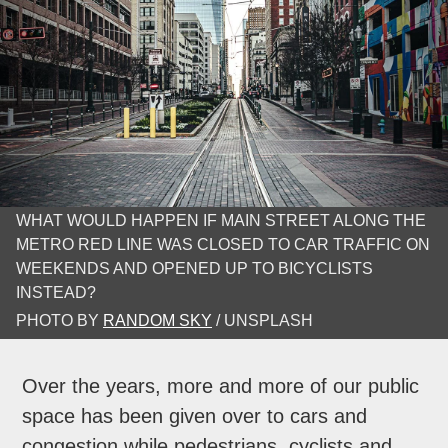
WHAT WOULD HAPPEN IF MAIN STREET ALONG THE
METRO RED LINE WAS CLOSED TO CAR TRAFFIC ON
WEEKENDS AND OPENED UP TO BICYCLISTS
INSTEAD?
PHOTO BY
RANDOM SKY
/ UNSPLASH
Over the years, more and more of our public
space has been given over to cars and
congestion while pedestrians, cyclists and