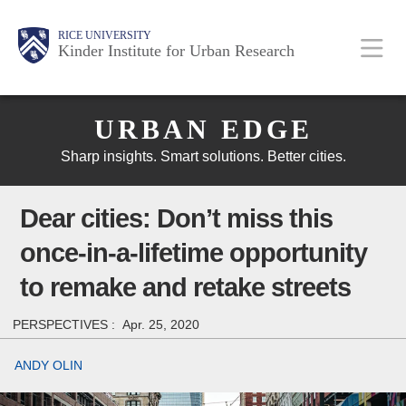
Skip
Main
Body
Body
Body
RICE UNIVERSITY
to
Kinder Institute for Urban Research
main
content
Body
Nav
URBAN EDGE
Sharp insights. Smart solutions. Better cities.
Dear cities: Don’t miss this
once-in-a-lifetime opportunity
to remake and retake streets
PERSPECTIVES :
Apr. 25, 2020
ANDY OLIN