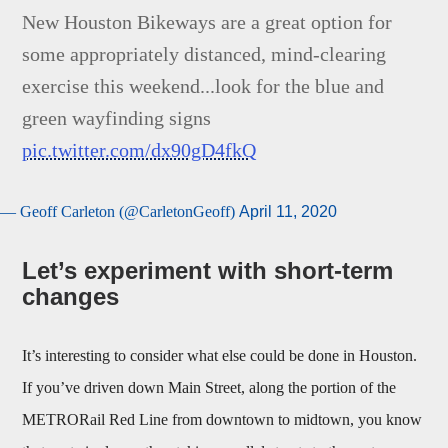
New Houston Bikeways are a great option for
some appropriately distanced, mind-clearing
exercise this weekend...look for the blue and
green wayfinding signs
pic.twitter.com/dx90gD4fkQ
— Geoff Carleton (@CarletonGeoff)
April 11, 2020
Let’s experiment with short-term
changes
It’s interesting to consider what else could be done in Houston.
If you’ve driven down Main Street, along the portion of the
METRORail Red Line from downtown to midtown, you know