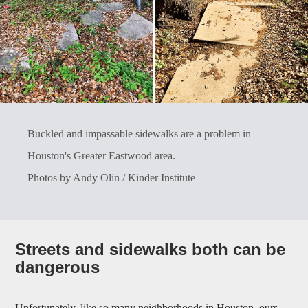
Buckled and impassable sidewalks are a problem in
Houston's Greater Eastwood area.
Photos by Andy Olin / Kinder Institute
Streets and sidewalks both can be
dangerous
Unfortunately, like so many neighborhoods in Houston, ours