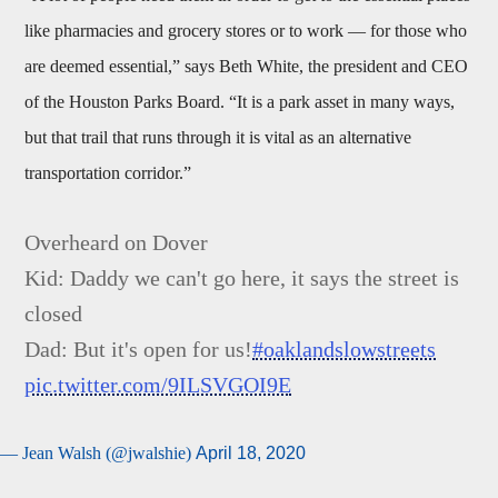
like pharmacies and grocery stores or to work — for those who
are deemed essential,” says Beth White, the president and CEO
of the Houston Parks Board. “It is a park asset in many ways,
but that trail that runs through it is vital as an alternative
transportation corridor.”
Overheard on Dover
Kid: Daddy we can't go here, it says the street is
closed
Dad: But it's open for us!
#oaklandslowstreets
pic.twitter.com/9ILSVGOI9E
— Jean Walsh (@jwalshie)
April 18, 2020