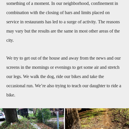
something of a moment. In our neighborhood, confinement in
combination with the closing of bars and limits placed on
service in restaurants has led to a surge of activity. The reasons
may vary but the results are the same in most other areas of the
city.
We try to get out of the house and away from the news and our
screens in the mornings or evenings to get some air and stretch
our legs. We walk the dog, ride our bikes and take the
occasional run. We’re also trying to teach our daughter to ride a
bike.