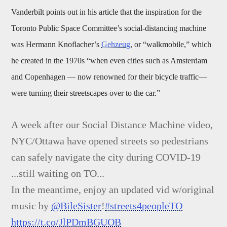
Vanderbilt points out in his article that the inspiration for the
Toronto Public Space Committee’s social-distancing machine
was Hermann Knoflacher’s
Gehzeug
, or “walkmobile,” which
he created in the 1970s “when even cities such as Amsterdam
and Copenhagen — now renowned for their bicycle traffic—
were turning their streetscapes over to the car.”
A week after our Social Distance Machine video,
NYC/Ottawa have opened streets so pedestrians
can safely navigate the city during COVID-19
...still waiting on TO...
In the meantime, enjoy an updated vid w/original
music by
@BileSister
!
#streets4peopleTO
https://t.co/JlPDmBGUOB