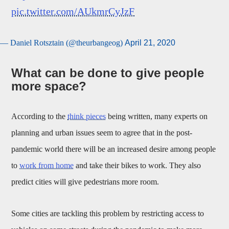
pic.twitter.com/AUkmrCyJzF
— Daniel Rotsztain (@theurbangeog)
April 21, 2020
What can be done to give people
more space?
According to the
think pieces
being written, many experts on
planning and urban issues seem to agree that in the post-
pandemic world there will be an increased desire among people
to
work from home
and take their bikes to work. They also
predict cities will give pedestrians more room.
Some cities are tackling this problem by restricting access to