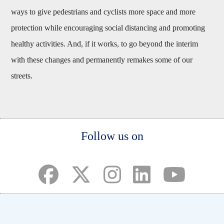
ways to give pedestrians and cyclists more space and more
protection while encouraging social distancing and promoting
healthy activities. And, if it works, to go beyond the interim
with these changes and permanently remakes some of our
streets.
Body
Follow us on
(opens in a new tab)
(opens in a new tab)
(opens in a new tab)
(opens in a new ta
(opens in a 