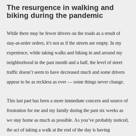
The resurgence in walking and
biking during the pandemic
While there may be fewer drivers on the roads as a result of
stay-at-order orders, it’s not as if the streets are empty. In my
experience, while taking walks and biking in and around my
neighborhood in the past month and a half, the level of street
traffic doesn’t seem to have decreased much and some drivers
appear to be as reckless as ever — some things never change.
This last part has been a more immediate concern and source of
frustration for me and my family during the past six weeks as
we stay home as much as possible. As you’ve probably noticed,
the act of taking a walk at the end of the day is having