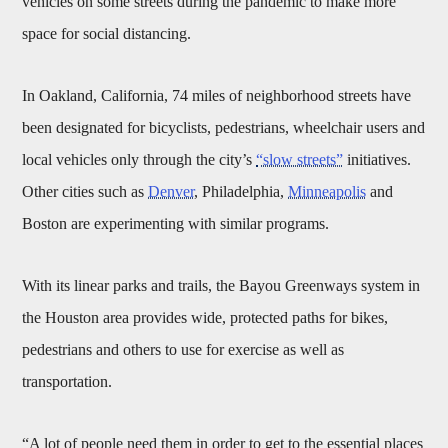
vehicles on some streets during the pandemic to make more
space for social distancing.
In Oakland, California, 74 miles of neighborhood streets have
been designated for bicyclists, pedestrians, wheelchair users and
local vehicles only through the city’s
“slow streets”
initiatives.
Other cities such as
Denver
, Philadelphia,
Minneapolis
and
Boston are experimenting with similar programs.
With its linear parks and trails, the Bayou Greenways system in
the Houston area provides wide, protected paths for bikes,
pedestrians and others to use for exercise as well as
transportation.
“A lot of people need them in order to get to the essential places