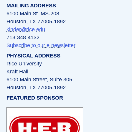
MAILING ADDRESS
6100 Main St. MS-208
Houston, TX 77005-1892
kinder@rice.edu
713-348-4132
Subscribe to our e-newsletter
PHYSICAL ADDRESS
Rice University
Kraft Hall
6100 Main Street, Suite 305
Houston, TX 77005-1892
FEATURED SPONSOR