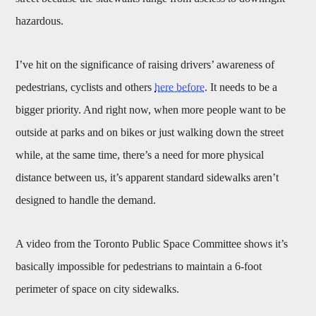
hazardous.
I’ve hit on the significance of raising drivers’ awareness of
pedestrians, cyclists and others
here before
. It needs to be a
bigger priority. And right now, when more people want to be
outside at parks and on bikes or just walking down the street
while, at the same time, there’s a need for more physical
distance between us, it’s apparent standard sidewalks aren’t
designed to handle the demand.
A video from the Toronto Public Space Committee shows it’s
basically impossible for pedestrians to maintain a 6-foot
perimeter of space on city sidewalks.