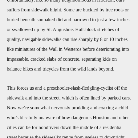
suffers from sidewalk blight. Some are buckled by tree roots or
buried beneath sunbaked dirt and narrowed to just a few inches
or swallowed up by St. Augustine. Half-block stretches of
quality, navigable sidewalks can rise sharply by 8 or 10 inches
like miniatures of the Wall in Westeros before deteriorating into
impassable, cracked slabs of concrete, separating kids on
balance bikes and tricycles from the wild lands beyond.
This forces us and a preschooler-slash-fledgling-cyclist off the
sidewalk and into the street, which is often lined by parked cars.
Now we’re somewhat nervously prodding and coaxing a child
who’s blissfully unaware of how dangerous Houston and other
cities can be for nondrivers down the middle of a residential
street because the sidewalks range from useless to downright