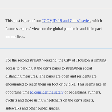
This post is part of our
“COVID-19 and Cities” series
, which
features experts’ views on the global pandemic and its impact
on our lives.
For the second straight weekend, the City of Houston is limiting
access to parking at the city’s parks to strengthen social
distancing measures. The parks are open and residents are
encouraged to reach them on foot or by bike. This seems like an
opportune time
to consider the safety
of pedestrians, runners,
cyclists and those using wheelchairs on the city’s streets,
sidewalks and other public spaces.