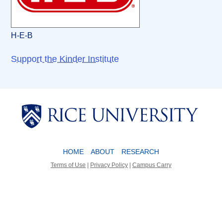
H-E-B
Support the Kinder Institute
Body
Body
HOME
ABOUT
RESEARCH
Terms of Use
|
Privacy Policy
|
Campus Carry