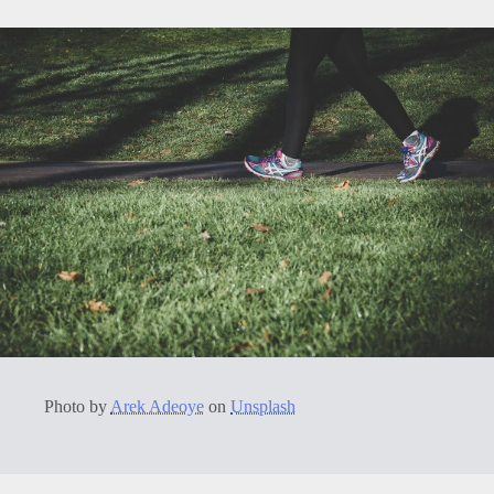
Photo by
Arek Adeoye
on
Unsplash