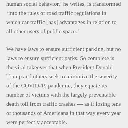
human social behavior,’ he writes, is transformed
‘into the rules of road traffic regulations in
which car traffic [has] advantages in relation to
all other users of public space.’
We have laws to ensure sufficient parking, but no
laws to ensure sufficient parks. So complete is
the viral takeover that when President Donald
Trump and others seek to minimize the severity
of the COVID-19 pandemic, they equate its
number of victims with the largely preventable
death toll from traffic crashes — as if losing tens
of thousands of Americans in that way every year
were perfectly acceptable.