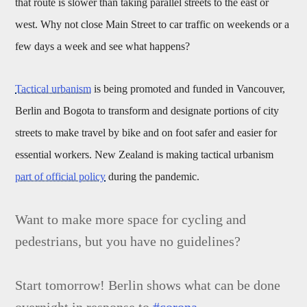
that route is slower than taking parallel streets to the east or
west. Why not close Main Street to car traffic on weekends or a
few days a week and see what happens?
Tactical urbanism
is being promoted and funded in Vancouver,
Berlin and Bogota to transform and designate portions of city
streets to make travel by bike and on foot safer and easier for
essential workers. New Zealand is making tactical urbanism
part of official policy
during the pandemic.
Want to make more space for cycling and
pedestrians, but you have no guidelines?
Start tomorrow! Berlin shows what can be done