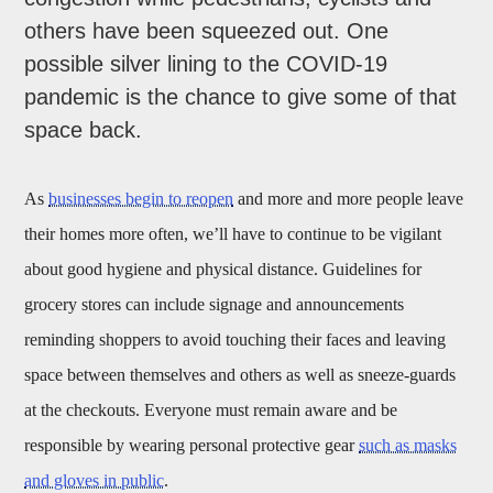
others have been squeezed out. One
possible silver lining to the COVID-19
pandemic is the chance to give some of that
space back.
As
businesses begin to reopen
and more and more people leave
their homes more often, we’ll have to continue to be vigilant
about good hygiene and physical distance. Guidelines for
grocery stores can include signage and announcements
reminding shoppers to avoid touching their faces and leaving
space between themselves and others as well as sneeze-guards
at the checkouts. Everyone must remain aware and be
responsible by wearing personal protective gear
such as masks
and gloves in public
.