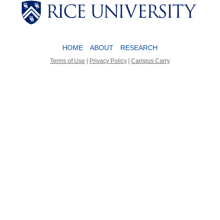
Body
Body
HOME
ABOUT
RESEARCH
Terms of Use
|
Privacy Policy
|
Campus Carry