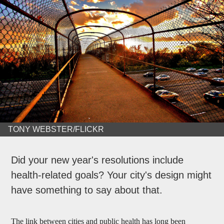
TONY WEBSTER/FLICKR
Did your new year's resolutions include
health-related goals? Your city's design might
have something to say about that.
The link between cities and public health has long been