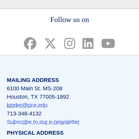
Body
Follow us on
(opens in a new tab)
(opens in a new tab)
(opens in a new tab)
(opens in a new ta
(opens in a 
MAILING ADDRESS
6100 Main St. MS-208
Houston, TX 77005-1892
kinder@rice.edu
713-348-4132
Subscribe to our e-newsletter
PHYSICAL ADDRESS