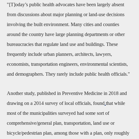
"[T]oday’s public health advocates have been largely absent
from discussions about major planning or land-use decisions
involving the built environment. Many cities and counties
around the country have large planning departments or other
bureaucracies that regulate land use and buildings. These
frequently include urban planners, architects, lawyers,
economists, transportation engineers, environmental scientists,
and demographers. They rarely include public health officials."
Another study, published in Preventive Medicine in 2018 and
drawing on a 2014 survey of local officials, found
that while
most of the municipalities surveyed had some sort of
comprehensive/general plan, transportation, land use or
bicycle/pedestrian plan, among those with a plan, only roughly