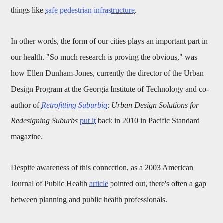
things like
safe pedestrian infrastructure
.
In other words, the form of our cities plays an important part in
our health. "
So much research is proving the obvious," was
how
Ellen Dunham-Jones
, currently the director of the Urban
Design Program at the Georgia Institute of Technology and co-
author of
Retrofitting Suburbia
: Urban Design Solutions for
Redesigning Suburbs
put it
back in 2010 in Pacific Standard
magazine.
Despite awareness of this connection, as a 2003 American
Journal of Public Health
article
pointed out, there's often a gap
between planning and public health professionals.