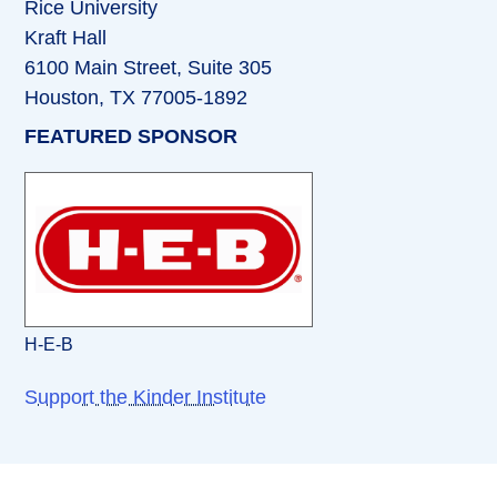
Rice University
Kraft Hall
6100 Main Street, Suite 305
Houston, TX 77005-1892
FEATURED SPONSOR
H-E-B
Support the Kinder Institute