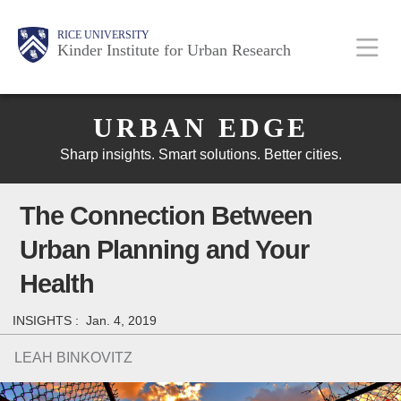
Skip
Main
Body
Body
Body
RICE UNIVERSITY
to
Kinder Institute for Urban Research
main
content
Body
Nav
URBAN EDGE
Sharp insights. Smart solutions. Better cities.
The Connection Between
Urban Planning and Your
Health
INSIGHTS :
Jan. 4, 2019
LEAH BINKOVITZ