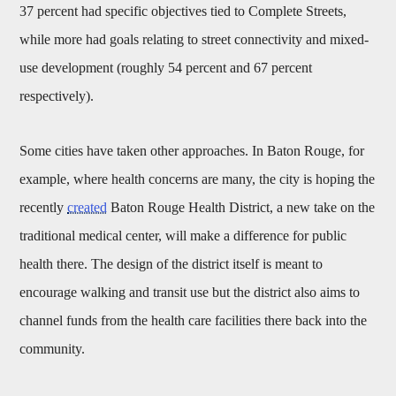
37 percent had specific objectives tied to Complete Streets,
while more had goals relating to street connectivity and mixed-
use development (roughly 54 percent and 67 percent
respectively).
Some cities have taken other approaches. In Baton Rouge, for
example, where health concerns are many, the city is hoping the
recently
created
Baton Rouge Health District, a new take on the
traditional medical center, will make a difference for public
health there. The design of the district itself is meant to
encourage walking and transit use but the district also aims to
channel funds from the health care facilities there back into the
community.