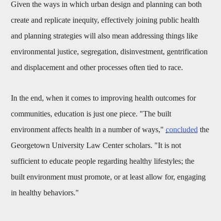
Given the ways in which urban design and planning can both
create and replicate inequity, effectively joining public health
and planning strategies will also mean addressing things like
environmental justice, segregation, disinvestment, gentrification
and displacement and other processes often tied to race.
In the end, when it comes to improving health outcomes for
communities, education is just one piece. "
The built
environment affects health in a number of ways,"
concluded
the
Georgetown University Law Center scholars. "It is not
sufficient to educate people regarding healthy lifestyles; the
built environment must promote, or at least allow for, engaging
in healthy behaviors."