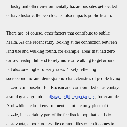
industry and other environmentally hazardous sites get located
or have historically been located also impacts public health.
There are, of course, other factors that contribute to public
health. As one recent study looking at the connection between
land use and walking
found, for example, areas that had zero
car ownership did tend to rely more on walking to get around
but also saw higher obesity rates, "
likely re
fl
ecting
socioeconomic and demographic characteristics of people living
in zero-car households." Racism and compounded disadvantage
also play a large role in
disparate life expectancies
, for example.
And while the built environment is not the only piece of that
puzzle, it is certainly part of the feedback loop that tends to
disadvantage poor, non-white communities when it comes to