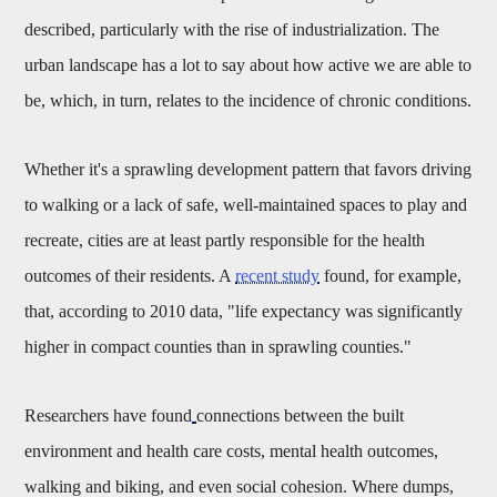
described, particularly with the rise of industrialization. The
urban landscape has a lot to say about how active we are able to
be, which, in turn, relates to the incidence of chronic conditions.
Whether it's a sprawling development pattern that favors driving
to walking or a lack of safe, well-maintained spaces to play and
recreate, cities are at least partly responsible for the health
outcomes of their residents. A
recent study
found, for example,
that, according to 2010 data, "
life expectancy was significantly
higher in compact counties than in sprawling counties."
Researchers have found
connections between the built
environment and health care costs, mental health outcomes,
walking and biking, and even social cohesion. Where dumps,