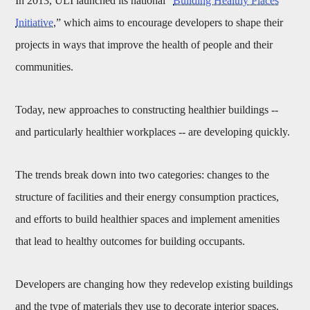
In 2013, ULI launched its national “
Building Healthy Places
Initiative
,” which aims to encourage developers to shape their
projects in ways that improve the health of people and their
communities.
Today, new approaches to constructing healthier buildings --
and particularly healthier workplaces -- are developing quickly.
The trends break down into two categories: changes to the
structure of facilities and their energy consumption practices,
and efforts to build healthier spaces and implement amenities
that lead to healthy outcomes for building occupants.
Developers are changing how they redevelop existing buildings
and the type of materials they use to decorate interior spaces.