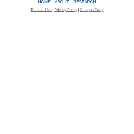
HOME
ABOUT
RESEARCH
Terms of Use
|
Privacy Policy
|
Campus Carry