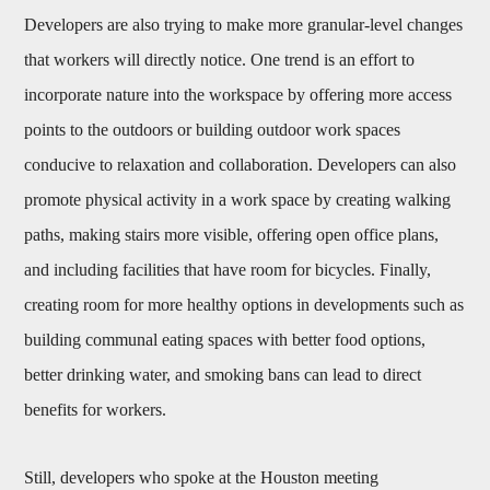
Developers are also trying to make more granular-level changes
that workers will directly notice. One trend is an effort to
incorporate nature into the workspace by offering more access
points to the outdoors or building outdoor work spaces
conducive to relaxation and collaboration. Developers can also
promote physical activity in a work space by creating walking
paths, making stairs more visible, offering open office plans,
and including facilities that have room for bicycles. Finally,
creating room for more healthy options in developments such as
building communal eating spaces with better food options,
better drinking water, and smoking bans can lead to direct
benefits for workers.
Still, developers who spoke at the Houston meeting