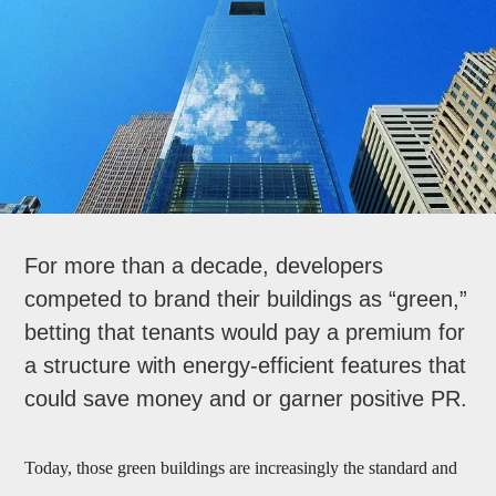
For more than a decade, developers
competed to brand their buildings as “green,”
betting that tenants would pay a premium for
a structure with energy-efficient features that
could save money and or garner positive PR.
Today, those green buildings are increasingly the standard and