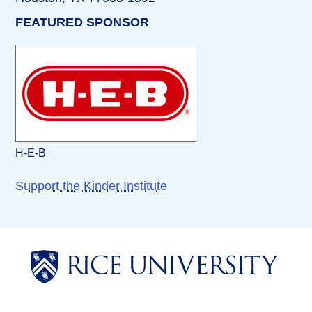
FEATURED SPONSOR
H-E-B
Support the Kinder Institute
Body
Body