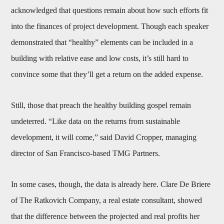
acknowledged that questions remain about how such efforts fit
into the finances of project development. Though each speaker
demonstrated that “healthy” elements can be included in a
building with relative ease and low costs, it’s still hard to
convince some that they’ll get a return on the added expense.
Still, those that preach the healthy building gospel remain
undeterred. “Like data on the returns from sustainable
development, it will come,” said David Cropper, managing
director of San Francisco-based TMG Partners.
In some cases, though, the data is already here. Clare De Briere
of The Ratkovich Company, a real estate consultant, showed
that the difference between the projected and real profits her