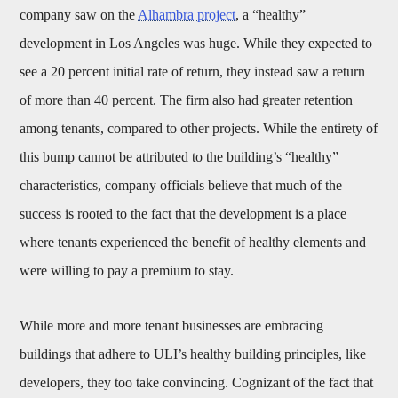
company saw on the
Alhambra project
, a “healthy”
development in Los Angeles was huge. While they expected to
see a 20 percent initial rate of return, they instead saw a return
of more than 40 percent. The firm also had greater retention
among tenants, compared to other projects. While the entirety of
this bump cannot be attributed to the building’s “healthy”
characteristics, company officials believe that much of the
success is rooted to the fact that the development is a place
where tenants experienced the benefit of healthy elements and
were willing to pay a premium to stay.
While more and more tenant businesses are embracing
buildings that adhere to ULI’s healthy building principles, like
developers, they too take convincing. Cognizant of the fact that