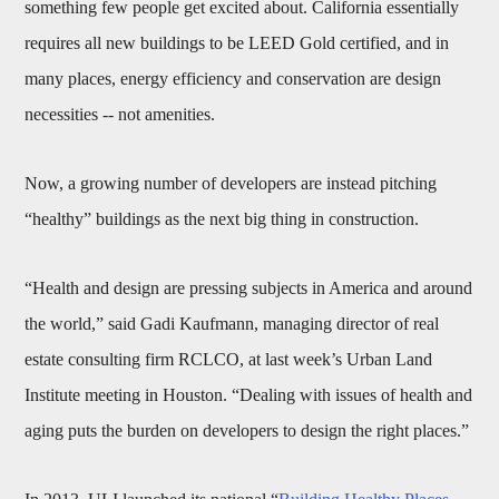
something few people get excited about. California essentially
requires all new buildings to be LEED Gold certified, and in
many places, energy efficiency and conservation are design
necessities -- not amenities.
Now, a growing number of developers are instead pitching
“healthy” buildings as the next big thing in construction.
“Health and design are pressing subjects in America and around
the world,” said Gadi Kaufmann, managing director of real
estate consulting firm RCLCO, at last week’s Urban Land
Institute meeting in Houston. “Dealing with issues of health and
aging puts the burden on developers to design the right places.”