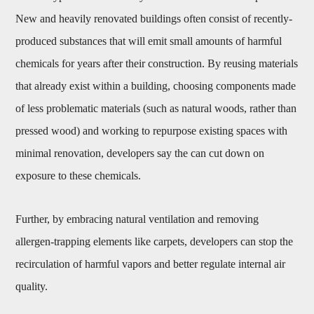
New and heavily renovated buildings often consist of recently-
produced substances that will emit small amounts of harmful
chemicals for years after their construction. By reusing materials
that already exist within a building, choosing components made
of less problematic materials (such as natural woods, rather than
pressed wood) and working to repurpose existing spaces with
minimal renovation, developers say the can cut down on
exposure to these chemicals.
Further, by embracing natural ventilation and removing
allergen-trapping elements like carpets, developers can stop the
recirculation of harmful vapors and better regulate internal air
quality.