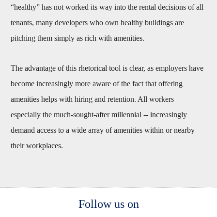
“healthy” has not worked its way into the rental decisions of all
tenants, many developers who own healthy buildings are
pitching them simply as rich with amenities.
The advantage of this rhetorical tool is clear, as employers have
become increasingly more aware of the fact that offering
amenities helps with hiring and retention. All workers –
especially the much-sought-after millennial -- increasingly
demand access to a wide array of amenities within or nearby
their workplaces.
Body
Follow us on