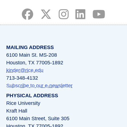
(opens in a new tab)
(opens in a new tab)
(opens in a new tab)
(opens in a new ta
(opens in a 
MAILING ADDRESS
6100 Main St. MS-208
Houston, TX 77005-1892
kinder@rice.edu
713-348-4132
Subscribe to our e-newsletter
PHYSICAL ADDRESS
Rice University
Kraft Hall
6100 Main Street, Suite 305
Houston, TX 77005-1892