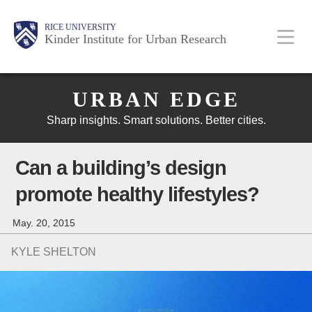
Skip
Main
Body
Body
Body
RICE UNIVERSITY
to
Kinder Institute for Urban Research
main
content
Body
Nav
URBAN EDGE
Sharp insights. Smart solutions. Better cities.
Can a building’s design
promote healthy lifestyles?
May. 20, 2015
KYLE SHELTON