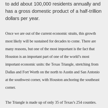
to add about 100,000 residents annually and
has a gross domestic product of a half-trillion
dollars per year.
Once we are out of the current economic straits, this growth
most likely will be sustained for decades to come. There are
many reasons, but one of the most important is the fact that
Houston is an important part of one of the world’s most
important economic units: the Texas Triangle, stretching from
Dallas and Fort Worth on the north to Austin and San Antonio
at the southwest corner, with Houston anchoring the southeast
corner.
The Triangle is made up of only 35 of Texas’s 254 counties.