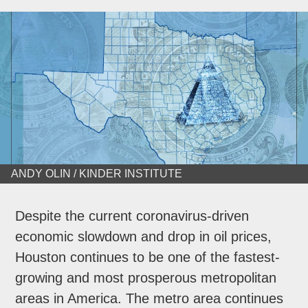
ANDY OLIN / KINDER INSTITUTE
Despite the current coronavirus-driven
economic slowdown and drop in oil prices,
Houston continues to be one of the fastest-
growing and most prosperous metropolitan
areas in America. The metro area continues