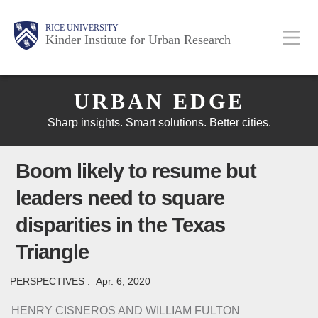
Skip
Main
Body
Body
Body
RICE UNIVERSITY
to
Kinder Institute for Urban Research
main
content
Body
Nav
URBAN EDGE
Sharp insights. Smart solutions. Better cities.
Boom likely to resume but
leaders need to square
disparities in the Texas
Triangle
PERSPECTIVES :
Apr. 6, 2020
HENRY CISNEROS AND WILLIAM FULTON