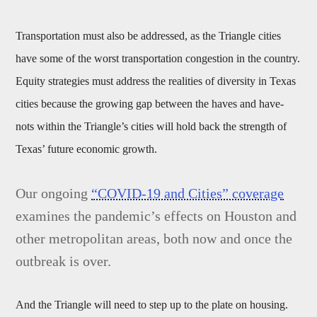
Transportation must also be addressed, as the Triangle cities
have some of the worst transportation congestion in the country.
Equity strategies must address the realities of diversity in Texas
cities because the growing gap between the haves and have-
nots within the Triangle’s cities will hold back the strength of
Texas’ future economic growth.
Our ongoing
“COVID-19 and Cities” coverage
examines the pandemic’s effects on Houston and
other metropolitan areas, both now and once the
outbreak is over.
And the Triangle will need to step up to the plate on housing.