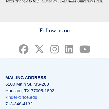
Texas Triangle to be published by Texas A&M University Press.
Body
Follow us on
(opens in a new tab)
(opens in a new tab)
(opens in a new tab)
(opens in a new ta
(opens in a 
MAILING ADDRESS
6100 Main St. MS-208
Houston, TX 77005-1892
kinder@rice.edu
713-348-4132