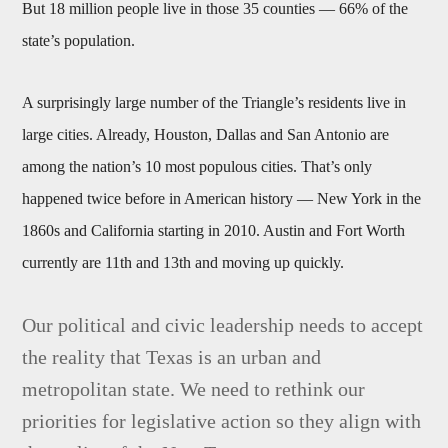
But 18 million people live in those 35 counties — 66% of the
state’s population.
A surprisingly large number of the Triangle’s residents live in
large cities. Already, Houston, Dallas and San Antonio are
among the nation’s 10 most populous cities. That’s only
happened twice before in American history — New York in the
1860s and California starting in 2010. Austin and Fort Worth
currently are 11th and 13th and moving up quickly.
Our political and civic leadership needs to accept
the reality that Texas is an urban and
metropolitan state. We need to rethink our
priorities for legislative action so they align with