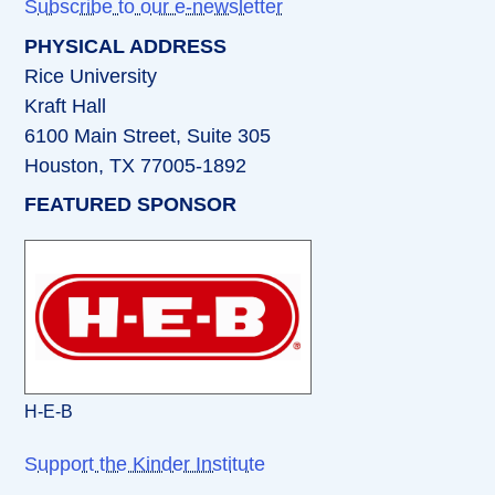
Subscribe to our e-newsletter
PHYSICAL ADDRESS
Rice University
Kraft Hall
6100 Main Street, Suite 305
Houston, TX 77005-1892
FEATURED SPONSOR
H-E-B
Support the Kinder Institute