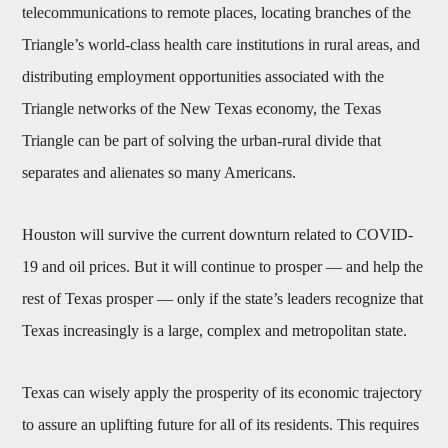
telecommunications to remote places, locating branches of the
Triangle’s world-class health care institutions in rural areas, and
distributing employment opportunities associated with the
Triangle networks of the New Texas economy, the Texas
Triangle can be part of solving the urban-rural divide that
separates and alienates so many Americans.
Houston will survive the current downturn related to COVID-
19 and oil prices. But it will continue to prosper — and help the
rest of Texas prosper — only if the state’s leaders recognize that
Texas increasingly is a large, complex and metropolitan state.
Texas can wisely apply the prosperity of its economic trajectory
to assure an uplifting future for all of its residents. This requires