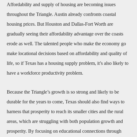
Affordability and supply of housing are becoming issues
throughout the Triangle. Austin already confronts coastal
housing prices. But Houston and Dallas-Fort Worth are
gradually seeing their affordability advantage over the coasts
erode as well. The talented people who make the economy go
make locational decisions based on affordability and quality of
life, so if Texas has a housing supply problem, it’s also likely to
have a workforce productivity problem.
Because the Triangle’s growth is so strong and likely to be
durable for the years to come, Texas should also find ways to
harness that prosperity to reach its smaller cities and the rural
areas, which are struggling with both population growth and
prosperity. By focusing on educational connections through