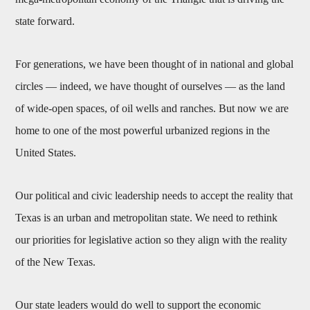
state forward.
For generations, we have been thought of in national and global
circles — indeed, we have thought of ourselves — as the land
of wide-open spaces, of oil wells and ranches. But now we are
home to one of the most powerful urbanized regions in the
United States.
Our political and civic leadership needs to accept the reality that
Texas is an urban and metropolitan state. We need to rethink
our priorities for legislative action so they align with the reality
of the New Texas.
Our state leaders would do well to support the economic