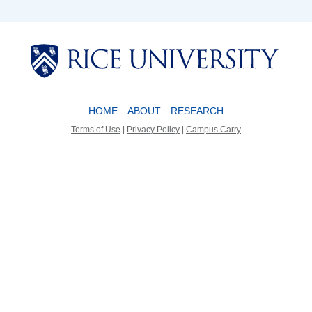
Body
Body
HOME
ABOUT
RESEARCH
Terms of Use
|
Privacy Policy
|
Campus Carry