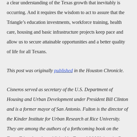
a clear understanding of the Texas growth that inevitably is
occurring. And it requires the wisdom to act to assure that the
Triangle’s education investments, workforce training, health
care, housing and basic infrastructure projects keep pace and
allow us to secure attainable opportunities and a better quality
of life for all Texans.
This post was originally
published
in the Houston Chronicle.
Cisneros served as secretary of the U.S. Department of
Housing and Urban Development under President Bill Clinton
and is a former mayor of San Antonio. Fulton is the director of
the Kinder Institute for Urban Research at Rice University.
They are among the authors of a forthcoming book on the