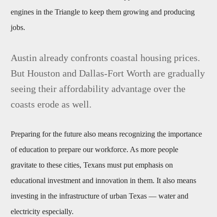
engines in the Triangle to keep them growing and producing
jobs.
Austin already confronts coastal housing prices.
But Houston and Dallas-Fort Worth are gradually
seeing their affordability advantage over the
coasts erode as well.
Preparing for the future also means recognizing the importance
of education to prepare our workforce. As more people
gravitate to these cities, Texans must put emphasis on
educational investment and innovation in them. It also means
investing in the infrastructure of urban Texas — water and
electricity especially.