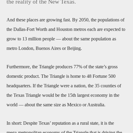
the reality of the New Texas.
And these places are growing fast. By 2050, the populations of
the Dallas-Fort Worth and Houston metros each are expected to
grow to 13 million people — about the same population as
metro London, Buenos Aires or Beijing.
Furthermore, the Triangle produces 77% of the state’s gross
domestic product. The Triangle is home to 48 Fortune 500
headquarters. If the Triangle were a nation, the 35 counties of
the Texas Triangle would be the 15th largest economy in the
world — about the same size as Mexico or Australia.
In short: Despite Texas’ reputation as a rural state, it is the
mega-metropolitan economy of the Triangle that is driving the