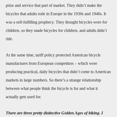
prize and service that part of market. They didn’t make the
bicycles that adults rode in Europe in the 1930s and 1940s. It
was a self-fulfilling prophecy. They thought bicycles were for
children, so they made bicycles for children, and adults didn’t
ride.
At the same time, tariff policy protected American bicycle
manufactures from European competitors – which were
producing practical, daily bicycles that didn’t come to American
markets in large numbers. So there’s a strange relationship
between what people think the bicycle is for and what it
actually gets used for.
There are three pretty distinctive Golden Ages of biking. I