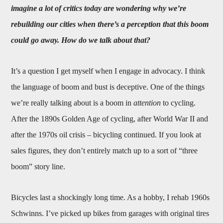
imagine a lot of critics today are wondering why we’re
rebuilding our cities when there’s a perception that this boom
could go away. How do we talk about that?
It’s a question I get myself when I engage in advocacy. I think
the language of boom and bust is deceptive. One of the things
we’re really talking about is a boom in
attention
to cycling.
After the 1890s Golden Age of cycling, after World War II and
after the 1970s oil crisis – bicycling continued. If you look at
sales figures, they don’t entirely match up to a sort of “three
boom” story line.
Bicycles last a shockingly long time. As a hobby, I rehab 1960s
Schwinns. I’ve picked up bikes from garages with original tires