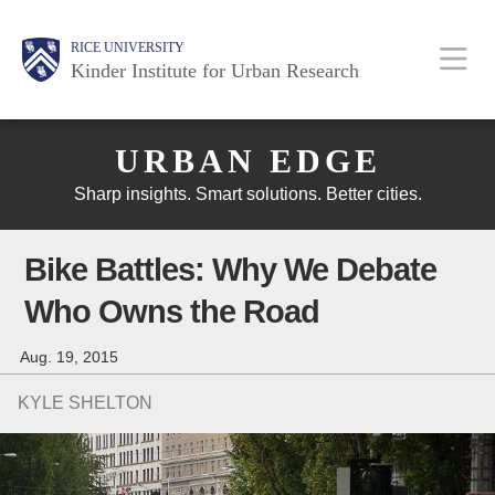
Skip
Main
Body
Body
Body
RICE UNIVERSITY
to
Kinder Institute for Urban Research
main
content
Nav
Body
URBAN EDGE
Sharp insights. Smart solutions. Better cities.
Bike Battles: Why We Debate
Who Owns the Road
Aug. 19, 2015
KYLE SHELTON