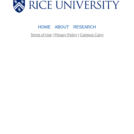
Body
Body
Body
HOME
ABOUT
RESEARCH
Terms of Use
|
Privacy Policy
|
Campus Carry