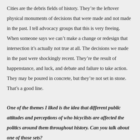
Cities are the debris fields of history. They’re the leftover
physical monuments of decisions that were made and not made
in the past. I tell advocacy groups that this is very freeing.
When someone says we can’t make a change or redesign that
intersection it’s actually not true at all. The decisions we made
in the past were shockingly recent. They’re the result of
happenstance, and luck, and debate and failure to take action.
They may be poured in concrete, but they’re not set in stone.
That’s a good line.
One of the themes I liked is the idea that different public
attitudes and perceptions of who bicyclists are affected the
politics around them throughout history. Can you talk about
one of those sets?