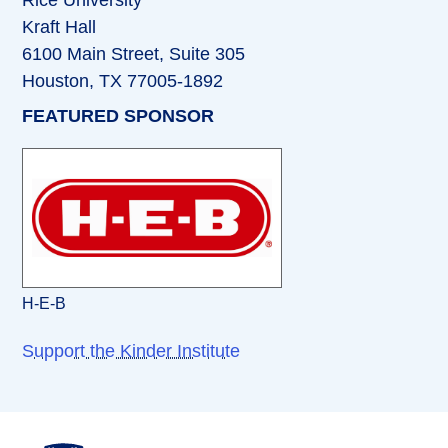
Rice University
Kraft Hall
6100 Main Street, Suite 305
Houston, TX 77005-1892
FEATURED SPONSOR
H-E-B
Support the Kinder Institute