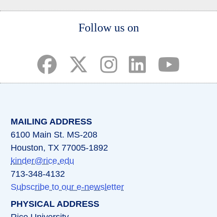
Body
Follow us on
(opens in a new tab)
(opens in a new tab)
(opens in a new tab)
(opens in a new ta
(opens in a 
MAILING ADDRESS
6100 Main St. MS-208
Houston, TX 77005-1892
kinder@rice.edu
713-348-4132
Subscribe to our e-newsletter
PHYSICAL ADDRESS