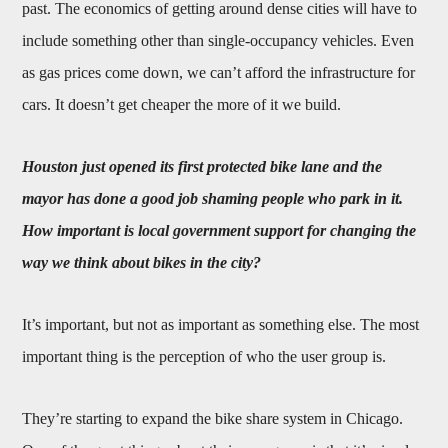
past. The economics of getting around dense cities will have to
include something other than single-occupancy vehicles. Even
as gas prices come down, we can’t afford the infrastructure for
cars. It doesn’t get cheaper the more of it we build.
Houston just opened its first protected bike lane and the
mayor has done a good job shaming people who park in it.
How important is local government support for changing the
way we think about bikes in the city?
It’s important, but not as important as something else. The most
important thing is the perception of who the user group is.
They’re starting to expand the bike share system in Chicago.