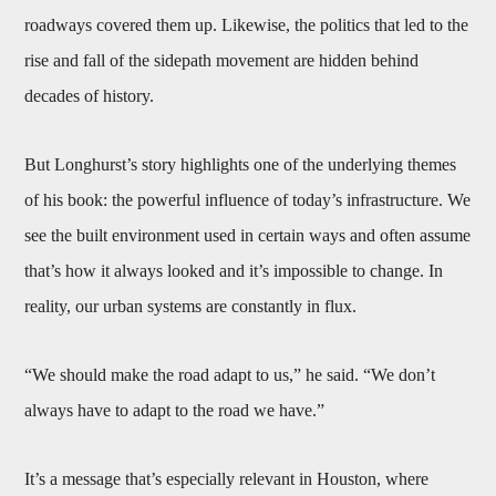
roadways covered them up. Likewise, the politics that led to the
rise and fall of the sidepath movement are hidden behind
decades of history.
But Longhurst’s story highlights one of the underlying themes
of his book: the powerful influence of today’s infrastructure. We
see the built environment used in certain ways and often assume
that’s how it always looked and it’s impossible to change. In
reality, our urban systems are constantly in flux.
“We should make the road adapt to us,” he said. “We don’t
always have to adapt to the road we have.”
It’s a message that’s especially relevant in Houston, where