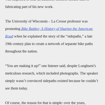
fabricating part of his new work.
The University of Wisconsin – La Crosse professor was
promoting
Bike Battles: A History of Sharing the American
Road
when he explained the story of the “sidepaths,” a late
19th century plan to create a network of separate bike paths
throughout the nation.
“You are making it up!” one listener said, despite Longhurst’s
meticulous research, which included photographs. The speaker
simply wasn’t convinced sidepaths existed because he couldn’t
see them today.
Of course, the reason for that is simple: over the years,