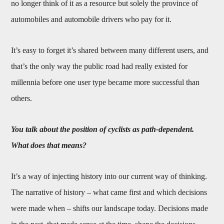
no longer think of it as a resource but solely the province of
automobiles and automobile drivers who pay for it.
It’s easy to forget it’s shared between many different users, and
that’s the only way the public road had really existed for
millennia before one user type became more successful than
others.
You talk about the position of cyclists as path-dependent.
What does that means?
It’s a way of injecting history into our current way of thinking.
The narrative of history – what came first and which decisions
were made when – shifts our landscape today. Decisions made