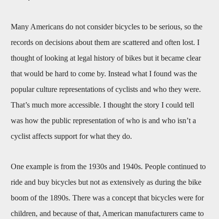
Many Americans do not consider bicycles to be serious, so the
records on decisions about them are scattered and often lost. I
thought of looking at legal history of bikes but it became clear
that would be hard to come by. Instead what I found was the
popular culture representations of cyclists and who they were.
That’s much more accessible. I thought the story I could tell
was how the public representation of who is and who isn’t a
cyclist affects support for what they do.
One example is from the 1930s and 1940s. People continued to
ride and buy bicycles but not as extensively as during the bike
boom of the 1890s. There was a concept that bicycles were for
children, and because of that, American manufacturers came to