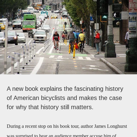
A new book explains the fascinating history
of American bicyclists and makes the case
for why that history still matters.
During a recent stop on his book tour, author James Longhurst
was surprised to hear an audience member accuse him of