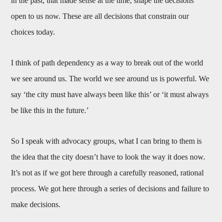
in the past, that made sense at the time, shape the decisions
open to us now. These are all decisions that constrain our
choices today.
I think of path dependency as a way to break out of the world
we see around us. The world we see around us is powerful. We
say ‘the city must have always been like this’ or ‘it must always
be like this in the future.’
So I speak with advocacy groups, what I can bring to them is
the idea that the city doesn’t have to look the way it does now.
It’s not as if we got here through a carefully reasoned, rational
process. We got here through a series of decisions and failure to
make decisions.