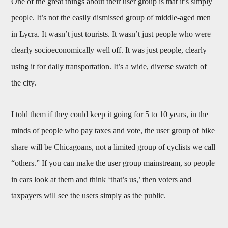
One of the great things about their user group is that it’s simply
people. It’s not the easily dismissed group of middle-aged men
in Lycra. It wasn’t just tourists. It wasn’t just people who were
clearly socioeconomically well off. It was just people, clearly
using it for daily transportation. It’s a wide, diverse swatch of
the city.
I told them if they could keep it going for 5 to 10 years, in the
minds of people who pay taxes and vote, the user group of bike
share will be Chicagoans, not a limited group of cyclists we call
“others.” If you can make the user group mainstream, so people
in cars look at them and think ‘that’s us,’ then voters and
taxpayers will see the users simply as the public.