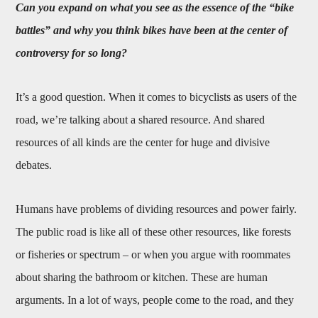
Can you expand on what you see as the essence of the “bike
battles” and why you think bikes have been at the center of
controversy for so long?
It’s a good question. When it comes to bicyclists as users of the
road, we’re talking about a shared resource. And shared
resources of all kinds are the center for huge and divisive
debates.
Humans have problems of dividing resources and power fairly.
The public road is like all of these other resources, like forests
or fisheries or spectrum – or when you argue with roommates
about sharing the bathroom or kitchen. These are human
arguments. In a lot of ways, people come to the road, and they