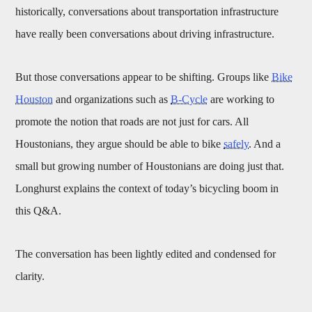
historically, conversations about transportation infrastructure
have really been conversations about driving infrastructure.
But those conversations appear to be shifting. Groups like
Bike
Houston
and organizations such as
B-Cycle
are working to
promote the notion that roads are not just for cars. All
Houstonians, they argue should be able to bike
safely
. And a
small but growing number of Houstonians are doing just that.
Longhurst explains the context of today’s bicycling boom in
this Q&A.
The conversation has been lightly edited and condensed for
clarity.