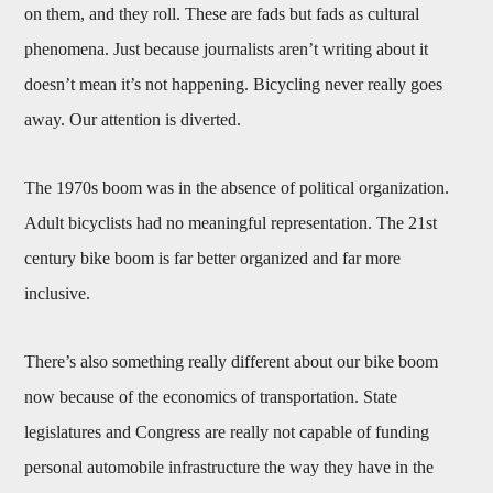
on them, and they roll. These are fads but fads as cultural
phenomena. Just because journalists aren’t writing about it
doesn’t mean it’s not happening. Bicycling never really goes
away. Our attention is diverted.
The 1970s boom was in the absence of political organization.
Adult bicyclists had no meaningful representation. The 21st
century bike boom is far better organized and far more
inclusive.
There’s also something really different about our bike boom
now because of the economics of transportation. State
legislatures and Congress are really not capable of funding
personal automobile infrastructure the way they have in the