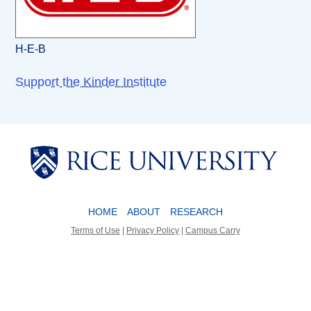
H-E-B
Support the Kinder Institute
Body
Body
HOME
ABOUT
RESEARCH
Terms of Use
|
Privacy Policy
|
Campus Carry