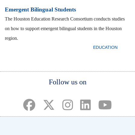
Emergent Bilingual Students
The Houston Education Research Consortium conducts studies
on how to support emergent bilingual students in the Houston
region.
EDUCATION
Body
Body
Body
Follow us on
(opens in a new tab)
(opens in a new tab)
(opens in a new tab)
(opens in a new ta
(opens in a 