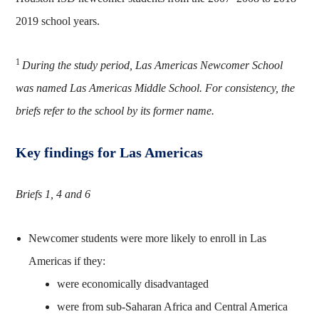
2019 school years.
1
During the study period, Las Americas Newcomer School
was named Las Americas Middle School. For consistency, the
briefs refer to the school by its former name.
Key findings for Las Americas
Briefs 1, 4 and 6
Newcomer students were more likely to enroll in Las
Americas if they:
were economically disadvantaged
were from sub-Saharan Africa and Central America