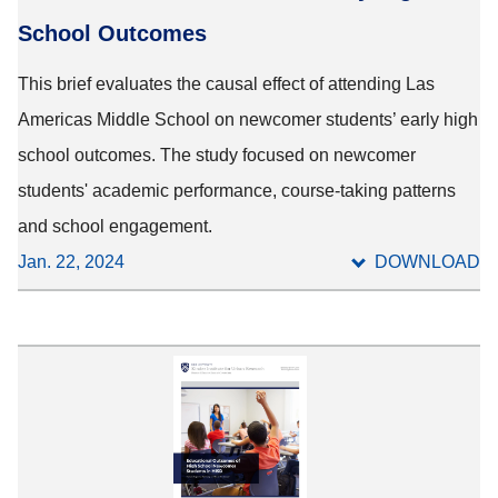
School Outcomes
This brief evaluates the causal effect of attending Las
Americas Middle School on newcomer students’ early high
school outcomes. The study focused on newcomer
students' academic performance, course-taking patterns
and school engagement.
Jan. 22, 2024
DOWNLOAD