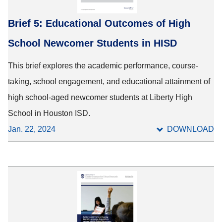
Brief 5: Educational Outcomes of High
School Newcomer Students in HISD
This brief explores the academic performance, course-
taking, school engagement, and educational attainment of
high school-aged newcomer students at Liberty High
School in Houston ISD.
Jan. 22, 2024
DOWNLOAD