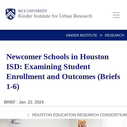
Skip
Main
Body
RICE UNIVERSITY
to
Kinder Institute for Urban Research
main
content
Nav
>
KINDER INSTITUTE
RESEARCH
Newcomer Schools in Houston
ISD: Examining Student
Enrollment and Outcomes (Briefs
1-6)
BRIEF : Jan. 22, 2024
HOUSTON EDUCATION RESEARCH CONSORTIUM