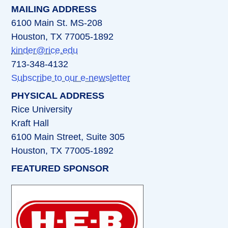
MAILING ADDRESS
6100 Main St. MS-208
Houston, TX 77005-1892
kinder@rice.edu
713-348-4132
Subscribe to our e-newsletter
PHYSICAL ADDRESS
Rice University
Kraft Hall
6100 Main Street, Suite 305
Houston, TX 77005-1892
FEATURED SPONSOR