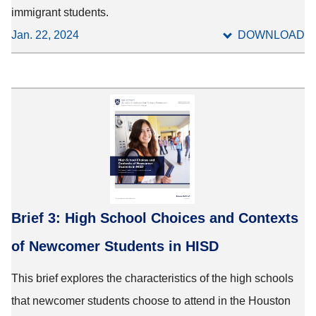
immigrant students.
Jan. 22, 2024
DOWNLOAD
Brief 3: High School Choices and Contexts
of Newcomer Students in HISD
This brief explores the characteristics of the high schools
that newcomer students choose to attend in the Houston