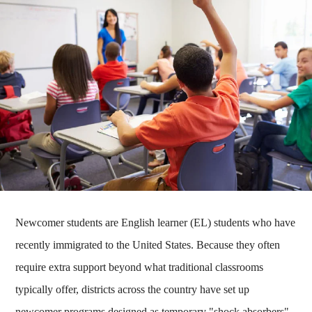
Newcomer students are English learner (EL) students who have
recently immigrated to the United States. Because they often
require extra support beyond what traditional classrooms
typically offer, districts across the country have set up
newcomer programs designed as temporary "shock absorbers"