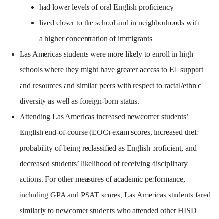
had lower levels of oral English proficiency
lived closer to the school and in neighborhoods with
a higher concentration of immigrants
Las Americas students were more likely to enroll in high
schools where they might have greater access to EL support
and resources and similar peers with respect to racial/ethnic
diversity as well as foreign-born status.
Attending Las Americas increased newcomer students’
English end-of-course (EOC) exam scores, increased their
probability of being reclassified as English proficient, and
decreased students’ likelihood of receiving disciplinary
actions. For other measures of academic performance,
including GPA and PSAT scores, Las Americas students fared
similarly to newcomer students who attended other HISD