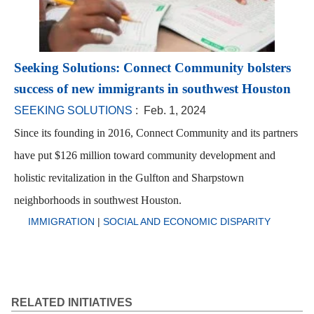
Seeking Solutions: Connect Community bolsters
success of new immigrants in southwest Houston
SEEKING SOLUTIONS
: Feb. 1, 2024
Since its founding in 2016, Connect Community and its partners
have put $126 million toward community development and
holistic revitalization in the Gulfton and Sharpstown
neighborhoods in southwest Houston.
IMMIGRATION
|
SOCIAL AND ECONOMIC DISPARITY
RELATED INITIATIVES