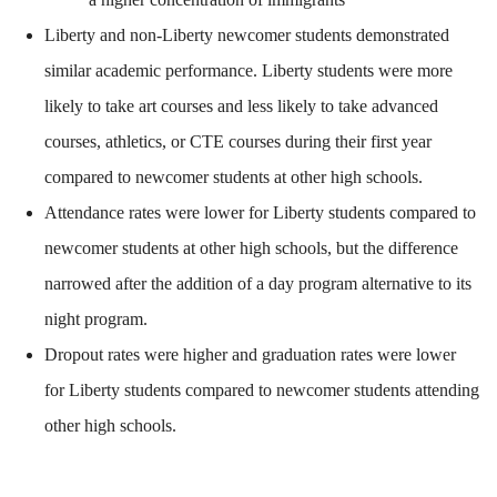
Liberty and non-Liberty newcomer students demonstrated
similar academic performance. Liberty students were more
likely to take art courses and less likely to take advanced
courses, athletics, or CTE courses during their first year
compared to newcomer students at other high schools.
Attendance rates were lower for Liberty students compared to
newcomer students at other high schools, but the difference
narrowed after the addition of a day program alternative to its
night program.
Dropout rates were higher and graduation rates were lower
for Liberty students compared to newcomer students attending
other high schools.