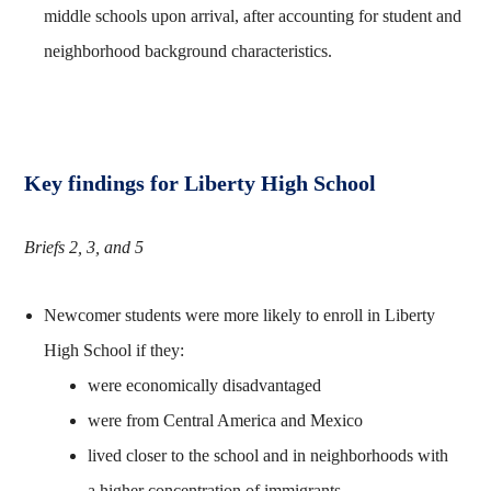
middle schools upon arrival, after accounting for student and
neighborhood background characteristics.
Key findings for Liberty High School
Briefs 2, 3, and 5
Newcomer students were more likely to enroll in Liberty
High School if they:
were economically disadvantaged
were from Central America and Mexico
lived closer to the school and in neighborhoods with
a higher concentration of immigrants