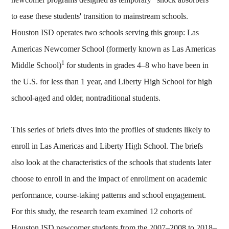
to ease these students' transition to mainstream schools.
Houston ISD operates two schools serving this group: Las
Americas Newcomer School (formerly known as Las Americas
1
Middle School)
for students in grades 4–8 who have been in
the U.S. for less than 1 year, and Liberty High School for high
school-aged and older, nontraditional students.
This series of briefs dives into the profiles of students likely to
enroll in Las Americas and Liberty High School. The briefs
also look at the characteristics of the schools that students later
choose to enroll in and the impact of enrollment on academic
performance, course-taking patterns and school engagement.
For this study, the research team examined 12 cohorts of
Houston ISD newcomer students from the 2007–2008 to 2018–