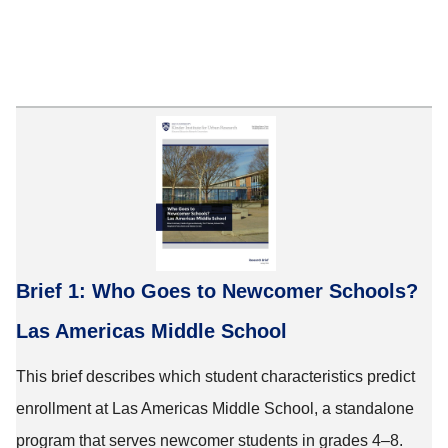
Brief 1: Who Goes to Newcomer Schools?
Las Americas Middle School
This brief describes which student characteristics predict
enrollment at Las Americas Middle School, a standalone
program that serves newcomer students in grades 4–8.