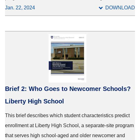
Jan. 22, 2024
DOWNLOAD
Brief 2: Who Goes to Newcomer Schools?
Liberty High School
This brief describes which student characteristics predict
enrollment at Liberty High School, a separate-site program
that serves high school-aged and older newcomer and