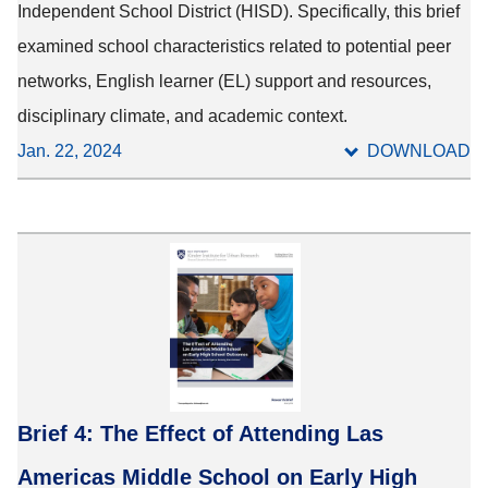
Independent School District (HISD). Specifically, this brief
examined school characteristics related to potential peer
networks, English learner (EL) support and resources,
disciplinary climate, and academic context.
Jan. 22, 2024
DOWNLOAD
Brief 4: The Effect of Attending Las
Americas Middle School on Early High