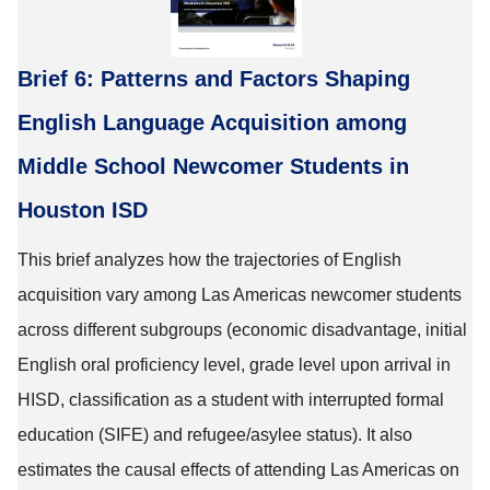
Brief 6: Patterns and Factors Shaping
English Language Acquisition among
Middle School Newcomer Students in
Houston ISD
This brief analyzes how the trajectories of English
acquisition vary among Las Americas newcomer students
across different subgroups (economic disadvantage, initial
English oral proficiency level, grade level upon arrival in
HISD, classification as a student with interrupted formal
education (SIFE) and refugee/asylee status). It also
estimates the causal effects of attending Las Americas on