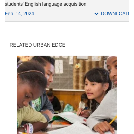
students' English language acquisition.
Feb. 14, 2024
DOWNLOAD
RELATED URBAN EDGE