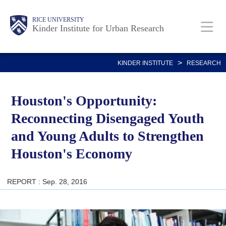
Skip
Main
Body
RICE UNIVERSITY
to
Kinder Institute for Urban Research
main
content
Nav
>
KINDER INSTITUTE
RESEARCH
Houston's Opportunity:
Reconnecting Disengaged Youth
and Young Adults to Strengthen
Houston's Economy
REPORT : Sep. 28, 2016