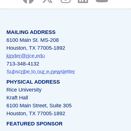
(opens in a new tab)
(opens in a new tab)
(opens in a new tab)
(opens in a new ta
(opens in a 
MAILING ADDRESS
6100 Main St. MS-208
Houston, TX 77005-1892
kinder@rice.edu
713-348-4132
Subscribe to our e-newsletter
PHYSICAL ADDRESS
Rice University
Kraft Hall
6100 Main Street, Suite 305
Houston, TX 77005-1892
FEATURED SPONSOR