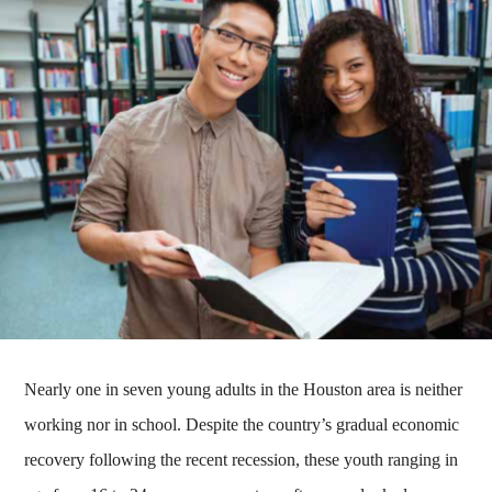
Nearly one in seven young adults in the Houston area is neither
working nor in school. Despite the country’s gradual economic
recovery following the recent recession, these youth ranging in