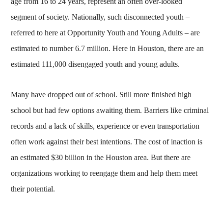
age from 16 to 24 years, represent an often over-looked
segment of society. Nationally, such disconnected youth –
referred to here at Opportunity Youth and Young Adults – are
estimated to number 6.7 million. Here in Houston, there are an
estimated 111,000 disengaged youth and young adults.
Many have dropped out of school. Still more finished high
school but had few options awaiting them. Barriers like criminal
records and a lack of skills, experience or even transportation
often work against their best intentions. The cost of inaction is
an estimated $30 billion in the Houston area. But there are
organizations working to reengage them and help them meet
their potential.