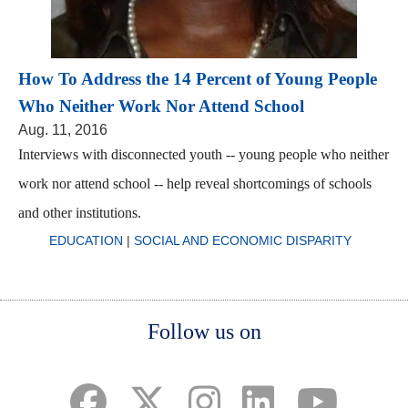
How To Address the 14 Percent of Young People
Who Neither Work Nor Attend School
Aug. 11, 2016
Interviews with disconnected youth -- young people who neither
work nor attend school -- help reveal shortcomings of schools
and other institutions.
EDUCATION
|
SOCIAL AND ECONOMIC DISPARITY
Body
Body
Body
Follow us on