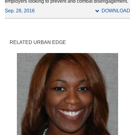
employers looking to prevent and combat disengagement.
Sep. 28, 2016
DOWNLOAD
RELATED URBAN EDGE