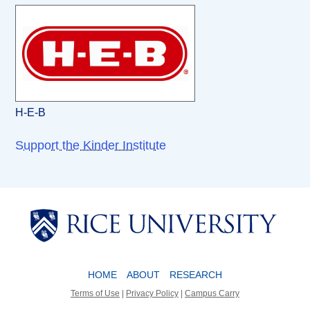
H-E-B
Support the Kinder Institute
Body
Body
HOME
ABOUT
RESEARCH
Terms of Use
|
Privacy Policy
|
Campus Carry