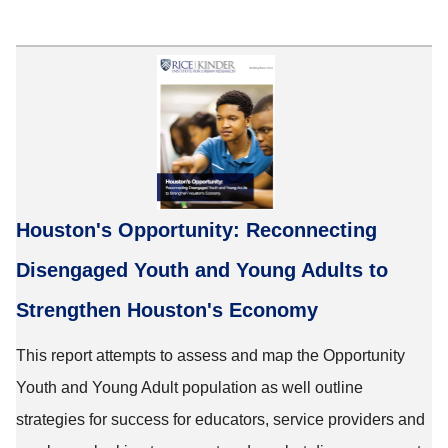
Houston's Opportunity: Reconnecting
Disengaged Youth and Young Adults to
Strengthen Houston's Economy
This report attempts to assess and map the Opportunity
Youth and Young Adult population as well outline
strategies for success for educators, service providers and