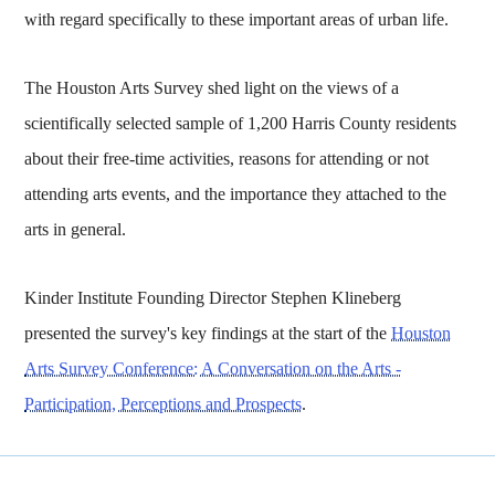
with regard specifically to these important areas of urban life.
The Houston Arts Survey shed light on the views of a
scientifically selected sample of 1,200 Harris County residents
about their free-time activities, reasons for attending or not
attending arts events, and the importance they attached to the
arts in general.
Kinder Institute Founding Director Stephen Klineberg
presented the survey's key findings at the start of the
Houston
Arts Survey Conference: A Conversation on the Arts -
Participation, Perceptions and Prospects
.