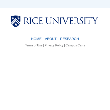
Body
Body
HOME
ABOUT
RESEARCH
Terms of Use
|
Privacy Policy
|
Campus Carry