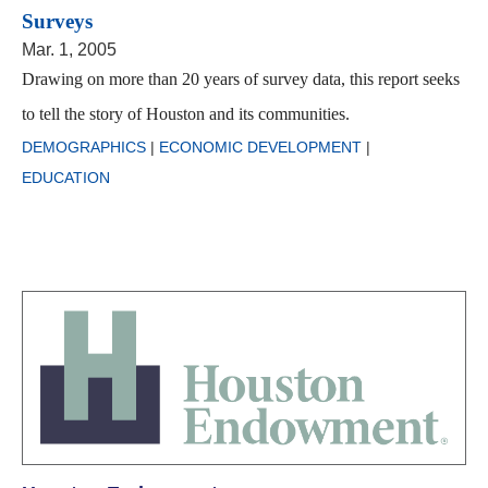
Surveys
Mar. 1, 2005
Drawing on more than 20 years of survey data, this report seeks
to tell the story of Houston and its communities.
DEMOGRAPHICS
|
ECONOMIC DEVELOPMENT
|
EDUCATION