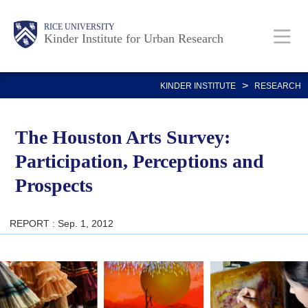
Skip
Main
Body
RICE UNIVERSITY
to
Kinder Institute for Urban Research
main
content
Nav
>
KINDER INSTITUTE
RESEARCH
The Houston Arts Survey:
Participation, Perceptions and
Prospects
REPORT : Sep. 1, 2012