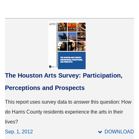
The Houston Arts Survey: Participation,
Perceptions and Prospects
This report uses survey data to answer this question: How
do Harris County residents experience the arts in their
lives?
Sep. 1, 2012
DOWNLOAD