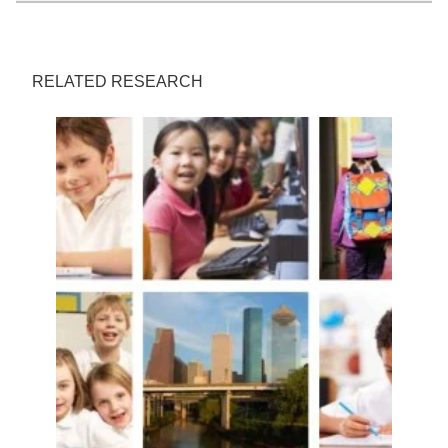
RELATED RESEARCH