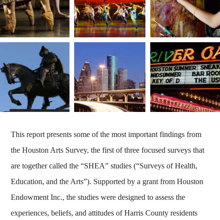
This report presents some of the most important findings from
the Houston Arts Survey, the first of three focused surveys that
are together called the “SHEA” studies (“Surveys of Health,
Education, and the Arts”). Supported by a grant from Houston
Endowment Inc., the studies were designed to assess the
experiences, beliefs, and attitudes of Harris County residents