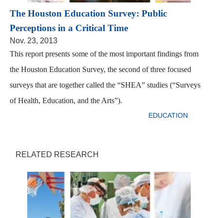
The Houston Education Survey: Public
Perceptions in a Critical Time
Nov. 23, 2013
This report presents some of the most important findings from
the Houston Education Survey, the second of three focused
surveys that are together called the “SHEA” studies (“Surveys
of Health, Education, and the Arts”).
EDUCATION
RELATED RESEARCH