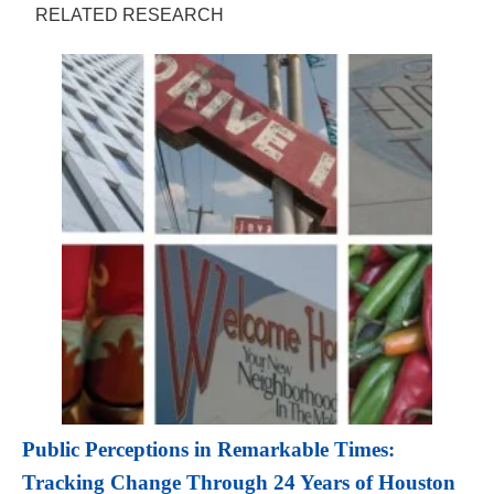
RELATED RESEARCH
Public Perceptions in Remarkable Times:
Tracking Change Through 24 Years of Houston