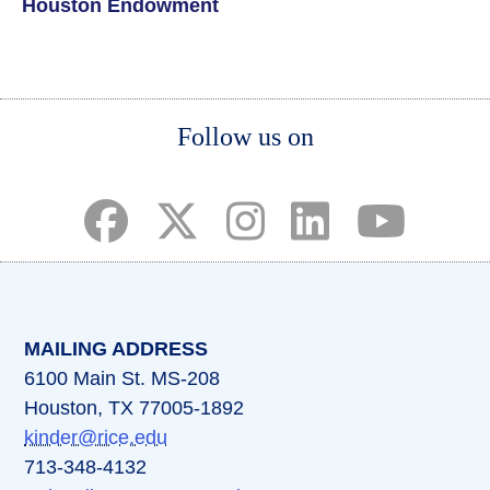
Houston Endowment
Body
Body
Body
Follow us on
(opens in a new tab)
(opens in a new tab)
(opens in a new tab)
(opens in a new ta
(opens in a 
MAILING ADDRESS
6100 Main St. MS-208
Houston, TX 77005-1892
kinder@rice.edu
713-348-4132