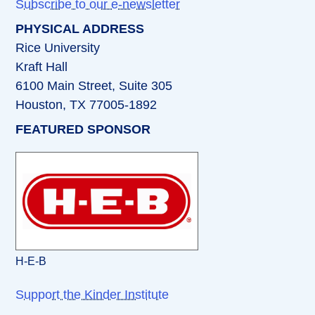
Subscribe to our e-newsletter
PHYSICAL ADDRESS
Rice University
Kraft Hall
6100 Main Street, Suite 305
Houston, TX 77005-1892
FEATURED SPONSOR
H-E-B
Support the Kinder Institute