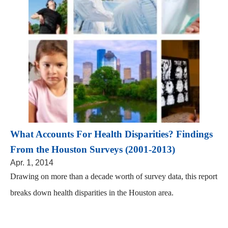
What Accounts For Health Disparities? Findings
From the Houston Surveys (2001-2013)
Apr. 1, 2014
Drawing on more than a decade worth of survey data, this report
breaks down health disparities in the Houston area.