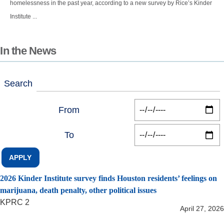
homelessness in the past year, according to a new survey by Rice’s Kinder
Institute ...
In the News
Search
From
To
2026 Kinder Institute survey finds Houston residents’ feelings on
marijuana, death penalty, other political issues
KPRC 2
April 27, 2026