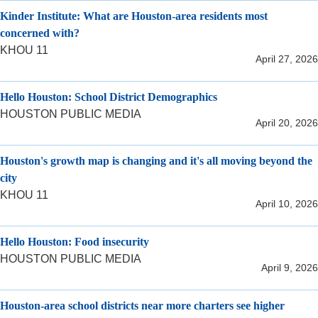
Kinder Institute: What are Houston-area residents most
concerned with?
KHOU 11
April 27, 2026
Hello Houston: School District Demographics
HOUSTON PUBLIC MEDIA
April 20, 2026
Houston's growth map is changing and it's all moving beyond the
city
KHOU 11
April 10, 2026
Hello Houston: Food insecurity
HOUSTON PUBLIC MEDIA
April 9, 2026
Houston-area school districts near more charters see higher