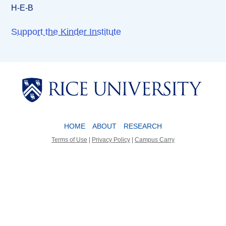
H-E-B
Support the Kinder Institute
Body
Body
HOME
ABOUT
RESEARCH
Terms of Use
|
Privacy Policy
|
Campus Carry