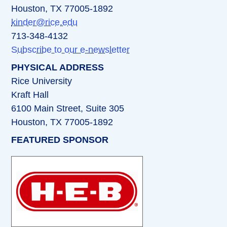
Houston, TX 77005-1892
kinder@rice.edu
713-348-4132
Subscribe to our e-newsletter
PHYSICAL ADDRESS
Rice University
Kraft Hall
6100 Main Street, Suite 305
Houston, TX 77005-1892
FEATURED SPONSOR