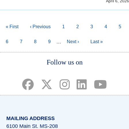
April 6, 2026
Pagination
First
« First
Previous
‹ Previous
Page
1
Page
2
Page
3
Page
4
Curr
5
page
page
page
Page
6
Page
7
Page
8
Page
9
Next
Next ›
Last
Last »
…
page
page
Body
Follow us on
(opens in a new tab)
(opens in a new tab)
(opens in a new tab)
(opens in a new ta
(opens in a 
MAILING ADDRESS
6100 Main St. MS-208