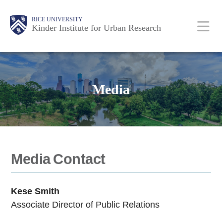
Skip
Main
Body
RICE UNIVERSITY
to
Kinder Institute for Urban Research
main
content
Nav
Media
Media Contact
Kese Smith
Associate Director of Public Relations