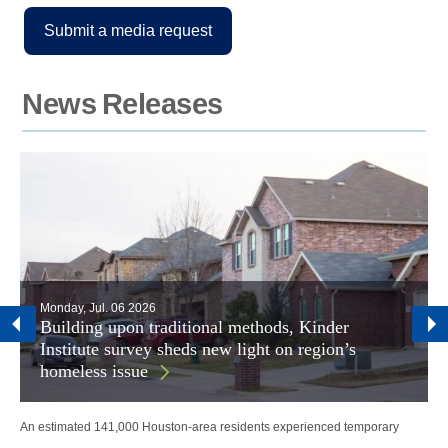
Submit a media request
News Releases
Monday, Jul. 06 2026
Building upon traditional methods, Kinder
Institute survey sheds new light on region’s
homeless issue
An estimated 141,000 Houston-area residents experienced temporary