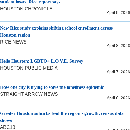
student losses, Rice report says
HOUSTON CHRONICLE
April 8, 2026
New Rice study explains shifting school enrollment across
Houston region
RICE NEWS
April 8, 2026
Hello Houston: LGBTQ+ L.O.V.E. Survey
HOUSTON PUBLIC MEDIA
April 7, 2026
How one city is trying to solve the loneliness epidemic
STRAIGHT ARROW NEWS
April 6, 2026
Greater Houston suburbs lead the region's growth, census data
shows
ABC13