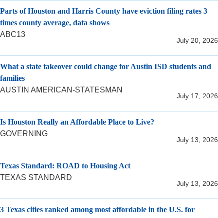
Parts of Houston and Harris County have eviction filing rates 3
times county average, data shows
ABC13
July 20, 2026
What a state takeover could change for Austin ISD students and
families
AUSTIN AMERICAN-STATESMAN
July 17, 2026
Is Houston Really an Affordable Place to Live?
GOVERNING
July 13, 2026
Texas Standard: ROAD to Housing Act
TEXAS STANDARD
July 13, 2026
3 Texas cities ranked among most affordable in the U.S. for