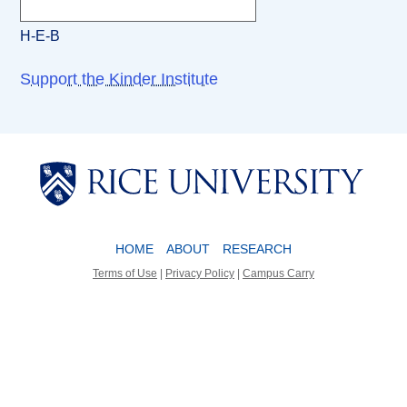
H-E-B
Support the Kinder Institute
Body
Body
HOME
ABOUT
RESEARCH
Terms of Use
|
Privacy Policy
|
Campus Carry