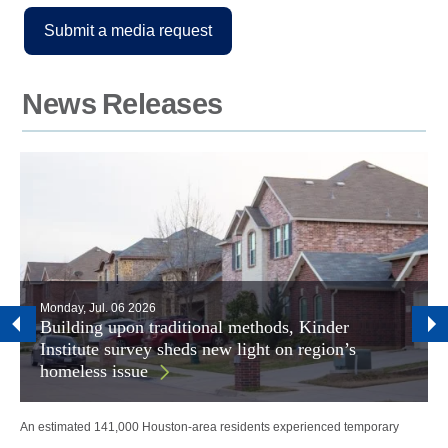
Submit a media request
News Releases
Monday, Jul. 06 2026
Building upon traditional methods, Kinder
Institute survey sheds new light on region’s
homeless issue
An estimated 141,000 Houston-area residents experienced temporary