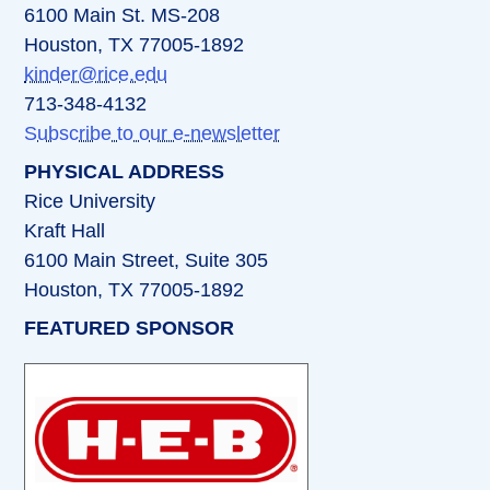
6100 Main St. MS-208
Houston, TX 77005-1892
kinder@rice.edu
713-348-4132
Subscribe to our e-newsletter
PHYSICAL ADDRESS
Rice University
Kraft Hall
6100 Main Street, Suite 305
Houston, TX 77005-1892
FEATURED SPONSOR