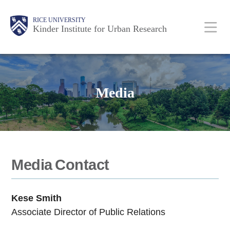
Skip
Main
Body
RICE UNIVERSITY
to
Kinder Institute for Urban Research
main
content
Nav
Media
Media Contact
Kese Smith
Associate Director of Public Relations