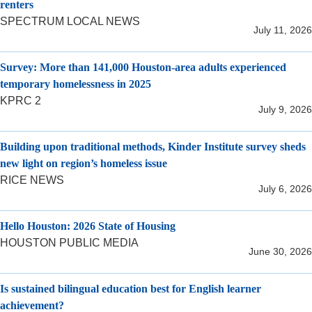
renters
SPECTRUM LOCAL NEWS
July 11, 2026
Survey: More than 141,000 Houston-area adults experienced
temporary homelessness in 2025
KPRC 2
July 9, 2026
Building upon traditional methods, Kinder Institute survey sheds
new light on region’s homeless issue
RICE NEWS
July 6, 2026
Hello Houston: 2026 State of Housing
HOUSTON PUBLIC MEDIA
June 30, 2026
Is sustained bilingual education best for English learner
achievement?