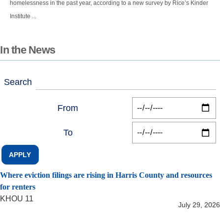
homelessness in the past year, according to a new survey by Rice’s Kinder
Institute ...
In the News
Search
From
To
Where eviction filings are rising in Harris County and resources
for renters
KHOU 11
July 29, 2026