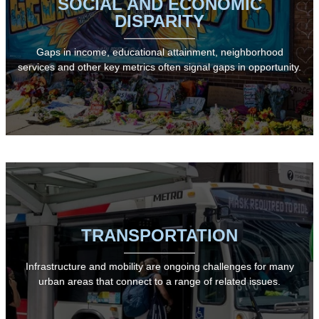
SOCIAL AND ECONOMIC
DISPARITY
Gaps in income, educational attainment, neighborhood
services and other key metrics often signal gaps in opportunity.
TRANSPORTATION
Infrastructure and mobility are ongoing challenges for many
urban areas that connect to a range of related issues.