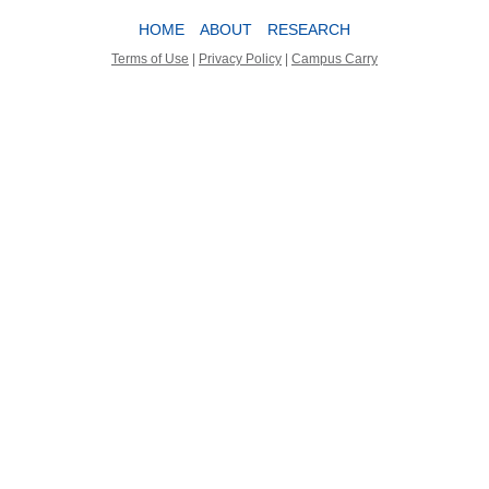
HOME
ABOUT
RESEARCH
Terms of Use
|
Privacy Policy
|
Campus Carry