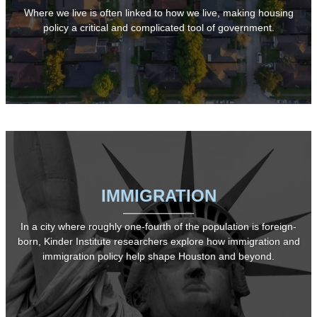
Where we live is often linked to how we live, making housing
policy a critical and complicated tool of government.
IMMIGRATION
In a city where roughly one-fourth of the population is foreign-
born, Kinder Institute researchers explore how immigration and
immigration policy help shape Houston and beyond.