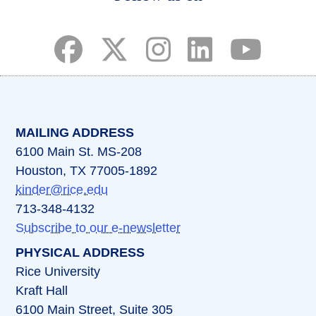
(opens in a new tab)
(opens in a new tab)
(opens in a new tab)
(opens in a new ta
(opens in a 
MAILING ADDRESS
6100 Main St. MS-208
Houston, TX 77005-1892
kinder@rice.edu
713-348-4132
Subscribe to our e-newsletter
PHYSICAL ADDRESS
Rice University
Kraft Hall
6100 Main Street, Suite 305