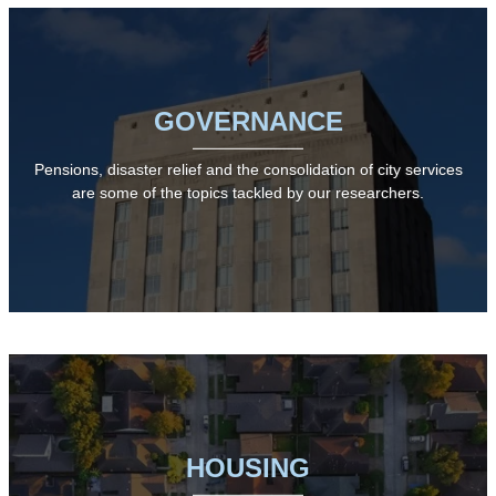
GOVERNANCE
Pensions, disaster relief and the consolidation of city services
are some of the topics tackled by our researchers.
HOUSING