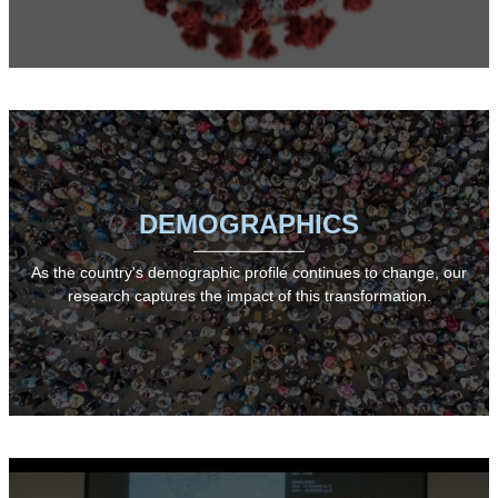
DEMOGRAPHICS
As the country's demographic profile continues to change, our
research captures the impact of this transformation.