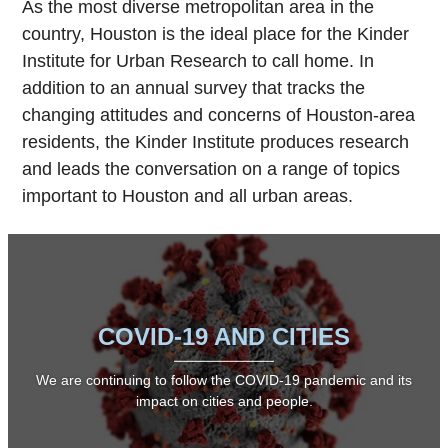
As the most diverse metropolitan area in the
country, Houston is the ideal place for the Kinder
Institute for Urban Research to call home. In
addition to an annual survey that tracks the
changing attitudes and concerns of Houston-area
residents, the Kinder Institute produces research
and leads the conversation on a range of topics
important to Houston and all urban areas.
COVID-19 AND CITIES
We are continuing to follow the COVID-19 pandemic and its
impact on cities and people.