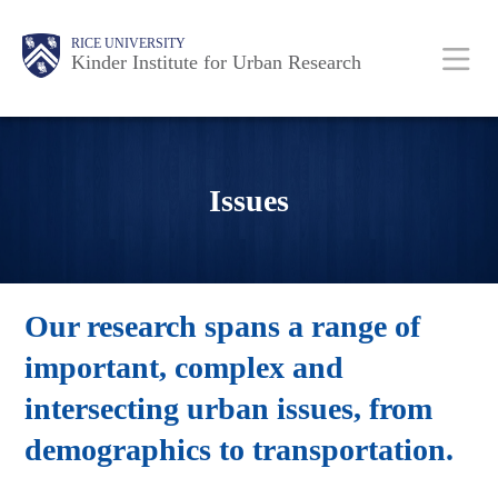
Skip
Main
Body
RICE UNIVERSITY
to
Kinder Institute for Urban Research
main
content
Nav
Issues
Our research spans a range of
important, complex and
intersecting urban issues, from
demographics to transportation.