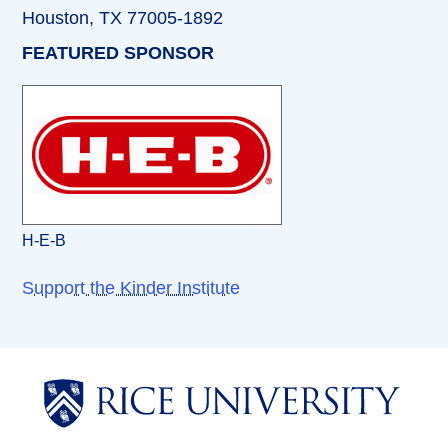
Houston, TX 77005-1892
FEATURED SPONSOR
H-E-B
Support the Kinder Institute
Body
Body