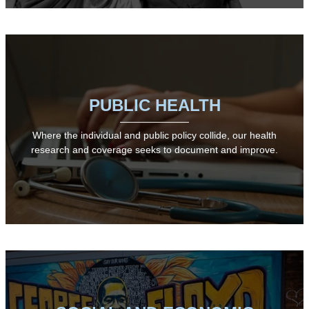
PUBLIC HEALTH
Where the individual and public policy collide, our health
research and coverage seeks to document and improve.