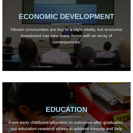
ECONOMIC DEVELOPMENT
Vibrant communities are key to a city's vitality, but economic
investment can take many forms with an array of
consequences.
EDUCATION
From early childhood education to outcomes after graduation,
our education research strives to address inequity and help