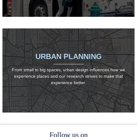
URBAN PLANNING
From small to big spaces, urban design influences how we
experience places and our research strives to make that
experience better.
Body
Body
Follow us on