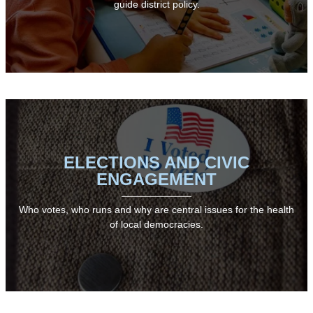
guide district policy.
ELECTIONS AND CIVIC
ENGAGEMENT
Who votes, who runs and why are central issues for the health
of local democracies.