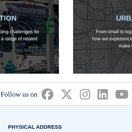
TION
URB
going challenges for
From small to big
a range of related
how we experience 
make t
(opens in a new tab)
(opens in a new tab)
(opens in a ne
(opens i
(
Follow us on
PHYSICAL ADDRESS