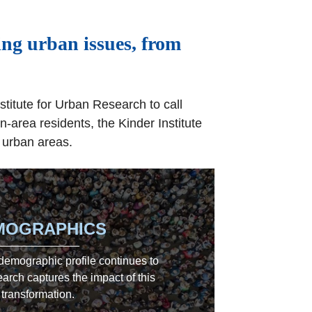
ing urban issues, from
stitute for Urban Research to call
-area residents, the Kinder Institute
 urban areas.
MOGRAPHICS
 demographic profile continues to
arch captures the impact of this
transformation.