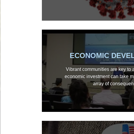
ECONOMIC DEVE
Vibrant communities are key to a c
economic investment can take m
array of consequen