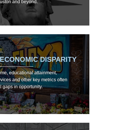
uston and beyond.
 ECONOMIC DISPARITY
me, educational attainment,
ices and other key metrics often
l gaps in opportunity.