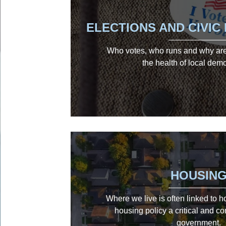
ELECTIONS AND CIVI
Who votes, who runs and why are 
the health of local dem
HOUSIN
Where we live is often linked to 
housing policy a critical and co
government.