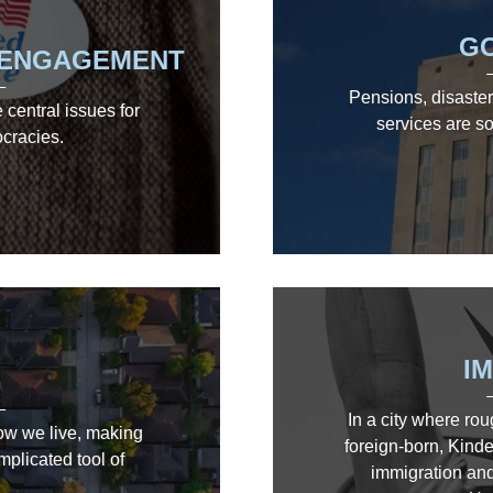
G
C ENGAGEMENT
Pensions, disaster 
central issues for
services are so
ocracies.
I
G
In a city where rou
how we live, making
foreign-born, Kinde
mplicated tool of
immigration and