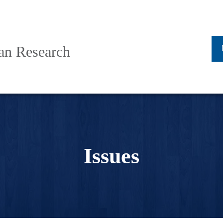
ban Research
Issues