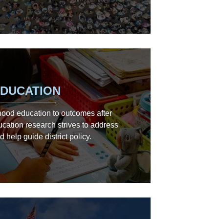
DUCATION
hood education to outcomes after
ucation research strives to address
d help guide district policy.