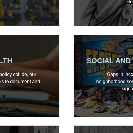
Ho
LTH
SOCIAL AND
olicy collide, our
Gaps in inco
ks to document and
neighborhood serv
signa