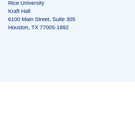
Rice University
Kraft Hall
6100 Main Street, Suite 305
Houston, TX 77005-1892