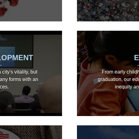
LOPMENT
E
ity's vitality, but
From early child
any forms with an
graduation, our ed
ces.
inequity an