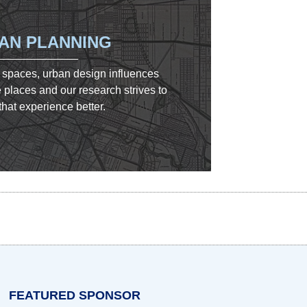
AN PLANNING
 spaces, urban design influences
places and our research strives to
hat experience better.
w tab)
n a new tab)
opens in a new tab)
FEATURED SPONSOR