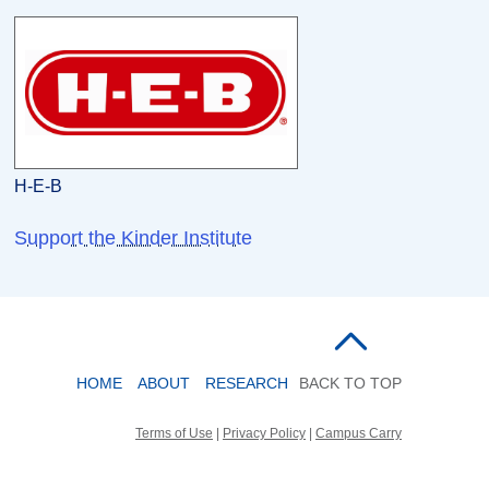
H-E-B
Support the Kinder Institute
HOME
ABOUT
RESEARCH
BACK TO TOP
Terms of Use
|
Privacy Policy
|
Campus Carry