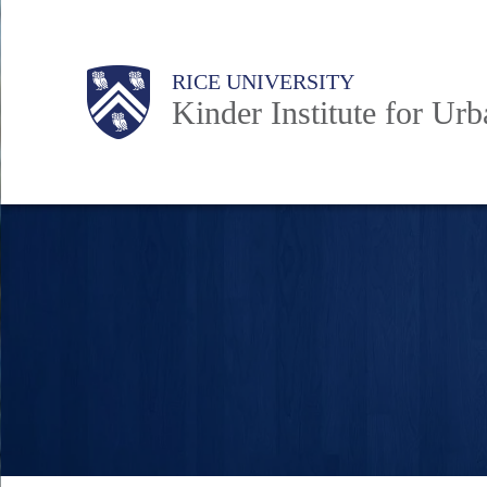
Skip
to
Main
Body
RICE UNIVERSITY
main
Kinder Institute for Ur
content
Nav