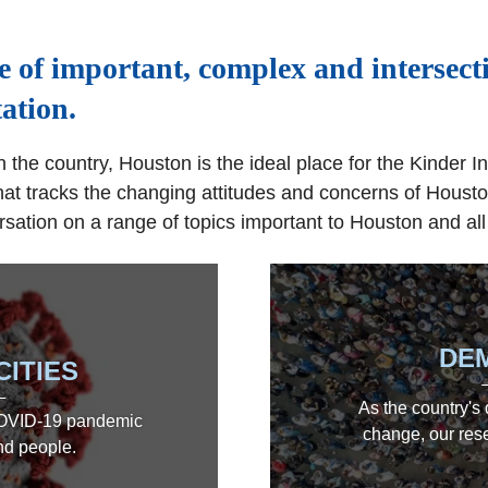
e of important, complex and intersect
ation.
 the country, Houston is the ideal place for the Kinder In
hat tracks the changing attitudes and concerns of Houston
sation on a range of topics important to Houston and all
DE
CITIES
As the country's
 COVID-19 pandemic
change, our rese
and people.