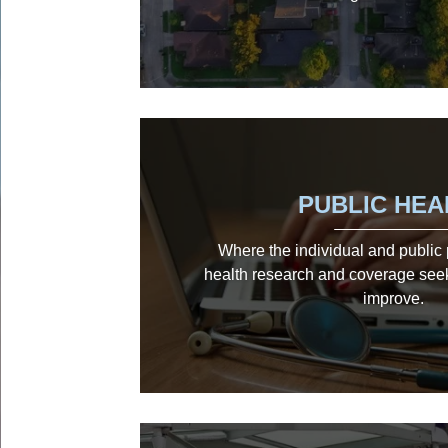
PUBLIC HEA
Where the individual and public p
health research and coverage see
improve.