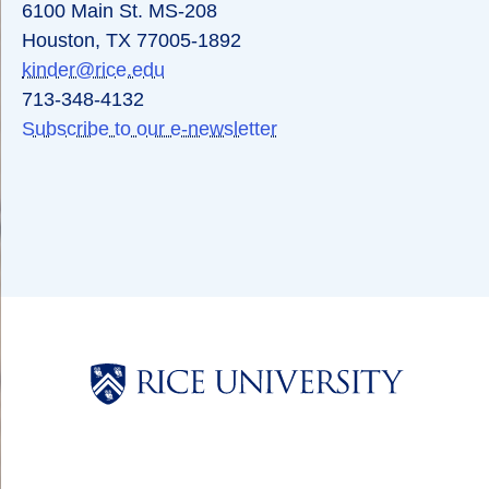
6100 Main St. MS-208
Houston, TX 77005-1892
kinder@rice.edu
713-348-4132
Subscribe to our e-newsletter
Body
Body