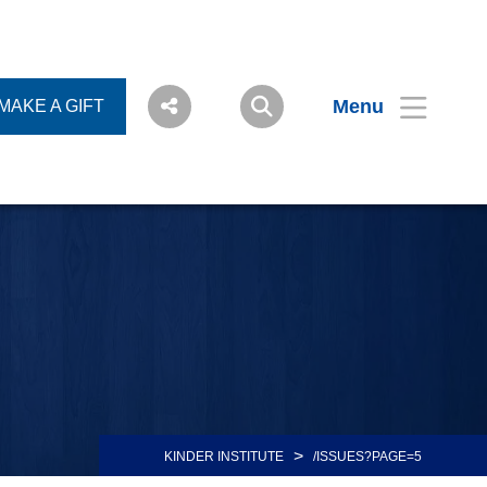
Menu
MAKE A GIFT
>
KINDER INSTITUTE
/ISSUES?PAGE=5