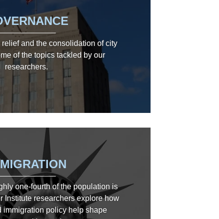
OVERNANCE
relief and the consolidation of city
me of the topics tackled by our
researchers.
MMIGRATION
ghly one-fourth of the population is
r Institute researchers explore how
 immigration policy help shape