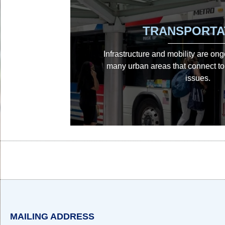
TRANSPORTA
Infrastructure and mobility are on
many urban areas that connect to 
issues.
Body
Body
MAILING ADDRESS