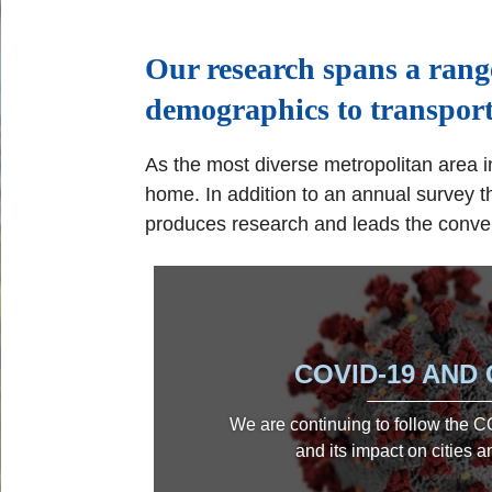
Our research spans a rang
demographics to transport
As the most diverse metropolitan area in
home. In addition to an annual survey t
produces research and leads the conver
COVID-19 AND 
We are continuing to follow the
and its impact on cities 