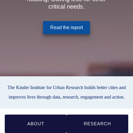
critical needs.
(opens in a new window
Read the report
The Kinder Institute for Urban Research builds better cities and
improves lives through data, research, engagement and action.
Quick
ABOUT
RESEARCH