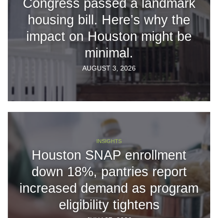
Congress passed a landmark
housing bill. Here’s why the
impact on Houston might be
minimal.
AUGUST 3, 2026
INSIGHTS
Houston SNAP enrollment
down 18%, pantries report
increased demand as program
eligibility tightens