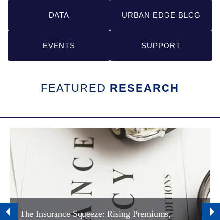
Links
DATA
URBAN EDGE BLOG
EVENTS
SUPPORT
FEATURED
RESEARCH
The Insurance Squeeze: Rising Premiums,