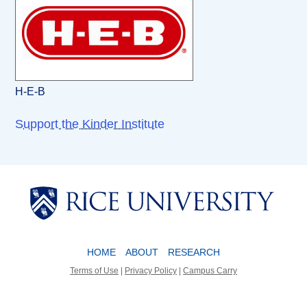
H-E-B
Support the Kinder Institute
Body
Body
HOME
ABOUT
RESEARCH
Terms of Use
|
Privacy Policy
|
Campus Carry