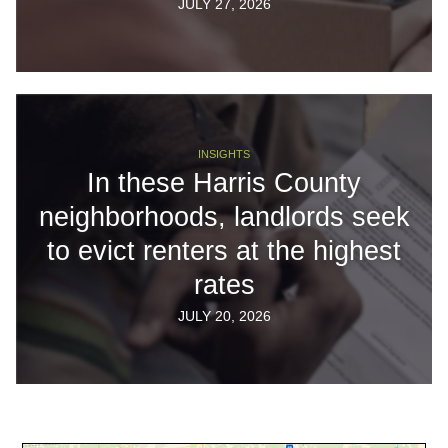
JULY 27, 2026
INSIGHTS
In these Harris County
neighborhoods, landlords seek
to evict renters at the highest
rates
JULY 20, 2026
Body