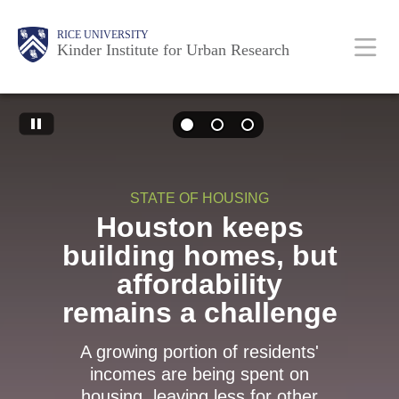
Skip
Main
Body
RICE UNIVERSITY
to
Kinder Institute for Urban Research
main
content
Body
Nav
STATE OF HOUSING
Houston keeps
building homes, but
affordability
remains a challenge
A growing portion of residents'
incomes are being spent on
housing, leaving less for other