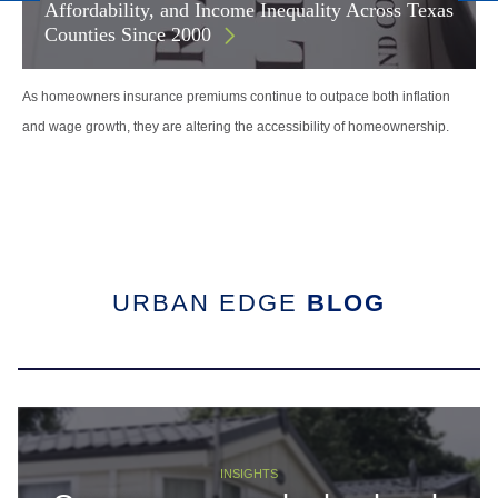
Affordability, and Income Inequality Across Texas
Counties Since 2000
As homeowners insurance premiums continue to outpace both inflation
and wage growth, they are altering the accessibility of homeownership.
URBAN EDGE
BLOG
INSIGHTS