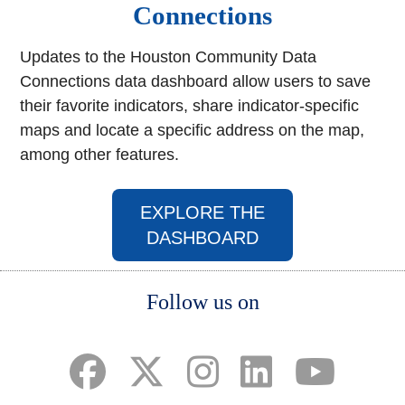
Connections
Updates to the Houston Community Data
Connections data dashboard allow users to save
their favorite indicators, share indicator-specific
maps and locate a specific address on the map,
among other features.
EXPLORE THE
(opens in a new w
DASHBOARD
Body
Follow us on