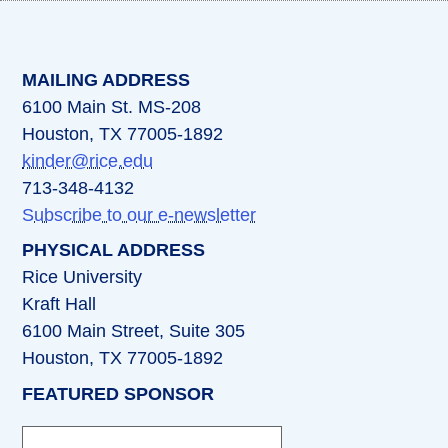
(opens in a new tab)
(opens in a new tab)
(opens in a new tab)
(opens in a new ta
(opens in a 
MAILING ADDRESS
6100 Main St. MS-208
Houston, TX 77005-1892
kinder@rice.edu
713-348-4132
Subscribe to our e-newsletter
PHYSICAL ADDRESS
Rice University
Kraft Hall
6100 Main Street, Suite 305
Houston, TX 77005-1892
FEATURED SPONSOR