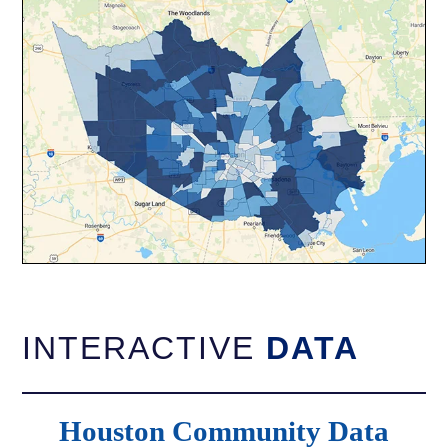
INTERACTIVE
DATA
Houston Community Data