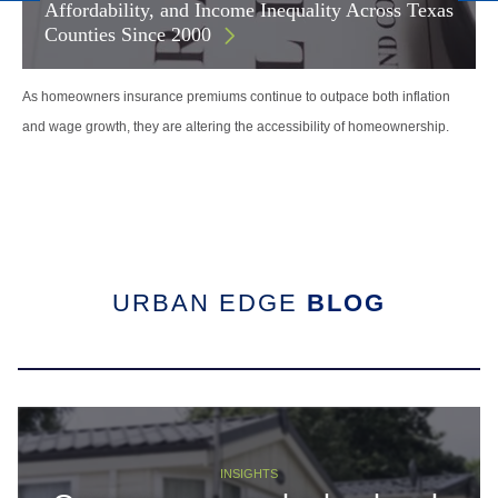
Affordability, and Income Inequality Across Texas
Counties Since 2000
As homeowners insurance premiums continue to outpace both inflation
and wage growth, they are altering the accessibility of homeownership.
URBAN EDGE
BLOG
INSIGHTS