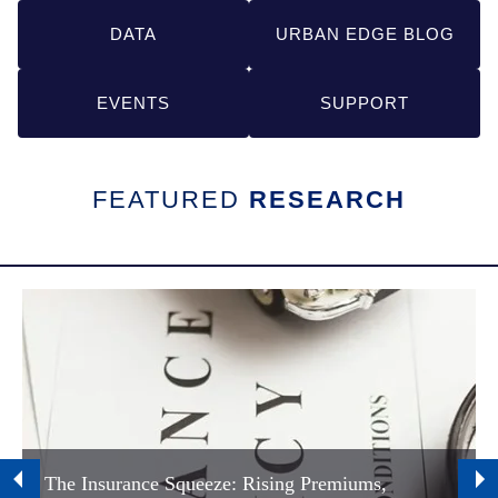
Links
DATA
URBAN EDGE BLOG
EVENTS
SUPPORT
FEATURED
RESEARCH
The Insurance Squeeze: Rising Premiums,