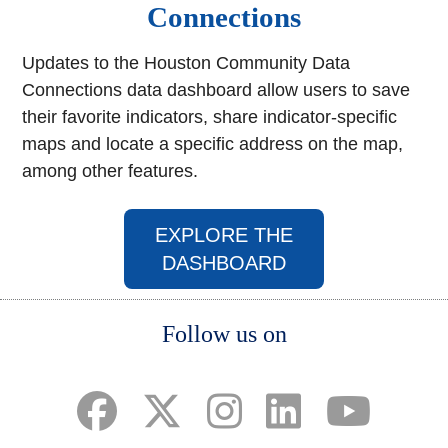
Connections
Updates to the Houston Community Data
Connections data dashboard allow users to save
their favorite indicators, share indicator-specific
maps and locate a specific address on the map,
among other features.
EXPLORE THE
(opens in a new w
DASHBOARD
Body
Follow us on