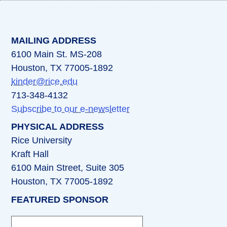
(opens in a new tab)
(opens in a new tab)
(opens in a new tab)
(opens in a new ta
(opens in a 
MAILING ADDRESS
6100 Main St. MS-208
Houston, TX 77005-1892
kinder@rice.edu
713-348-4132
Subscribe to our e-newsletter
PHYSICAL ADDRESS
Rice University
Kraft Hall
6100 Main Street, Suite 305
Houston, TX 77005-1892
FEATURED SPONSOR