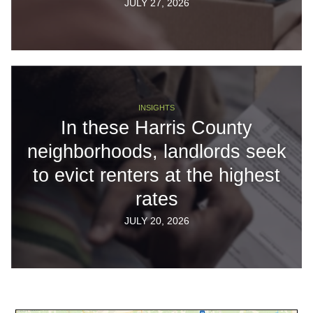
JULY 27, 2026
INSIGHTS
In these Harris County
neighborhoods, landlords seek
to evict renters at the highest
rates
JULY 20, 2026
Body