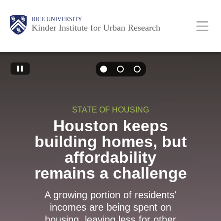
Skip
Main
Body
RICE UNIVERSITY
to
Kinder Institute for Urban Research
main
content
Body
Nav
STATE OF HOUSING
Houston keeps
building homes, but
affordability
remains a challenge
A growing portion of residents'
incomes are being spent on
housing, leaving less for other