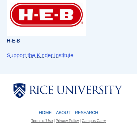
H-E-B
Support the Kinder Institute
Body
Body
HOME
ABOUT
RESEARCH
Terms of Use
|
Privacy Policy
|
Campus Carry