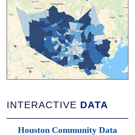
INTERACTIVE
DATA
Houston Community Data