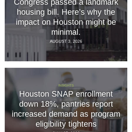
Congress passed a landmark
housing bill. Here’s why the
impact on Houston might be
minimal.
AUGUST 3, 2026
INSIGHTS
Houston SNAP enrollment
down 18%, pantries report
increased demand as program
eligibility tightens