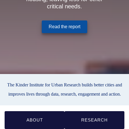
critical needs.
(opens in a new window
Read the report
The Kinder Institute for Urban Research builds better cities and
improves lives through data, research, engagement and action.
Quick
ABOUT
RESEARCH