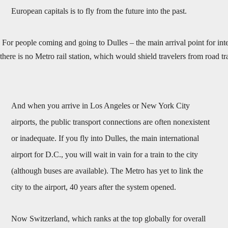
European capitals is to fly from the future into the past.
For people coming and going to Dulles – the main arrival point for inte
there is no Metro rail station, which would shield travelers from road 
And when you arrive in Los Angeles or New York City
airports, the public transport connections are often nonexistent
or inadequate. If you fly into Dulles, the main international
airport for D.C., you will wait in vain for a train to the city
(although buses are available). The Metro has yet to link the
city to the airport, 40 years after the system opened.
Now Switzerland, which ranks at the top globally for overall