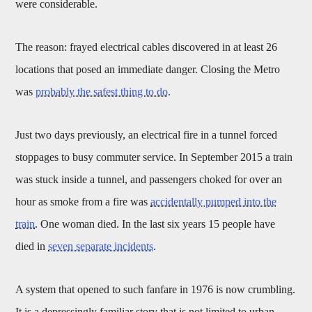
were considerable.
The reason: frayed electrical cables discovered in at least 26
locations that posed an immediate danger. Closing the Metro
was
probably the safest thing to do
.
Just two days previously, an electrical fire in a tunnel forced
stoppages to busy commuter service. In September 2015 a train
was stuck inside a tunnel, and passengers choked for over an
hour as smoke from a fire was
accidentally pumped into the
train
. One woman died. In the last six years 15 people have
died in
seven separate incidents
.
A system that opened to such fanfare in 1976 is now crumbling.
It is a depressingly familiar story that is not limited to urban