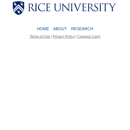
Body
Body
HOME
ABOUT
RESEARCH
Terms of Use
|
Privacy Policy
|
Campus Carry