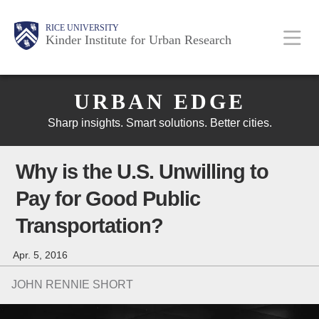
Skip
Main
Body
Body
Body
RICE UNIVERSITY
to
Kinder Institute for Urban Research
main
content
Body
Nav
URBAN EDGE
Sharp insights. Smart solutions. Better cities.
Why is the U.S. Unwilling to
Pay for Good Public
Transportation?
Apr. 5, 2016
JOHN RENNIE SHORT