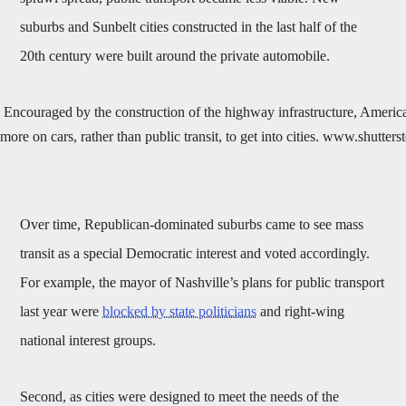
suburbs and Sunbelt cities constructed in the last half of the
20th century were built around the private automobile.
Encouraged by the construction of the highway infrastructure, America
more on cars, rather than public transit, to get into cities. www.shutter
Over time, Republican-dominated suburbs came to see mass
transit as a special Democratic interest and voted accordingly.
For example, the mayor of Nashville’s plans for public transport
last year were
blocked by state politicians
and right-wing
national interest groups.
Second, as cities were designed to meet the needs of the