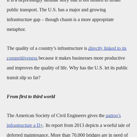
public transport. The U.S. has a major and growing
infrastructure gap – though chasm is a more appropriate
metaphor.
The quality of a country’s infrastructure is
directly linked to its
competitiveness
because it makes businesses more productive
and improves the quality of life. Why has the U.S. let its public
transit slip so far?
From first to third world
The American Society of Civil Engineers gives the
nation’s
infrastructure a D+
. Its report from 2013 depicts a woeful tale of
deferred maintenance. More than 70,000 bridges are in need of