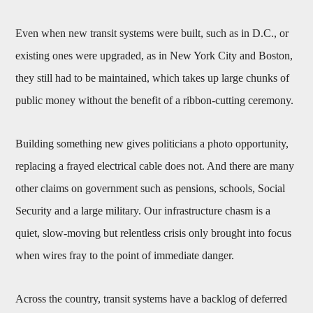
Even when new transit systems were built, such as in D.C., or
existing ones were upgraded, as in New York City and Boston,
they still had to be maintained, which takes up large chunks of
public money without the benefit of a ribbon-cutting ceremony.
Building something new gives politicians a photo opportunity,
replacing a frayed electrical cable does not. And there are many
other claims on government such as pensions, schools, Social
Security and a large military. Our infrastructure chasm is a
quiet, slow-moving but relentless crisis only brought into focus
when wires fray to the point of immediate danger.
Across the country, transit systems have a backlog of deferred