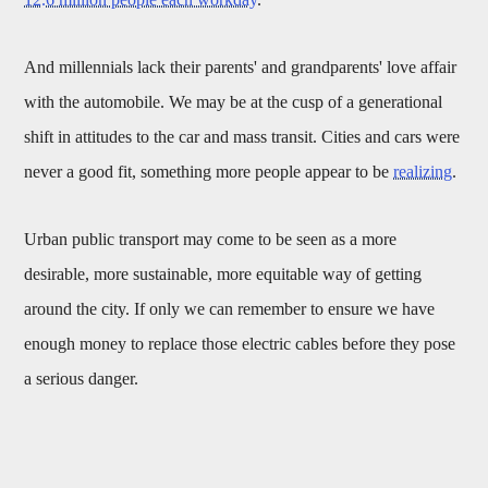
And millennials lack their parents' and grandparents' love affair
with the automobile. We may be at the cusp of a generational
shift in attitudes to the car and mass transit. Cities and cars were
never a good fit, something more people appear to be
realizing
.
Urban public transport may come to be seen as a more
desirable, more sustainable, more equitable way of getting
around the city. If only we can remember to ensure we have
enough money to replace those electric cables before they pose
a serious danger.