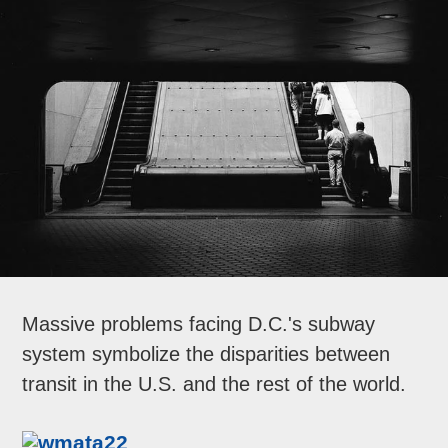
Massive problems facing D.C.'s subway
system symbolize the disparities between
transit in the U.S. and the rest of the world.