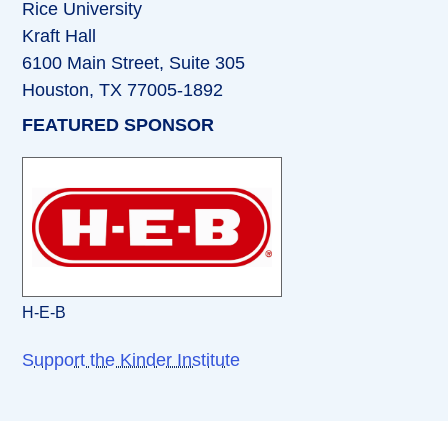
Rice University
Kraft Hall
6100 Main Street, Suite 305
Houston, TX 77005-1892
FEATURED SPONSOR
H-E-B
Support the Kinder Institute