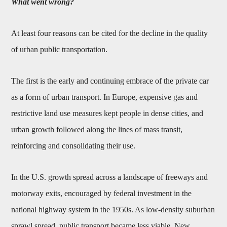
What went wrong?
At least four reasons can be cited for the decline in the quality
of urban public transportation.
The first is the early and continuing embrace of the private car
as a form of urban transport. In Europe, expensive gas and
restrictive land use measures kept people in dense cities, and
urban growth followed along the lines of mass transit,
reinforcing and consolidating their use.
In the U.S. growth spread across a landscape of freeways and
motorway exits, encouraged by federal investment in the
national highway system in the 1950s. As low-density suburban
sprawl spread, public transport became less viable. New