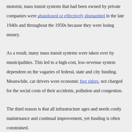
motorist, mass transit systems that had been owned by private
companies were
abandoned or effectively dismantled
in the late
1940s and throughout the 1950s because they were losing
money.
As a result, many mass transit systems were taken over by
municipalities. This led to a high-cost, low-revenue system
dependent on the vagaries of federal, state and city funding.
Meanwhile, car drivers were economic
free riders
, not charged
for the social costs of their accidents, pollution and congestion.
The third reason is that all infrastructure ages and needs costly
maintenance and continual improvement, yet funding is often
constrained.