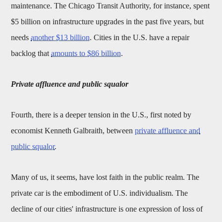
maintenance. The Chicago Transit Authority, for instance, spent
$5 billion on infrastructure upgrades in the past five years, but
needs
another $13 billion
. Cities in the U.S. have a repair
backlog that
amounts to $86 billion
.
Private affluence and public squalor
Fourth, there is a deeper tension in the U.S., first noted by
economist Kenneth Galbraith, between
private affluence and
public squalor
.
Many of us, it seems, have lost faith in the public realm. The
private car is the embodiment of U.S. individualism. The
decline of our cities' infrastructure is one expression of loss of