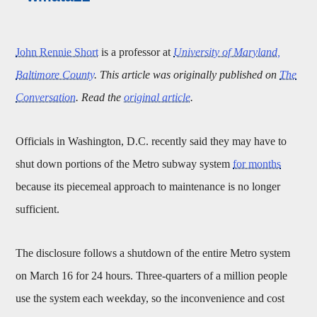
John Rennie Short
is a professor at
University of Maryland,
Baltimore County
. This article was originally published on
The
Conversation
. Read the
original article
.
Officials in Washington, D.C. recently said they may have to
shut down portions of the Metro subway system
for months
because its piecemeal approach to maintenance is no longer
sufficient.
The disclosure follows a shutdown of the entire Metro system
on March 16 for 24 hours. Three-quarters of a million people
use the system each weekday, so the inconvenience and cost