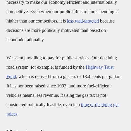
necessary to make our economy efficient and internationally
competitive. Even when our public infrastructure spending is
higher than our competitors, it is
less well-targeted
because
decisions are more politically motivated than based on
economic rationality.
We seem unwilling to pay for public services. Our declining
road system, for example, is funded by the
Highway Trust
Fund
, which is derived from a gas tax of 18.4 cents per gallon.
It has not been raised since 1993, and more fuel-efficient
vehicles means less revenue. Raising the gas tax is not
considered politically feasible, even in a
time of declining gas
prices
.