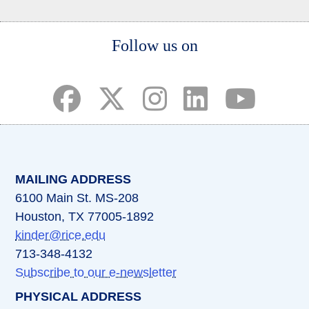
Body
Follow us on
(opens in a new tab)
(opens in a new tab)
(opens in a new tab)
(opens in a new ta
(opens in a 
MAILING ADDRESS
6100 Main St. MS-208
Houston, TX 77005-1892
kinder@rice.edu
713-348-4132
Subscribe to our e-newsletter
PHYSICAL ADDRESS