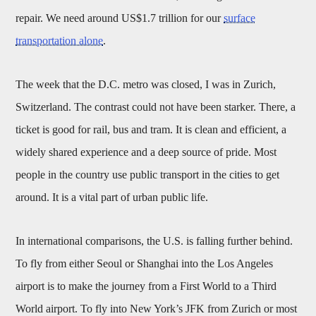
repair. We need around US$1.7 trillion for our
surface
transportation alone
.
The week that the D.C. metro was closed, I was in Zurich,
Switzerland. The contrast could not have been starker. There, a
ticket is good for rail, bus and tram. It is clean and efficient, a
widely shared experience and a deep source of pride. Most
people in the country use public transport in the cities to get
around. It is a vital part of urban public life.
In international comparisons, the U.S. is falling further behind.
To fly from either Seoul or Shanghai into the Los Angeles
airport is to make the journey from a First World to a Third
World airport. To fly into New York’s JFK from Zurich or most