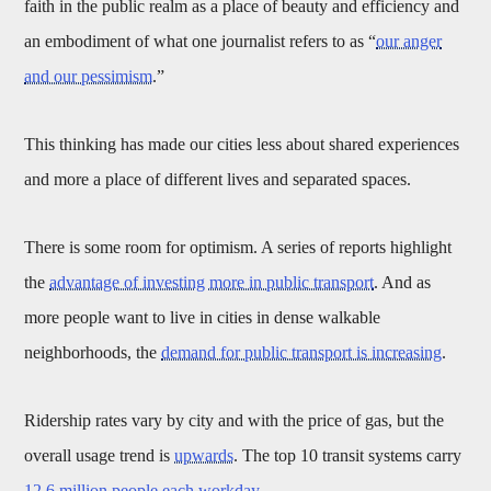
faith in the public realm as a place of beauty and efficiency and
an embodiment of what one journalist refers to as “
our anger
and our pessimism
.”
This thinking has made our cities less about shared experiences
and more a place of different lives and separated spaces.
There is some room for optimism. A series of reports highlight
the
advantage of investing more in public transport
. And as
more people want to live in cities in dense walkable
neighborhoods, the
demand for public transport is increasing
.
Ridership rates vary by city and with the price of gas, but the
overall usage trend is
upwards
. The top 10 transit systems carry
12.6 million people each workday
.