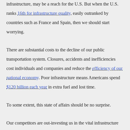
infrastructure, may be a reach for the U.S. But when the U.S.
ranks
16th for infrastructure quality
, easily outranked by
countries such as France and Spain, then we should start
worrying.
There are substantial costs to the decline of our public
transportation system. Closures, accidents and inefficiencies
cost individuals and companies and reduce the
efficiency of our
national economy
. Poor infrastructure means Americans spend
$120 billion each year
in extra fuel and lost time.
To some extent, this state of affairs should be no surprise.
Our competitors are out-investing us in the vital infrastructure