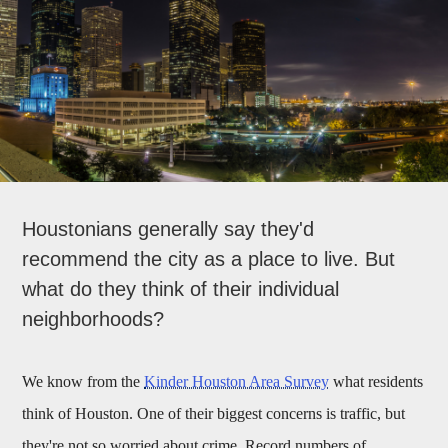
Houstonians generally say they'd
recommend the city as a place to live. But
what do they think of their individual
neighborhoods?
We know from the
Kinder Houston Area Survey
what residents
think of Houston. One of their biggest concerns is traffic, but
they're not so worried about crime. Record numbers of