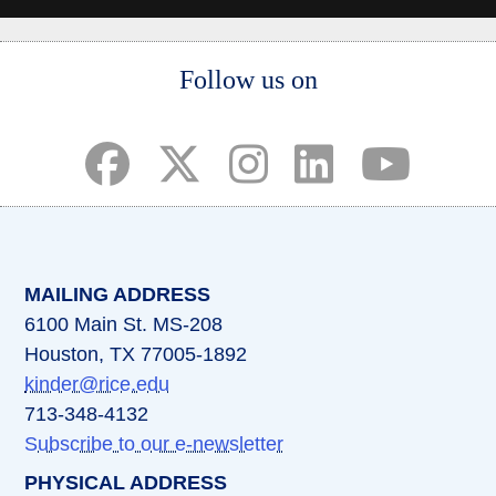
Body
Follow us on
(opens in a new tab)
(opens in a new tab)
(opens in a new tab)
(opens in a new ta
(opens in a 
MAILING ADDRESS
6100 Main St. MS-208
Houston, TX 77005-1892
kinder@rice.edu
713-348-4132
Subscribe to our e-newsletter
PHYSICAL ADDRESS