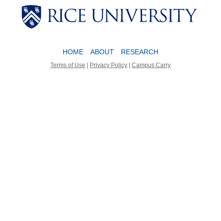
Body
Body
HOME
ABOUT
RESEARCH
Terms of Use
|
Privacy Policy
|
Campus Carry