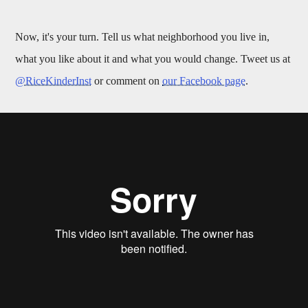
Now, it's your turn. Tell us what neighborhood you live in,
what you like about it and what you would change. Tweet us at
@RiceKinderInst
or comment on
our Facebook page
.