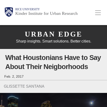
Skip
Main
Body
Body
Body
RICE UNIVERSITY
to
Kinder Institute for Urban Research
main
content
Body
Nav
URBAN EDGE
Sharp insights. Smart solutions. Better cities.
What Houstonians Have to Say
About Their Neigborhoods
Feb. 2, 2017
GLISSETTE SANTANA