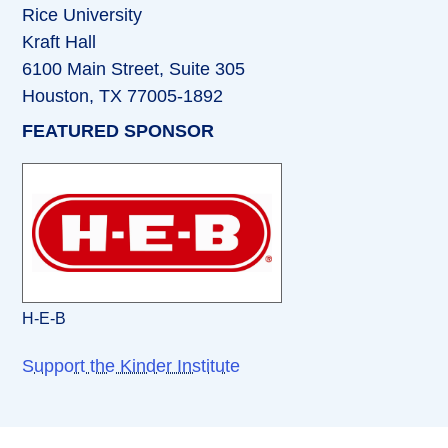
Rice University
Kraft Hall
6100 Main Street, Suite 305
Houston, TX 77005-1892
FEATURED SPONSOR
H-E-B
Support the Kinder Institute