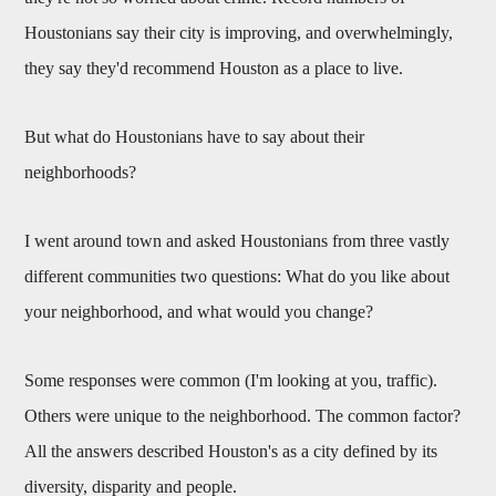
Houstonians say their city is improving, and overwhelmingly,
they say they'd recommend Houston as a place to live.
But what do Houstonians have to say about their
neighborhoods?
I went around town and asked Houstonians from three vastly
different communities two questions: What do you like about
your neighborhood, and what would you change?
Some responses were common (I'm looking at you, traffic).
Others were unique to the neighborhood. The common factor?
All the answers described Houston's as a city defined by its
diversity, disparity and people.